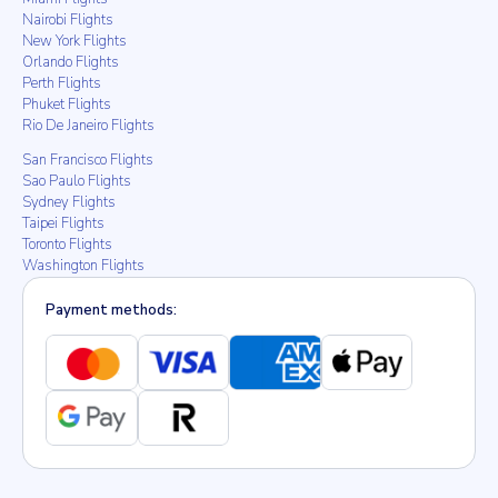
Nairobi Flights
New York Flights
Orlando Flights
Perth Flights
Phuket Flights
Rio De Janeiro Flights
San Francisco Flights
Sao Paulo Flights
Sydney Flights
Taipei Flights
Toronto Flights
Washington Flights
Payment methods: