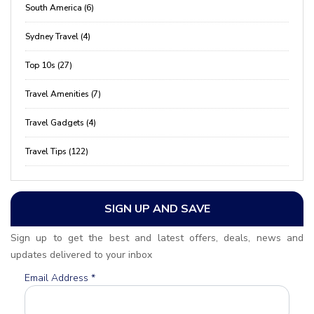
South America (6)
Sydney Travel (4)
Top 10s (27)
Travel Amenities (7)
Travel Gadgets (4)
Travel Tips (122)
SIGN UP AND SAVE
Sign up to get the best and latest offers, deals, news and
updates delivered to your inbox
Email Address
*