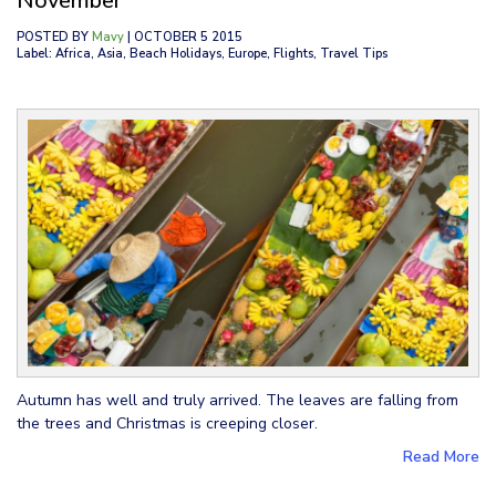
November
POSTED BY
Mavy
| OCTOBER 5 2015
Label: Africa, Asia, Beach Holidays, Europe, Flights, Travel Tips
Autumn has well and truly arrived. The leaves are falling from
the trees and Christmas is creeping closer.
Read More