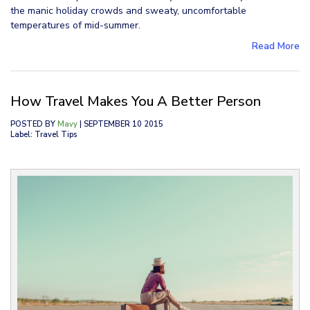
the manic holiday crowds and sweaty, uncomfortable
temperatures of mid-summer.
Read More
How Travel Makes You A Better Person
POSTED BY
Mavy
| SEPTEMBER 10 2015
Label: Travel Tips