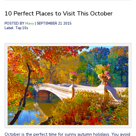
10 Perfect Places to Visit This October
POSTED BY
Mavy
| SEPTEMBER 21 2015
Label: Top 10s
October is the perfect time for sunny autumn holidays. You avoid