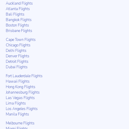
Auckland Flights
Atlanta Flights
Bali Flights
Bangkok Flights
Boston Flights
Brisbane Flights
Cape Town Flights
Chicago Flights
Delhi Flights
Denver Flights
Detroit Flights
Dubai Flights
Fort Lauderdale Flights
Hawaii Flights
Hong Kong Flights
Johannesburg Flights
Las Vegas Flights
Lima Flights
Los Angeles Flights
Manila Flights
Melbourne Flights
Miami Flights