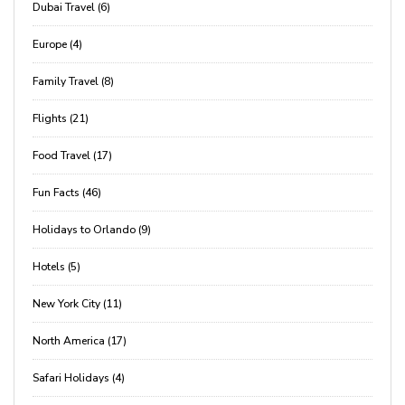
Dubai Travel (6)
Europe (4)
Family Travel (8)
Flights (21)
Food Travel (17)
Fun Facts (46)
Holidays to Orlando (9)
Hotels (5)
New York City (11)
North America (17)
Safari Holidays (4)