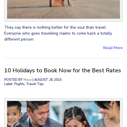
They say there is nothing better for the soul than travel.
Everyone who goes travelling claims to come back a totally
different person.
Read More
10 Holidays to Book Now for the Best Rates
POSTED BY
Mavy
| AUGUST 26 2015
Label: Flights, Travel Tips