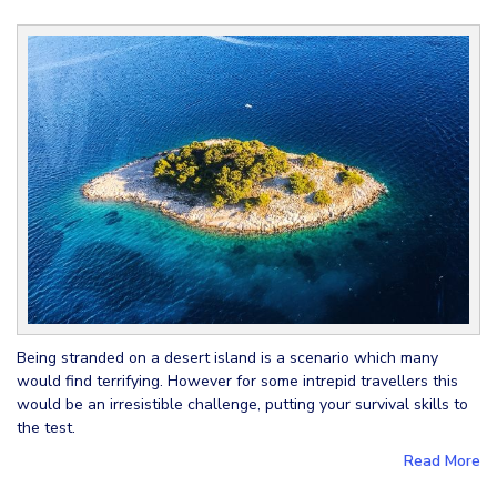
Being stranded on a desert island is a scenario which many
would find terrifying. However for some intrepid travellers this
would be an irresistible challenge, putting your survival skills to
the test.
Read More