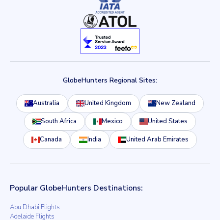
GlobeHunters Regional Sites:
Australia
United Kingdom
New Zealand
South Africa
Mexico
United States
Canada
India
United Arab Emirates
Popular GlobeHunters Destinations:
Abu Dhabi Flights
Adelaide Flights