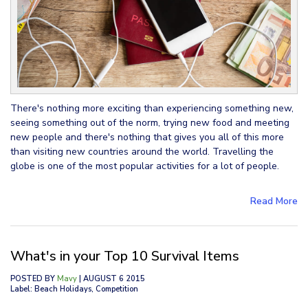
There's nothing more exciting than experiencing something new,
seeing something out of the norm, trying new food and meeting
new people and there's nothing that gives you all of this more
than visiting new countries around the world. Travelling the
globe is one of the most popular activities for a lot of people.
Read More
What's in your Top 10 Survival Items
POSTED BY
Mavy
| AUGUST 6 2015
Label: Beach Holidays, Competition