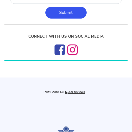
Submit
CONNECT WITH US ON SOCIAL MEDIA