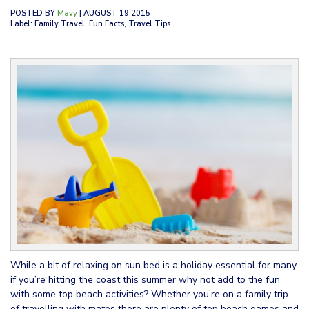
POSTED BY
Mavy
| AUGUST 19 2015
Label: Family Travel, Fun Facts, Travel Tips
While a bit of relaxing on sun bed is a holiday essential for many,
if you’re hitting the coast this summer why not add to the fun
with some top beach activities? Whether you’re on a family trip
of travelling with mates there are plenty of top beach games and