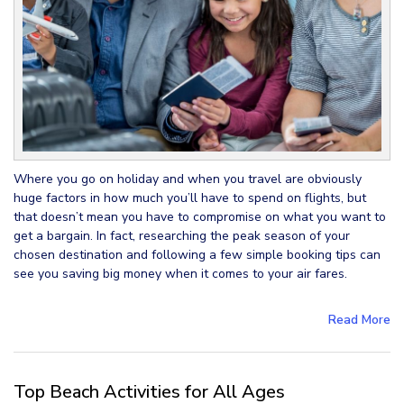
Where you go on holiday and when you travel are obviously
huge factors in how much you’ll have to spend on flights, but
that doesn’t mean you have to compromise on what you want to
get a bargain. In fact, researching the peak season of your
chosen destination and following a few simple booking tips can
see you saving big money when it comes to your air fares.
Read More
Top Beach Activities for All Ages