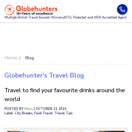
Multiple British Travel Awards
Winners
ATOL Protected and IATA Accredited Agent
Home
Blog
Globehunter's Travel Blog
Travel to find your favourite drinks around the
world
POSTED BY
Mavy
| OCTOBER 21 2015
Label: City Breaks, Food Travel, Travel Tips