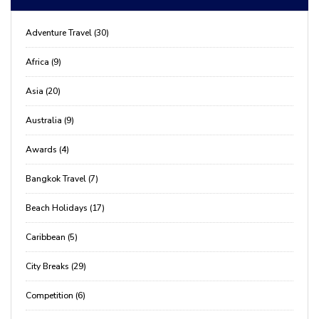
Adventure Travel (30)
Africa (9)
Asia (20)
Australia (9)
Awards (4)
Bangkok Travel (7)
Beach Holidays (17)
Caribbean (5)
City Breaks (29)
Competition (6)