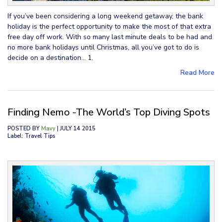
If you’ve been considering a long weekend getaway, the bank
holiday is the perfect opportunity to make the most of that extra
free day off work. With so many last minute deals to be had and
no more bank holidays until Christmas, all you’ve got to do is
decide on a destination… 1.
Read More
Finding Nemo -The World’s Top Diving Spots
POSTED BY
Mavy
| JULY 14 2015
Label: Travel Tips