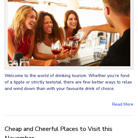
Welcome to the world of drinking tourism. Whether you’re fond
of a tipple or strictly teetotal, there are few better ways to relax
and wind down than with your favourite drink of choice.
Read More
Cheap and Cheerful Places to Visit this