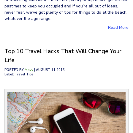
pastimes to keep you occupied and if you’re all out of ideas,
never fear, we’ve got plenty of tips for things to do at the beach,
whatever the age range.
Read More
Top 10 Travel Hacks That Will Change Your
Life
POSTED BY
Mavy
| AUGUST 11 2015
Label: Travel Tips