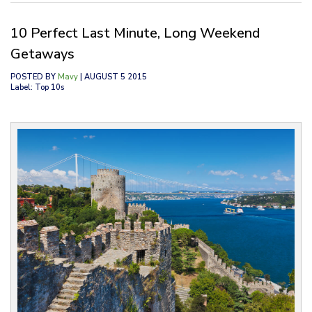
10 Perfect Last Minute, Long Weekend
Getaways
POSTED BY
Mavy
| AUGUST 5 2015
Label: Top 10s