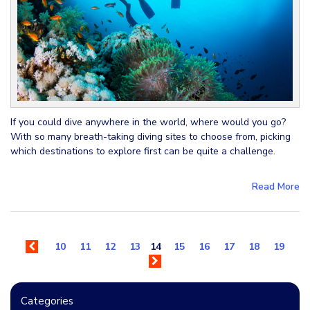
If you could dive anywhere in the world, where would you go?
With so many breath-taking diving sites to choose from, picking
which destinations to explore first can be quite a challenge.
Read More
10
11
12
13
14
15
16
17
18
19
Categories