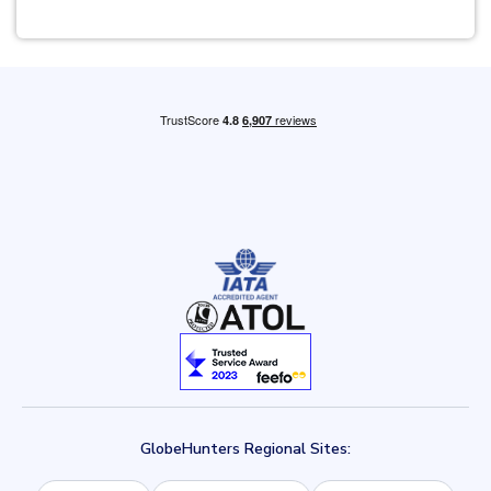
GlobeHunters Regional Sites: