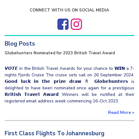
CONNECT WITH US ON SOCIAL MEDIA
Blog Posts
Globehunters Nominated for 2023 British Travel Award
𝙑𝙊𝙏𝙀 in the British Travel Awards for your chance to 𝗪𝗜𝗡 a 7-
nights Fjords Cruise The cruise sets sail on 26 September 2024.
𝗚𝗼𝗼𝗱 𝗹𝘂𝗰𝗸 𝗶𝗻 𝘁𝗵𝗲 𝗽𝗿𝗶𝘇𝗲 𝗱𝗿𝗮𝘄 🤞 𝗚𝗹𝗼𝗯𝗲𝗵𝘂𝗻𝘁𝗲𝗿𝘀 is
delighted to have been nominated once again for a prestigious
𝗕𝗿𝗶𝘁𝗶𝘀𝗵 𝗧𝗿𝗮𝘃𝗲𝗹 𝗔𝘄𝗮𝗿𝗱 Winners will be notified at their
registered email address week commencing 16-Oct 2023.
Read More
»
First Class Flights To Johannesburg