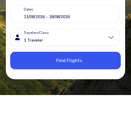
Dates
Travelers/Class
Find Flights