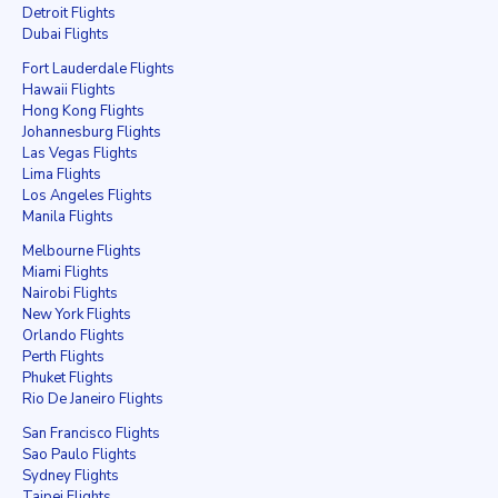
Detroit Flights
Dubai Flights
Fort Lauderdale Flights
Hawaii Flights
Hong Kong Flights
Johannesburg Flights
Las Vegas Flights
Lima Flights
Los Angeles Flights
Manila Flights
Melbourne Flights
Miami Flights
Nairobi Flights
New York Flights
Orlando Flights
Perth Flights
Phuket Flights
Rio De Janeiro Flights
San Francisco Flights
Sao Paulo Flights
Sydney Flights
Taipei Flights