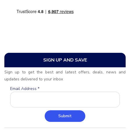
SIGN UP AND SAVE
Sign up to get the best and latest offers, deals, news and
updates delivered to your inbox
Email Address
*
Submit