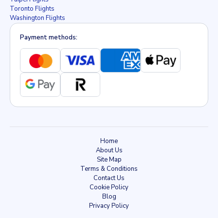
Toronto Flights
Washington Flights
Payment methods:
Home
About Us
Site Map
Terms & Conditions
Contact Us
Cookie Policy
Blog
Privacy Policy