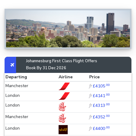
Johannesburg First Class Flight Offers
Book By 31 Dec 2026
Departing
Airline
Price
.00
Manchester
fr
£4105
.00
London
fr
£4141
.00
London
fr
£4313
.00
Manchester
fr
£4352
.00
London
fr
£4400