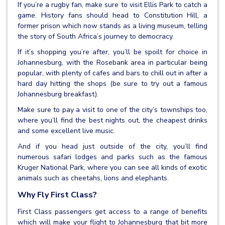
If you’re a rugby fan, make sure to visit Ellis Park to catch a
game. History fans should head to Constitution Hill, a
former prison which now stands as a living museum, telling
the story of South Africa’s journey to democracy.
If it’s shopping you’re after, you’ll be spoilt for choice in
Johannesburg, with the Rosebank area in particular being
popular, with plenty of cafes and bars to chill out in after a
hard day hitting the shops (be sure to try out a famous
Johannesburg breakfast).
Make sure to pay a visit to one of the city’s townships too,
where you’ll find the best nights out, the cheapest drinks
and some excellent live music.
And if you head just outside of the city, you’ll find
numerous safari lodges and parks such as the famous
Kruger National Park, where you can see all kinds of exotic
animals such as cheetahs, lions and elephants.
Why Fly First Class?
First Class passengers get access to a range of benefits
which will make your flight to Johannesburg that bit more