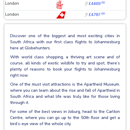
.00
London
fr
£4469
.00
London
fr
£4787
Discover one of the biggest and most exciting cities in
South Africa with our first class flights to Johannesburg
here at Globehunters.
With world class shopping, a thriving art scene and of
course, all kinds of exotic wildlife to try and spot, there’s
plenty of reasons to book your flights to Johannesburg
right now.
One of the must visit attractions is the Apartheid Museum,
where you can learn about the rise and fall of Apartheid in
South Africa and what life was truly like for those living
through it.
For some of the best views in Joburg, head to the Carlton
Centre, where you can go up to the 50th floor and get a
bird’s-eye view of the whole city.