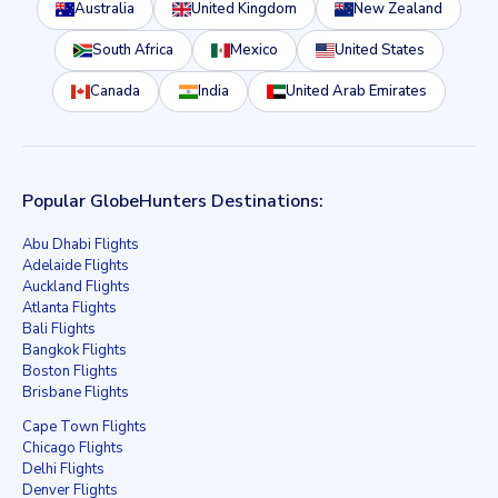
Australia
United Kingdom
New Zealand
South Africa
Mexico
United States
Canada
India
United Arab Emirates
Popular GlobeHunters Destinations:
Abu Dhabi Flights
Adelaide Flights
Auckland Flights
Atlanta Flights
Bali Flights
Bangkok Flights
Boston Flights
Brisbane Flights
Cape Town Flights
Chicago Flights
Delhi Flights
Denver Flights