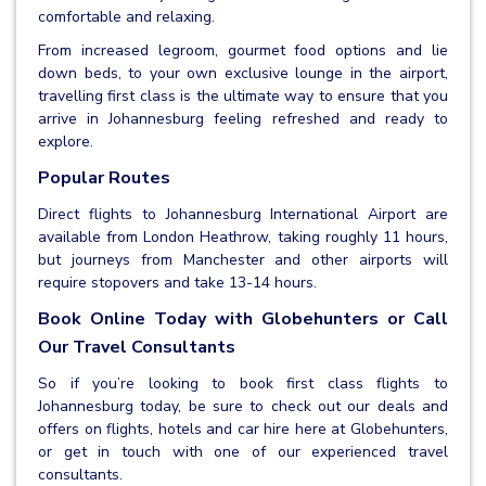
comfortable and relaxing.
From increased legroom, gourmet food options and lie
down beds, to your own exclusive lounge in the airport,
travelling first class is the ultimate way to ensure that you
arrive in Johannesburg feeling refreshed and ready to
explore.
Popular Routes
Direct flights to Johannesburg International Airport are
available from London Heathrow, taking roughly 11 hours,
but journeys from Manchester and other airports will
require stopovers and take 13-14 hours.
Book Online Today with Globehunters or Call
Our Travel Consultants
So if you’re looking to book first class flights to
Johannesburg today, be sure to check out our deals and
offers on flights, hotels and car hire here at Globehunters,
or get in touch with one of our experienced travel
consultants.