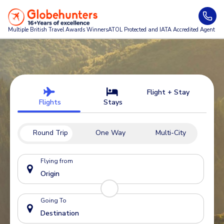
Multiple British Travel Awards
Winners
ATOL Protected and IATA Accredited Agent
Flight + Stay
Flights
Stays
Round Trip
One Way
Multi-City
Flying from
Going To