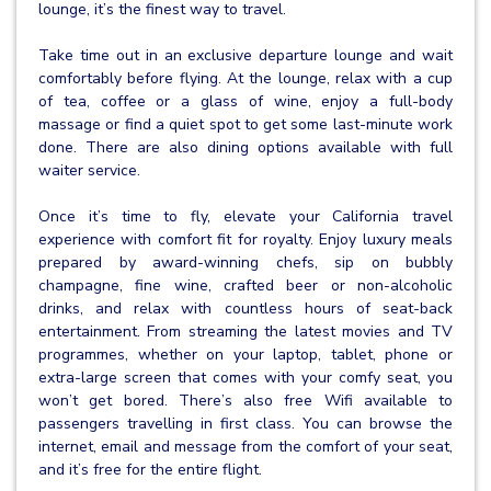
lounge, it’s the finest way to travel.
Take time out in an exclusive departure lounge and wait
comfortably before flying. At the lounge, relax with a cup
of tea, coffee or a glass of wine, enjoy a full-body
massage or find a quiet spot to get some last-minute work
done. There are also dining options available with full
waiter service.
Once it’s time to fly, elevate your California travel
experience with comfort fit for royalty. Enjoy luxury meals
prepared by award-winning chefs, sip on bubbly
champagne, fine wine, crafted beer or non-alcoholic
drinks, and relax with countless hours of seat-back
entertainment. From streaming the latest movies and TV
programmes, whether on your laptop, tablet, phone or
extra-large screen that comes with your comfy seat, you
won’t get bored. There’s also free Wifi available to
passengers travelling in first class. You can browse the
internet, email and message from the comfort of your seat,
and it’s free for the entire flight.