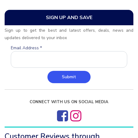
SIGN UP AND SAVE
Sign up to get the best and latest offers, deals, news and
updates delivered to your inbox
Email Address
*
Submit
CONNECT WITH US ON SOCIAL MEDIA
Customer Reviews through