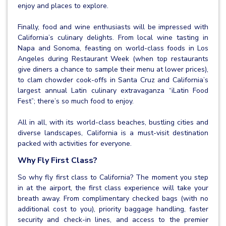
enjoy and places to explore.
Finally, food and wine enthusiasts will be impressed with
California’s culinary delights. From local wine tasting in
Napa and Sonoma, feasting on world-class foods in Los
Angeles during Restaurant Week (when top restaurants
give diners a chance to sample their menu at lower prices),
to clam chowder cook-offs in Santa Cruz and California’s
largest annual Latin culinary extravaganza “iLatin Food
Fest”; there’s so much food to enjoy.
All in all, with its world-class beaches, bustling cities and
diverse landscapes, California is a must-visit destination
packed with activities for everyone.
Why Fly First Class?
So why fly first class to California? The moment you step
in at the airport, the first class experience will take your
breath away. From complimentary checked bags (with no
additional cost to you), priority baggage handling, faster
security and check-in lines, and access to the premier