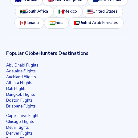
Australia
United Kingdom
New Zealand
South Africa
Mexico
United States
Canada
India
United Arab Emirates
Popular GlobeHunters Destinations:
Abu Dhabi Flights
Adelaide Flights
Auckland Flights
Atlanta Flights
Bali Flights
Bangkok Flights
Boston Flights
Brisbane Flights
Cape Town Flights
Chicago Flights
Delhi Flights
Denver Flights