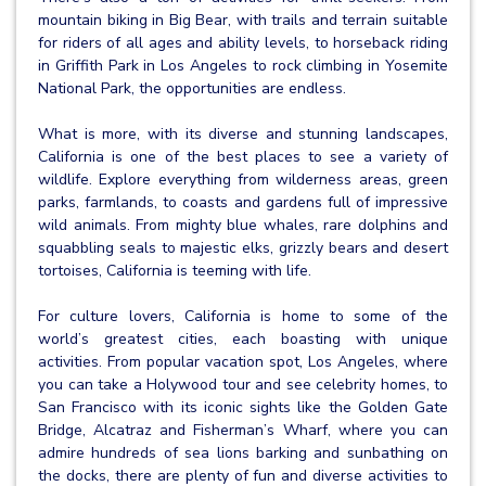
mountain biking in Big Bear, with trails and terrain suitable
for riders of all ages and ability levels, to horseback riding
in Griffith Park in Los Angeles to rock climbing in Yosemite
National Park, the opportunities are endless.
What is more, with its diverse and stunning landscapes,
California is one of the best places to see a variety of
wildlife. Explore everything from wilderness areas, green
parks, farmlands, to coasts and gardens full of impressive
wild animals. From mighty blue whales, rare dolphins and
squabbling seals to majestic elks, grizzly bears and desert
tortoises, California is teeming with life.
For culture lovers, California is home to some of the
world’s greatest cities, each boasting with unique
activities. From popular vacation spot, Los Angeles, where
you can take a Holywood tour and see celebrity homes, to
San Francisco with its iconic sights like the Golden Gate
Bridge, Alcatraz and Fisherman’s Wharf, where you can
admire hundreds of sea lions barking and sunbathing on
the docks, there are plenty of fun and diverse activities to