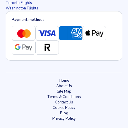
Toronto Flights
Washington Flights
Payment methods:
Home
About Us
Site Map
Terms & Conditions
Contact Us
Cookie Policy
Blog
Privacy Policy