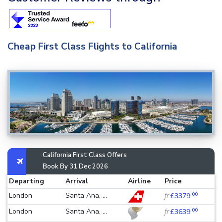
Cheap First Class Flights to California
California First Class Offers
Book By 31 Dec 2026
Departing
Arrival
Airline
Price
.00
London
Santa Ana, ...
fr
£3379
.00
London
Santa Ana, ...
fr
£3639