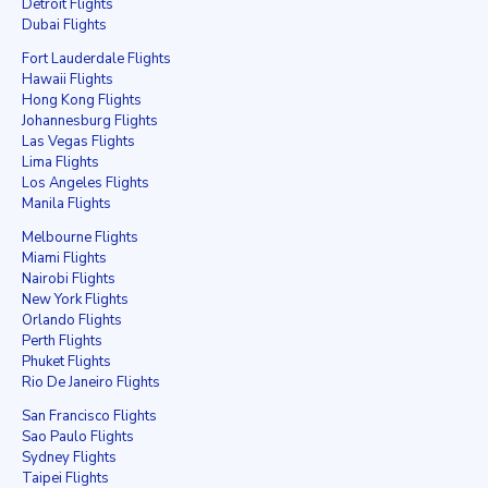
Detroit Flights
Dubai Flights
Fort Lauderdale Flights
Hawaii Flights
Hong Kong Flights
Johannesburg Flights
Las Vegas Flights
Lima Flights
Los Angeles Flights
Manila Flights
Melbourne Flights
Miami Flights
Nairobi Flights
New York Flights
Orlando Flights
Perth Flights
Phuket Flights
Rio De Janeiro Flights
San Francisco Flights
Sao Paulo Flights
Sydney Flights
Taipei Flights