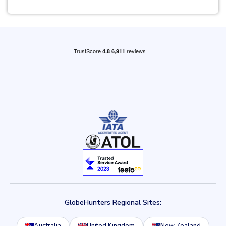
GlobeHunters Regional Sites: