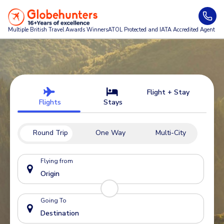
Multiple British Travel Awards
Winners
ATOL Protected and IATA Accredited Agent
Flight + Stay
Flights
Stays
Round Trip
One Way
Multi-City
Flying from
Going To