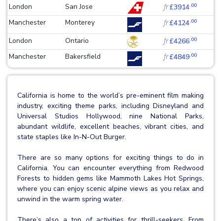
.00
London
San Jose
fr
£3914
.00
Manchester
Monterey
fr
£4124
.00
London
Ontario
fr
£4266
.00
Manchester
Bakersfield
fr
£4849
California is home to the world’s pre-eminent film making
industry, exciting theme parks, including Disneyland and
Universal Studios Hollywood, nine National Parks,
abundant wildlife, excellent beaches, vibrant cities, and
state staples like In-N-Out Burger.
There are so many options for exciting things to do in
California. You can encounter everything from Redwood
Forests to hidden gems like Mammoth Lakes Hot Springs,
where you can enjoy scenic alpine views as you relax and
unwind in the warm spring water.
There’s also a ton of activities for thrill-seekers. From