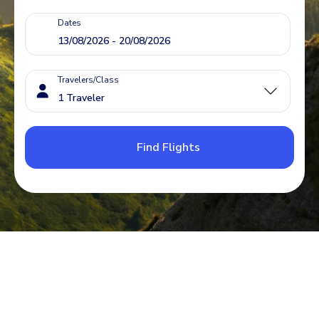
Dates
Travelers/Class
Find Flights