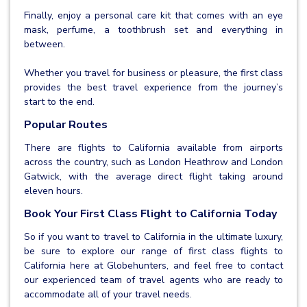
Finally, enjoy a personal care kit that comes with an eye
mask, perfume, a toothbrush set and everything in
between.
Whether you travel for business or pleasure, the first class
provides the best travel experience from the journey’s
start to the end.
Popular Routes
There are flights to California available from airports
across the country, such as London Heathrow and London
Gatwick, with the average direct flight taking around
eleven hours.
Book Your First Class Flight to California Today
So if you want to travel to California in the ultimate luxury,
be sure to explore our range of first class flights to
California here at Globehunters, and feel free to contact
our experienced team of travel agents who are ready to
accommodate all of your travel needs.