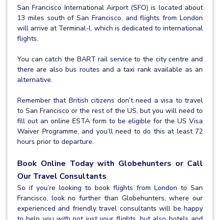
San Francisco International Airport (SFO) is located about
13 miles south of San Francisco, and flights from London
will arrive at Terminal-I, which is dedicated to international
flights.
You can catch the BART rail service to the city centre and
there are also bus routes and a taxi rank available as an
alternative.
Remember that British citizens don’t need a visa to travel
to San Francisco or the rest of the US, but you will need to
fill out an online ESTA form to be eligible for the US Visa
Waiver Programme, and you’ll need to do this at least 72
hours prior to departure.
Book Online Today with Globehunters or Call
Our Travel Consultants
So if you’re looking to book flights from London to San
Francisco, look no further than Globehunters, where our
experienced and friendly travel consultants will be happy
to help you with not just your flights, but also hotels and