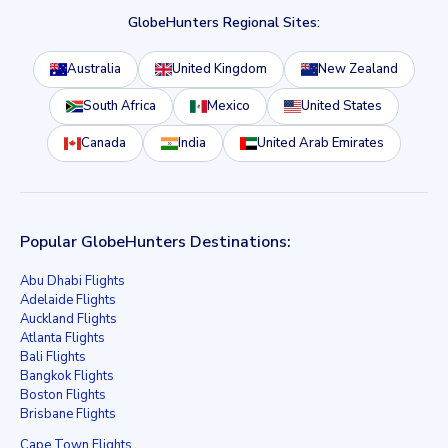
GlobeHunters Regional Sites:
Australia
United Kingdom
New Zealand
South Africa
Mexico
United States
Canada
India
United Arab Emirates
Popular GlobeHunters Destinations:
Abu Dhabi Flights
Adelaide Flights
Auckland Flights
Atlanta Flights
Bali Flights
Bangkok Flights
Boston Flights
Brisbane Flights
Cape Town Flights