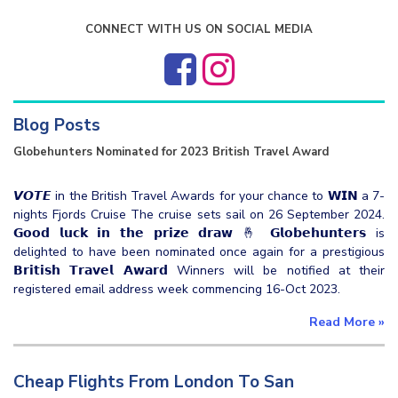
CONNECT WITH US ON SOCIAL MEDIA
Blog Posts
Globehunters Nominated for 2023 British Travel Award
𝙑𝙊𝙏𝙀 in the British Travel Awards for your chance to 𝗪𝗜𝗡 a 7-
nights Fjords Cruise The cruise sets sail on 26 September 2024.
𝗚𝗼𝗼𝗱 𝗹𝘂𝗰𝗸 𝗶𝗻 𝘁𝗵𝗲 𝗽𝗿𝗶𝘇𝗲 𝗱𝗿𝗮𝘄 🤞 𝗚𝗹𝗼𝗯𝗲𝗵𝘂𝗻𝘁𝗲𝗿𝘀 is
delighted to have been nominated once again for a prestigious
𝗕𝗿𝗶𝘁𝗶𝘀𝗵 𝗧𝗿𝗮𝘃𝗲𝗹 𝗔𝘄𝗮𝗿𝗱 Winners will be notified at their
registered email address week commencing 16-Oct 2023.
Read More
»
Cheap Flights From London To San