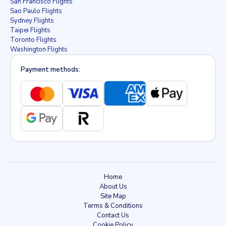
San Francisco Flights
Sao Paulo Flights
Sydney Flights
Taipei Flights
Toronto Flights
Washington Flights
Payment methods:
Home
About Us
Site Map
Terms & Conditions
Contact Us
Cookie Policy