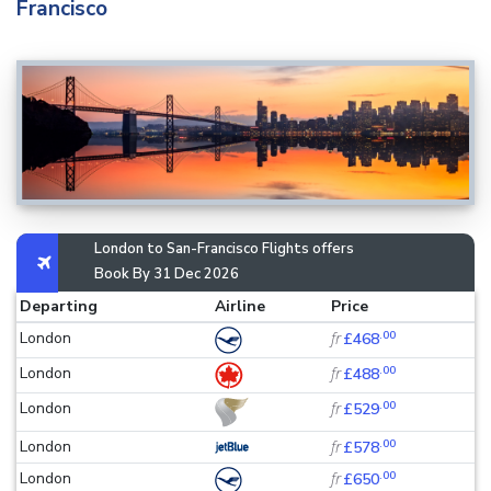
Francisco
London to San-Francisco Flights offers
Book By 31 Dec 2026
Departing
Airline
Price
.00
London
fr
£468
.00
London
fr
£488
.00
London
fr
£529
.00
London
fr
£578
.00
London
fr
£650