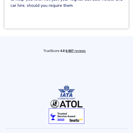
car hire, should you require them.