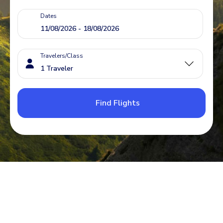
Dates
Travelers/Class
Find Flights