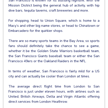
San Francisco is known for its bustling nightlife, with the
Mission District being the general hub of activity, with hip
dive bars, tequila taverns, craft breweries and more.
For shopping, head to Union Square, which is home to a
Macy’s and other big name stores, or head to Chinatown or
Embarcadero for the quirkier shops.
There are so many sports teams in the Bay Area, so sports
fans should definitely take the chance to see a game,
whether it be the Golden State Warriors basketball team,
the San Francisco Giants baseball team or either the San
Francisco 49ers or the Oakland Raiders in the NFL.
In terms of weather, San Francisco is fairly mild for a US
city and can actually be cooler than London at times.
The average direct flight time from London to San
Francisco is just under eleven hours, with airlines such as
United, British Airways, Delta and Virgin Atlantic offering
direct services from London Heathrow.