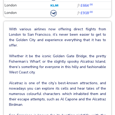
.00
London
fr
£664
.00
London
fr
£918
With various airlines now offering direct flights from
London to San Francisco, it’s never been easier to get to
the Golden City and experience everything that it has to
offer.
Whether it be the iconic Golden Gate Bridge, the pretty
Fisherman’s Wharf, or the slightly spooky Alcatraz Island,
there’s something for everyone in this hilly and fashionable
West Coast city.
Alcatraz is one of the city’s best-known attractions, and
nowadays you can explore its cells and hear tales of the
numerous colourful characters which inhabited them and
their escape attempts, such as Al Capone and the Alcatraz
Birdman.