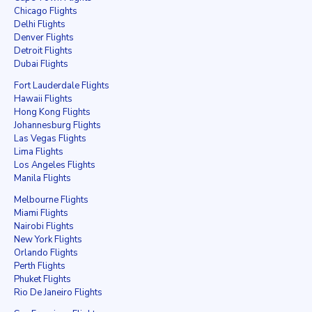
Chicago Flights
Delhi Flights
Denver Flights
Detroit Flights
Dubai Flights
Fort Lauderdale Flights
Hawaii Flights
Hong Kong Flights
Johannesburg Flights
Las Vegas Flights
Lima Flights
Los Angeles Flights
Manila Flights
Melbourne Flights
Miami Flights
Nairobi Flights
New York Flights
Orlando Flights
Perth Flights
Phuket Flights
Rio De Janeiro Flights