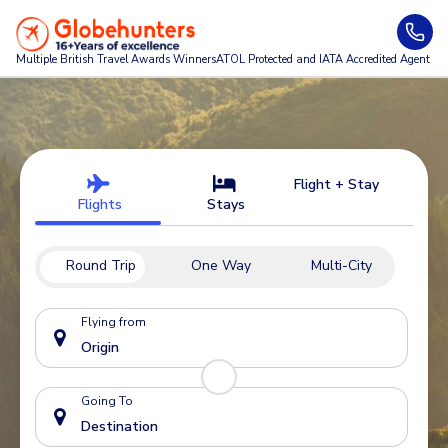
Multiple British Travel Awards
Winners
ATOL Protected and IATA Accredited Agent
Flight + Stay
Flights
Stays
Round Trip
One Way
Multi-City
Flying from
Going To