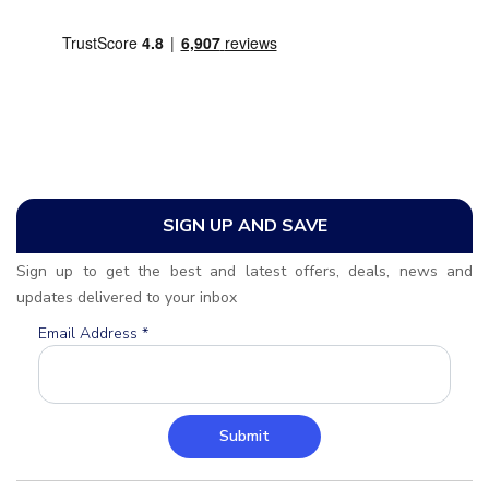
SIGN UP AND SAVE
Sign up to get the best and latest offers, deals, news and
updates delivered to your inbox
Email Address
*
Submit