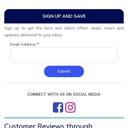
SIGN UP AND SAVE
Sign up to get the best and latest offers, deals, news and
updates delivered to your inbox
Email Address
*
Submit
CONNECT WITH US ON SOCIAL MEDIA
Customer Reviews through