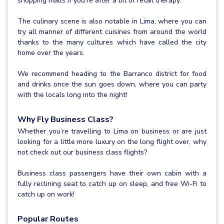
shopping malls if you’re after a bit of retail therapy.
The culinary scene is also notable in Lima, where you can
try all manner of different cuisines from around the world
thanks to the many cultures which have called the city
home over the years.
We recommend heading to the Barranco district for food
and drinks once the sun goes down, where you can party
with the locals long into the night!
Why Fly Business Class?
Whether you’re travelling to Lima on business or are just
looking for a little more luxury on the long flight over, why
not check out our business class flights?
Business class passengers have their own cabin with a
fully reclining seat to catch up on sleep, and free Wi-Fi to
catch up on work!
Popular Routes