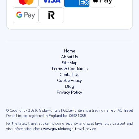
Home
About Us
Site Map
Terms & Conditions
Contact Us
Cookie Policy
Blog
Privacy Policy
© Copyright
- 2026
, GlobeHunters | GlobeHunters is a trading name of A1 Travel
Deals Limited, registered in England No. 06981085
For the latest travel advice including security and local laws, plus passport and
visa information, check
www.gov.uk/foreign-travel-advice