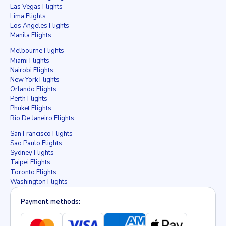
Las Vegas Flights
Lima Flights
Los Angeles Flights
Manila Flights
Melbourne Flights
Miami Flights
Nairobi Flights
New York Flights
Orlando Flights
Perth Flights
Phuket Flights
Rio De Janeiro Flights
San Francisco Flights
Sao Paulo Flights
Sydney Flights
Taipei Flights
Toronto Flights
Washington Flights
Payment methods: