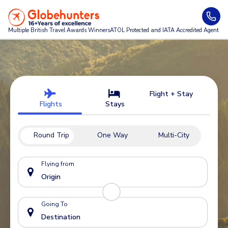
Multiple British Travel Awards
Winners
ATOL Protected and IATA Accredited Agent
Flight + Stay
Flights
Stays
Round Trip
One Way
Multi-City
Flying from
Going To