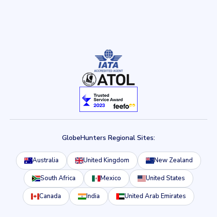
GlobeHunters Regional Sites:
Australia
United Kingdom
New Zealand
South Africa
Mexico
United States
Canada
India
United Arab Emirates