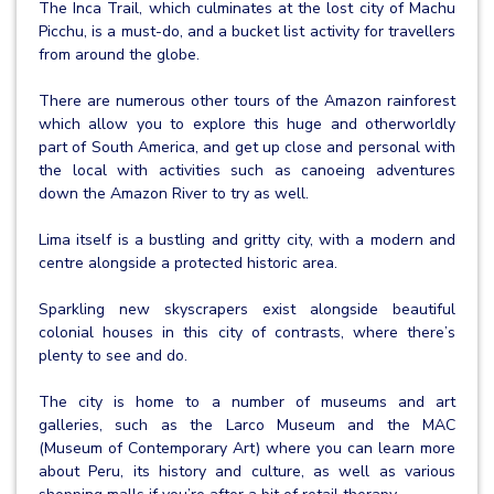
The Inca Trail, which culminates at the lost city of Machu
Picchu, is a must-do, and a bucket list activity for travellers
from around the globe.
There are numerous other tours of the Amazon rainforest
which allow you to explore this huge and otherworldly
part of South America, and get up close and personal with
the local with activities such as canoeing adventures
down the Amazon River to try as well.
Lima itself is a bustling and gritty city, with a modern and
centre alongside a protected historic area.
Sparkling new skyscrapers exist alongside beautiful
colonial houses in this city of contrasts, where there’s
plenty to see and do.
The city is home to a number of museums and art
galleries, such as the Larco Museum and the MAC
(Museum of Contemporary Art) where you can learn more
about Peru, its history and culture, as well as various