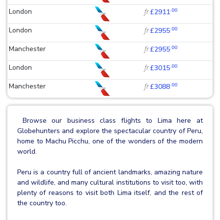
.00
London
fr
£2911
.00
London
fr
£2955
.00
Manchester
fr
£2955
.00
London
fr
£3015
.00
Manchester
fr
£3088
Browse our business class flights to Lima here at
Globehunters and explore the spectacular country of Peru,
home to Machu Picchu, one of the wonders of the modern
world.
Peru is a country full of ancient landmarks, amazing nature
and wildlife, and many cultural institutions to visit too, with
plenty of reasons to visit both Lima itself, and the rest of
the country too.