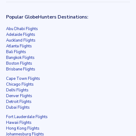
Popular GlobeHunters Destinations:
Abu Dhabi Flights
Adelaide Flights
Auckland Flights
Atlanta Flights
Bali Flights
Bangkok Flights
Boston Flights
Brisbane Flights
Cape Town Flights
Chicago Flights
Delhi Flights
Denver Flights
Detroit Flights
Dubai Flights
Fort Lauderdale Flights
Hawaii Flights
Hong Kong Flights
Johannesburg Flights