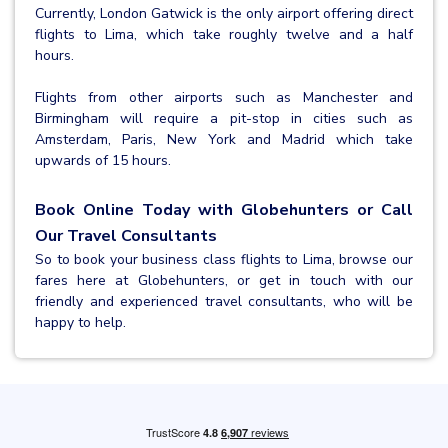
Currently, London Gatwick is the only airport offering direct
flights to Lima, which take roughly twelve and a half
hours.
Flights from other airports such as Manchester and
Birmingham will require a pit-stop in cities such as
Amsterdam, Paris, New York and Madrid which take
upwards of 15 hours.
Book Online Today with Globehunters or Call
Our Travel Consultants
So to book your business class flights to Lima, browse our
fares here at Globehunters, or get in touch with our
friendly and experienced travel consultants, who will be
happy to help.