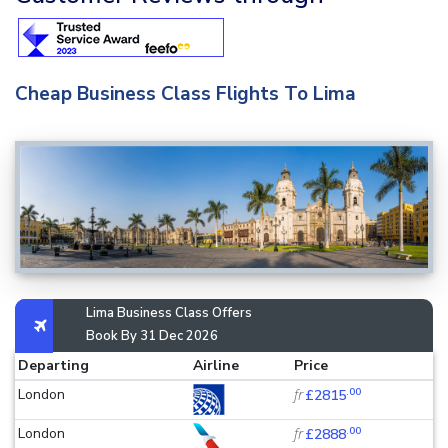
Cheap Business Class Flights To Lima
Lima Business Class Offers
Book By 31 Dec 2026
Departing
Airline
Price
.00
London
fr
£2815
.00
London
fr
£2888