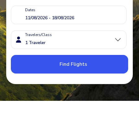
Dates
Travelers/Class
Find Flights