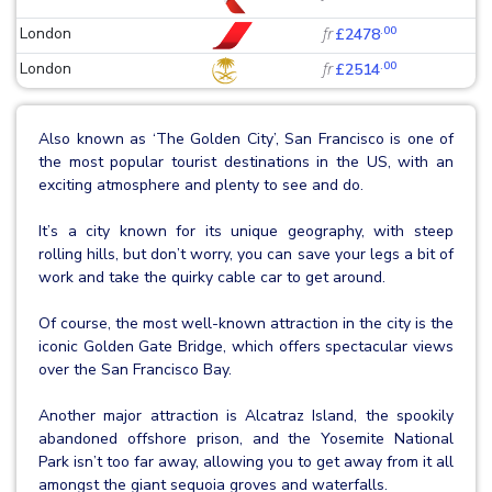
.00
London
fr
£2478
.00
London
fr
£2514
Also known as ‘The Golden City’, San Francisco is one of
the most popular tourist destinations in the US, with an
exciting atmosphere and plenty to see and do.
It’s a city known for its unique geography, with steep
rolling hills, but don’t worry, you can save your legs a bit of
work and take the quirky cable car to get around.
Of course, the most well-known attraction in the city is the
iconic Golden Gate Bridge, which offers spectacular views
over the San Francisco Bay.
Another major attraction is Alcatraz Island, the spookily
abandoned offshore prison, and the Yosemite National
Park isn’t too far away, allowing you to get away from it all
amongst the giant sequoia groves and waterfalls.