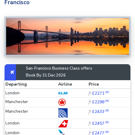
Francisco
San-Francisco Business Class offers
Book By 31 Dec 2026
Departing
Airline
Price
.00
London
fr
£2271
.00
Manchester
fr
£2298
.00
Manchester
fr
£2433
.00
London
fr
£2457
.00
London
fr
£2477