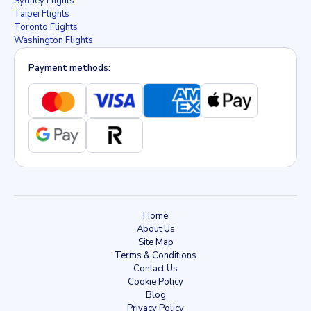
Sydney Flights
Taipei Flights
Toronto Flights
Washington Flights
Payment methods:
Home
About Us
Site Map
Terms & Conditions
Contact Us
Cookie Policy
Blog
Privacy Policy