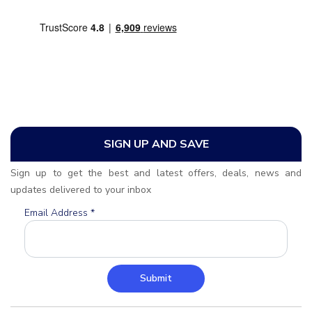
SIGN UP AND SAVE
Sign up to get the best and latest offers, deals, news and
updates delivered to your inbox
Email Address
*
Submit