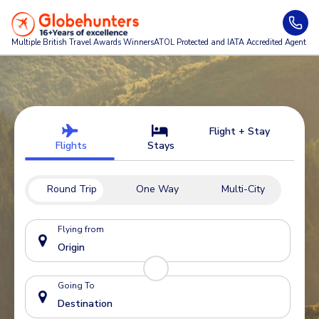
Multiple British Travel Awards
Winners
ATOL Protected and IATA Accredited Agent
Flight + Stay
Flights
Stays
Round Trip
One Way
Multi-City
Flying from
Going To