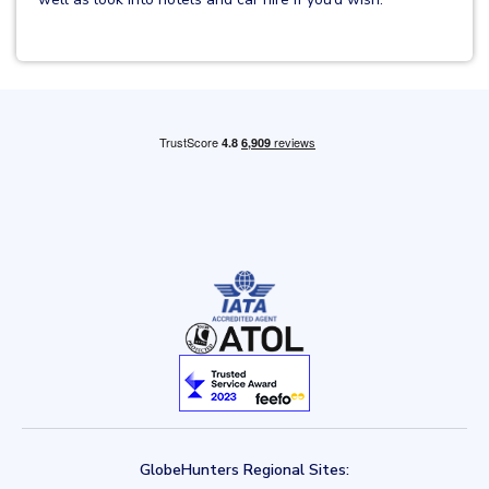
GlobeHunters Regional Sites: