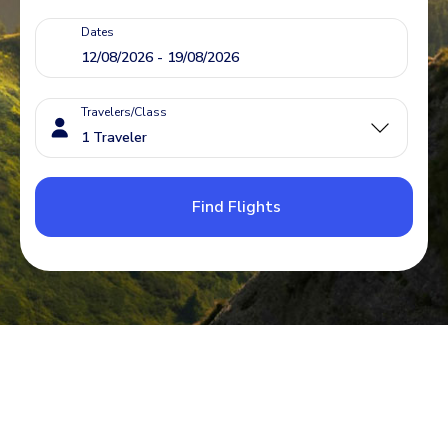
Dates
Travelers/Class
Find Flights