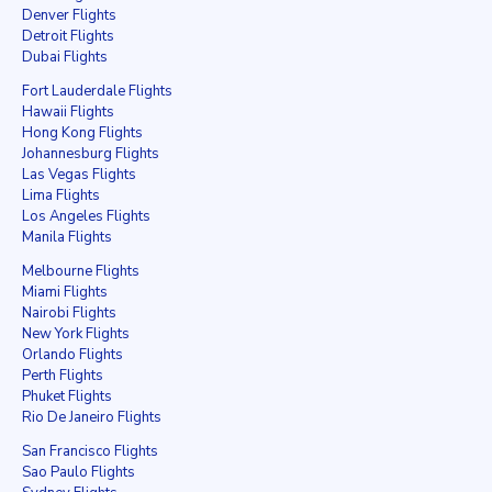
Denver Flights
Detroit Flights
Dubai Flights
Fort Lauderdale Flights
Hawaii Flights
Hong Kong Flights
Johannesburg Flights
Las Vegas Flights
Lima Flights
Los Angeles Flights
Manila Flights
Melbourne Flights
Miami Flights
Nairobi Flights
New York Flights
Orlando Flights
Perth Flights
Phuket Flights
Rio De Janeiro Flights
San Francisco Flights
Sao Paulo Flights