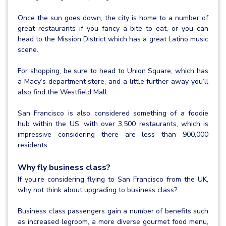
Once the sun goes down, the city is home to a number of
great restaurants if you fancy a bite to eat, or you can
head to the Mission District which has a great Latino music
scene.
For shopping, be sure to head to Union Square, which has
a Macy’s department store, and a little further away you’ll
also find the Westfield Mall.
San Francisco is also considered something of a foodie
hub within the US, with over 3,500 restaurants, which is
impressive considering there are less than 900,000
residents.
Why fly business class?
If you’re considering flying to San Francisco from the UK,
why not think about upgrading to business class?
Business class passengers gain a number of benefits such
as increased legroom, a more diverse gourmet food menu,