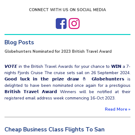
CONNECT WITH US ON SOCIAL MEDIA
Blog Posts
Globehunters Nominated for 2023 British Travel Award
𝙑𝙊𝙏𝙀 in the British Travel Awards for your chance to 𝗪𝗜𝗡 a 7-
nights Fjords Cruise The cruise sets sail on 26 September 2024.
𝗚𝗼𝗼𝗱 𝗹𝘂𝗰𝗸 𝗶𝗻 𝘁𝗵𝗲 𝗽𝗿𝗶𝘇𝗲 𝗱𝗿𝗮𝘄 🤞 𝗚𝗹𝗼𝗯𝗲𝗵𝘂𝗻𝘁𝗲𝗿𝘀 is
delighted to have been nominated once again for a prestigious
𝗕𝗿𝗶𝘁𝗶𝘀𝗵 𝗧𝗿𝗮𝘃𝗲𝗹 𝗔𝘄𝗮𝗿𝗱 Winners will be notified at their
registered email address week commencing 16-Oct 2023.
Read More
»
Cheap Business Class Flights To San