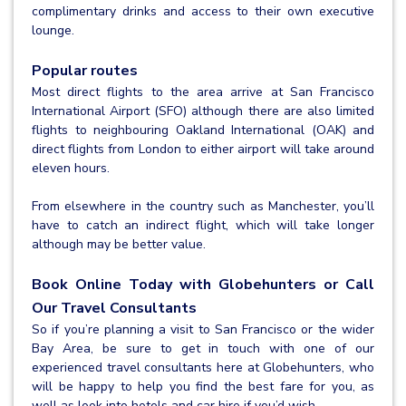
complimentary drinks and access to their own executive
lounge.
Popular routes
Most direct flights to the area arrive at San Francisco
International Airport (SFO) although there are also limited
flights to neighbouring Oakland International (OAK) and
direct flights from London to either airport will take around
eleven hours.
From elsewhere in the country such as Manchester, you’ll
have to catch an indirect flight, which will take longer
although may be better value.
Book Online Today with Globehunters or Call
Our Travel Consultants
So if you’re planning a visit to San Francisco or the wider
Bay Area, be sure to get in touch with one of our
experienced travel consultants here at Globehunters, who
will be happy to help you find the best fare for you, as
well as look into hotels and car hire if you’d wish.