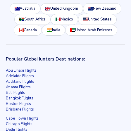
Australia
United Kingdom
New Zealand
South Africa
Mexico
United States
Canada
India
United Arab Emirates
Popular GlobeHunters Destinations:
Abu Dhabi Flights
Adelaide Flights
Auckland Flights
Atlanta Flights
Bali Flights
Bangkok Flights
Boston Flights
Brisbane Flights
Cape Town Flights
Chicago Flights
Delhi Flights