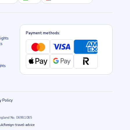
Payment methods:
lights
ts
ghts
y Policy
n England No. 06981085
k/foreign-travel-advice