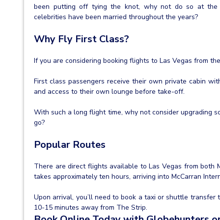
been putting off tying the knot, why not do so at th
celebrities have been married throughout the years?
Why Fly First Class?
If you are considering booking flights to Las Vegas from th
First class passengers receive their own private cabin wit
and access to their own lounge before take-off.
With such a long flight time, why not consider upgrading s
go?
Popular Routes
There are direct flights available to Las Vegas from both
takes approximately ten hours, arriving into McCarran Intern
Upon arrival, you’ll need to book a taxi or shuttle transfer 
10-15 minutes away from The Strip.
Book Online Today with Globehunters or