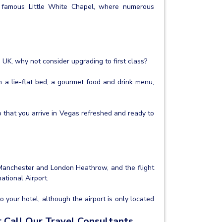
e famous Little White Chapel, where numerous
e UK, why not consider upgrading to first class?
h a lie-flat bed, a gourmet food and drink menu,
o that you arrive in Vegas refreshed and ready to
 Manchester and London Heathrow, and the flight
ational Airport.
to your hotel, although the airport is only located
 Call Our Travel Consultants