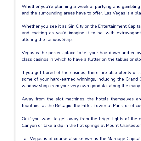
Whether you’re planning a week of partying and gambling 
and the surrounding areas have to offer, Las Vegas is a plac
Whether you see it as Sin City or the Entertainment Capita
and exciting as you’d imagine it to be, with extravagan
littering the famous Strip.
Vegas is the perfect place to let your hair down and enjoy
class casinos in which to have a flutter on the tables or slo
If you get bored of the casinos, there are also plenty of
some of your hard-earned winnings, including the Grand
window shop from your very own gondola, along the many 
Away from the slot machines, the hotels themselves are
fountains at the Bellagio, the Eiffel Tower at Paris, or of 
Or if you want to get away from the bright lights of the c
Canyon or take a dip in the hot springs at Mount Charlesto
Las Vegas is of course also known as the Marriage Capital 