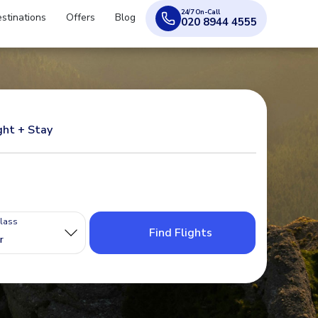
24/7 On-Call
stinations
Offers
Blog
020 8944 4555
ght + Stay
Class
Find Flights