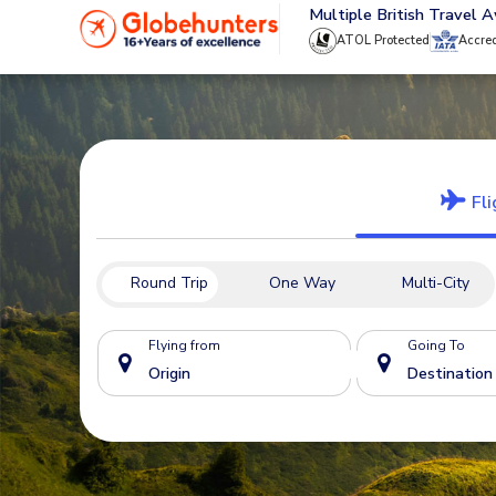
020 8944 4555
Multiple British Travel 
ATOL Protected
Accre
Fli
Round Trip
One Way
Multi-City
Flying from
Going To