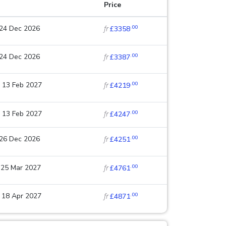
Price
.00
 24 Dec 2026
fr
£3358
.00
 24 Dec 2026
fr
£3387
.00
 13 Feb 2027
fr
£4219
.00
 13 Feb 2027
fr
£4247
.00
 26 Dec 2026
fr
£4251
.00
 25 Mar 2027
fr
£4761
.00
 18 Apr 2027
fr
£4871