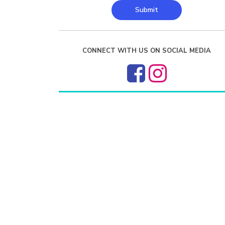
Submit
CONNECT WITH US ON SOCIAL MEDIA