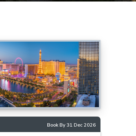
Book By 31 Dec 2026