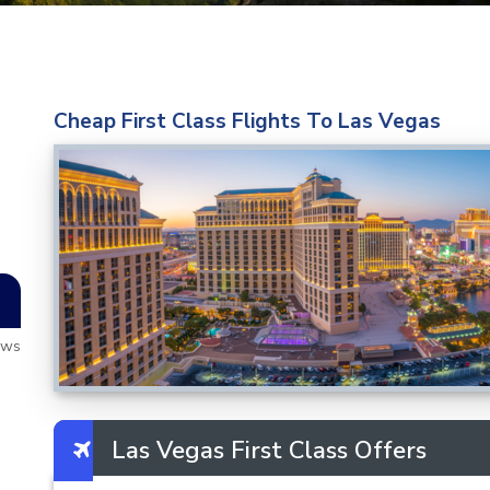
Cheap First Class Flights To Las Vegas
ews
Las Vegas First Class Offers