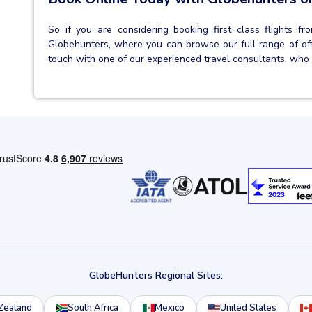
So if you are considering booking first class flights 
Globehunters, where you can browse our full range of offe
touch with one of our experienced travel consultants, who 
GlobeHunters Regional Sites:
Zealand
South Africa
Mexico
United States