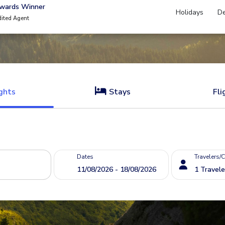
Awards Winner
Holidays
De
dited Agent
ghts
Stays
Fli
Dates
Travelers/