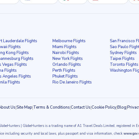
rt Lauderdale Flights
Melbourne Flights
San Francisco F
waii Flights
Miami Flights
Sao Paulo Fligh
ng Kong Flights
Nairobi Flights
Sydney Flights
hannesburg Flights
New York Flights
Taipei Flights
s Vegas Flights
Orlando Flights
Toronto Flights
ma Flights
Perth Flights
Washington Fli
s Angeles Flights
Phuket Flights
nila Flights
Rio De Janeiro Flights
About Us
|
Site Map
|
Terms & Conditions
|
Contact Us
|
Cookie Policy
|
Blog
|
Privac
GlobeHunters | GlobeHunters is a trading name of A1 Travel Deals Limited, registered i
vice including security and local laws, plus passport and visa information, check
www.gov.u