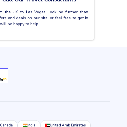
from the UK to Las Vegas, look no further than
rs and deals on our site, or feel free to get in
will be happy to help.
Canada
India
United Arab Emirates