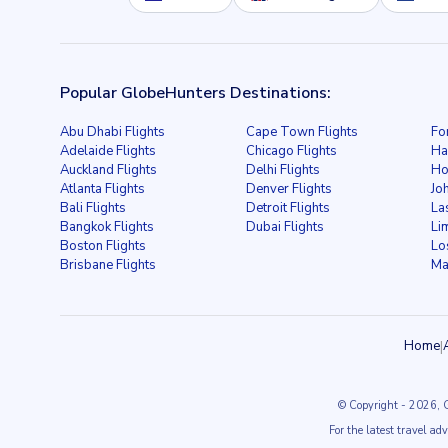
Popular GlobeHunters Destinations:
Abu Dhabi Flights
Cape Town Flights
Fo
Adelaide Flights
Chicago Flights
Ha
Auckland Flights
Delhi Flights
Ho
Atlanta Flights
Denver Flights
Jo
Bali Flights
Detroit Flights
La
Bangkok Flights
Dubai Flights
Li
Boston Flights
Lo
Brisbane Flights
Ma
Home
|
© Copyright
- 2026
, 
For the latest travel ad