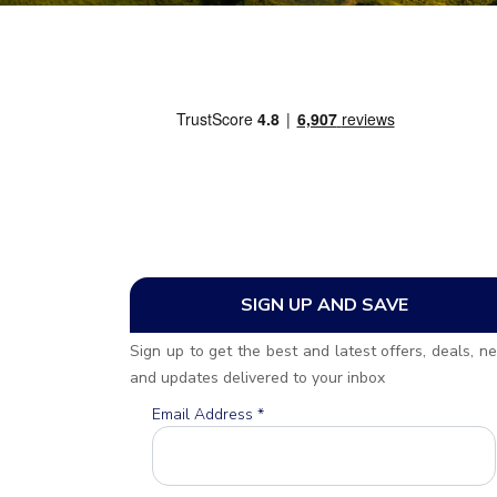
SIGN UP AND SAVE
Sign up to get the best and latest offers, deals, n
and updates delivered to your inbox
Email Address
*