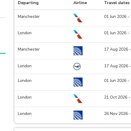
Departing
Airline
Travel dates
Manchester
01 Jun 2026 -
London
01 Jun 2026 -
Manchester
17 Aug 2026 -
London
17 Aug 2026 -
London
01 Jun 2026 -
London
21 Oct 2026 -
London
26 Nov 2026 -