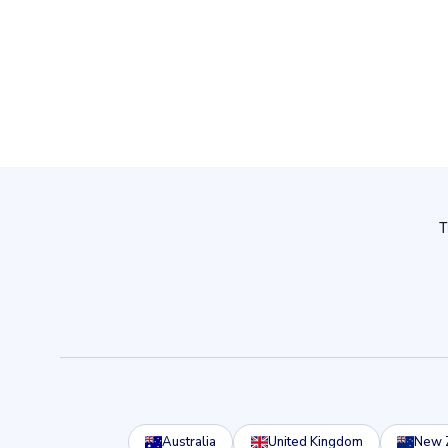
Australia
United Kingdom
New 