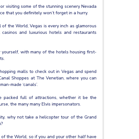
or visiting some of the stunning scenery Nevada
e that you definitely won’t forget in a hurry.
l of the World, Vegas is every inch as glamorous
t casinos and luxurious hotels and restaurants
 yourself, with many of the hotels housing first-
ts.
 shopping malls to check out in Vegas and spend
 Canal Shoppes at The Venetian, where you can
man-made ‘canals’.
 packed full of attractions, whether it be the
course, the many many Elvis impersonators.
ity, why not take a helicopter tour of the Grand
n?
of the World, so if you and your other half have