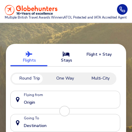
Multiple British Travel Awards
Winners
ATOL Protected and IATA Accredited Agent
Flight + Stay
Flights
Stays
Round Trip
One Way
Multi-City
Flying from
Going To