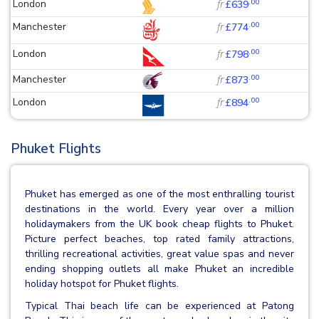
.00
London
fr
£639
.00
Manchester
fr
£774
.00
London
fr
£798
.00
Manchester
fr
£873
.00
London
fr
£894
Phuket Flights
Phuket has emerged as one of the most enthralling tourist
destinations in the world. Every year over a million
holidaymakers from the UK book cheap flights to Phuket.
Picture perfect beaches, top rated family attractions,
thrilling recreational activities, great value spas and never
ending shopping outlets all make Phuket an incredible
holiday hotspot for Phuket flights.
Typical Thai beach life can be experienced at Patong