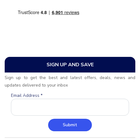
SIGN UP AND SAVE
Sign up to get the best and latest offers, deals, news and
updates delivered to your inbox
Email Address
*
Submit