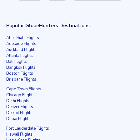
Popular GlobeHunters Destinations:
Abu Dhabi Flights
Adelaide Flights
Auckland Flights
Atlanta Flights
Bali Flights
Bangkok Flights
Boston Flights
Brisbane Flights
Cape Town Flights
Chicago Flights
Delhi Flights
Denver Flights
Detroit Flights
Dubai Flights
Fort Lauderdale Flights
Hawaii Flights