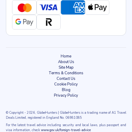
Home
About Us
Site Map
Terms & Conditions
Contact Us
Cookie Policy
Blog
Privacy Policy
© Copyright
- 2026
, GlobeHunters | GlobeHunters is a trading name of A1 Travel
Deals Limited, registered in England No. 06981085
For the latest travel advice including security and local laws, plus passport and
visa information, check
www.gov.uk/foreign-travel-advice