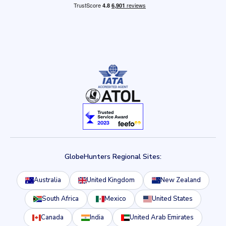
GlobeHunters Regional Sites:
Australia
United Kingdom
New Zealand
South Africa
Mexico
United States
Canada
India
United Arab Emirates