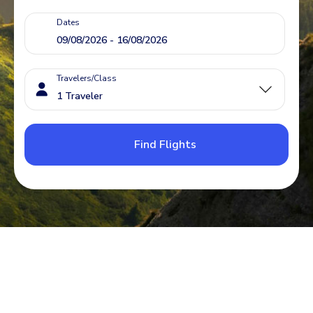
Dates
Travelers/Class
Find Flights