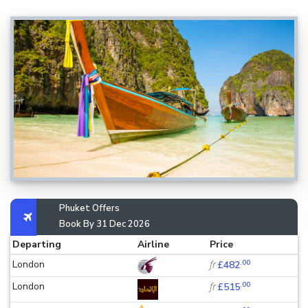
Phuket Offers
Book By 31 Dec 2026
Departing
Airline
Price
.00
London
fr
£482
.00
London
fr
£515