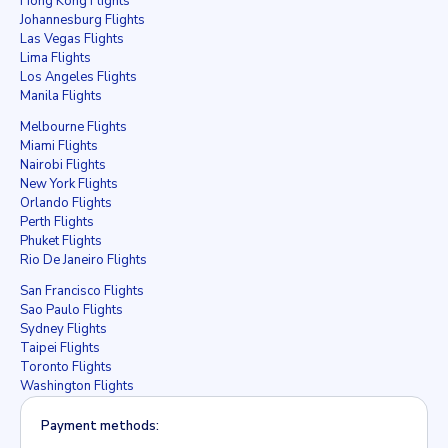
Hong Kong Flights
Johannesburg Flights
Las Vegas Flights
Lima Flights
Los Angeles Flights
Manila Flights
Melbourne Flights
Miami Flights
Nairobi Flights
New York Flights
Orlando Flights
Perth Flights
Phuket Flights
Rio De Janeiro Flights
San Francisco Flights
Sao Paulo Flights
Sydney Flights
Taipei Flights
Toronto Flights
Washington Flights
Payment methods: