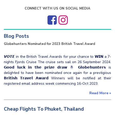
CONNECT WITH US ON SOCIAL MEDIA
Blog Posts
Globehunters Nominated for 2023 British Travel Award
𝙑𝙊𝙏𝙀 in the British Travel Awards for your chance to 𝗪𝗜𝗡 a 7-
nights Fjords Cruise The cruise sets sail on 26 September 2024.
𝗚𝗼𝗼𝗱 𝗹𝘂𝗰𝗸 𝗶𝗻 𝘁𝗵𝗲 𝗽𝗿𝗶𝘇𝗲 𝗱𝗿𝗮𝘄 🤞 𝗚𝗹𝗼𝗯𝗲𝗵𝘂𝗻𝘁𝗲𝗿𝘀 is
delighted to have been nominated once again for a prestigious
𝗕𝗿𝗶𝘁𝗶𝘀𝗵 𝗧𝗿𝗮𝘃𝗲𝗹 𝗔𝘄𝗮𝗿𝗱 Winners will be notified at their
registered email address week commencing 16-Oct 2023.
Read More
»
Cheap Flights To Phuket, Thailand