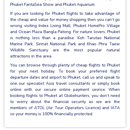
Phuket FantaSea Show and Phuket Aquarium.
If you are looking for Phuket flights to take advantage of
the cheap and value for money shopping then you can’t go
wrong visiting Index Living Mall, Phuket HomePro Village
and Ocean Plaza Bangla Patong. For nature lovers, Phuket
is nothing less than a paradise. Koh Tarutao National
Marine Park, Sirinat National Park and Khao Phra Taew
Wildlife Sanctuary are the most popular natural
attractions in the area.
You can browse through plenty of cheap flights to Phuket
for your next holiday. To book your preferred flight
departure dates and airport to Phuket, call us and speak to
one our specialist Asia travel consultants or simply book
online with our secure online payment sevrice. When
booking flights to Phuket at Globehunters, you don’t need
to worry about the financial security as we are the
members of ATOL (Air Tour Operators Licence) and IATA
so your money is 100% financially protected.