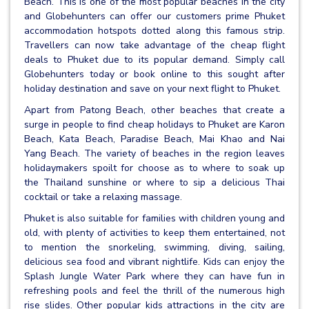
Beach. This is one of the most popular beaches in the city
and Globehunters can offer our customers prime Phuket
accommodation hotspots dotted along this famous strip.
Travellers can now take advantage of the cheap flight
deals to Phuket due to its popular demand. Simply call
Globehunters today or book online to this sought after
holiday destination and save on your next flight to Phuket.
Apart from Patong Beach, other beaches that create a
surge in people to find cheap holidays to Phuket are Karon
Beach, Kata Beach, Paradise Beach, Mai Khao and Nai
Yang Beach. The variety of beaches in the region leaves
holidaymakers spoilt for choose as to where to soak up
the Thailand sunshine or where to sip a delicious Thai
cocktail or take a relaxing massage.
Phuket is also suitable for families with children young and
old, with plenty of activities to keep them entertained, not
to mention the snorkeling, swimming, diving, sailing,
delicious sea food and vibrant nightlife. Kids can enjoy the
Splash Jungle Water Park where they can have fun in
refreshing pools and feel the thrill of the numerous high
rise slides. Other popular kids attractions in the city are