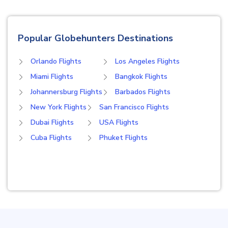
Popular Globehunters Destinations
Orlando Flights
Los Angeles Flights
Miami Flights
Bangkok Flights
Johannersburg Flights
Barbados Flights
New York Flights
San Francisco Flights
Dubai Flights
USA Flights
Cuba Flights
Phuket Flights