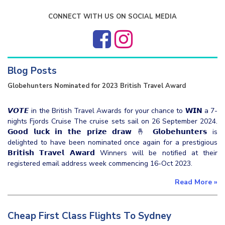
CONNECT WITH US ON SOCIAL MEDIA
Blog Posts
Globehunters Nominated for 2023 British Travel Award
𝙑𝙊𝙏𝙀 in the British Travel Awards for your chance to 𝗪𝗜𝗡 a 7-
nights Fjords Cruise The cruise sets sail on 26 September 2024.
𝗚𝗼𝗼𝗱 𝗹𝘂𝗰𝗸 𝗶𝗻 𝘁𝗵𝗲 𝗽𝗿𝗶𝘇𝗲 𝗱𝗿𝗮𝘄 🤞 𝗚𝗹𝗼𝗯𝗲𝗵𝘂𝗻𝘁𝗲𝗿𝘀 is
delighted to have been nominated once again for a prestigious
𝗕𝗿𝗶𝘁𝗶𝘀𝗵 𝗧𝗿𝗮𝘃𝗲𝗹 𝗔𝘄𝗮𝗿𝗱 Winners will be notified at their
registered email address week commencing 16-Oct 2023.
Read More
»
Cheap First Class Flights To Sydney