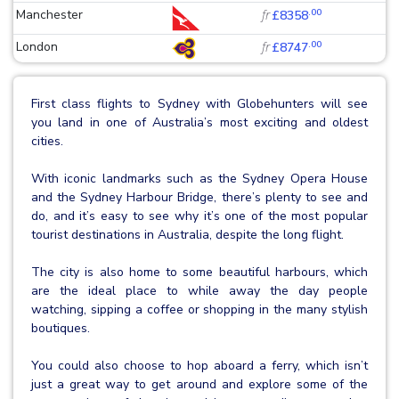
.00
Manchester
fr
£8358
.00
London
fr
£8747
First class flights to Sydney with Globehunters will see
you land in one of Australia’s most exciting and oldest
cities.
With iconic landmarks such as the Sydney Opera House
and the Sydney Harbour Bridge, there’s plenty to see and
do, and it’s easy to see why it’s one of the most popular
tourist destinations in Australia, despite the long flight.
The city is also home to some beautiful harbours, which
are the ideal place to while away the day people
watching, sipping a coffee or shopping in the many stylish
boutiques.
You could also choose to hop aboard a ferry, which isn’t
just a great way to get around and explore some of the