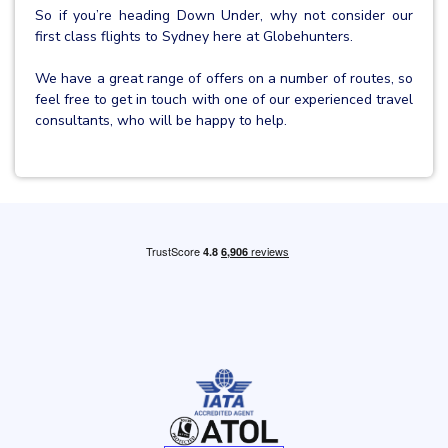
So if you’re heading Down Under, why not consider our
first class flights to Sydney here at Globehunters.
We have a great range of offers on a number of routes, so
feel free to get in touch with one of our experienced travel
consultants, who will be happy to help.