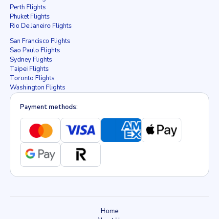
Perth Flights
Phuket Flights
Rio De Janeiro Flights
San Francisco Flights
Sao Paulo Flights
Sydney Flights
Taipei Flights
Toronto Flights
Washington Flights
Payment methods:
Home