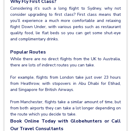
Why Fly First Class?
Considering it’s such a long flight to Sydney, why not
consider upgrading to first class? First class means that
you’ll experience a much more comfortable and relaxing
flight Down Under, with various perks such as restaurant
quality food, lie flat beds so you can get some shut-eye
and complimentary drinks.
Popular Routes
While there are no direct flights from the UK to Australia,
there are lots of indirect routes you can take.
For example, flights from London take just over 23 hours
from Heathrow, with stopovers in Abu Dhabi for Etihad,
and Singapore for British Airways.
From Manchester, flights take a similar amount of time, but
from both airports they can take a lot longer depending on
the route which you decide to take.
Book Online Today with Globehunters or Call
Our Travel Consultants