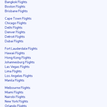
Bangkok Flights
Boston Flights
Brisbane Flights
Cape Town Flights
Chicago Flights
Delhi Flights
Denver Flights
Detroit Flights
Dubai Flights
Fort Lauderdale Flights
Hawaii Flights
Hong Kong Flights
Johannesburg Flights
Las Vegas Flights
Lima Flights
Los Angeles Flights
Manila Flights
Melbourne Flights
Miami Flights
Nairobi Flights
New York Flights
Orlando Flights