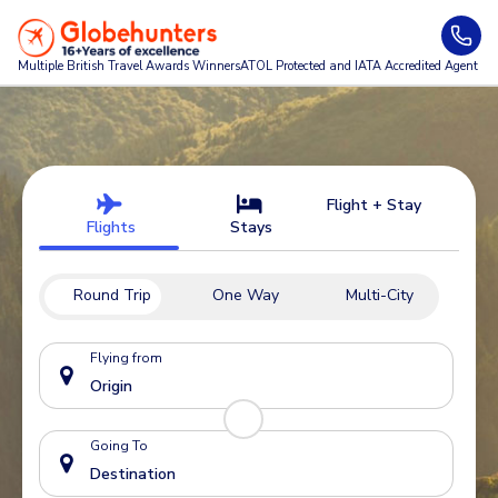
Multiple British Travel Awards
Winners
ATOL Protected and IATA Accredited Agent
Flight + Stay
Flights
Stays
Round Trip
One Way
Multi-City
Flying from
Going To