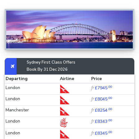
Sydney First Class Offers
Book By 31 Dec 2026
Departing
Airline
Price
.00
London
fr
£7945
.00
London
fr
£8045
.00
Manchester
fr
£8254
.00
London
fr
£8343
.00
London
fr
£8345