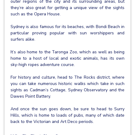
outer regions of the city and its surrounding areas, but
they’re also great for getting a unique view of the sights
such as the Opera House.
Sydney is also famous for its beaches, with Bondi Beach in
particular proving popular with sun worshippers and
surfers alike.
It’s also home to the Taronga Zoo, which as well as being
home to a host of local and exotic animals, has its own
sky-high ropes adventure course.
For history and culture, head to The Rocks district, where
you can take numerous historic walks which take in such
sights as Cadman’s Cottage, Sydney Observatory and the
Dawes Point Battery.
And once the sun goes down, be sure to head to Surry
Hills, which is home to loads of pubs, many of which date
back to the Victorian and Art Deco periods.