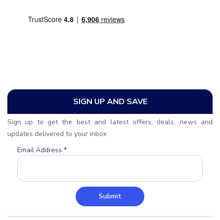
SIGN UP AND SAVE
Sign up to get the best and latest offers, deals, news and
updates delivered to your inbox
Email Address
*
Submit