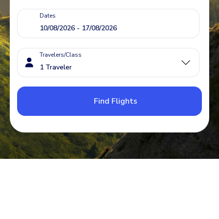
Dates
Travelers/Class
Find Flights