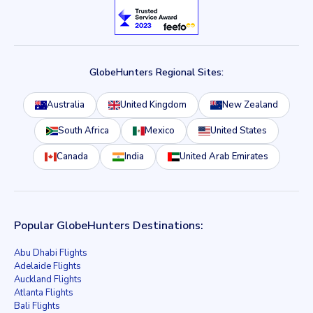
GlobeHunters Regional Sites:
Australia
United Kingdom
New Zealand
South Africa
Mexico
United States
Canada
India
United Arab Emirates
Popular GlobeHunters Destinations:
Abu Dhabi Flights
Adelaide Flights
Auckland Flights
Atlanta Flights
Bali Flights