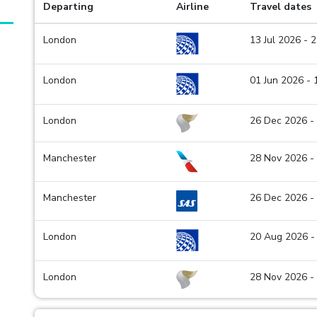
Departing
Airline
Travel dates
London
13 Jul 2026 - 
London
01 Jun 2026 -
London
26 Dec 2026 -
Manchester
28 Nov 2026 -
Manchester
26 Dec 2026 -
London
20 Aug 2026 -
London
28 Nov 2026 -