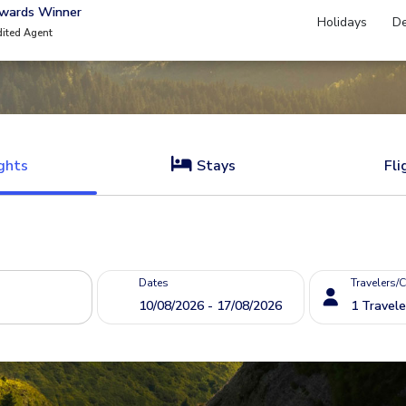
Awards Winner
Holidays
De
dited Agent
ghts
Stays
Fli
Dates
Travelers/