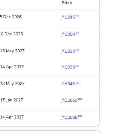
Price
.00
25 Dec 2026
fr
£845
.00
 10 Dec 2026
fr
£890
.00
 13 May 2027
fr
£930
.00
 14 Apr 2027
fr
£930
.00
 13 May 2027
fr
£943
.00
 15 Jan 2027
fr
£1050
.00
 14 Apr 2027
fr
£1065