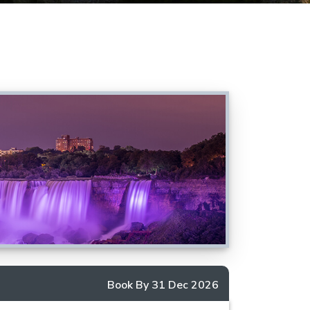
Book By 31 Dec 2026