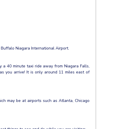
 Buffalo Niagara International Airport.
nly a 40 minute taxi ride away from Niagara Falls,
s you arrive! It is only around 11 miles east of
hich may be at airports such as Atlanta, Chicago