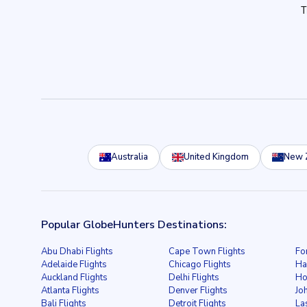
Australia
United Kingdom
New 
Popular GlobeHunters Destinations:
Abu Dhabi Flights
Cape Town Flights
Fo
Adelaide Flights
Chicago Flights
Ha
Auckland Flights
Delhi Flights
Ho
Atlanta Flights
Denver Flights
Jo
Bali Flights
Detroit Flights
La