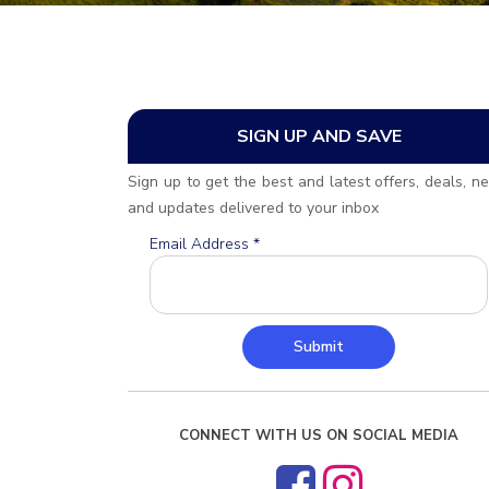
SIGN UP AND SAVE
Sign up to get the best and latest offers, deals, n
and updates delivered to your inbox
Email Address
*
Submit
CONNECT WITH US ON SOCIAL MEDIA