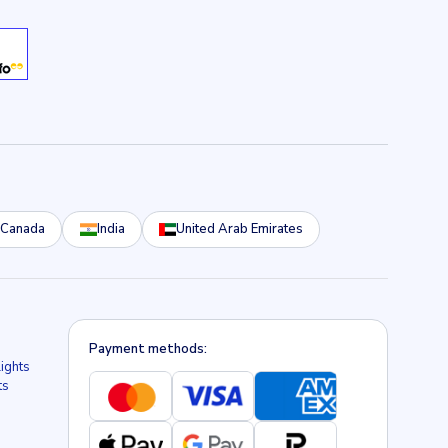
Canada
India
United Arab Emirates
Payment methods:
lights
ts