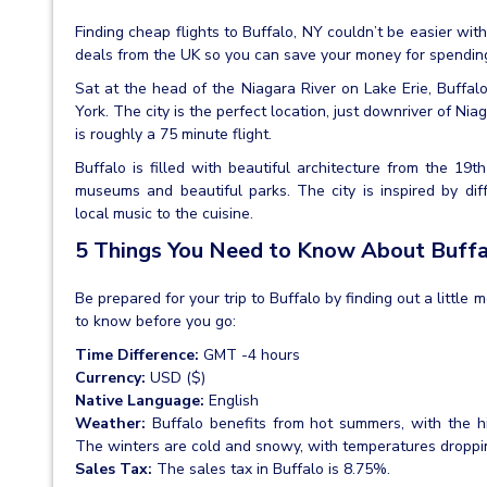
Finding cheap flights to Buffalo, NY couldn’t be easier wi
deals from the UK so you can save your money for spendin
Sat at the head of the Niagara River on Lake Erie, Buffalo
York. The city is the perfect location, just downriver of Ni
is roughly a 75 minute flight.
Buffalo is filled with beautiful architecture from the 19
museums and beautiful parks. The city is inspired by dif
local music to the cuisine.
5 Things You Need to Know About Buff
Be prepared for your trip to Buffalo by finding out a little 
to know before you go:
Time Difference:
GMT -4 hours
Currency:
USD ($)
Native Language:
English
Weather:
Buffalo benefits from hot summers, with the 
The winters are cold and snowy, with temperatures drop
Sales Tax:
The sales tax in Buffalo is 8.75%.