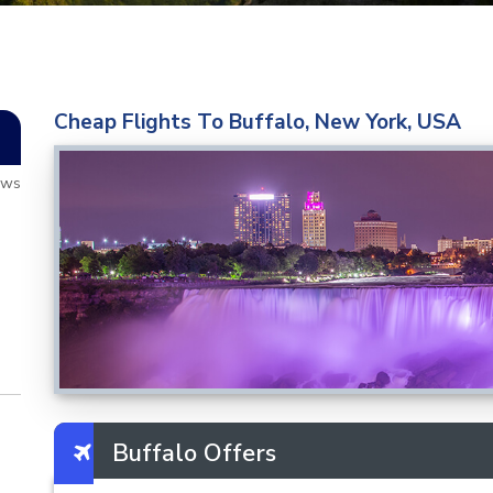
Cheap Flights To Buffalo, New York, USA
ews
Buffalo Offers