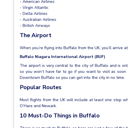
- American Airlines
- Virgin Atlantic
- Delta Airlines
- Australian Airlines
- British Airways
The Airport
When you’re flying into Buffalo from the UK, you’ll arrive at
Buffalo Niagara International Airport (BUF)
The airport is very central to the city of Buffalo and is o
so you won’t have far to go if you want to visit as soon a
Downtown Buffalo so you can get into the city in no time.
Popular Routes
Most flights from the UK will include at least one stop w
O’Hare and Newark.
10 Must-Do Things in Buffalo