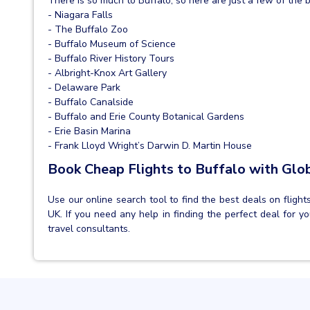
There is so much to Buffalo, so here are just a few of the b
- Niagara Falls
- The Buffalo Zoo
- Buffalo Museum of Science
- Buffalo River History Tours
- Albright-Knox Art Gallery
- Delaware Park
- Buffalo Canalside
- Buffalo and Erie County Botanical Gardens
- Erie Basin Marina
- Frank Lloyd Wright’s Darwin D. Martin House
Book Cheap Flights to Buffalo with Glo
Use our online search tool to find the best deals on flight
UK. If you need any help in finding the perfect deal for yo
travel consultants.