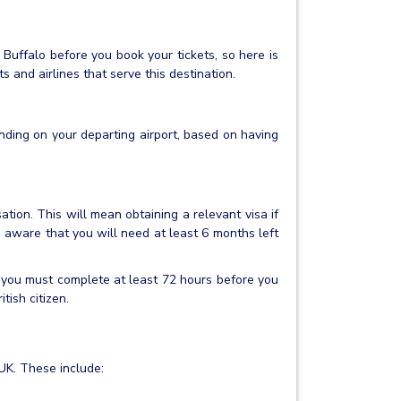
 Buffalo before you book your tickets, so here is
 and airlines that serve this destination.
nding on your departing airport, based on having
ation. This will mean obtaining a relevant visa if
e aware that you will need at least 6 months left
 you must complete at least 72 hours before you
itish citizen.
 UK. These include: