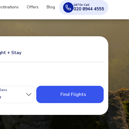
24/7 On-Call
stinations
Offers
Blog
020 8944 4555
ght + Stay
Class
Find Flights