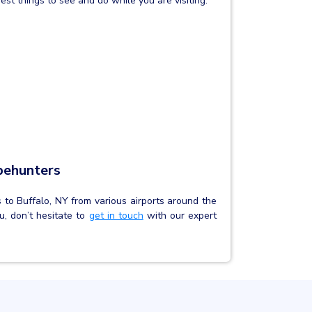
est things to see and do while you are visiting:
behunters
s to Buffalo, NY from various airports around the
u, don’t hesitate to
get in touch
with our expert