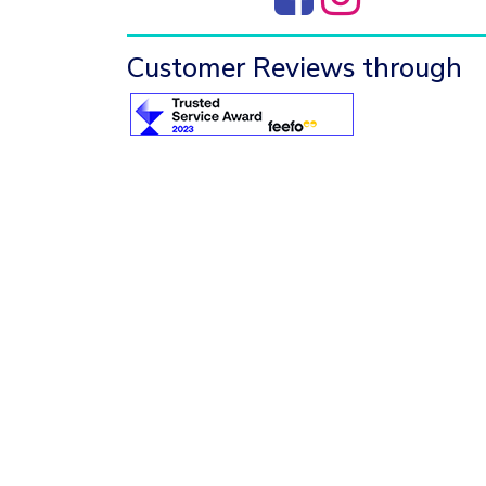
Customer Reviews through