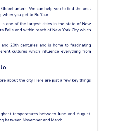
th Globehunters. We can help you to find the best
g when you get to Buffalo.
 is one of the largest cities in the state of New
agra Falls and within reach of New York City which
th and 20th centuries and is home to fascinating
ferent cultures which influence everything from
alo
more about the city. Here are just a few key things
highest temperatures between June and August.
ping between November and March.