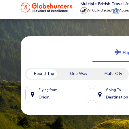
020 8944 4555
Multiple British Travel 
ATOL Protected
Accre
Fli
Round Trip
One Way
Multi-City
Flying from
Going To