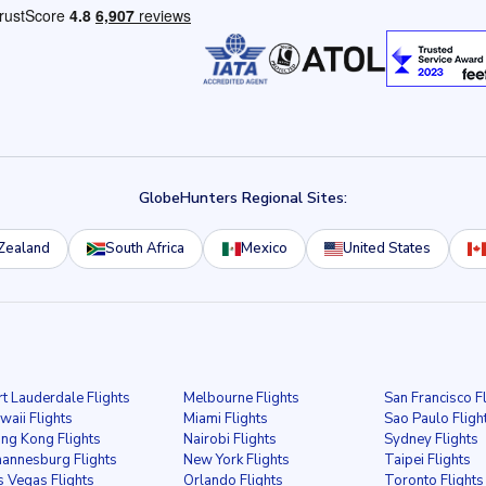
GlobeHunters Regional Sites:
Zealand
South Africa
Mexico
United States
rt Lauderdale Flights
Melbourne Flights
San Francisco F
waii Flights
Miami Flights
Sao Paulo Fligh
ng Kong Flights
Nairobi Flights
Sydney Flights
hannesburg Flights
New York Flights
Taipei Flights
s Vegas Flights
Orlando Flights
Toronto Flights