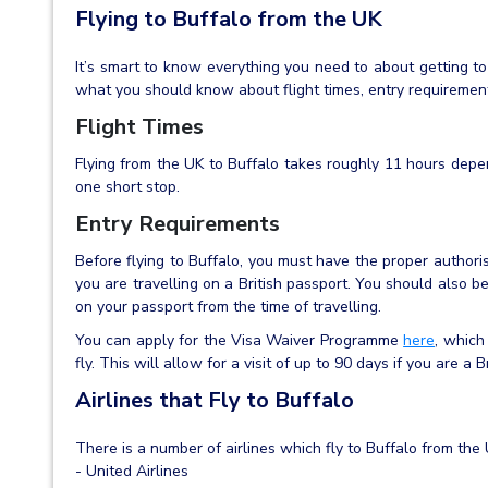
Flying to Buffalo from the UK
It’s smart to know everything you need to about getting to
what you should know about flight times, entry requirements
Flight Times
Flying from the UK to Buffalo takes roughly 11 hours depe
one short stop.
Entry Requirements
Before flying to Buffalo, you must have the proper authoris
you are travelling on a British passport. You should also b
on your passport from the time of travelling.
You can apply for the Visa Waiver Programme
here
, which
fly. This will allow for a visit of up to 90 days if you are a Br
Airlines that Fly to Buffalo
There is a number of airlines which fly to Buffalo from the
- United Airlines