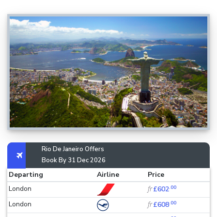
Rio De Janeiro Offers
Book By 31 Dec 2026
Departing
Airline
Price
.00
London
fr
£602
.00
London
fr
£608