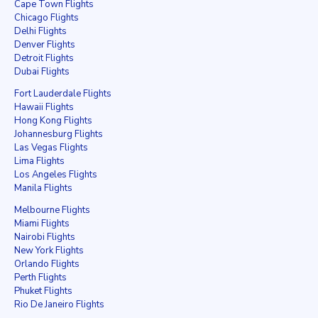
Cape Town Flights
Chicago Flights
Delhi Flights
Denver Flights
Detroit Flights
Dubai Flights
Fort Lauderdale Flights
Hawaii Flights
Hong Kong Flights
Johannesburg Flights
Las Vegas Flights
Lima Flights
Los Angeles Flights
Manila Flights
Melbourne Flights
Miami Flights
Nairobi Flights
New York Flights
Orlando Flights
Perth Flights
Phuket Flights
Rio De Janeiro Flights