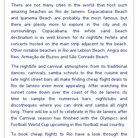
There are not many cities in the world that host such
amazing beaches as Rio de Janeiro. Copacabana Beach
and Ipanema Beach are probably the most famous, but
there are plenty more to explore in the city and its
surroundings. Copacabana, the white sand beach
destination is as well known for its nightlife, hotels and
concerts hosted on the main strip adjacent to the beach.
Other notable beaches in Rio are Leblon Beach, Angra dos
Reis, Armação de Buzios and São Conrado Beach.
The nightlife and carnival atmosphere, from its traditional
dances, carnivals, samba schools to the fine cuisine and
late night street bars all make finding cheap flight deals to
Rio de Janeiro even more appealing. After watching the
sunset come down over the coast of Rio de Janeiro, its
time to sample the numerous bars, nightclubs and
discotheques where you can drink and samba all night
long. There will be a lot to celebrate in Rio de Janeiro after
the Carnival season has finished with the Olympics and
Football World Cup upcoming in this football mad country.
To book cheap flights to Rio have a look through the