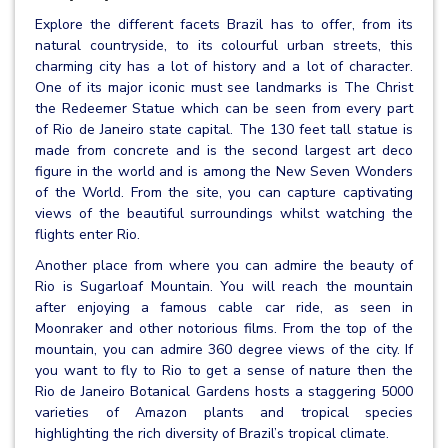
Explore the different facets Brazil has to offer, from its
natural countryside, to its colourful urban streets, this
charming city has a lot of history and a lot of character.
One of its major iconic must see landmarks is The Christ
the Redeemer Statue which can be seen from every part
of Rio de Janeiro state capital. The 130 feet tall statue is
made from concrete and is the second largest art deco
figure in the world and is among the New Seven Wonders
of the World. From the site, you can capture captivating
views of the beautiful surroundings whilst watching the
flights enter Rio.
Another place from where you can admire the beauty of
Rio is Sugarloaf Mountain. You will reach the mountain
after enjoying a famous cable car ride, as seen in
Moonraker and other notorious films. From the top of the
mountain, you can admire 360 degree views of the city. If
you want to fly to Rio to get a sense of nature then the
Rio de Janeiro Botanical Gardens hosts a staggering 5000
varieties of Amazon plants and tropical species
highlighting the rich diversity of Brazil’s tropical climate.