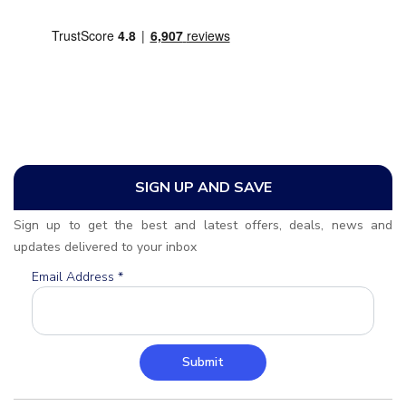
SIGN UP AND SAVE
Sign up to get the best and latest offers, deals, news and
updates delivered to your inbox
Email Address
*
Submit