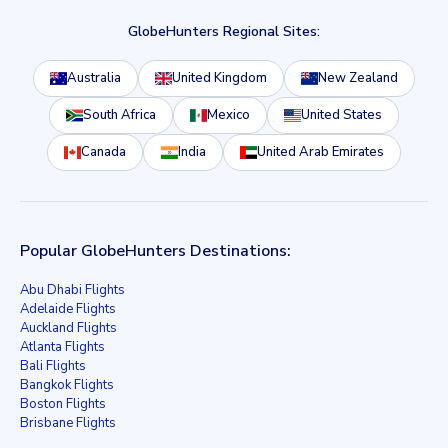
GlobeHunters Regional Sites:
Australia
United Kingdom
New Zealand
South Africa
Mexico
United States
Canada
India
United Arab Emirates
Popular GlobeHunters Destinations:
Abu Dhabi Flights
Adelaide Flights
Auckland Flights
Atlanta Flights
Bali Flights
Bangkok Flights
Boston Flights
Brisbane Flights