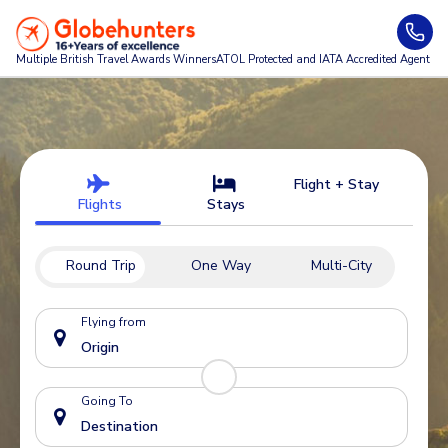
Multiple British Travel Awards
Winners
ATOL Protected and IATA Accredited Agent
Flight + Stay
Flights
Stays
Round Trip
One Way
Multi-City
Flying from
Going To