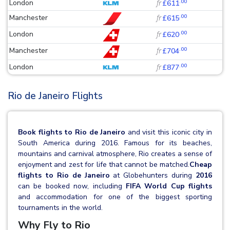
.00
London
fr
£611
.00
Manchester
fr
£615
.00
London
fr
£620
.00
Manchester
fr
£704
.00
London
fr
£877
Rio de Janeiro Flights
Book flights to Rio de Janeiro
and visit this iconic city in
South America during 2016. Famous for its beaches,
mountains and carnival atmosphere, Rio creates a sense of
enjoyment and zest for life that cannot be matched.
Cheap
flights to Rio de Janeiro
at Globehunters during
2016
can be booked now, including
FIFA World Cup flights
and accommodation for one of the biggest sporting
tournaments in the world.
Why Fly to Rio