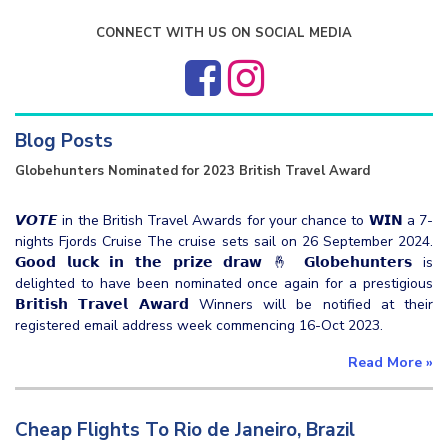
CONNECT WITH US ON SOCIAL MEDIA
Blog Posts
Globehunters Nominated for 2023 British Travel Award
𝙑𝙊𝙏𝙀 in the British Travel Awards for your chance to 𝗪𝗜𝗡 a 7-
nights Fjords Cruise The cruise sets sail on 26 September 2024.
𝗚𝗼𝗼𝗱 𝗹𝘂𝗰𝗸 𝗶𝗻 𝘁𝗵𝗲 𝗽𝗿𝗶𝘇𝗲 𝗱𝗿𝗮𝘄 🤞 𝗚𝗹𝗼𝗯𝗲𝗵𝘂𝗻𝘁𝗲𝗿𝘀 is
delighted to have been nominated once again for a prestigious
𝗕𝗿𝗶𝘁𝗶𝘀𝗵 𝗧𝗿𝗮𝘃𝗲𝗹 𝗔𝘄𝗮𝗿𝗱 Winners will be notified at their
registered email address week commencing 16-Oct 2023.
Read More
»
Cheap Flights To Rio de Janeiro, Brazil