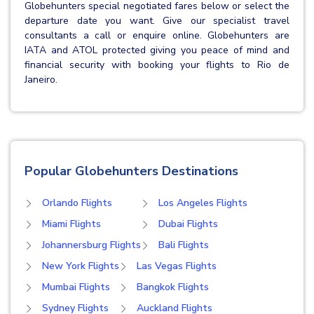
Globehunters special negotiated fares below or select the
departure date you want. Give our specialist travel
consultants a call or enquire online. Globehunters are
IATA and ATOL protected giving you peace of mind and
financial security with booking your flights to Rio de
Janeiro.
Popular Globehunters Destinations
Orlando Flights
Los Angeles Flights
Miami Flights
Dubai Flights
Johannersburg Flights
Bali Flights
New York Flights
Las Vegas Flights
Mumbai Flights
Bangkok Flights
Sydney Flights
Auckland Flights