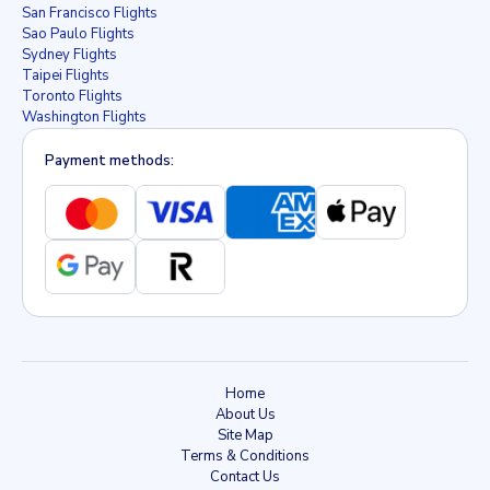
San Francisco Flights
Sao Paulo Flights
Sydney Flights
Taipei Flights
Toronto Flights
Washington Flights
Payment methods:
Home
About Us
Site Map
Terms & Conditions
Contact Us