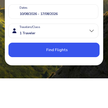
Dates
Travelers/Class
Find Flights