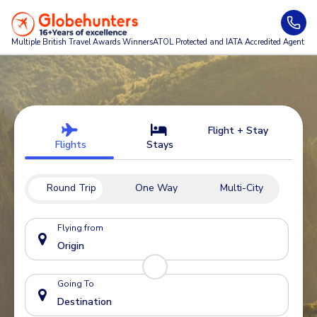
Multiple British Travel Awards
Winners
ATOL Protected and IATA Accredited Agent
Flight + Stay
Flights
Stays
Round Trip
One Way
Multi-City
Flying from
Going To