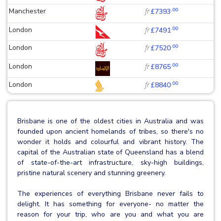
.00
Manchester
fr
£7393
.00
London
fr
£7491
.00
London
fr
£7520
.00
London
fr
£8765
.00
London
fr
£8840
Brisbane is one of the oldest cities in Australia and was
founded upon ancient homelands of tribes, so there's no
wonder it holds and colourful and vibrant history. The
capital of the Australian state of Queensland has a blend
of state-of-the-art infrastructure, sky-high buildings,
pristine natural scenery and stunning greenery.
The experiences of everything Brisbane never fails to
delight. It has something for everyone- no matter the
reason for your trip, who are you and what you are