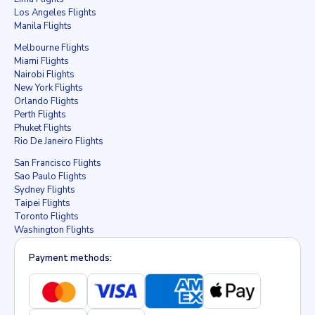
Los Angeles Flights
Manila Flights
Melbourne Flights
Miami Flights
Nairobi Flights
New York Flights
Orlando Flights
Perth Flights
Phuket Flights
Rio De Janeiro Flights
San Francisco Flights
Sao Paulo Flights
Sydney Flights
Taipei Flights
Toronto Flights
Washington Flights
Payment methods: