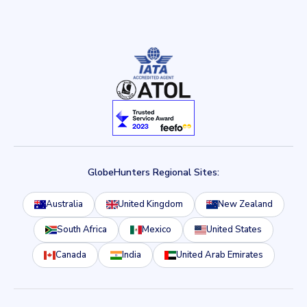
GlobeHunters Regional Sites:
Australia
United Kingdom
New Zealand
South Africa
Mexico
United States
Canada
India
United Arab Emirates