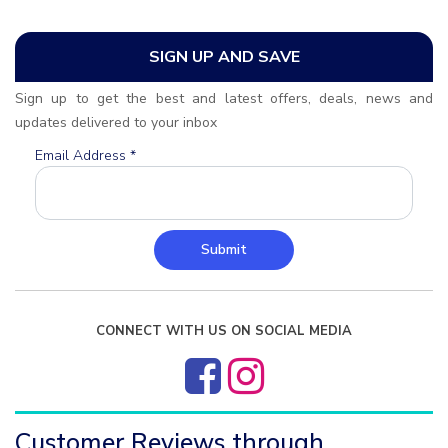
SIGN UP AND SAVE
Sign up to get the best and latest offers, deals, news and
updates delivered to your inbox
Email Address
*
Submit
CONNECT WITH US ON SOCIAL MEDIA
Customer Reviews through