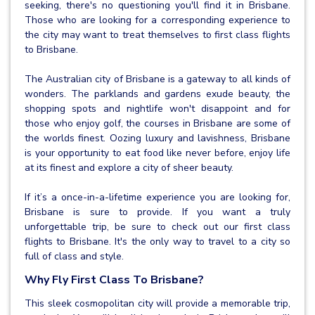
seeking, there's no questioning you'll find it in Brisbane.
Those who are looking for a corresponding experience to
the city may want to treat themselves to first class flights
to Brisbane.
The Australian city of Brisbane is a gateway to all kinds of
wonders. The parklands and gardens exude beauty, the
shopping spots and nightlife won't disappoint and for
those who enjoy golf, the courses in Brisbane are some of
the worlds finest. Oozing luxury and lavishness, Brisbane
is your opportunity to eat food like never before, enjoy life
at its finest and explore a city of sheer beauty.
If it’s a once-in-a-lifetime experience you are looking for,
Brisbane is sure to provide. If you want a truly
unforgettable trip, be sure to check out our first class
flights to Brisbane. It's the only way to travel to a city so
full of class and style.
Why Fly First Class To Brisbane?
This sleek cosmopolitan city will provide a memorable trip,