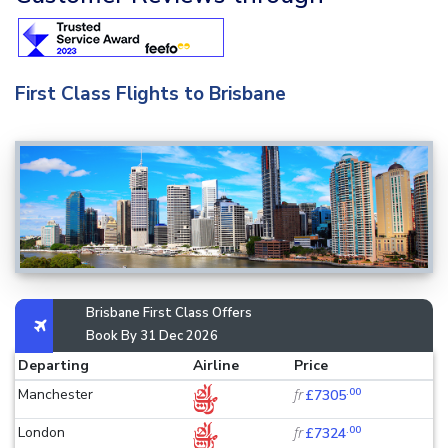
First Class Flights to Brisbane
Brisbane First Class Offers
Book By 31 Dec 2026
Departing
Airline
Price
.00
Manchester
fr
£7305
.00
London
fr
£7324