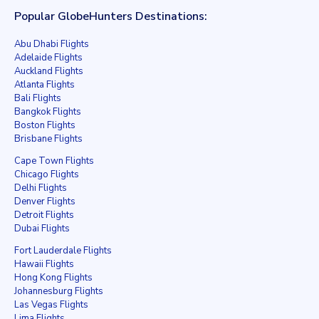
Popular GlobeHunters Destinations:
Abu Dhabi Flights
Adelaide Flights
Auckland Flights
Atlanta Flights
Bali Flights
Bangkok Flights
Boston Flights
Brisbane Flights
Cape Town Flights
Chicago Flights
Delhi Flights
Denver Flights
Detroit Flights
Dubai Flights
Fort Lauderdale Flights
Hawaii Flights
Hong Kong Flights
Johannesburg Flights
Las Vegas Flights
Lima Flights