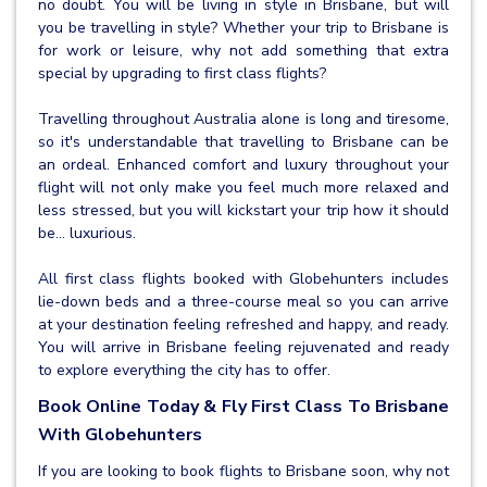
no doubt. You will be living in style in Brisbane, but will
you be travelling in style? Whether your trip to Brisbane is
for work or leisure, why not add something that extra
special by upgrading to first class flights?
Travelling throughout Australia alone is long and tiresome,
so it's understandable that travelling to Brisbane can be
an ordeal. Enhanced comfort and luxury throughout your
flight will not only make you feel much more relaxed and
less stressed, but you will kickstart your trip how it should
be… luxurious.
All first class flights booked with Globehunters includes
lie-down beds and a three-course meal so you can arrive
at your destination feeling refreshed and happy, and ready.
You will arrive in Brisbane feeling rejuvenated and ready
to explore everything the city has to offer.
Book Online Today & Fly First Class To Brisbane
With Globehunters
If you are looking to book flights to Brisbane soon, why not