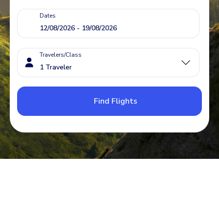
Dates
Travelers/Class
Find Flights