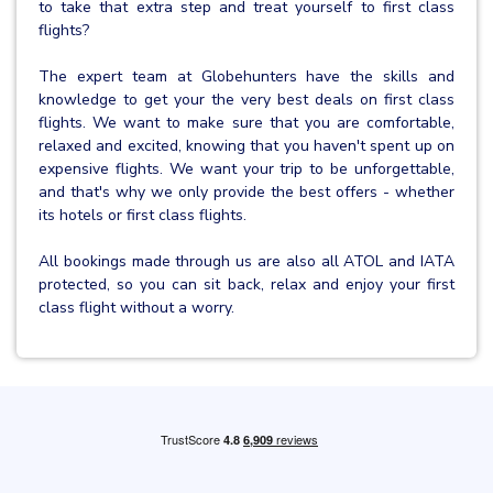
to take that extra step and treat yourself to first class
flights?
The expert team at Globehunters have the skills and
knowledge to get your the very best deals on first class
flights. We want to make sure that you are comfortable,
relaxed and excited, knowing that you haven't spent up on
expensive flights. We want your trip to be unforgettable,
and that's why we only provide the best offers - whether
its hotels or first class flights.
All bookings made through us are also all ATOL and IATA
protected, so you can sit back, relax and enjoy your first
class flight without a worry.