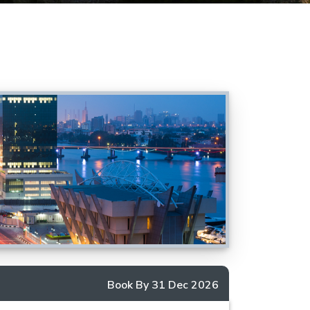
Book By 31 Dec 2026