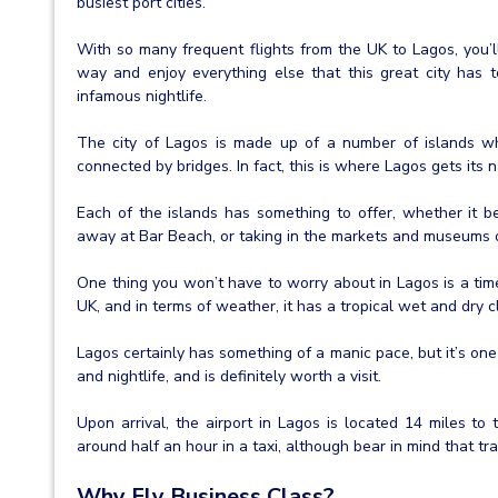
busiest port cities.
With so many frequent flights from the UK to Lagos, you’l
way and enjoy everything else that this great city has to
infamous nightlife.
The city of Lagos is made up of a number of islands w
connected by bridges. In fact, this is where Lagos gets its n
Each of the islands has something to offer, whether it be
away at Bar Beach, or taking in the markets and museums of 
One thing you won’t have to worry about in Lagos is a time
UK, and in terms of weather, it has a tropical wet and dry c
Lagos certainly has something of a manic pace, but it’s one 
and nightlife, and is definitely worth a visit.
Upon arrival, the airport in Lagos is located 14 miles to 
around half an hour in a taxi, although bear in mind that tra
Why Fly Business Class?