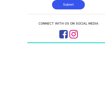
Submit
CONNECT WITH US ON SOCIAL MEDIA