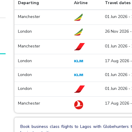
Departing
Airline
Travel dates
Manchester
01 Jun 2026 -
London
26 Nov 2026 -
Manchester
01 Jun 2026 -
London
17 Aug 2026 -
London
01 Jun 2026 -
London
01 Jun 2026 -
Manchester
17 Aug 2026 -
Book business class flights to Lagos with Globehunters t