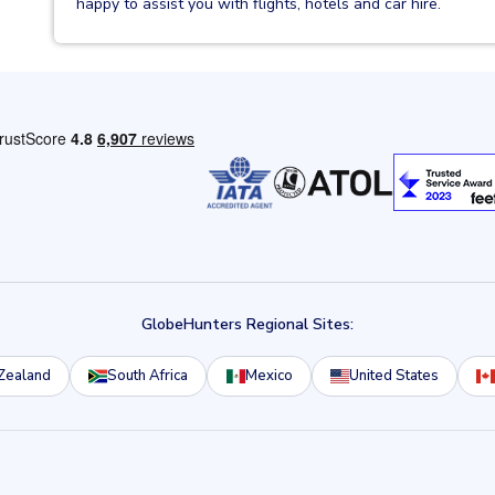
happy to assist you with flights, hotels and car hire.
GlobeHunters Regional Sites:
Zealand
South Africa
Mexico
United States