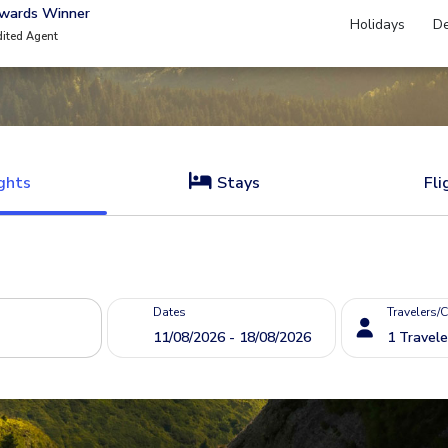
Awards Winner
Holidays
De
dited Agent
ghts
Stays
Fli
Dates
Travelers/