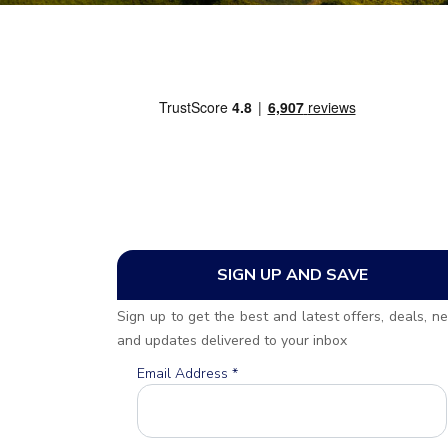
SIGN UP AND SAVE
Sign up to get the best and latest offers, deals, n
and updates delivered to your inbox
Email Address
*