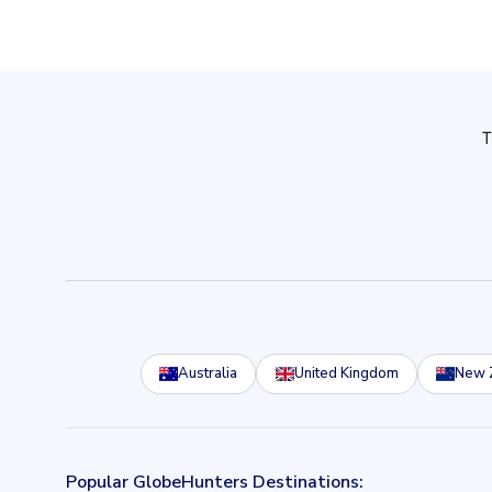
Australia
United Kingdom
New 
Popular GlobeHunters Destinations: