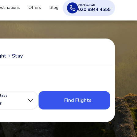
24/7 On-Call
stinations
Offers
Blog
020 8944 4555
ght + Stay
Class
Find Flights