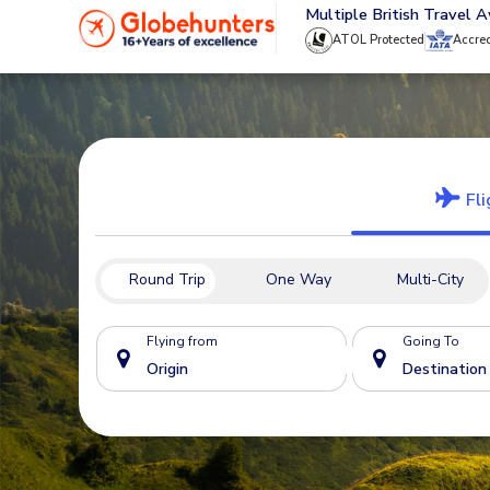
020 8944 4555
Multiple British Travel 
ATOL Protected
Accre
Fli
Round Trip
One Way
Multi-City
Flying from
Going To