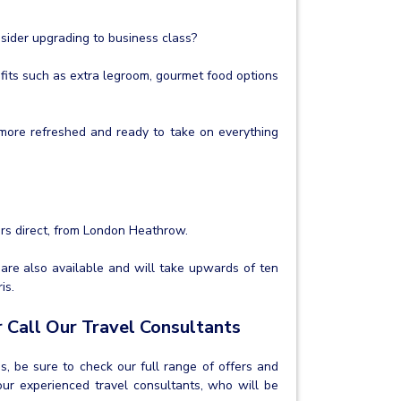
nsider upgrading to business class?
its such as extra legroom, gourmet food options
h more refreshed and ready to take on everything
urs direct, from London Heathrow.
 are also available and will take upwards of ten
is.
 Call Our Travel Consultants
os, be sure to check our full range of offers and
ur experienced travel consultants, who will be