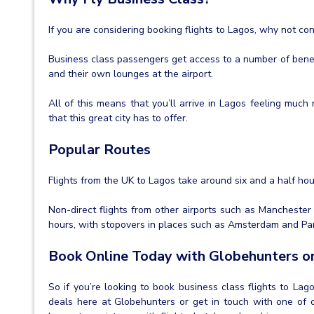
If you are considering booking flights to Lagos, why not co
Business class passengers get access to a number of benef
and their own lounges at the airport.
All of this means that you’ll arrive in Lagos feeling muc
that this great city has to offer.
Popular Routes
Flights from the UK to Lagos take around six and a half ho
Non-direct flights from other airports such as Manchester
hours, with stopovers in places such as Amsterdam and Par
Book Online Today with Globehunters or
So if you’re looking to book business class flights to Lag
deals here at Globehunters or get in touch with one of o