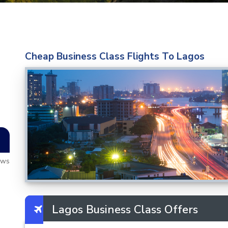
Cheap Business Class Flights To Lagos
ews
Lagos Business Class Offers