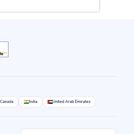
Canada
India
United Arab Emirates