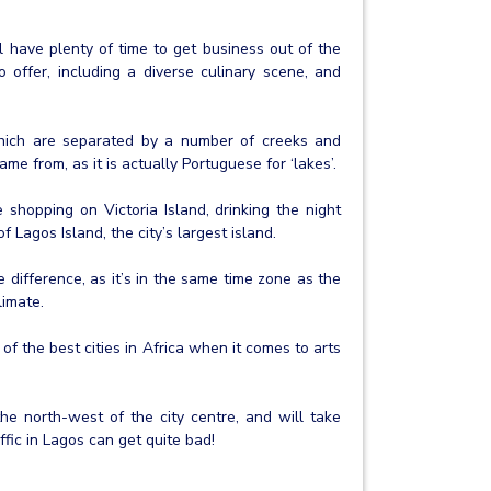
l have plenty of time to get business out of the
 offer, including a diverse culinary scene, and
hich are separated by a number of creeks and
ame from, as it is actually Portuguese for ‘lakes’.
 shopping on Victoria Island, drinking the night
Lagos Island, the city’s largest island.
 difference, as it’s in the same time zone as the
limate.
of the best cities in Africa when it comes to arts
the north-west of the city centre, and will take
ffic in Lagos can get quite bad!