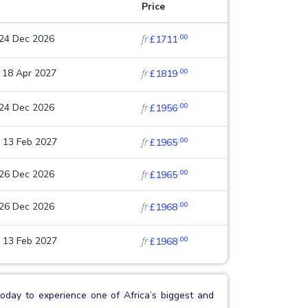
Price
.00
 24 Dec 2026
fr
£1711
.00
 18 Apr 2027
fr
£1819
.00
 24 Dec 2026
fr
£1956
.00
 13 Feb 2027
fr
£1965
.00
 26 Dec 2026
fr
£1965
.00
 26 Dec 2026
fr
£1968
.00
 13 Feb 2027
fr
£1968
oday to experience one of Africa’s biggest and