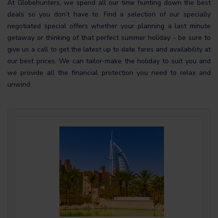
At Globehunters, we spend all our time hunting down the best
deals so you don’t have to. Find a selection of our specially
negotiated special offers whether your planning a last minute
getaway or thinking of that perfect summer holiday - be sure to
give us a call to get the latest up to date fares and availability at
our best prices. We can tailor-make the holiday to suit you and
we provide all the financial protection you need to relax and
unwind.