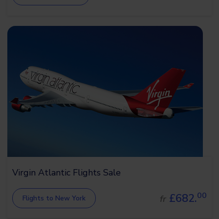
Virgin Atlantic Flights Sale
00
£682.
fr
Flights to New York