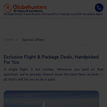
Multiple British Travel Awards
Winners
ATOL Protected and IATA Accredited Agent
Home
Special Offers
Exclusive Flight & Package Deals, Handpicked
For You
A single flight. A full holiday. Wherever you land on that
spectrum, we've already chased down the best fares on both —
all that's left for you to do is pack.