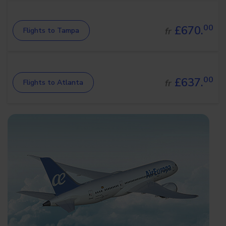
00
£670.
fr
Flights to Tampa
00
£637.
fr
Flights to Atlanta