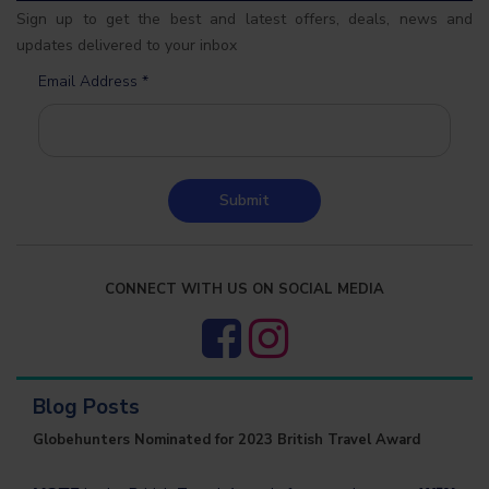
Sign up to get the best and latest offers, deals, news and
updates delivered to your inbox
Email Address
*
Submit
CONNECT WITH US ON SOCIAL MEDIA
Blog Posts
Globehunters Nominated for 2023 British Travel Award