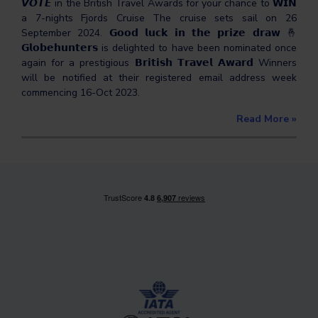
𝙑𝙊𝙏𝙀 in the British Travel Awards for your chance to 𝗪𝗜𝗡
a 7-nights Fjords Cruise The cruise sets sail on 26
September 2024. 𝗚𝗼𝗼𝗱 𝗹𝘂𝗰𝗸 𝗶𝗻 𝘁𝗵𝗲 𝗽𝗿𝗶𝘇𝗲 𝗱𝗿𝗮𝘄 🤞
𝗚𝗹𝗼𝗯𝗲𝗵𝘂𝗻𝘁𝗲𝗿𝘀 is delighted to have been nominated once
again for a prestigious 𝗕𝗿𝗶𝘁𝗶𝘀𝗵 𝗧𝗿𝗮𝘃𝗲𝗹 𝗔𝘄𝗮𝗿𝗱 Winners
will be notified at their registered email address week
commencing 16-Oct 2023.
Read More
»