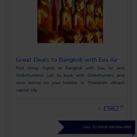
Great Deals to Bangkok with Eva Air
Find cheap flights to Bangkok with Eva Air and
Globehunters! Call to book with Globehunters and
save money on your holiday to Thailand's vibrant
capital city.
£582
.00
fr
CALL TO BOOK
020 8944 4555