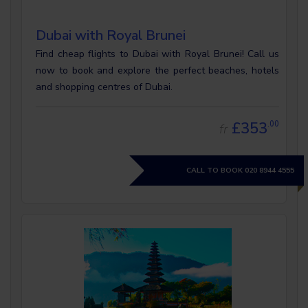
Dubai with Royal Brunei
Find cheap flights to Dubai with Royal Brunei! Call us
now to book and explore the perfect beaches, hotels
and shopping centres of Dubai.
£353
.00
fr
CALL TO BOOK
020 8944 4555