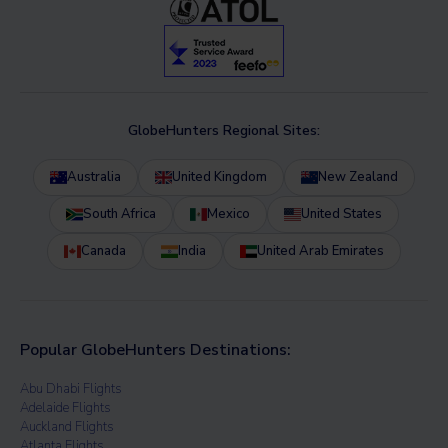
GlobeHunters Regional Sites:
Australia
United Kingdom
New Zealand
South Africa
Mexico
United States
Canada
India
United Arab Emirates
Popular GlobeHunters Destinations:
Abu Dhabi Flights
Adelaide Flights
Auckland Flights
Atlanta Flights