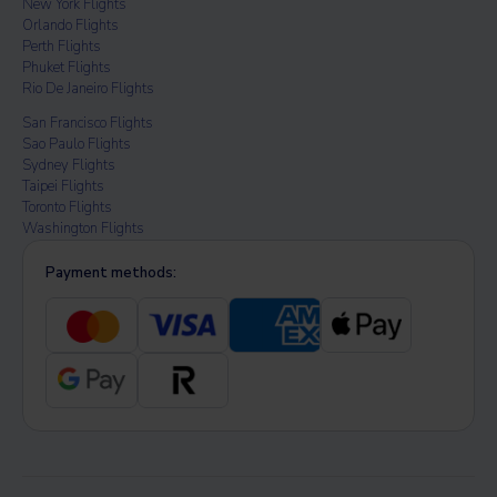
New York Flights
Orlando Flights
Perth Flights
Phuket Flights
Rio De Janeiro Flights
San Francisco Flights
Sao Paulo Flights
Sydney Flights
Taipei Flights
Toronto Flights
Washington Flights
Payment methods: