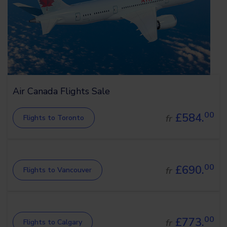
Air Canada Flights Sale
00
£584.
fr
Flights to Toronto
00
£690.
fr
Flights to Vancouver
00
£773.
fr
Flights to Calgary