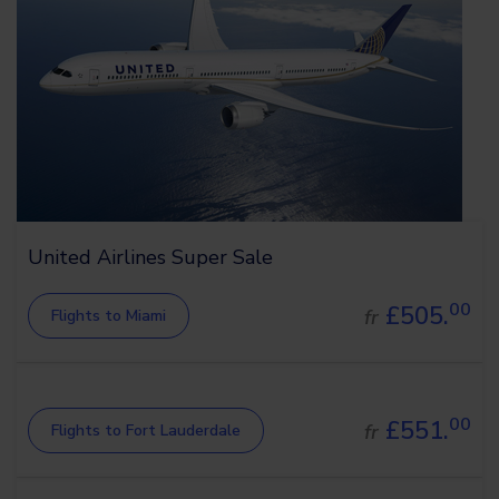
United Airlines Super Sale
00
£505.
fr
Flights to Miami
00
£551.
fr
Flights to Fort Lauderdale