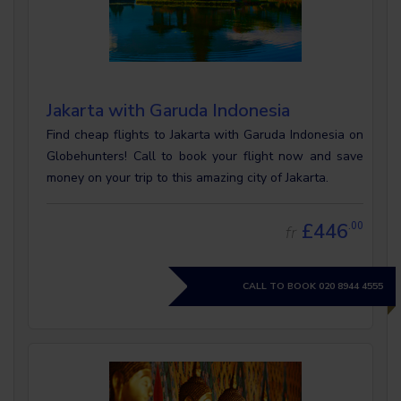
Jakarta with Garuda Indonesia
Find cheap flights to Jakarta with Garuda Indonesia on
Globehunters! Call to book your flight now and save
money on your trip to this amazing city of Jakarta.
£446
.00
fr
CALL TO BOOK
020 8944 4555