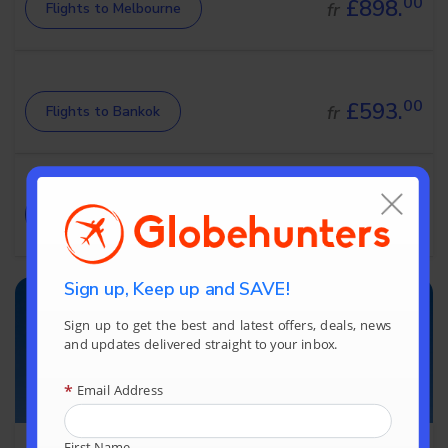
00
£898.
fr
Flights to Melbourne
00
£593.
fr
Flights to Bankok
00
£894.
fr
Flights to Sydney
Sign up, Keep up and SAVE!
Sign up to get the best and latest offers, deals, news
and updates delivered straight to your inbox.
*
Email Address
First Name