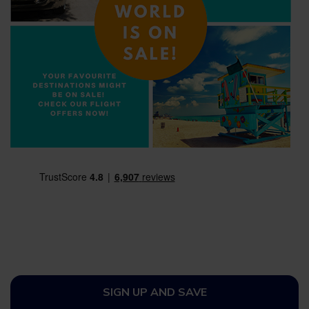
SIGN UP AND SAVE