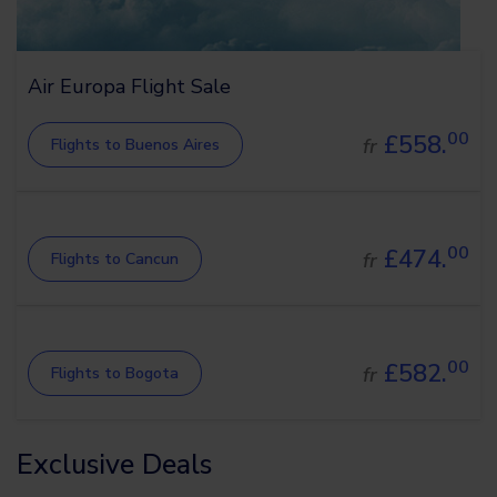
Air Europa Flight Sale
00
£558.
fr
Flights to Buenos Aires
00
£474.
fr
Flights to Cancun
00
£582.
fr
Flights to Bogota
Exclusive Deals