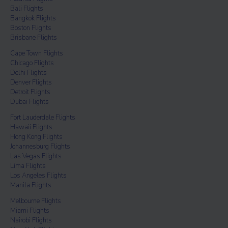
Bali Flights
Bangkok Flights
Boston Flights
Brisbane Flights
Cape Town Flights
Chicago Flights
Delhi Flights
Denver Flights
Detroit Flights
Dubai Flights
Fort Lauderdale Flights
Hawaii Flights
Hong Kong Flights
Johannesburg Flights
Las Vegas Flights
Lima Flights
Los Angeles Flights
Manila Flights
Melbourne Flights
Miami Flights
Nairobi Flights