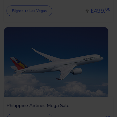
00
£499.
fr
Flights to Las Vegas
Philippine Airlines Mega Sale