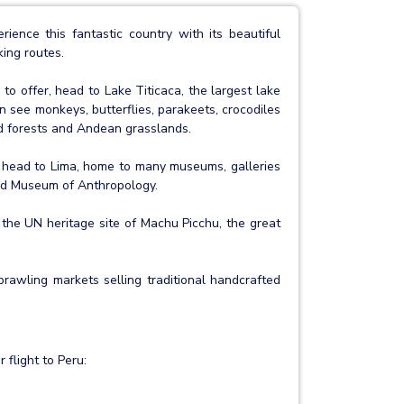
ence this fantastic country with its beautiful
king routes.
to offer, head to Lake Titicaca, the largest lake
 see monkeys, butterflies, parakeets, crocodiles
ud forests and Andean grasslands.
to head to Lima, home to many museums, galleries
and Museum of Anthropology.
 the UN heritage site of Machu Picchu, the great
prawling markets selling traditional handcrafted
 flight to Peru: