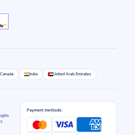
Canada
India
United Arab Emirates
Payment methods:
lights
ts