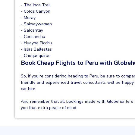
- The Inca Trail
- Colca Canyon
- Moray
- Saksaywaman
- Salcantay
- Coricancha
- Huayna Picchu
- Islas Ballestas
- Choquequirao
Book Cheap Flights to Peru with Globeh
So, if you’re considering heading to Peru, be sure to comp
friendly and experienced travel consultants will be happy 
car hire.
And remember that all bookings made with Globehunters 
you that extra peace of mind.