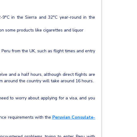
2-9°C in the Sierra and 32°C year-round in the
n some products like cigarettes and liquor
 Peru from the UK, such as flight times and entry
lve and a half hours, although direct flights are
om around the country will take around 16 hours.
 need to worry about applying for a visa, and you
arance requirements with the
Peruvian Consulate-
 encountered problems trying to enter Peru with