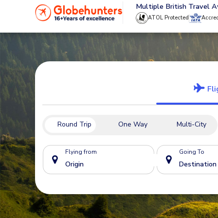
020 8944 4555
Multiple British Travel 
ATOL Protected
Accre
Fli
Round Trip
One Way
Multi-City
Flying from
Going To