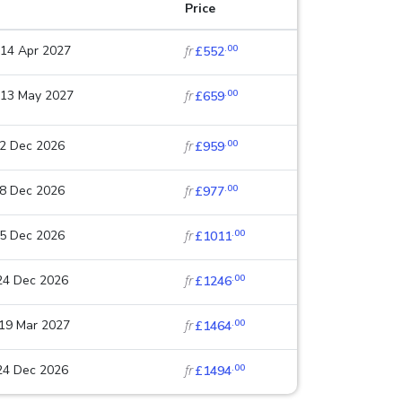
Price
.00
 14 Apr 2027
fr
£552
.00
 13 May 2027
fr
£659
.00
22 Dec 2026
fr
£959
.00
18 Dec 2026
fr
£977
.00
25 Dec 2026
fr
£1011
.00
 24 Dec 2026
fr
£1246
.00
 19 Mar 2027
fr
£1464
.00
 24 Dec 2026
fr
£1494