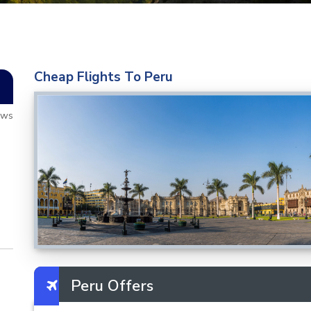
Cheap Flights To Peru
ews
Peru Offers