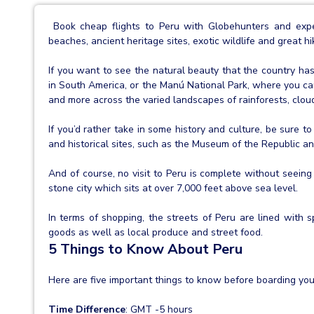
Book cheap flights to Peru with Globehunters and experi
beaches, ancient heritage sites, exotic wildlife and great hi
If you want to see the natural beauty that the country has 
in South America, or the Manú National Park, where you can
and more across the varied landscapes of rainforests, clo
If you’d rather take in some history and culture, be sure 
and historical sites, such as the Museum of the Republic 
And of course, no visit to Peru is complete without seeing
stone city which sits at over 7,000 feet above sea level.
In terms of shopping, the streets of Peru are lined with s
goods as well as local produce and street food.
5 Things to Know About Peru
Here are five important things to know before boarding your
Time Difference
: GMT -5 hours