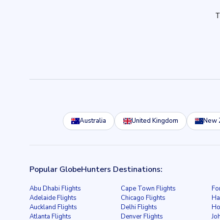
Australia
United Kingdom
New 
Popular GlobeHunters Destinations:
Abu Dhabi Flights
Cape Town Flights
Fo
Adelaide Flights
Chicago Flights
Ha
Auckland Flights
Delhi Flights
Ho
Atlanta Flights
Denver Flights
Jo