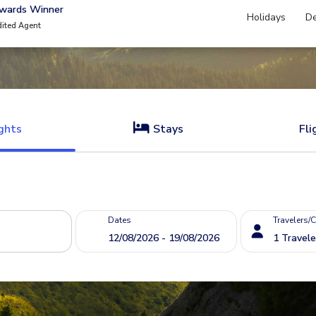
Awards Winner
Holidays
De
dited Agent
ghts
Stays
Fli
Dates
Travelers/