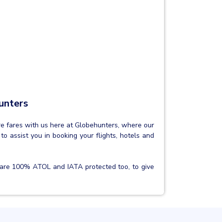
unters
are fares with us here at Globehunters, where our
to assist you in booking your flights, hotels and
are 100% ATOL and IATA protected too, to give