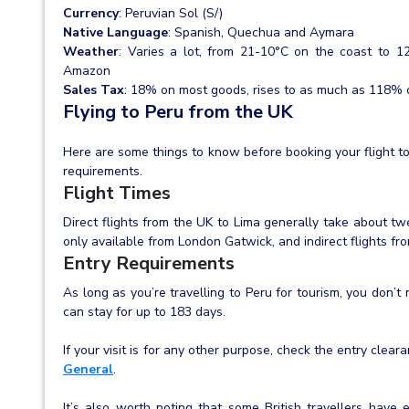
Currency
: Peruvian Sol (S/)
Native Language
: Spanish, Quechua and Aymara
Weather
: Varies a lot, from 21-10°C on the coast to 1
Amazon
Sales Tax
: 18% on most goods, rises to as much as 118% o
Flying to Peru from the UK
Here are some things to know before booking your flight to
requirements.
Flight Times
Direct flights from the UK to Lima generally take about twe
only available from London Gatwick, and indirect flights fr
Entry Requirements
As long as you’re travelling to Peru for tourism, you don’t
can stay for up to 183 days.
If your visit is for any other purpose, check the entry cle
General
.
It’s also worth noting that some British travellers have