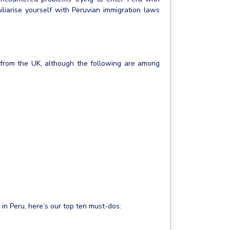
liarise yourself with Peruvian immigration laws
ru from the UK, although the following are among
in Peru, here’s our top ten must-dos: