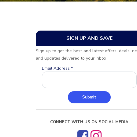
SIGN UP AND SAVE
Sign up to get the best and latest offers, deals, n
and updates delivered to your inbox
Email Address
*
Submit
CONNECT WITH US ON SOCIAL MEDIA