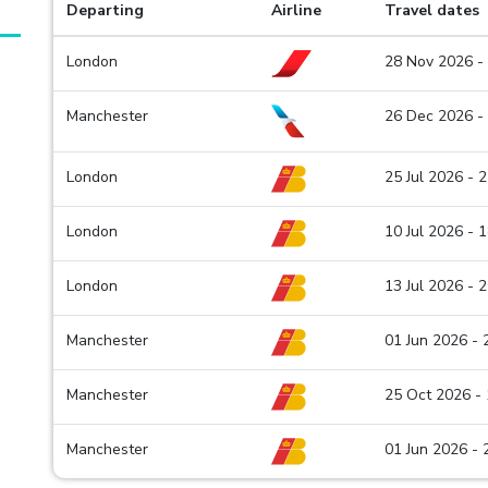
Departing
Airline
Travel dates
London
28 Nov 2026 -
Manchester
26 Dec 2026 -
London
25 Jul 2026 - 
London
10 Jul 2026 - 
London
13 Jul 2026 - 
Manchester
01 Jun 2026 -
Manchester
25 Oct 2026 -
Manchester
01 Jun 2026 -