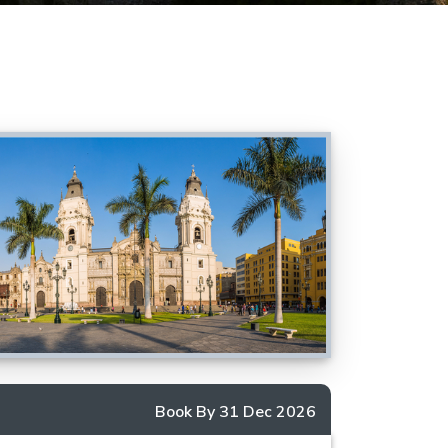
Book By 31 Dec 2026