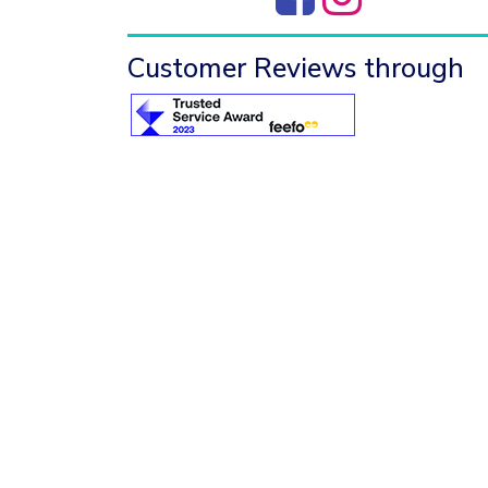
Customer Reviews through