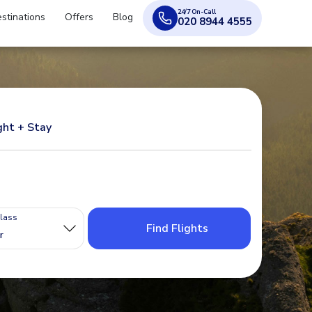
24/7 On-Call
stinations
Offers
Blog
020 8944 4555
ght + Stay
Class
Find Flights