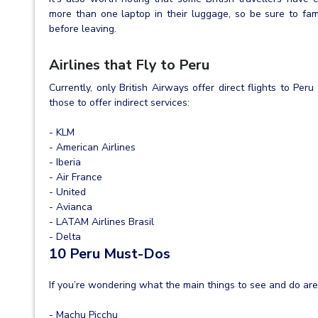
more than one laptop in their luggage, so be sure to fami
before leaving.
Airlines that Fly to Peru
Currently, only British Airways offer direct flights to Pe
those to offer indirect services:
- KLM
- American Airlines
- Iberia
- Air France
- United
- Avianca
- LATAM Airlines Brasil
- Delta
10 Peru Must-Dos
If you’re wondering what the main things to see and do are 
- Machu Picchu