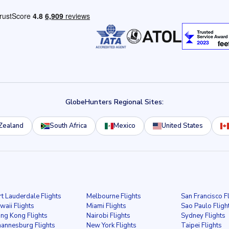
GlobeHunters Regional Sites:
Zealand
South Africa
Mexico
United States
rt Lauderdale Flights
Melbourne Flights
San Francisco F
waii Flights
Miami Flights
Sao Paulo Fligh
ng Kong Flights
Nairobi Flights
Sydney Flights
hannesburg Flights
New York Flights
Taipei Flights