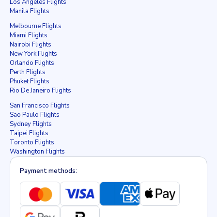
Los Angeles Flights
Manila Flights
Melbourne Flights
Miami Flights
Nairobi Flights
New York Flights
Orlando Flights
Perth Flights
Phuket Flights
Rio De Janeiro Flights
San Francisco Flights
Sao Paulo Flights
Sydney Flights
Taipei Flights
Toronto Flights
Washington Flights
Payment methods: