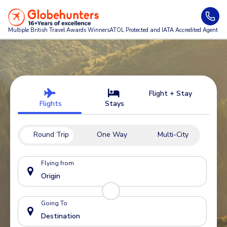
Multiple British Travel Awards
Winners
ATOL Protected and IATA Accredited Agent
Flight + Stay
Flights
Stays
Round Trip
One Way
Multi-City
Flying from
Going To