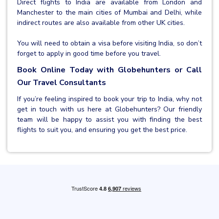
Direct flights to India are available from London and
Manchester to the main cities of Mumbai and Delhi, while
indirect routes are also available from other UK cities.
You will need to obtain a visa before visiting India, so don’t
forget to apply in good time before you travel.
Book Online Today with Globehunters or Call
Our Travel Consultants
If you’re feeling inspired to book your trip to India, why not
get in touch with us here at Globehunters? Our friendly
team will be happy to assist you with finding the best
flights to suit you, and ensuring you get the best price.