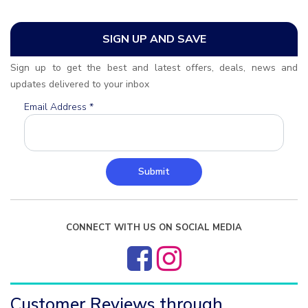
SIGN UP AND SAVE
Sign up to get the best and latest offers, deals, news and
updates delivered to your inbox
Email Address
*
Submit
CONNECT WITH US ON SOCIAL MEDIA
Customer Reviews through