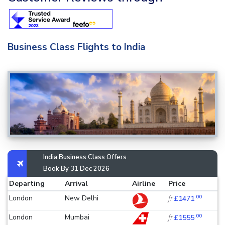
Business Class Flights to India
India Business Class Offers
Book By 31 Dec 2026
Departing
Arrival
Airline
Price
.00
London
New Delhi
fr
£1471
.00
London
Mumbai
fr
£1555