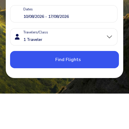
Dates
Travelers/Class
Find Flights