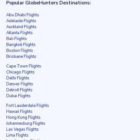
Popular GlobeHunters Destinations:
Abu Dhabi Flights
Adelaide Flights
Auckland Flights
Atlanta Flights
Bali Flights
Bangkok Flights
Boston Flights
Brisbane Flights
Cape Town Flights
Chicago Flights
Delhi Flights
Denver Flights
Detroit Flights
Dubai Flights
Fort Lauderdale Flights
Hawaii Flights
Hong Kong Flights
Johannesburg Flights
Las Vegas Flights
Lima Flights