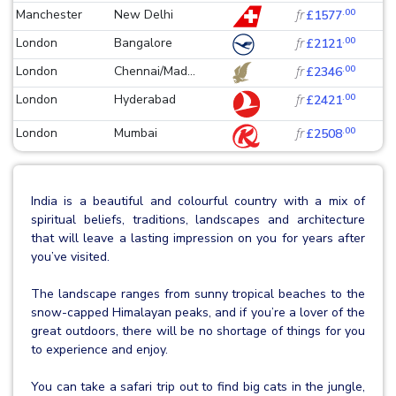
.00
Manchester
New Delhi
fr
£1577
.00
London
Bangalore
fr
£2121
.00
London
Chennai/Mad...
fr
£2346
.00
London
Hyderabad
fr
£2421
.00
London
Mumbai
fr
£2508
India is a beautiful and colourful country with a mix of
spiritual beliefs, traditions, landscapes and architecture
that will leave a lasting impression on you for years after
you’ve visited.
The landscape ranges from sunny tropical beaches to the
snow-capped Himalayan peaks, and if you’re a lover of the
great outdoors, there will be no shortage of things for you
to experience and enjoy.
You can take a safari trip out to find big cats in the jungle,