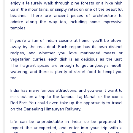
enjoy a leisurely walk through pine forests or a hike high
up in the mountains, or simply relax on one of the beautiful
beaches. There are ancient pieces of architecture to
admire along the way too, including some impressive
temples.
If you’re a fan of Indian cuisine at home, you’ll be blown
away by the real deal. Each region has its own distinct
recipes, and whether you love marinaded meats or
vegetarian curries, each dish is as delicious as the last.
The fragrant spices are enough to get anybody’s mouth
watering, and there is plenty of street food to tempt you
too.
India has many famous attractions, and you won’t want to
miss out on a trip to the famous Taj Mahal, or the iconic
Red Fort. You could even take up the opportunity to travel
on the Darjeeling Himalayan Railway.
Life can be unpredictable in India, so be prepared to
expect the unexpected, and enter into your trip with a