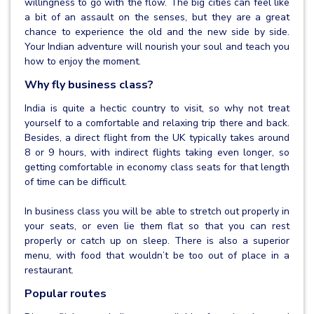
willingness to go with the flow. The big cities can feel like
a bit of an assault on the senses, but they are a great
chance to experience the old and the new side by side.
Your Indian adventure will nourish your soul and teach you
how to enjoy the moment.
Why fly business class?
India is quite a hectic country to visit, so why not treat
yourself to a comfortable and relaxing trip there and back.
Besides, a direct flight from the UK typically takes around
8 or 9 hours, with indirect flights taking even longer, so
getting comfortable in economy class seats for that length
of time can be difficult.
In business class you will be able to stretch out properly in
your seats, or even lie them flat so that you can rest
properly or catch up on sleep. There is also a superior
menu, with food that wouldn’t be too out of place in a
restaurant.
Popular routes