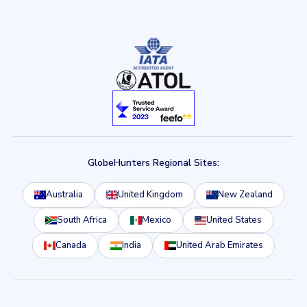
GlobeHunters Regional Sites:
Australia
United Kingdom
New Zealand
South Africa
Mexico
United States
Canada
India
United Arab Emirates