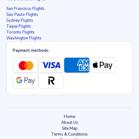
San Francisco Flights
Sao Paulo Flights
Sydney Flights
Taipei Flights
Toronto Flights
Washington Flights
Payment methods:
Home
About Us
Site Map
Terms & Conditions