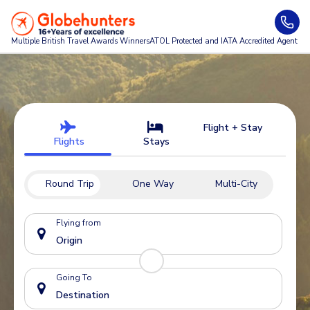
Multiple British Travel Awards
Winners
ATOL Protected and IATA Accredited Agent
Flight + Stay
Flights
Stays
Round Trip
One Way
Multi-City
Flying from
Going To