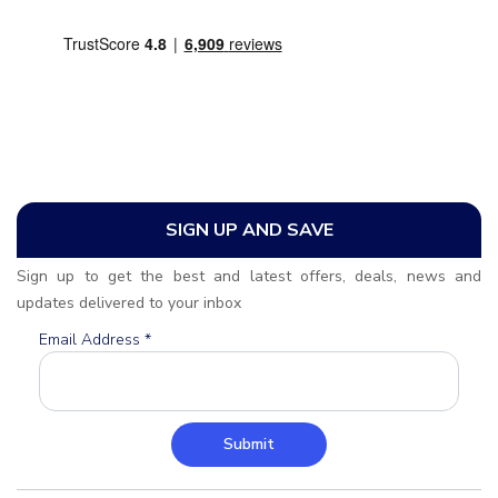
SIGN UP AND SAVE
Sign up to get the best and latest offers, deals, news and
updates delivered to your inbox
Email Address
*
Submit