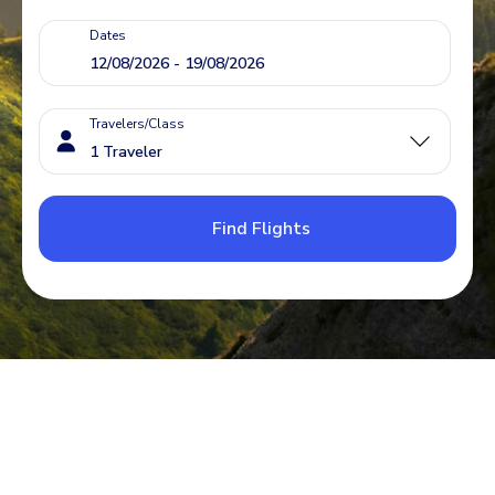
Dates
Travelers/Class
Find Flights