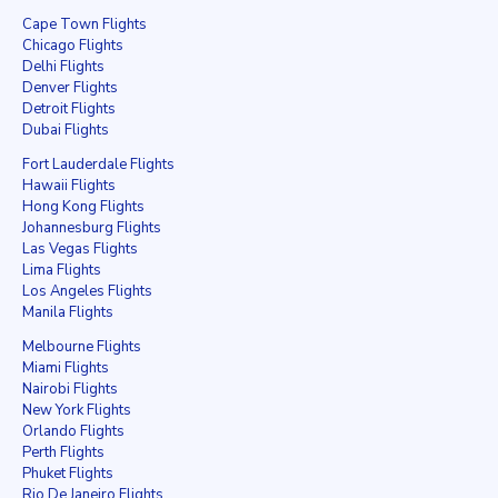
Cape Town Flights
Chicago Flights
Delhi Flights
Denver Flights
Detroit Flights
Dubai Flights
Fort Lauderdale Flights
Hawaii Flights
Hong Kong Flights
Johannesburg Flights
Las Vegas Flights
Lima Flights
Los Angeles Flights
Manila Flights
Melbourne Flights
Miami Flights
Nairobi Flights
New York Flights
Orlando Flights
Perth Flights
Phuket Flights
Rio De Janeiro Flights