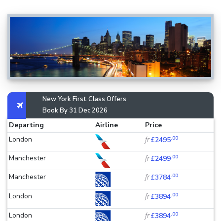
New York First Class Offers
Book By 31 Dec 2026
Departing
Airline
Price
.00
London
fr
£2495
.00
Manchester
fr
£2499
.00
Manchester
fr
£3784
.00
London
fr
£3894
.00
London
fr
£3894