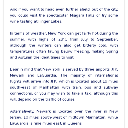
And if you want to head even further afield, out of the city,
you could visit the spectacular Niagara Falls or try some
wine tasting at Finger Lakes.
In terms of weather, New York can get fairly hot during the
summer, with highs of 28°C from July to September,
although the winters can also get bitterly cold, with
temperatures often falling below freezing, making Spring
and Autumn the ideal times to visit.
Bear in mind that New York is served by three airports, JFK,
Newark and LaGuardia. The majority of international
flights will arrive into JFK, which is located about 19 miles
south-east of Manhattan with train, bus and subway
connections, or you may wish to take a taxi, although this
will depend on the traffic of course.
Alternatively, Newark is located over the river in New
Jersey, 10 miles south-west of midtown Manhattan, while
LaGuardia is nine miles east, in Queens.