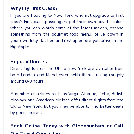
Why Fly First Class?
If you are heading to New York, why not upgrade to first
class? First class passengers get their own private cabin,
where you can watch some of the latest movies, choose
something from the gourmet food menu, or lie down in
your own fully flat bed and rest up before you arrive in the
Big Apple.
Popular Routes
Direct flights from the UK to New York are available from
both London and Manchester, with flights taking roughly
around 8-9 hours.
A number or airlines such as Virgin Atlantic, Delta, British
Airways and American Airlines offer direct flights from the
UK to New York, but you may be able to find better deals
by going indirect.
Book Online Today with Globehunters or Call
Our Travel Consultants