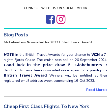
CONNECT WITH US ON SOCIAL MEDIA
Blog Posts
Globehunters Nominated for 2023 British Travel Award
𝙑𝙊𝙏𝙀 in the British Travel Awards for your chance to 𝗪𝗜𝗡 a 7-
nights Fjords Cruise The cruise sets sail on 26 September 2024.
𝗚𝗼𝗼𝗱 𝗹𝘂𝗰𝗸 𝗶𝗻 𝘁𝗵𝗲 𝗽𝗿𝗶𝘇𝗲 𝗱𝗿𝗮𝘄 🤞 𝗚𝗹𝗼𝗯𝗲𝗵𝘂𝗻𝘁𝗲𝗿𝘀 is
delighted to have been nominated once again for a prestigious
𝗕𝗿𝗶𝘁𝗶𝘀𝗵 𝗧𝗿𝗮𝘃𝗲𝗹 𝗔𝘄𝗮𝗿𝗱 Winners will be notified at their
registered email address week commencing 16-Oct 2023.
Read More
»
Cheap First Class Flights To New York