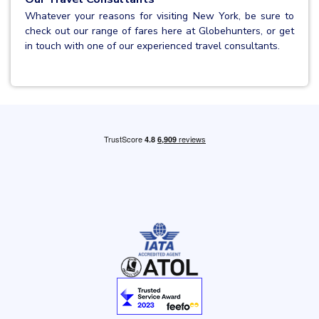
Whatever your reasons for visiting New York, be sure to
check out our range of fares here at Globehunters, or get
in touch with one of our experienced travel consultants.