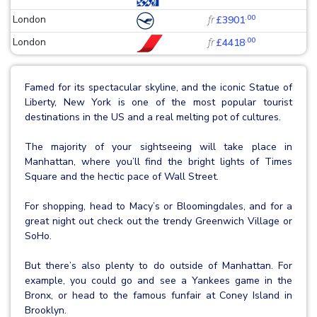
.00
London
fr
£3901
.00
London
fr
£4418
Famed for its spectacular skyline, and the iconic Statue of
Liberty, New York is one of the most popular tourist
destinations in the US and a real melting pot of cultures.
The majority of your sightseeing will take place in
Manhattan, where you’ll find the bright lights of Times
Square and the hectic pace of Wall Street.
For shopping, head to Macy’s or Bloomingdales, and for a
great night out check out the trendy Greenwich Village or
SoHo.
But there’s also plenty to do outside of Manhattan. For
example, you could go and see a Yankees game in the
Bronx, or head to the famous funfair at Coney Island in
Brooklyn.