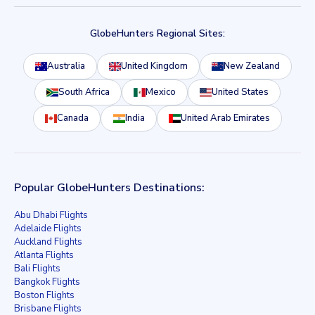
GlobeHunters Regional Sites:
Australia
United Kingdom
New Zealand
South Africa
Mexico
United States
Canada
India
United Arab Emirates
Popular GlobeHunters Destinations:
Abu Dhabi Flights
Adelaide Flights
Auckland Flights
Atlanta Flights
Bali Flights
Bangkok Flights
Boston Flights
Brisbane Flights