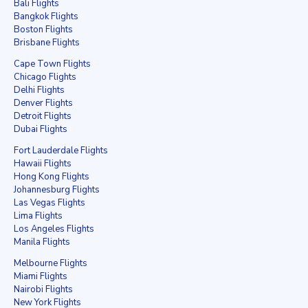
Bali Flights
Bangkok Flights
Boston Flights
Brisbane Flights
Cape Town Flights
Chicago Flights
Delhi Flights
Denver Flights
Detroit Flights
Dubai Flights
Fort Lauderdale Flights
Hawaii Flights
Hong Kong Flights
Johannesburg Flights
Las Vegas Flights
Lima Flights
Los Angeles Flights
Manila Flights
Melbourne Flights
Miami Flights
Nairobi Flights
New York Flights