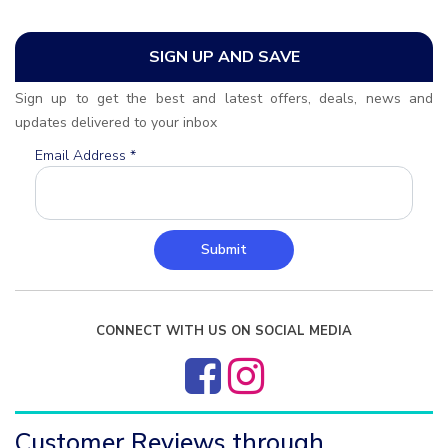
SIGN UP AND SAVE
Sign up to get the best and latest offers, deals, news and
updates delivered to your inbox
Email Address
*
Submit
CONNECT WITH US ON SOCIAL MEDIA
Customer Reviews through