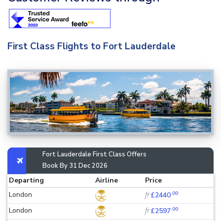
First Class Flights to Fort Lauderdale
Fort Lauderdale First Class Offers
Book By 31 Dec 2026
Departing
Airline
Price
.00
London
fr
£2440
.00
London
fr
£2597