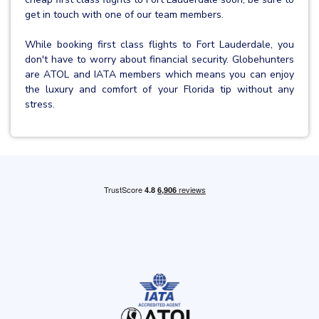
get in touch with one of our team members.
While booking first class flights to Fort Lauderdale, you
don't have to worry about financial security. Globehunters
are ATOL and IATA members which means you can enjoy
the luxury and comfort of your Florida tip without any
stress.