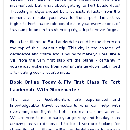
mesmerised. But what about getting to Fort Lauderdale?
Travelling in style should be a consistent factor from the
moment you make your way to the airport. First class
flights to Fort Lauderdale could make your every aspect of
travelling to and in this stunning city, a trip to never forget.
First class flights to Fort Lauderdale could be the cherry on
the top of this luxurious trip. This city is the epitome of
decadence and charm and is bound to make you feel like a
VIP from the very first step off the plane - certainly if
you've just woken up from your private lie-down cabin bed
after eating your 3-course meal.
Book Online Today & Fly First Class To Fort
Lauderdale With Globehunters
The team at Globehunters are experienced and
knowledgeable travel consultants who can help with
everything from flights to hotel and even car hire as well.
We are here to make sure your journey and holiday is as
amazing as you deserve it to be. If you are looking for
cheap first class flights to Fort Lauderdale soon, be sure to