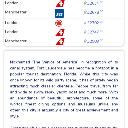
.00
London
fr
£2634
.00
Manchester
fr
£2678
.00
London
fr
£2702
.00
London
fr
£2747
.00
Manchester
fr
£2989
Nicknamed ‘The Venice of America’, in recognition of its
canal system, Fort Lauderdale has become a hotspot in a
popular tourist destination, Florida. While this city was
once known for its wild party scene, it has of lately began
attracting much classier clientele. People travel from far
and wide to swim, relax, yacht, boat and much more. With
an abundance of beautiful architecture, some of the
worlds finest dining options and museums unlike any
other, this city is arguably a city of great achievement and
style.