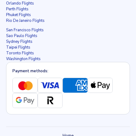
Orlando Flights
Perth Flights
Phuket Flights
Rio De Janeiro Flights
San Francisco Flights
Sao Paulo Flights
Sydney Flights
Taipei Flights
Toronto Flights
Washington Flights
Payment methods:
Home