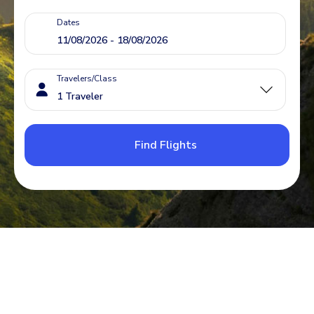
Dates
Travelers/Class
Find Flights