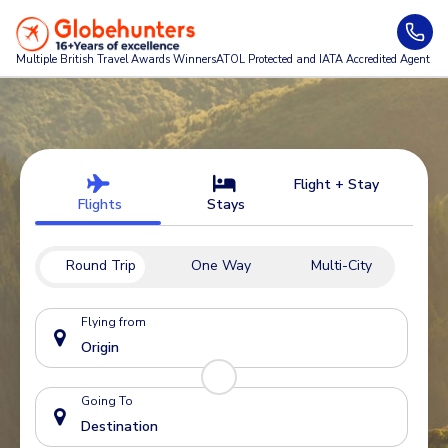
Multiple British Travel Awards
Winners
ATOL Protected and IATA Accredited Agent
Flight + Stay
Flights
Stays
Round Trip
One Way
Multi-City
Flying from
Going To