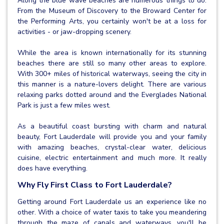
Along the blue wave beaches are numerous things to do.
From the Museum of Discovery to the Broward Center for
the Performing Arts, you certainly won't be at a loss for
activities - or jaw-dropping scenery.
While the area is known internationally for its stunning
beaches there are still so many other areas to explore.
With 300+ miles of historical waterways, seeing the city in
this manner is a nature-lovers delight. There are various
relaxing parks dotted around and the Everglades National
Park is just a few miles west.
As a beautiful coast bursting with charm and natural
beauty, Fort Lauderdale will provide you and your family
with amazing beaches, crystal-clear water, delicious
cuisine, electric entertainment and much more. It really
does have everything.
Why Fly First Class to Fort Lauderdale?
Getting around Fort Lauderdale us an experience like no
other. With a choice of water taxis to take you meandering
through the maze of canals and waterways, you'll be