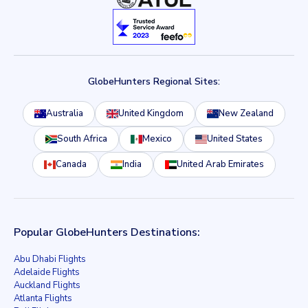
GlobeHunters Regional Sites:
Australia
United Kingdom
New Zealand
South Africa
Mexico
United States
Canada
India
United Arab Emirates
Popular GlobeHunters Destinations:
Abu Dhabi Flights
Adelaide Flights
Auckland Flights
Atlanta Flights