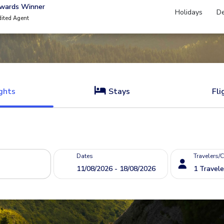
Awards Winner
Holidays
De
dited Agent
ghts
Stays
Fli
Dates
Travelers/