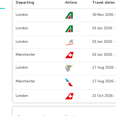
Departing
Airline
Travel dates
London
26 Nov 2026 -
London
01 Jun 2026 -
London
01 Jun 2026 -
Manchester
01 Jun 2026 -
London
17 Aug 2026 -
Manchester
17 Aug 2026 -
London
21 Oct 2026 -