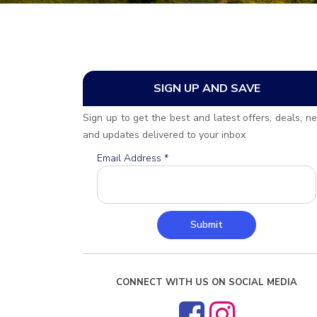
SIGN UP AND SAVE
Sign up to get the best and latest offers, deals, n
and updates delivered to your inbox
Email Address
*
Submit
CONNECT WITH US ON SOCIAL MEDIA