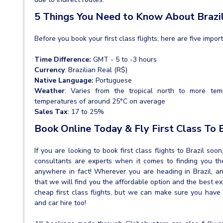
5 Things You Need to Know About Brazi
Before you book your first class flights, here are five impor
Time Difference:
GMT - 5 to -3 hours
Currency
: Brazilian Real (R$)
Native Language:
Portuguese
Weather
: Varies from the tropical north to more tem
temperatures of around 25°C on average
Sales Tax
: 17 to 25%
Book Online Today & Fly First Class To 
If you are looking to book first class flights to Brazil so
consultants are experts when it comes to finding you the 
anywhere in fact! Wherever you are heading in Brazil, 
that we will find you the affordable option and the best e
cheap first class flights, but we can make sure you have
and car hire too!