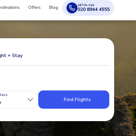
24/7 On-Call
stinations
Offers
Blog
020 8944 4555
ght + Stay
Class
Find Flights