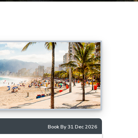
Book By 31 Dec 2026