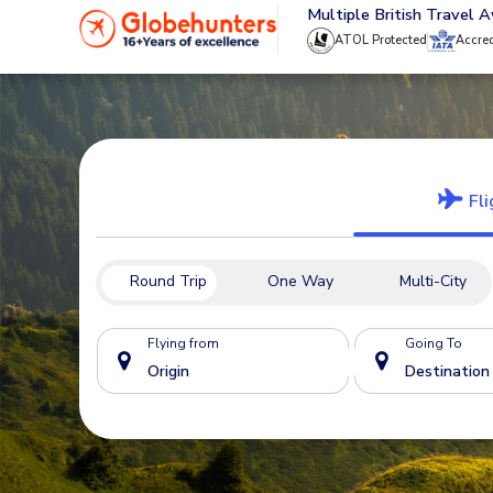
020 8944 4555
Multiple British Travel 
ATOL Protected
Accre
Fli
Round Trip
One Way
Multi-City
Flying from
Going To