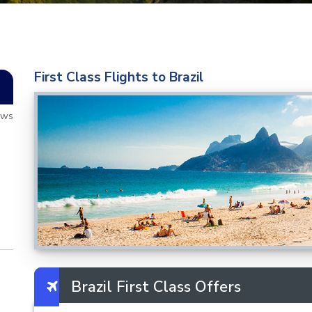
First Class Flights to Brazil
ews
Brazil First Class Offers