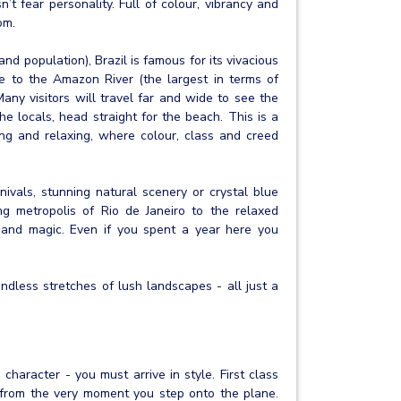
n’t fear personality. Full of colour, vibrancy and
om.
and population), Brazil is famous for its vivacious
me to the Amazon River (the largest in terms of
ny visitors will travel far and wide to see the
he locals, head straight for the beach. This is a
sing and relaxing, where colour, class and creed
vals, stunning natural scenery or crystal blue
ng metropolis of Rio de Janeiro to the relaxed
ur and magic. Even if you spent a year here you
ndless stretches of lush landscapes - all just a
 character - you must arrive in style. First class
le from the very moment you step onto the plane.