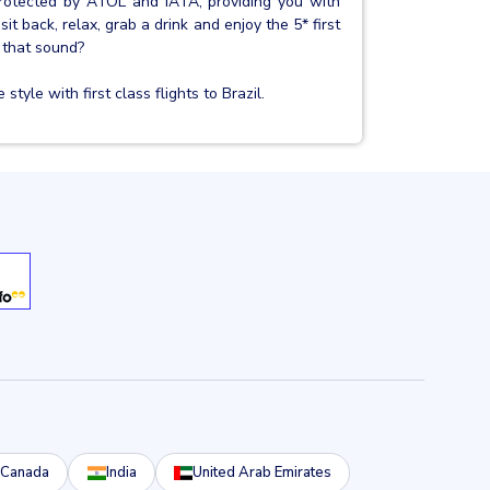
protected by ATOL and IATA, providing you with
sit back, relax, grab a drink and enjoy the 5* first
 that sound?
tyle with first class flights to Brazil.
Canada
India
United Arab Emirates