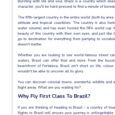
Bursting with life and soul, Brazil is a country which does
character, you'll be hard-pressed to find a minute of bored
The fifth-largest country in the entire world (both by area 
attitude and tropical coastlines. The country is also ho
water volume) and has even hosted the FIFA world cup. Ma
beauty of this country with their own eyes, and just like t
go-to destination for everything from partying to sociali
doesn't matter.
Whether you are looking to see world-famous street carni
waters, Brazil can offer that and more. From the buzzi
beachfront of Fortaleza, Brazil isn't short on life, colo
wouldn't be able to uncover all its glory.
You can discover colonial towns, wonderful wildlife and e
flight away. What are you waiting for?
Why Fly First Class To Brazil?
If you are thinking of heading to Brazil - a country of true
flights to Brazil will ensure your journey is unforgettab