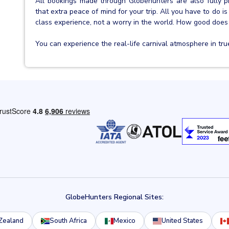
All bookings made through Globehunters are also fully 
that extra peace of mind for your trip. All you have to do is 
class experience, not a worry in the world. How good does
You can experience the real-life carnival atmosphere in true s
GlobeHunters Regional Sites:
Zealand
South Africa
Mexico
United States