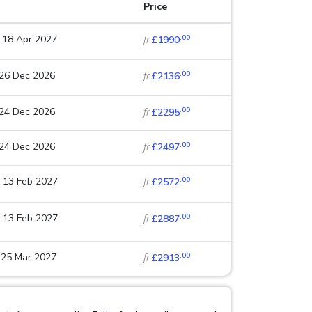
Price
.00
 18 Apr 2027
fr
£1990
.00
 26 Dec 2026
fr
£2136
.00
 24 Dec 2026
fr
£2295
.00
 24 Dec 2026
fr
£2497
.00
 13 Feb 2027
fr
£2572
.00
 13 Feb 2027
fr
£2887
.00
 25 Mar 2027
fr
£2913