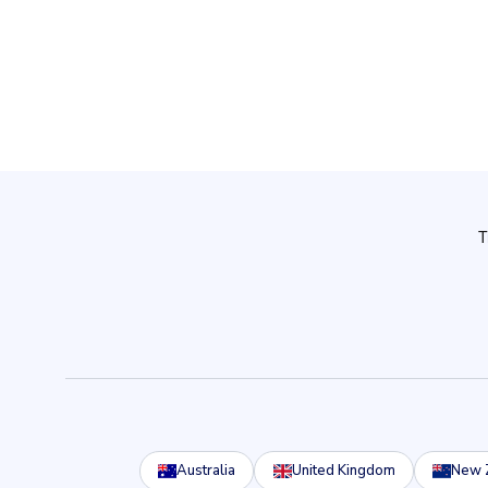
Australia
United Kingdom
New 