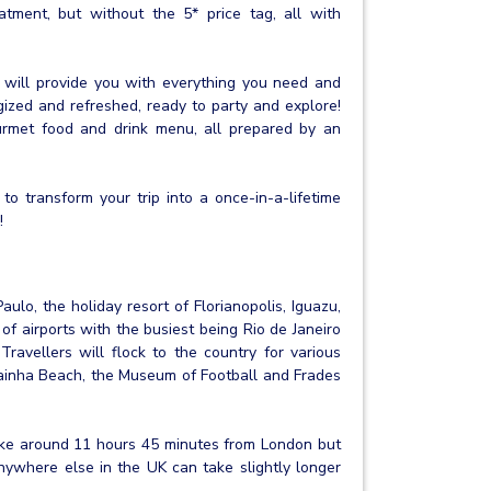
atment, but without the 5* price tag, all with
t will provide you with everything you need and
gized and refreshed, ready to party and explore!
urmet food and drink menu, all prepared by an
to transform your trip into a once-in-a-lifetime
!
aulo, the holiday resort of Florianopolis, Iguazu,
 of airports with the busiest being Rio de Janeiro
 Travellers will flock to the country for various
Prainha Beach, the Museum of Football and Frades
take around 11 hours 45 minutes from London but
anywhere else in the UK can take slightly longer