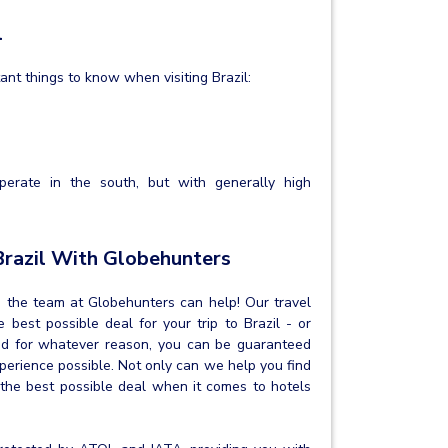
l
tant things to know when visiting Brazil:
perate in the south, but with generally high
Brazil With Globehunters
on, the team at Globehunters can help! Our travel
best possible deal for your trip to Brazil - or
and for whatever reason, you can be guaranteed
xperience possible. Not only can we help you find
 the best possible deal when it comes to hotels