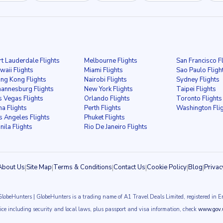
rt Lauderdale Flights
Melbourne Flights
San Francisco F
waii Flights
Miami Flights
Sao Paulo Fligh
ng Kong Flights
Nairobi Flights
Sydney Flights
hannesburg Flights
New York Flights
Taipei Flights
s Vegas Flights
Orlando Flights
Toronto Flights
ma Flights
Perth Flights
Washington Fli
s Angeles Flights
Phuket Flights
nila Flights
Rio De Janeiro Flights
About Us
|
Site Map
|
Terms & Conditions
|
Contact Us
|
Cookie Policy
|
Blog
|
Privac
GlobeHunters | GlobeHunters is a trading name of A1 Travel Deals Limited, registered i
vice including security and local laws, plus passport and visa information, check
www.gov.u