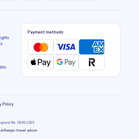
Payment methods:
lights
ts
ghts
y Policy
n England No. 06981085
k/foreign-travel-advice