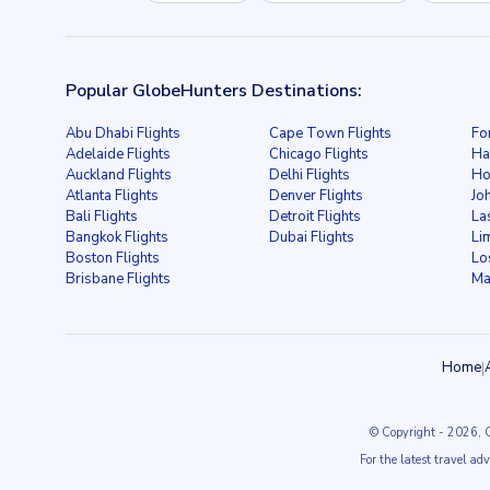
Popular GlobeHunters Destinations:
Abu Dhabi Flights
Cape Town Flights
Fo
Adelaide Flights
Chicago Flights
Ha
Auckland Flights
Delhi Flights
Ho
Atlanta Flights
Denver Flights
Jo
Bali Flights
Detroit Flights
La
Bangkok Flights
Dubai Flights
Li
Boston Flights
Lo
Brisbane Flights
Ma
Home
|
© Copyright
- 2026
, 
For the latest travel ad