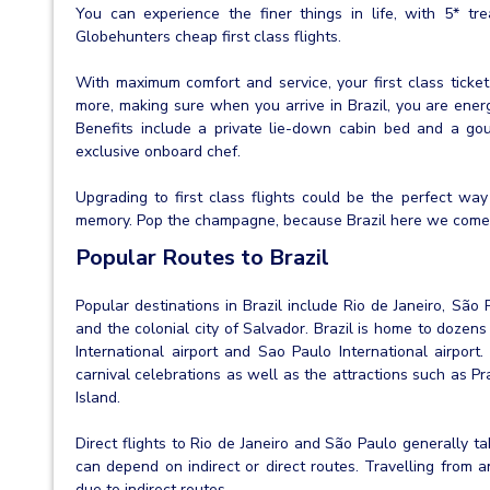
You can experience the finer things in life, with 5* tre
Globehunters cheap first class flights.
With maximum comfort and service, your first class ticke
more, making sure when you arrive in Brazil, you are ener
Benefits include a private lie-down cabin bed and a go
exclusive onboard chef.
Upgrading to first class flights could be the perfect way 
memory. Pop the champagne, because Brazil here we come
Popular Routes to Brazil
Popular destinations in Brazil include Rio de Janeiro, São P
and the colonial city of Salvador. Brazil is home to dozens
International airport and Sao Paulo International airport.
carnival celebrations as well as the attractions such as 
Island.
Direct flights to Rio de Janeiro and São Paulo generally 
can depend on indirect or direct routes. Travelling from 
due to indirect routes.