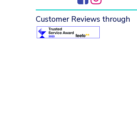
Customer Reviews through