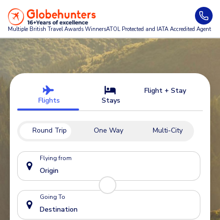
Multiple British Travel Awards
Winners
ATOL Protected and IATA Accredited Agent
Flight + Stay
Flights
Stays
Round Trip
One Way
Multi-City
Flying from
Going To