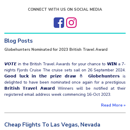
CONNECT WITH US ON SOCIAL MEDIA
Blog Posts
Globehunters Nominated for 2023 British Travel Award
𝙑𝙊𝙏𝙀 in the British Travel Awards for your chance to 𝗪𝗜𝗡 a 7-
nights Fjords Cruise The cruise sets sail on 26 September 2024.
𝗚𝗼𝗼𝗱 𝗹𝘂𝗰𝗸 𝗶𝗻 𝘁𝗵𝗲 𝗽𝗿𝗶𝘇𝗲 𝗱𝗿𝗮𝘄 🤞 𝗚𝗹𝗼𝗯𝗲𝗵𝘂𝗻𝘁𝗲𝗿𝘀 is
delighted to have been nominated once again for a prestigious
𝗕𝗿𝗶𝘁𝗶𝘀𝗵 𝗧𝗿𝗮𝘃𝗲𝗹 𝗔𝘄𝗮𝗿𝗱 Winners will be notified at their
registered email address week commencing 16-Oct 2023.
Read More
»
Cheap Flights To Las Vegas, Nevada