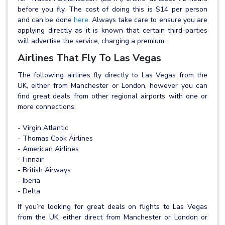
before you fly. The cost of doing this is $14 per person
and can be done
here
. Always take care to ensure you are
applying directly as it is known that certain third-parties
will advertise the service, charging a premium.
Airlines That Fly To Las Vegas
The following airlines fly directly to Las Vegas from the
UK, either from Manchester or London, however you can
find great deals from other regional airports with one or
more connections:
- Virgin Atlantic
- Thomas Cook Airlines
- American Airlines
- Finnair
- British Airways
- Iberia
- Delta
If you’re looking for great deals on flights to Las Vegas
from the UK, either direct from Manchester or London or