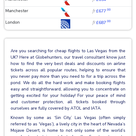
.00
Manchester
fr
£677
.00
London
fr
£687
Are you searching for cheap flights to Las Vegas from the
UK? Here at Globehunters, our travel consultant know just
how to find the very best deals and discounts on airline
tickets across all popular routes, helping to ensure that
you never pay more than you need to for a trip across the
pond. We do all the hard work and make booking flights
easy and straightforward, allowing you to concentrate on
getting excited for your holiday! For your peace of mind
and customer protection, all tickets booked through
ourselves are fully covered by ATOL and IATA.
Known by some as ‘Sin City,’ Las Vegas (often simply
referred to as ‘Vegas’), a lively city in the heart of Nevada’s
Mojave Desert, is home to not only some of the world’s