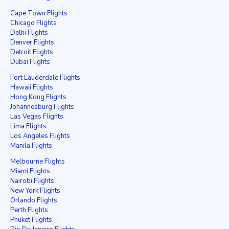
Cape Town Flights
Chicago Flights
Delhi Flights
Denver Flights
Detroit Flights
Dubai Flights
Fort Lauderdale Flights
Hawaii Flights
Hong Kong Flights
Johannesburg Flights
Las Vegas Flights
Lima Flights
Los Angeles Flights
Manila Flights
Melbourne Flights
Miami Flights
Nairobi Flights
New York Flights
Orlando Flights
Perth Flights
Phuket Flights