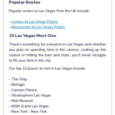
Popular Routes
Popular routes to Las Vegas from the UK include:
-
London to Las Vegas Flights
-
Manchester to Las Vegas Flights
10 Las Vegas Must-Dos
There’s something for everyone in Las Vegas and whether
you plan on spending time in the casinos, soaking up the
culture or hitting the bars and clubs, you’ll never struggle
to fill your time in the city.
Our top 10 places to visit in Las Vegas include:
- The Strip
- Bellagio
- Caesars Palace
- Stratosphere Las Vegas
- Mob Museum
- MGM Grand Las Vegas
- New York - New York