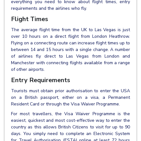
everything you need to know about flight times, entry
requirements and the airlines who fly.
Flight Times
The average flight time from the UK to Las Vegas is just
over 10 hours on a direct flight from London Heathrow.
Flying on a connecting route can increase flight times up to
between 14 and 15 hours with a single change. A number
of airlines fly direct to Las Vegas from London and
Manchester with connecting flights available from a range
of other airports.
Entry Requirements
Tourists must obtain prior authorisation to enter the USA
on a British passport, either on a visa, a Permanent
Resident Card or through the Visa Waiver Programme.
For most travellers, the Visa Waiver Programme is the
easiest, quickest and most cost-effective way to enter the
country as this allows British Citizens to visit for up to 90
days. You simply need to complete an Electronic System
for Travel Authorisation (ESTA) online at least 72 hours