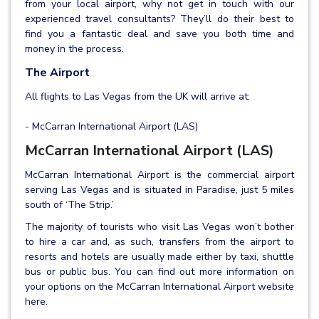
from your local airport, why not get in touch with our
experienced travel consultants? They’ll do their best to
find you a fantastic deal and save you both time and
money in the process.
The Airport
All flights to Las Vegas from the UK will arrive at:
- McCarran International Airport (LAS)
McCarran International Airport (LAS)
McCarran International Airport is the commercial airport
serving Las Vegas and is situated in Paradise, just 5 miles
south of ‘The Strip.’
The majority of tourists who visit Las Vegas won’t bother
to hire a car and, as such, transfers from the airport to
resorts and hotels are usually made either by taxi, shuttle
bus or public bus. You can find out more information on
your options on the McCarran International Airport website
here.