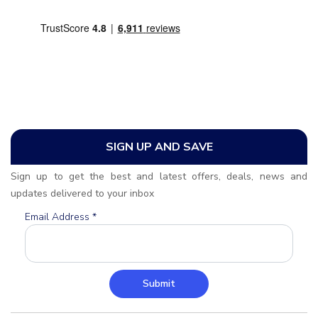
SIGN UP AND SAVE
Sign up to get the best and latest offers, deals, news and
updates delivered to your inbox
Email Address
*
Submit