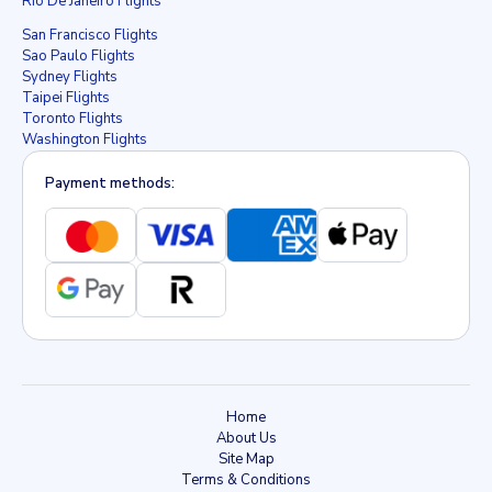
Rio De Janeiro Flights
San Francisco Flights
Sao Paulo Flights
Sydney Flights
Taipei Flights
Toronto Flights
Washington Flights
Payment methods:
Home
About Us
Site Map
Terms & Conditions