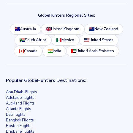
GlobeHunters Regional Sites:
Australia
United Kingdom
New Zealand
South Africa
Mexico
United States
Canada
India
United Arab Emirates
Popular GlobeHunters Destinations:
Abu Dhabi Flights
Adelaide Flights
Auckland Flights
Atlanta Flights
Bali Flights
Bangkok Flights
Boston Flights
Brisbane Flights