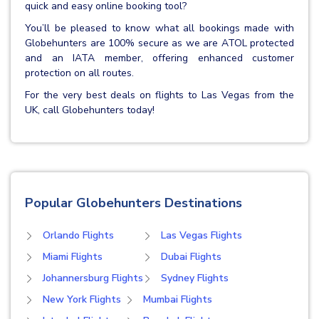
quick and easy online booking tool?
You’ll be pleased to know what all bookings made with
Globehunters are 100% secure as we are ATOL protected
and an IATA member, offering enhanced customer
protection on all routes.
For the very best deals on flights to Las Vegas from the
UK, call Globehunters today!
Popular Globehunters Destinations
Orlando Flights
Las Vegas Flights
Miami Flights
Dubai Flights
Johannersburg Flights
Sydney Flights
New York Flights
Mumbai Flights