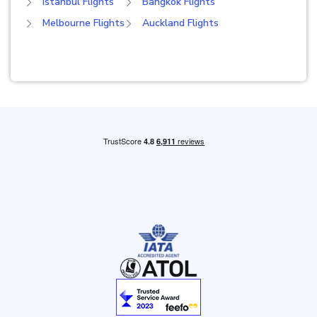
Istanbul Flights
Bangkok Flights
Melbourne Flights
Auckland Flights