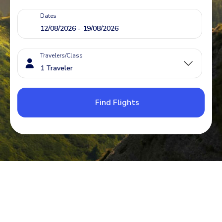
Dates
Travelers/Class
Find Flights