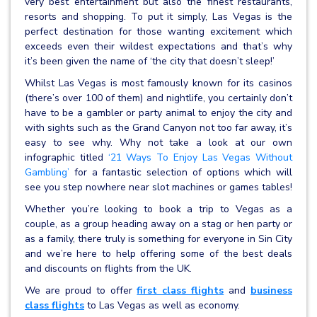
very best entertainment but also the finest restaurants,
resorts and shopping. To put it simply, Las Vegas is the
perfect destination for those wanting excitement which
exceeds even their wildest expectations and that’s why
it’s been given the name of ‘the city that doesn’t sleep!’
Whilst Las Vegas is most famously known for its casinos
(there’s over 100 of them) and nightlife, you certainly don’t
have to be a gambler or party animal to enjoy the city and
with sights such as the Grand Canyon not too far away, it’s
easy to see why. Why not take a look at our own
infographic titled
‘21 Ways To Enjoy Las Vegas Without
Gambling’
for a fantastic selection of options which will
see you step nowhere near slot machines or games tables!
Whether you’re looking to book a trip to Vegas as a
couple, as a group heading away on a stag or hen party or
as a family, there truly is something for everyone in Sin City
and we’re here to help offering some of the best deals
and discounts on flights from the UK.
We are proud to offer
first class flights
and
business
class flights
to Las Vegas as well as economy.