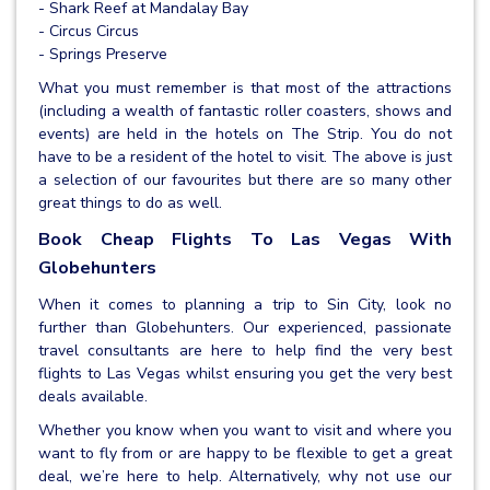
- Shark Reef at Mandalay Bay
- Circus Circus
- Springs Preserve
What you must remember is that most of the attractions
(including a wealth of fantastic roller coasters, shows and
events) are held in the hotels on The Strip. You do not
have to be a resident of the hotel to visit. The above is just
a selection of our favourites but there are so many other
great things to do as well.
Book Cheap Flights To Las Vegas With
Globehunters
When it comes to planning a trip to Sin City, look no
further than Globehunters. Our experienced, passionate
travel consultants are here to help find the very best
flights to Las Vegas whilst ensuring you get the very best
deals available.
Whether you know when you want to visit and where you
want to fly from or are happy to be flexible to get a great
deal, we’re here to help. Alternatively, why not use our