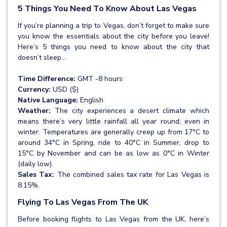
5 Things You Need To Know About Las Vegas
If you’re planning a trip to Vegas, don’t forget to make sure
you know the essentials about the city before you leave!
Here’s 5 things you need to know about the city that
doesn’t sleep...
Time Difference:
GMT -8 hours
Currency:
USD ($)
Native Language:
English
Weather:
The city experiences a desert climate which
means there’s very little rainfall all year round; even in
winter. Temperatures are generally creep up from 17°C to
around 34°C in Spring, ride to 40°C in Summer, drop to
15°C by November and can be as low as 0°C in Winter
(daily low).
Sales Tax:
The combined sales tax rate for Las Vegas is
8.15%.
Flying To Las Vegas From The UK
Before booking flights to Las Vegas from the UK, here’s