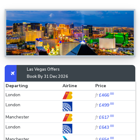
Las Vegas Offers
Book By 31 Dec 2026
Departing
Airline
Price
.00
London
fr
£466
.00
London
fr
£499
.00
Manchester
fr
£617
.00
London
fr
£643
.00
Manchester
fr
£654