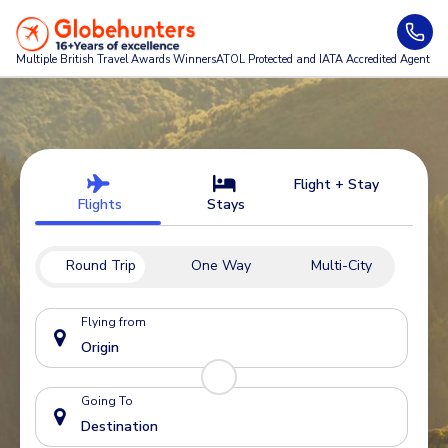
Multiple British Travel Awards
Winners
ATOL Protected and IATA Accredited Agent
Flight + Stay
Flights
Stays
Round Trip
One Way
Multi-City
Flying from
Going To