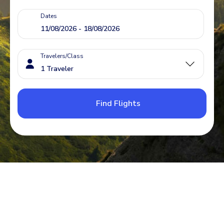
Dates
Travelers/Class
Find Flights