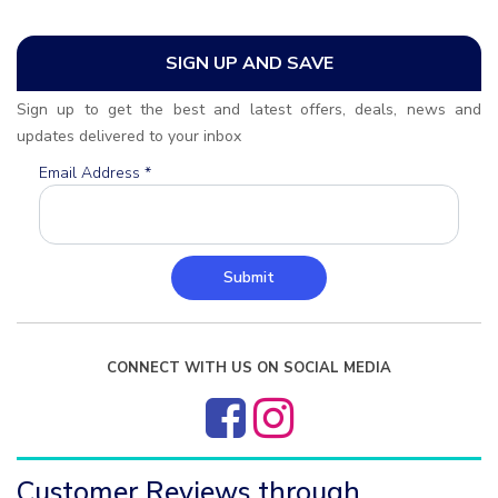
SIGN UP AND SAVE
Sign up to get the best and latest offers, deals, news and
updates delivered to your inbox
Email Address
*
Submit
CONNECT WITH US ON SOCIAL MEDIA
Customer Reviews through