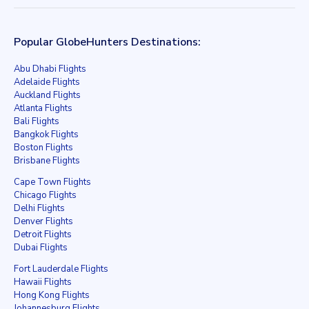
Popular GlobeHunters Destinations:
Abu Dhabi Flights
Adelaide Flights
Auckland Flights
Atlanta Flights
Bali Flights
Bangkok Flights
Boston Flights
Brisbane Flights
Cape Town Flights
Chicago Flights
Delhi Flights
Denver Flights
Detroit Flights
Dubai Flights
Fort Lauderdale Flights
Hawaii Flights
Hong Kong Flights
Johannesburg Flights