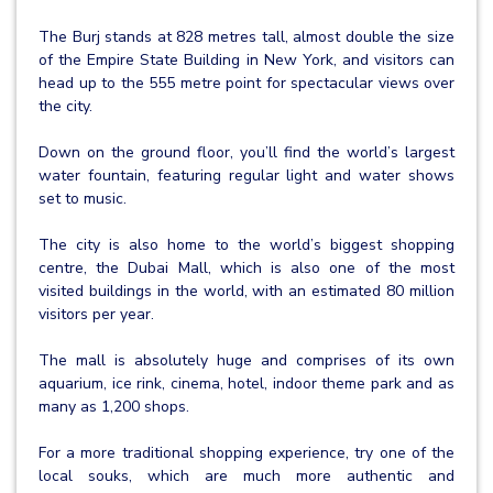
The Burj stands at 828 metres tall, almost double the size
of the Empire State Building in New York, and visitors can
head up to the 555 metre point for spectacular views over
the city.
Down on the ground floor, you’ll find the world’s largest
water fountain, featuring regular light and water shows
set to music.
The city is also home to the world’s biggest shopping
centre, the Dubai Mall, which is also one of the most
visited buildings in the world, with an estimated 80 million
visitors per year.
The mall is absolutely huge and comprises of its own
aquarium, ice rink, cinema, hotel, indoor theme park and as
many as 1,200 shops.
For a more traditional shopping experience, try one of the
local souks, which are much more authentic and