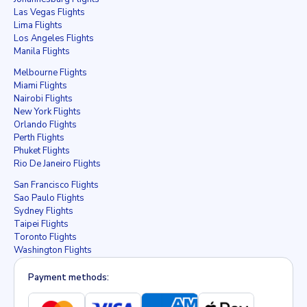
Las Vegas Flights
Lima Flights
Los Angeles Flights
Manila Flights
Melbourne Flights
Miami Flights
Nairobi Flights
New York Flights
Orlando Flights
Perth Flights
Phuket Flights
Rio De Janeiro Flights
San Francisco Flights
Sao Paulo Flights
Sydney Flights
Taipei Flights
Toronto Flights
Washington Flights
Payment methods: