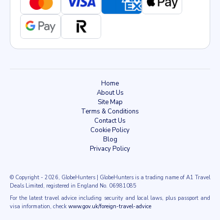
Home
About Us
Site Map
Terms & Conditions
Contact Us
Cookie Policy
Blog
Privacy Policy
© Copyright
- 2026
, GlobeHunters | GlobeHunters is a trading name of A1 Travel
Deals Limited, registered in England No. 06981085
For the latest travel advice including security and local laws, plus passport and
visa information, check
www.gov.uk/foreign-travel-advice