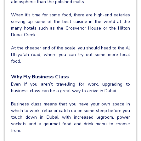
atmospheric than the polished malls.
When it’s time for some food, there are high-end eateries
serving up some of the best cuisine in the world at the
many hotels such as the Grosvenor House or the Hilton
Dubai Creek.
At the cheaper end of the scale, you should head to the Al
Dhiyafah road, where you can try out some more local
food.
Why Fly Business Class
Even if you aren’t travelling for work, upgrading to
business class can be a great way to arrive in Dubai.
Business class means that you have your own space in
which to work, relax or catch up on some sleep before you
touch down in Dubai, with increased legroom, power
sockets and a gourmet food and drink menu to choose
from.