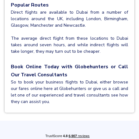
Popular Routes
Direct flights are available to Dubai from a number of
locations around the UK, including London, Birmingham,
Glasgow, Manchester and Newcastle.
The average direct flight from these locations to Dubai
takes around seven hours, and while indirect flights will
take longer, they may turn out to be cheaper.
Book Online Today with Globehunters or Call
Our Travel Consultants
So to book your business flights to Dubai, either browse
our fares online here at Globehunters or give us a call and
let one of our experienced and travel consultants see how
they can assist you.