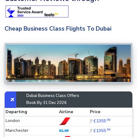
Cheap Business Class Flights To Dubai
Dubai Business Class Offers
Book By 31 Dec 2026
Departing
Airline
Price
.00
London
fr
£1355
.00
Manchester
fr
£1355