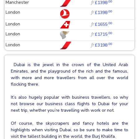
.00
Manchester
fr
£1398
.00
London
fr
£1398
.00
London
fr
£1655
.00
London
fr
£1715
.00
London
fr
£3198
Dubai is the jewel in the crown of the United Arab
Emirates, and the playground of the rich and the famous,
with more and more travellers from all over the world
flocking there.
It’s also hugely popular with business travellers, so why
not browse our business class flights to Dubai for your
next trip, whether you’re travelling with work or not.
Of course, the skyscrapers and fancy hotels are the
highlights when visiting Dubai, so be sure to make time to
visit the tallest building in the world, the Burj Khalifa.