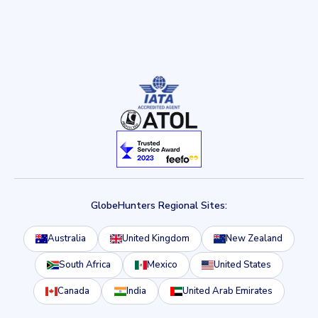
GlobeHunters Regional Sites:
Australia
United Kingdom
New Zealand
South Africa
Mexico
United States
Canada
India
United Arab Emirates