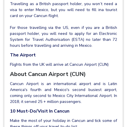
Travelling as a British passport holder, you won’t need a
visa to enter Mexico, but you will need to fill ina tourist
card on your Cancun flight.
For those travelling via the US, even if you are a British
passport holder, you will need to apply for an Electronic
System for Travel Authorisation (ESTA) no later than 72
hours before travelling and arriving in Mexico.
The Airport
Flights from the UK will arrive at Cancun Airport (CUN)
About Cancun Airport (CUN)
Cancun Airport is an international airport and is Latin
America's fourth and Mexico's second busiest airport,
coming only second to Mexico City International Airport. In
2018, it served 25 + million passengers.
10 Must-Do/Visit In Cancun
Make the most of your holiday in Cancun and tick some of
these things off your travel to-do list: