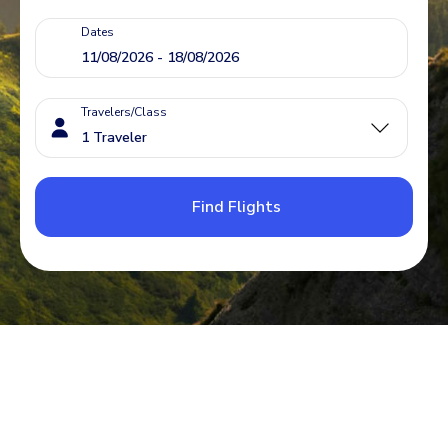
Dates
Travelers/Class
Find Flights