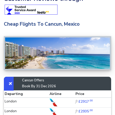
Cheap Flights To Cancun, Mexico
Cancun Offers
Book By 31 Dec 2026
Departing
Airline
Price
.00
London
fr
£2917
.00
London
fr
£2935