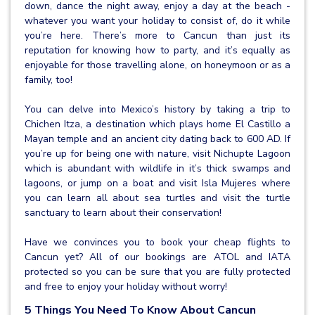
down, dance the night away, enjoy a day at the beach -
whatever you want your holiday to consist of, do it while
you’re here. There’s more to Cancun than just its
reputation for knowing how to party, and it’s equally as
enjoyable for those travelling alone, on honeymoon or as a
family, too!
You can delve into Mexico’s history by taking a trip to
Chichen Itza, a destination which plays home El Castillo a
Mayan temple and an ancient city dating back to 600 AD. If
you’re up for being one with nature, visit Nichupte Lagoon
which is abundant with wildlife in it’s thick swamps and
lagoons, or jump on a boat and visit Isla Mujeres where
you can learn all about sea turtles and visit the turtle
sanctuary to learn about their conservation!
Have we convinces you to book your cheap flights to
Cancun yet? All of our bookings are ATOL and IATA
protected so you can be sure that you are fully protected
and free to enjoy your holiday without worry!
5 Things You Need To Know About Cancun