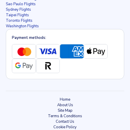
Sao Paulo Flights
Sydney Flights
Taipei Flights
Toronto Flights
Washington Flights
Payment methods:
Home
About Us
Site Map
Terms & Conditions
Contact Us
Cookie Policy