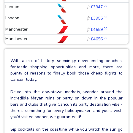
.00
London
fr
£3947
.00
London
fr
£3955
.00
Manchester
fr
£4559
.00
Manchester
fr
£4656
With a mix of history, seemingly never-ending beaches,
fantastic shopping opportunities and more, there are
plenty of reasons to finally book those cheap flights to
Cancun today.
Delve into the downtown markets, wander around the
incredible Mayan ruins or party on down in the popular
bars and clubs that give Cancun its party destination vibe -
there’s something for every holidaymaker, and you’ll wish
you’d visited sooner, we guarantee it!
Sip cocktails on the coastline while you watch the sun go