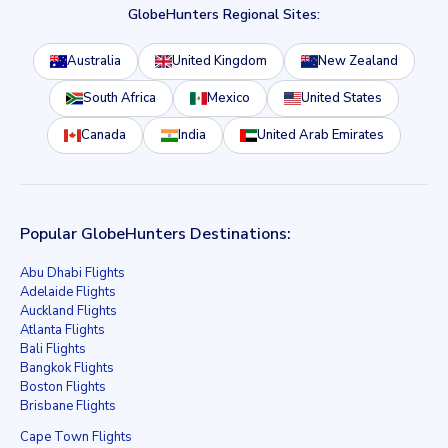
GlobeHunters Regional Sites:
Australia
United Kingdom
New Zealand
South Africa
Mexico
United States
Canada
India
United Arab Emirates
Popular GlobeHunters Destinations:
Abu Dhabi Flights
Adelaide Flights
Auckland Flights
Atlanta Flights
Bali Flights
Bangkok Flights
Boston Flights
Brisbane Flights
Cape Town Flights