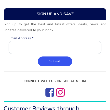
SIGN UP AND SAVE
Sign up to get the best and latest offers, deals, news and
updates delivered to your inbox
Email Address
*
Submit
CONNECT WITH US ON SOCIAL MEDIA
Customer Reviews through