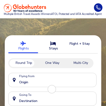
Multiple British Travel Awards
Winners
ATOL Protected and IATA Accredited Agent
Flight + Stay
Flights
Stays
Round Trip
One Way
Multi-City
Flying from
Going To