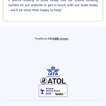
If you’re looking to book today, use our online booking
system on our website or get in touch with our team today
- we’ll be more than happy to help!