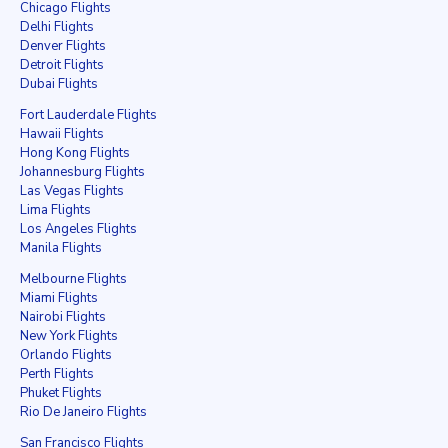
Chicago Flights
Delhi Flights
Denver Flights
Detroit Flights
Dubai Flights
Fort Lauderdale Flights
Hawaii Flights
Hong Kong Flights
Johannesburg Flights
Las Vegas Flights
Lima Flights
Los Angeles Flights
Manila Flights
Melbourne Flights
Miami Flights
Nairobi Flights
New York Flights
Orlando Flights
Perth Flights
Phuket Flights
Rio De Janeiro Flights
San Francisco Flights