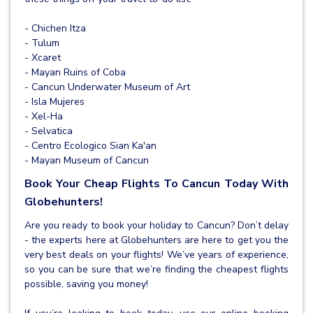
- Chichen Itza
- Tulum
- Xcaret
- Mayan Ruins of Coba
- Cancun Underwater Museum of Art
- Isla Mujeres
- Xel-Ha
- Selvatica
- Centro Ecologico Sian Ka'an
- Mayan Museum of Cancun
Book Your Cheap Flights To Cancun Today With
Globehunters!
Are you ready to book your holiday to Cancun? Don’t delay
- the experts here at Globehunters are here to get you the
very best deals on your flights! We’ve years of experience,
so you can be sure that we’re finding the cheapest flights
possible, saving you money!