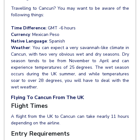
Travelling to Cancun? You may want to be aware of the
following things:
Time Difference:
GMT -6 hours
Currency
: Mexican Peso
Native Language
: Spanish
Weather
: You can expect a very savannah-like climate in
Cancun, with two very obvious wet and dry seasons. Dry
season tends to be from November to April and can
experience temperatures of 25 degrees. The wet season
occurs during the UK summer, and while temperatures
soar to over 28 degrees, you will have to deal with the
wet weather.
Flying To Cancun From The UK
Flight Times
A flight from the UK to Cancun can take nearly 11 hours
depending on the airline.
Entry Requirements