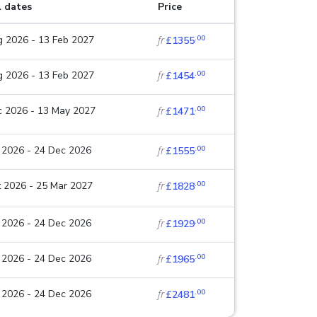
l dates
Price
.00
 2026 - 13 Feb 2027
fr
£1355
.00
 2026 - 13 Feb 2027
fr
£1454
.00
c 2026 - 13 May 2027
fr
£1471
.00
 2026 - 24 Dec 2026
fr
£1555
.00
 2026 - 25 Mar 2027
fr
£1828
.00
 2026 - 24 Dec 2026
fr
£1929
.00
 2026 - 24 Dec 2026
fr
£1965
.00
 2026 - 24 Dec 2026
fr
£2481