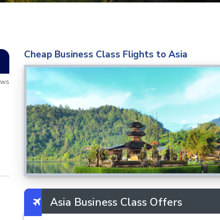
Cheap Business Class Flights to Asia
ews
Asia Business Class Offers