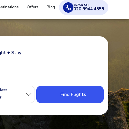
24/7 On-Call
stinations
Offers
Blog
020 8944 4555
ght + Stay
Class
Find Flights