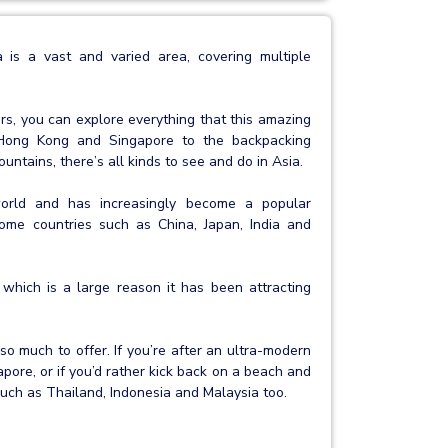
 is a vast and varied area, covering multiple
rs, you can explore everything that this amazing
ke Hong Kong and Singapore to the backpacking
ntains, there’s all kinds to see and do in Asia.
world and has increasingly become a popular
ncome countries such as China, Japan, India and
 which is a large reason it has been attracting
 so much to offer. If you’re after an ultra-modern
pore, or if you’d rather kick back on a beach and
 such as Thailand, Indonesia and Malaysia too.