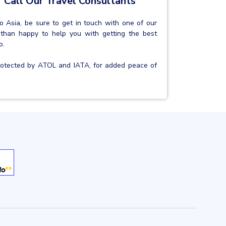
 Call Our Travel Consultants
 to Asia, be sure to get in touch with one of our
 than happy to help you with getting the best
o.
protected by ATOL and IATA, for added peace of