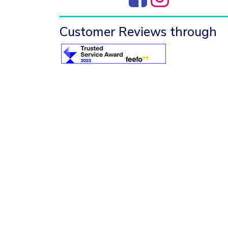
Customer Reviews through