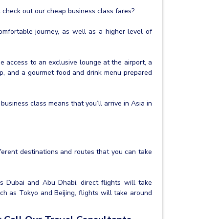
ot check out our cheap business class fares?
fortable journey, as well as a higher level of
de access to an exclusive lounge at the airport, a
eep, and a gourmet food and drink menu prepared
business class means that you’ll arrive in Asia in
fferent destinations and routes that you can take
as Dubai and Abu Dhabi, direct flights will take
ch as Tokyo and Beijing, flights will take around