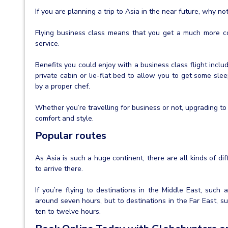
If you are planning a trip to Asia in the near future, why n
Flying business class means that you get a much more com
service.
Benefits you could enjoy with a business class flight inclu
private cabin or lie-flat bed to allow you to get some sl
by a proper chef.
Whether you’re travelling for business or not, upgrading to 
comfort and style.
Popular routes
As Asia is such a huge continent, there are all kinds of di
to arrive there.
If you’re flying to destinations in the Middle East, such 
around seven hours, but to destinations in the Far East, su
ten to twelve hours.