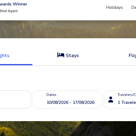
Awards Winner
Holidays
De
dited Agent
ghts
Stays
Fli
Dates
Travelers/