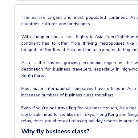
The earth’s largest and most populated continent, Asia
countries, cultures and landscapes.
With cheap business class flights to Asia from Globehunte
continent has to offer, from thriving metropolises li
hotspots of Southeast Asia and the lush jungles to huge mou
Asia is the fastest-growing economic region in the 
destination for business travellers, especially in high-i
South Korea.
Most major international companies have offices in Asia,
increased numbers of business class travellers.
Even if you’re not travelling for business though, Asia has
city break, head to the likes of Tokyo, Hong Kong and Singa
relax, there are plenty of relaxing holiday resorts in areas
Why fly business class?