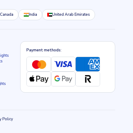
Canada
India
United Arab Emirates
Payment methods:
lights
ts
ghts
y Policy