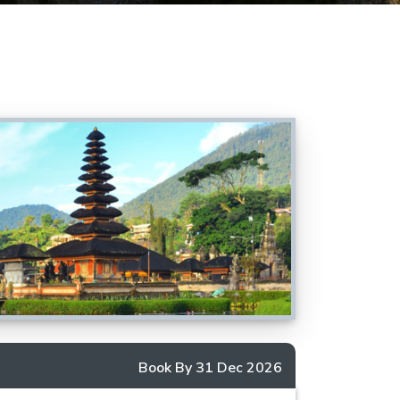
Book By 31 Dec 2026