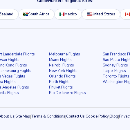
GlobeHunters Regional Sites:
Zealand
South Africa
Mexico
United States
rt Lauderdale Flights
Melbourne Flights
San Francisco F
waii Flights
Miami Flights
Sao Paulo Fligh
ng Kong Flights
Nairobi Flights
Sydney Flights
hannesburg Flights
New York Flights
Taipei Flights
s Vegas Flights
Orlando Flights
Toronto Flights
ma Flights
Perth Flights
Washington Fli
s Angeles Flights
Phuket Flights
nila Flights
Rio De Janeiro Flights
About Us
|
Site Map
|
Terms & Conditions
|
Contact Us
|
Cookie Policy
|
Blog
|
Privac