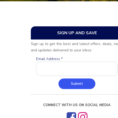
SIGN UP AND SAVE
Sign up to get the best and latest offers, deals, n
and updates delivered to your inbox
Email Address
*
Submit
CONNECT WITH US ON SOCIAL MEDIA