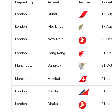
Departing
Arrival
Airline
Trave
London
Dubai
17 Aug
London
Abu Dhabi
17 Aug
London
New Delhi
26 De
London
Hong Kong
01 Jun
Manchester
Bangkok
21 Oct
Manchester
Mumbai
01 Jun
London
Manila
01 Jun
London
Dhaka
01 Jun