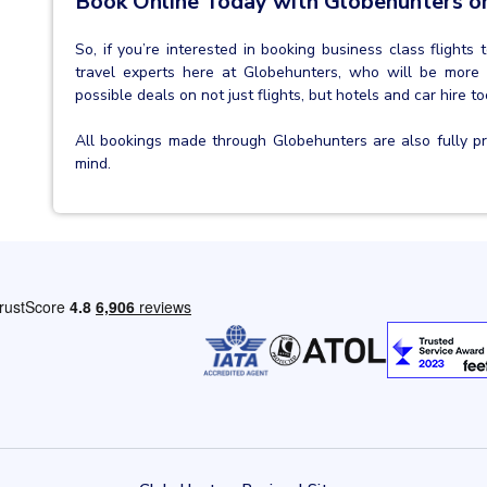
Book Online Today with Globehunters or
So, if you’re interested in booking business class flights
travel experts here at Globehunters, who will be more
possible deals on not just flights, but hotels and car hire to
All bookings made through Globehunters are also fully 
mind.