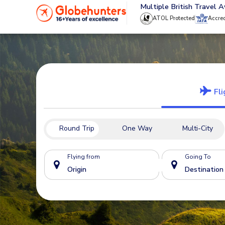
020 8944 4555
Multiple British Travel 
ATOL Protected
Accre
Fli
Round Trip
One Way
Multi-City
Flying from
Going To