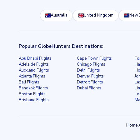
Australia
United Kingdom
New 
Popular GlobeHunters Destinations:
Abu Dhabi Flights
Cape Town Flights
Fo
Adelaide Flights
Chicago Flights
Ha
Auckland Flights
Delhi Flights
Ho
Atlanta Flights
Denver Flights
Jo
Bali Flights
Detroit Flights
La
Bangkok Flights
Dubai Flights
Li
Boston Flights
Lo
Brisbane Flights
Ma
Home
|