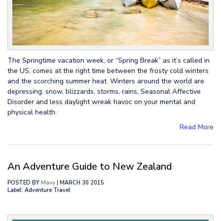
The Springtime vacation week, or “Spring Break” as it’s called in
the US, comes at the right time between the frosty cold winters
and the scorching summer heat. Winters around the world are
depressing: snow, blizzards, storms, rains, Seasonal Affective
Disorder and less daylight wreak havoc on your mental and
physical health.
Read More
An Adventure Guide to New Zealand
POSTED BY
Mavy
| MARCH 30 2015
Label: Adventure Travel