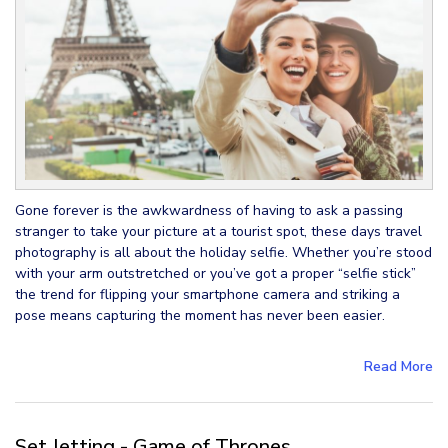
Gone forever is the awkwardness of having to ask a passing
stranger to take your picture at a tourist spot, these days travel
photography is all about the holiday selfie. Whether you’re stood
with your arm outstretched or you’ve got a proper “selfie stick”
the trend for flipping your smartphone camera and striking a
pose means capturing the moment has never been easier.
Read More
Set Jetting - Game of Thrones