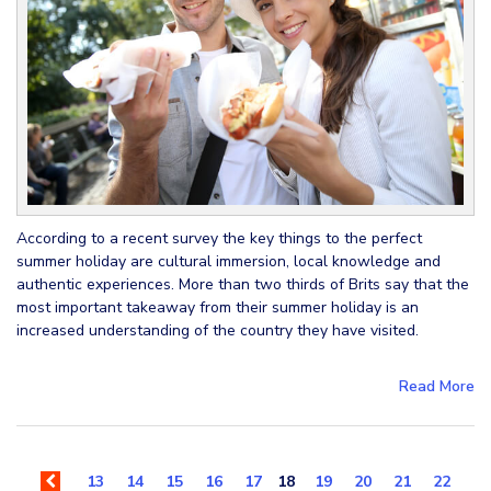
According to a recent survey the key things to the perfect
summer holiday are cultural immersion, local knowledge and
authentic experiences. More than two thirds of Brits say that the
most important takeaway from their summer holiday is an
increased understanding of the country they have visited.
Read More
13
14
15
16
17
18
19
20
21
22