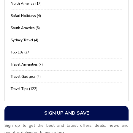
North America (17)
Safari Holidays (4)
South America (6)
Sydney Travel (4)
Top 10s (27)
Travel Amenities (7)
Travel Gadgets (4)
Travel Tips (122)
SIGN UP AND SAVE
Sign up to get the best and latest offers, deals, news and
updates delivered to your inbox