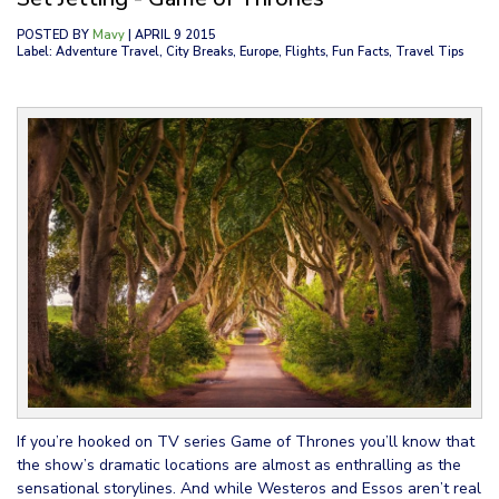
POSTED BY
Mavy
| APRIL 9 2015
Label: Adventure Travel, City Breaks, Europe, Flights, Fun Facts, Travel Tips
If you’re hooked on TV series Game of Thrones you’ll know that
the show’s dramatic locations are almost as enthralling as the
sensational storylines. And while Westeros and Essos aren’t real