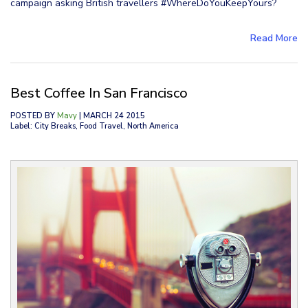
campaign asking British travellers #WhereDoYouKeepYours?
Read More
Best Coffee In San Francisco
POSTED BY
Mavy
| MARCH 24 2015
Label: City Breaks, Food Travel, North America