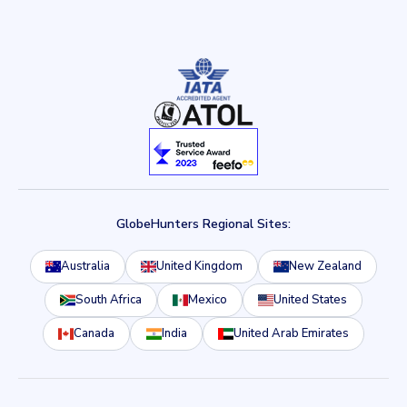
GlobeHunters Regional Sites:
Australia
United Kingdom
New Zealand
South Africa
Mexico
United States
Canada
India
United Arab Emirates