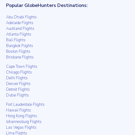
Popular GlobeHunters Destinations:
Abu Dhabi Flights
Adelaide Flights
Auckland Flights
Atlanta Flights
Bali Flights
Bangkok Flights
Boston Flights
Brisbane Flights
Cape Town Flights
Chicago Flights
Delhi Flights
Denver Flights
Detroit Flights
Dubai Flights
Fort Lauderdale Flights
Hawaii Flights
Hong Kong Flights
Johannesburg Flights
Las Vegas Flights
Lima Flights