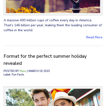
A massive 400 million cups of coffee every day in America.
That’s 146 billion per year, making them the leading consumer of
coffee in the world.
Read More
Format for the perfect summer holiday
revealed
POSTED BY
Mavy
| MARCH 18 2015
Label: Fun Facts