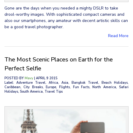
Gone are the days when you needed a mighty DSLR to take
drool-worthy images. With sophisticated compact cameras and
also our smartphones, any amateur with decent artistic skills can
be a good travel photographer.
Read More
The Most Scenic Places on Earth for the
Perfect Selfie
POSTED BY
Mavy
| APRIL 9 2015
Label: Adventure Travel, Africa, Asia, Bangkok Travel, Beach Holidays,
Caribbean, City Breaks, Europe, Flights, Fun Facts, North America, Safari
Holidays, South America, Travel Tips