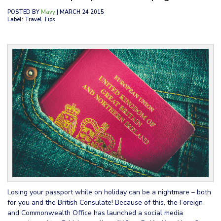
POSTED BY
Mavy
| MARCH 24 2015
Label: Travel Tips
Losing your passport while on holiday can be a nightmare – both
for you and the British Consulate! Because of this, the Foreign
and Commonwealth Office has launched a social media