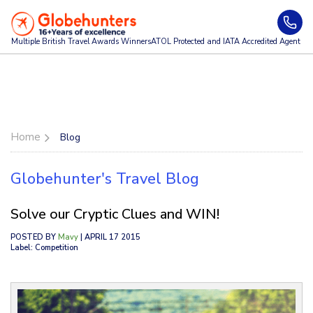
Multiple British Travel Awards
Winners
ATOL Protected and IATA Accredited Agent
Home
Blog
Globehunter's Travel Blog
Solve our Cryptic Clues and WIN!
POSTED BY
Mavy
| APRIL 17 2015
Label: Competition