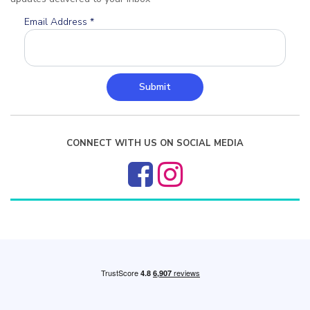
Email Address
*
Submit
CONNECT WITH US ON SOCIAL MEDIA