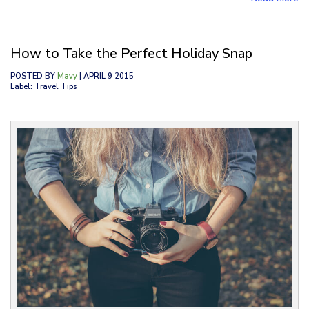
How to Take the Perfect Holiday Snap
POSTED BY
Mavy
| APRIL 9 2015
Label: Travel Tips