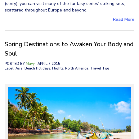
(sorry), you can visit many of the fantasy series’ striking sets,
scattered throughout Europe and beyond.
Read More
Spring Destinations to Awaken Your Body and
Soul
POSTED BY
Mavy
| APRIL 7 2015
Label: Asia, Beach Holidays, Flights, North America, Travel Tips