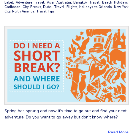
Label: Adventure Travel, Asia, Australia, Bangkok Travel, Beach Holidays,
Caribbean, City Breaks, Dubai Travel, Flights, Holidays to Orlando, New York
City, North America, Travel Tips
Spring has sprung and now it's time to go out and find your next
adventure. Do you want to go away but don't know where?
Read More