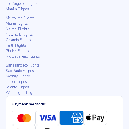
Los Angeles Flights
Manila Flights
Melbourne Flights
Miami Flights
Nairobi Flights
New York Flights
Orlando Flights
Perth Flights
Phuket Flights
Rio De Janeiro Flights
San Francisco Flights
Sao Paulo Flights
Sydney Flights
Taipei Flights
Toronto Flights
Washington Flights
Payment methods: