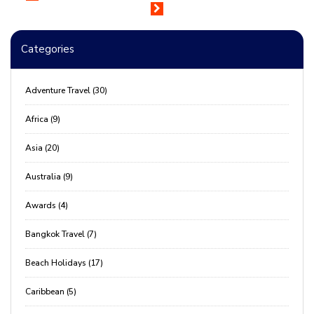
Categories
Adventure Travel (30)
Africa (9)
Asia (20)
Australia (9)
Awards (4)
Bangkok Travel (7)
Beach Holidays (17)
Caribbean (5)