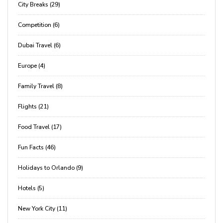
City Breaks (29)
Competition (6)
Dubai Travel (6)
Europe (4)
Family Travel (8)
Flights (21)
Food Travel (17)
Fun Facts (46)
Holidays to Orlando (9)
Hotels (5)
New York City (11)