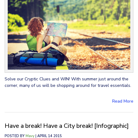
Solve our Cryptic Clues and WIN! With summer just around the
corner, many of us will be shopping around for travel essentials.
Read More
Have a break! Have a City break! [Infographic]
POSTED BY
Mavy
| APRIL 14 2015