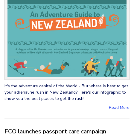
It's the adventure capital of the World - But where is best to get
your adrenaline rush in New Zealand? Here's our infographic to
show you the best places to get the rush!
Read More
FCO launches passport care campaign