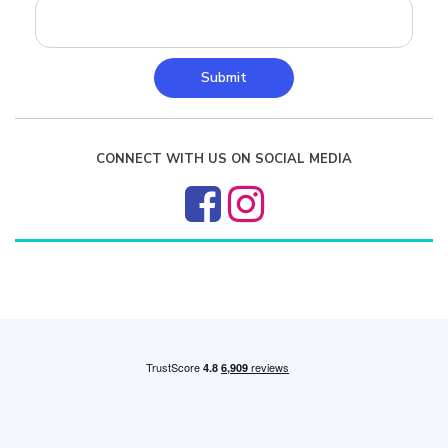
Submit
CONNECT WITH US ON SOCIAL MEDIA