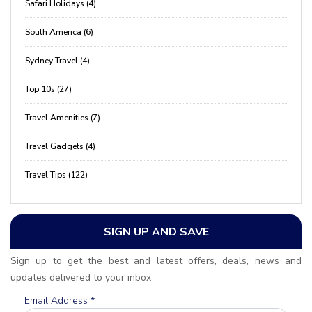
Safari Holidays (4)
South America (6)
Sydney Travel (4)
Top 10s (27)
Travel Amenities (7)
Travel Gadgets (4)
Travel Tips (122)
SIGN UP AND SAVE
Sign up to get the best and latest offers, deals, news and
updates delivered to your inbox
Email Address
*