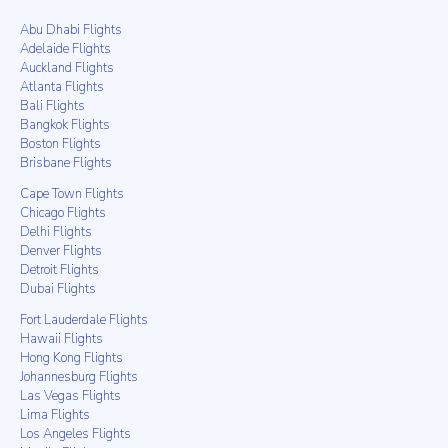
Abu Dhabi Flights
Adelaide Flights
Auckland Flights
Atlanta Flights
Bali Flights
Bangkok Flights
Boston Flights
Brisbane Flights
Cape Town Flights
Chicago Flights
Delhi Flights
Denver Flights
Detroit Flights
Dubai Flights
Fort Lauderdale Flights
Hawaii Flights
Hong Kong Flights
Johannesburg Flights
Las Vegas Flights
Lima Flights
Los Angeles Flights