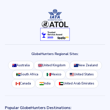
GlobeHunters Regional Sites:
Australia
United Kingdom
New Zealand
South Africa
Mexico
United States
Canada
India
United Arab Emirates
Popular GlobeHunters Destinations: