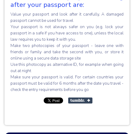
after your passport are:
Value your passport and look after it carefully. A damaged
passport cannot be used for travel
Your passport is not always safer on you (e.g. lock your
passport in a safe if you have access to one), unless the local
law requires you to keep it with you.
Make two photocopies of your passport - leave one with
friends or family and take the second with you, or store it
online using a secure data storage site
Use this photocopy as alternative ID, for example when going
out at night
Make sure your passport is valid. For certain countries your
passport must be valid for 6 months after the date you travel -
check the entry requirements before you go