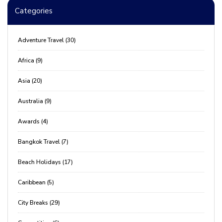
Categories
Adventure Travel (30)
Africa (9)
Asia (20)
Australia (9)
Awards (4)
Bangkok Travel (7)
Beach Holidays (17)
Caribbean (5)
City Breaks (29)