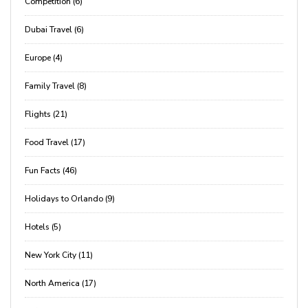
Competition (6)
Dubai Travel (6)
Europe (4)
Family Travel (8)
Flights (21)
Food Travel (17)
Fun Facts (46)
Holidays to Orlando (9)
Hotels (5)
New York City (11)
North America (17)