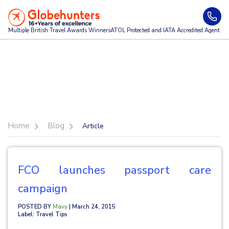
Multiple British Travel Awards
Winners
ATOL Protected and IATA Accredited Agent
Home
Blog
Article
FCO launches passport care
campaign
POSTED BY
Mavy
| March 24, 2015
Label: Travel Tips