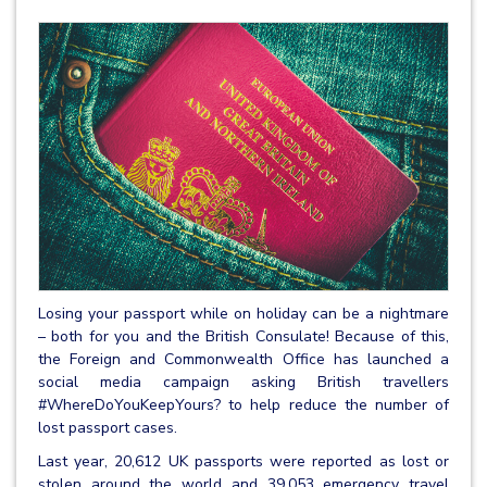
Losing your passport while on holiday can be a nightmare
– both for you and the British Consulate! Because of this,
the Foreign and Commonwealth Office has launched a
social media campaign asking British travellers
#WhereDoYouKeepYours? to help reduce the number of
lost passport cases.
Last year, 20,612 UK passports were reported as lost or
stolen around the world and 39,053 emergency travel