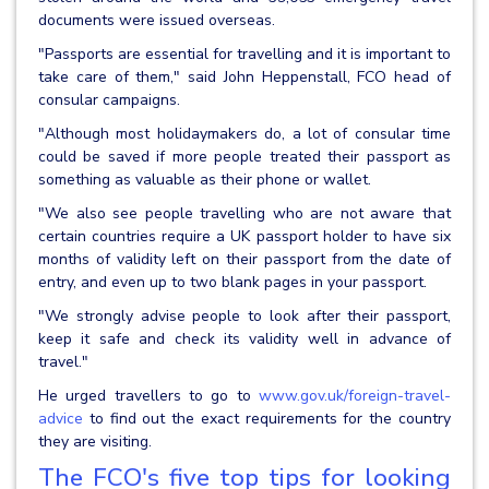
documents were issued overseas.
"Passports are essential for travelling and it is important to
take care of them," said John Heppenstall, FCO head of
consular campaigns.
"Although most holidaymakers do, a lot of consular time
could be saved if more people treated their passport as
something as valuable as their phone or wallet.
"We also see people travelling who are not aware that
certain countries require a UK passport holder to have six
months of validity left on their passport from the date of
entry, and even up to two blank pages in your passport.
"We strongly advise people to look after their passport,
keep it safe and check its validity well in advance of
travel."
He urged travellers to go to
www.gov.uk/foreign-travel-
advice
to find out the exact requirements for the country
they are visiting.
The FCO's five top tips for looking