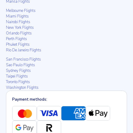
Manila Flights
Melbourne Flights
Miami Flights
Nairobi Flights
New York Flights
Orlando Flights
Perth Flights
Phuket Flights
Rio De Janeiro Flights
San Francisco Flights
Sao Paulo Flights
Sydney Flights
Taipei Flights
Toronto Flights
Washington Flights
Payment methods: