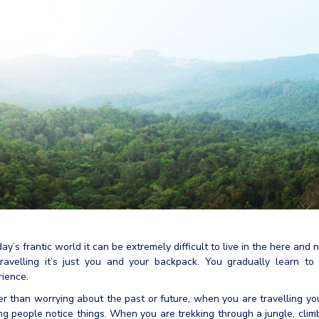
day’s frantic world it can be extremely difficult to live in the here a
travelling it’s just you and your backpack. You gradually learn t
ience.
r than worrying about the past or future, when you are travelling yo
g people notice things. When you are trekking through a jungle, clim