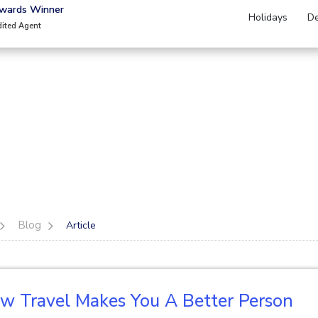
Awards Winner
Holidays
De
dited Agent
Blog
Article
w Travel Makes You A Better Person