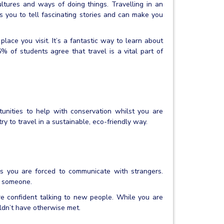
tures and ways of doing things. Travelling in an
 you to tell fascinating stories and can make you
place you visit. It’s a fantastic way to learn about
% of students agree that travel is a vital part of
unities to help with conservation whilst you are
ry to travel in a sustainable, eco-friendly way.
s you are forced to communicate with strangers.
lp someone.
re confident talking to new people. While you are
ldn’t have otherwise met.