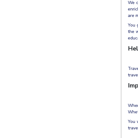
We c
enric
are m
You g
the w
educa
Hel
Trav
trave
Imp
When
Wheth
You w
trave