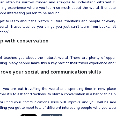
an often be narrow minded and struggle to understand different cul
hing experience where you learn so much about the world. It enables
ore interesting person to be around.
et to learn about the history, culture, traditions and people of every 
orld. Travel teaches you things you just can’t learn from books. ‘86
tion.’
p with conservation
el teaches you about the natural world. There are plenty of opport
lling. Many people make this a key part of their travel experience and t
rove your social and communication skills
 you are out travelling the world and spending time in new place
er it’s to ask for directions, to start a conversation in a bar or to he
ill find your communications skills will improve and you will be mo
lling you get to meet lots of different interesting people who you wou