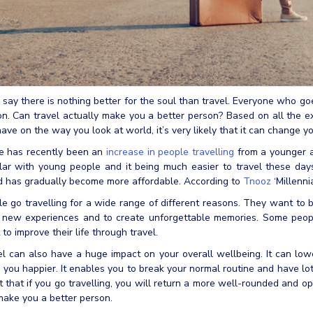
say there is nothing better for the soul than travel. Everyone who goe
n. Can travel actually make you a better person? Based on all the e
ave on the way you look at world, it’s very likely that it can change yo
e has recently been an
increase in people travelling
from a younger a
ar with young people and it being much easier to travel these days.
d has gradually become more affordable. According to
Tnooz
‘Millenni
e go travelling for a wide range of different reasons. They want to b
 new experiences and to create unforgettable memories. Some people
to improve their life through travel.
l can also have a huge impact on your overall wellbeing. It can lowe
you happier. It enables you to break your normal routine and have lo
 that if you go travelling, you will return a more well-rounded and 
ake you a better person.