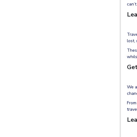
can’t
Lea
Trave
lost,
These
whils
Get
We al
chanc
From 
trave
Lea