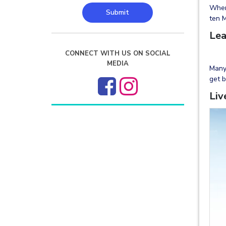
When 
Submit
ten M
Lea
CONNECT WITH US ON SOCIAL
MEDIA
Many 
get b
Liv