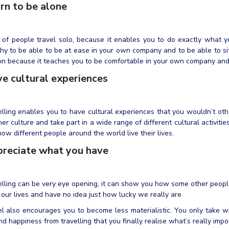
rn to be alone
 of people travel solo, because it enables you to do exactly what y
hy to be able to be at ease in your own company and to be able to si
on because it teaches you to be comfortable in your own company an
e cultural experiences
lling enables you to have cultural experiences that you wouldn’t oth
er culture and take part in a wide range of different cultural activiti
ow different people around the world live their lives.
reciate what you have
lling can be very eye opening, it can show you how some other people
 our lives and have no idea just how lucky we really are.
l also encourages you to become less materialistic. You only take w
nd happiness from travelling that you finally realise what’s really import