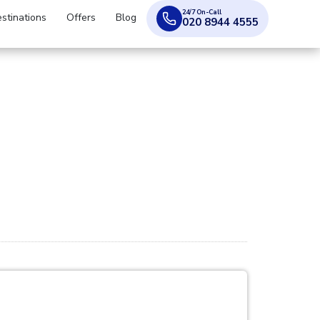
24/7 On-Call
stinations
Offers
Blog
020 8944 4555