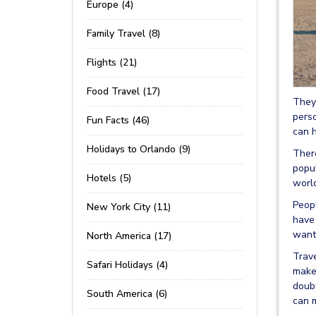
Europe (4)
Family Travel (8)
Flights (21)
Food Travel (17)
They 
perso
Fun Facts (46)
can h
Holidays to Orlando (9)
Ther
popul
Hotels (5)
worl
Peopl
New York City (11)
have
want 
North America (17)
Trave
Safari Holidays (4)
make 
doubt
South America (6)
can m