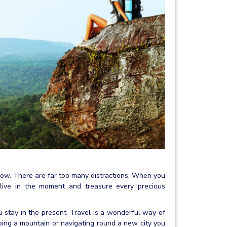
nd now. There are far too many distractions. When you
o live in the moment and treasure every precious
u stay in the present. Travel is a wonderful way of
bing a mountain or navigating round a new city you