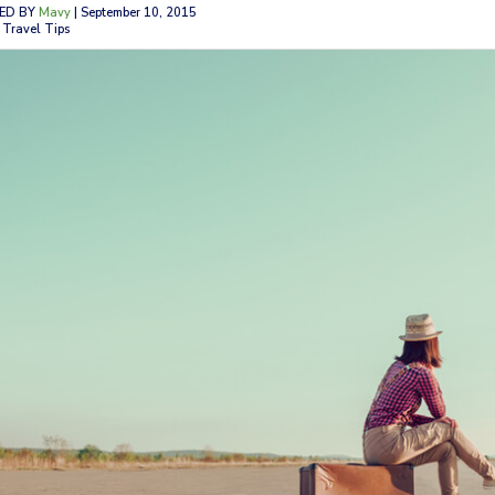
ED BY
Mavy
| September 10, 2015
 Travel Tips