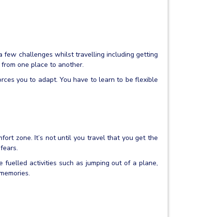
 a few challenges whilst travelling including getting
t from one place to another.
rces you to adapt. You have to learn to be flexible
fort zone. It’s not until you travel that you get the
fears.
e fuelled activities such as jumping out of a plane,
 memories.