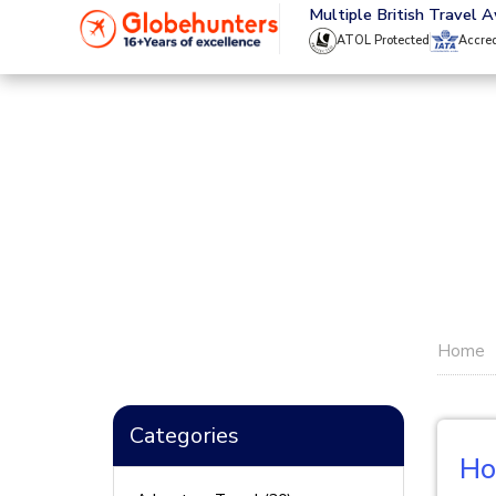
020 8944 4555
Multiple British Travel 
ATOL Protected
Accre
Home
Categories
Ho