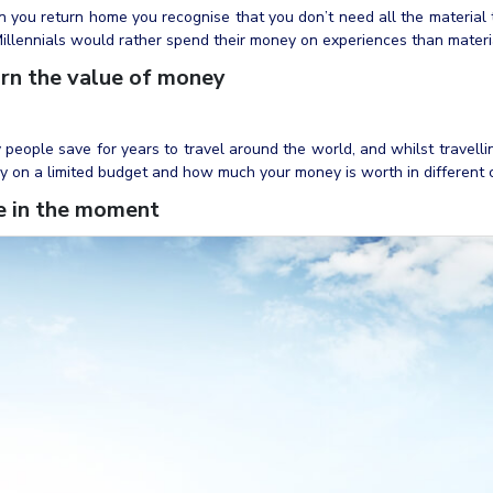
you return home you recognise that you don’t need all the material t
illennials would rather spend their money on experiences than materia
rn the value of money
people save for years to travel around the world, and whilst travell
y on a limited budget and how much your money is worth in different c
e in the moment