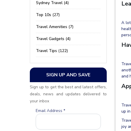
Lea
Sydney Travel (4)
Top 10s (27)
A lot
Travel Amenities (7)
healt
pers
Travel Gadgets (4)
Hav
Travel Tips (122)
Trave
anoth
SIGN UP AND SAVE
and h
App
Sign up to get the best and latest offers,
deals, news and updates delivered to
your inbox
Trave
Email Address
*
up in
Trave
joy a