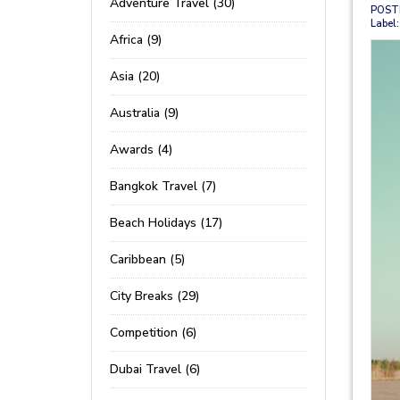
Adventure Travel (30)
POST
Label:
Africa (9)
Asia (20)
Australia (9)
Awards (4)
Bangkok Travel (7)
Beach Holidays (17)
Caribbean (5)
City Breaks (29)
Competition (6)
Dubai Travel (6)