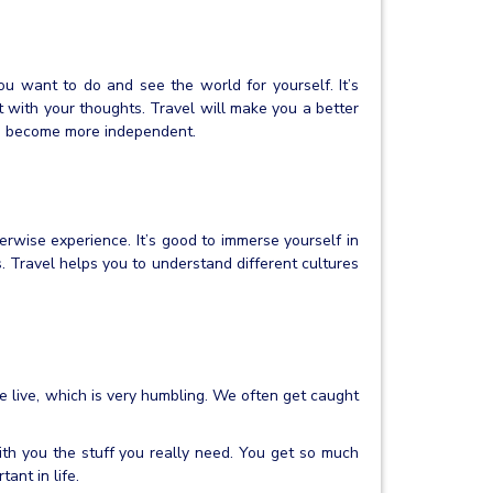
ou want to do and see the world for yourself. It’s
t with your thoughts. Travel will make you a better
d become more independent.
erwise experience. It’s good to immerse yourself in
es. Travel helps you to understand different cultures
 live, which is very humbling. We often get caught
ith you the stuff you really need. You get so much
ant in life.