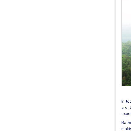
In to
are 
exper
Rathe
makin