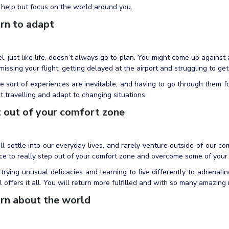
 help but focus on the world around you.
rn to adapt
l, just like life, doesn’t always go to plan. You might come up against
 missing your flight, getting delayed at the airport and struggling to ge
 sort of experiences are inevitable, and having to go through them fo
t travelling and adapt to changing situations.
 out of your comfort zone
l settle into our everyday lives, and rarely venture outside of our com
e to really step out of your comfort zone and overcome some of your 
trying unusual delicacies and learning to live differently to adrenalin
l offers it all. You will return more fulfilled and with so many amazing
rn about the world