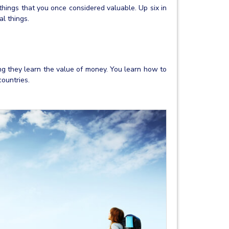
hings that you once considered valuable. Up six in
l things.
ing they learn the value of money. You learn how to
ountries.