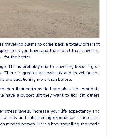
s travelling claims to come back a totally different
xperiences you have and the impact that travelling
u for the better.
ge. This is probably due to travelling becoming so
 There is greater accessibility and travelling the
als are vacationing more than before.’
roaden their horizons, to learn about the world, to
 have a bucket list they want to tick off, others
r stress levels, increase your life expectancy and
ts of new and enlightening experiences. There’s no
open minded person. Here’s how travelling the world