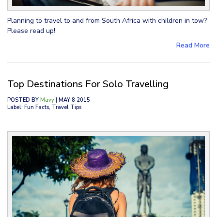
Planning to travel to and from South Africa with children in tow?
Please read up!
Read More
Top Destinations For Solo Travelling
POSTED BY
Mavy
| MAY 8 2015
Label: Fun Facts, Travel Tips