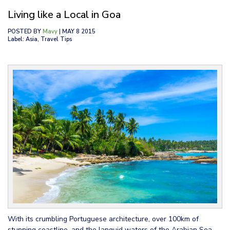
Living like a Local in Goa
POSTED BY
Mavy
| MAY 8 2015
Label: Asia, Travel Tips
With its crumbling Portuguese architecture, over 100km of
stunning coastline, and the languid waters of the Arabian Sea,