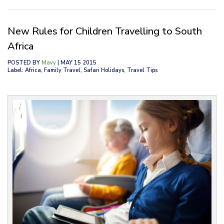
New Rules for Children Travelling to South
Africa
POSTED BY
Mavy
| MAY 15 2015
Label: Africa, Family Travel, Safari Holidays, Travel Tips