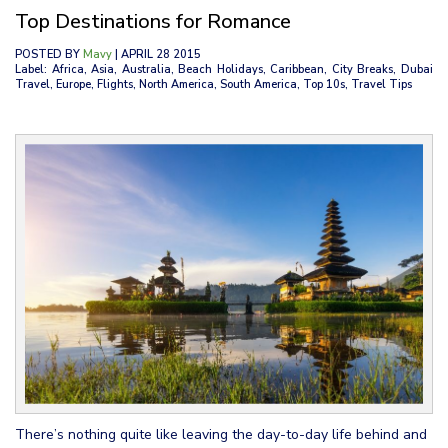
Top Destinations for Romance
POSTED BY
Mavy
| APRIL 28 2015
Label: Africa, Asia, Australia, Beach Holidays, Caribbean, City Breaks, Dubai
Travel, Europe, Flights, North America, South America, Top 10s, Travel Tips
There’s nothing quite like leaving the day-to-day life behind and