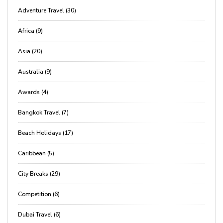
Adventure Travel (30)
Africa (9)
Asia (20)
Australia (9)
Awards (4)
Bangkok Travel (7)
Beach Holidays (17)
Caribbean (5)
City Breaks (29)
Competition (6)
Dubai Travel (6)