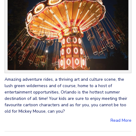
Amazing adventure rides, a thriving art and culture scene, the
lush green wilderness and of course, home to a host of
entertainment opportunities, Orlando is the hottest summer
destination of all time! Your kids are sure to enjoy meeting their
favourite cartoon characters and as for you, you cannot be too
old for Mickey Mouse, can you?
Read More