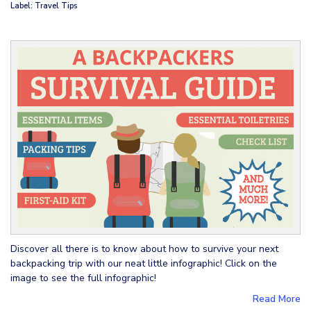
Label: Travel Tips
Discover all there is to know about how to survive your next
backpacking trip with our neat little infographic! Click on the
image to see the full infographic!
Read More