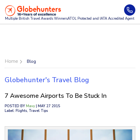
Multiple British Travel Awards
Winners
ATOL Protected and IATA Accredited Agent
Home
Blog
Globehunter's Travel Blog
7 Awesome Airports To Be Stuck In
POSTED BY
Mavy
| MAY 27 2015
Label: Flights, Travel Tips