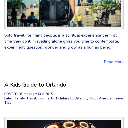
Solo travel, for many people, is a spiritual experience the first
time they do it. Travelling alone gives you time to contemplate,
experiment, question, wonder and grow as a human being.
Read More
A Kids Guide to Orlando
POSTED BY
Mavy
| MAY 8 2015
Label: Family Travel, Fun Facts, Holidays to Orlando, North America, Travel
Tips