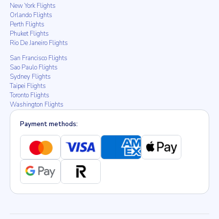
New York Flights
Orlando Flights
Perth Flights
Phuket Flights
Rio De Janeiro Flights
San Francisco Flights
Sao Paulo Flights
Sydney Flights
Taipei Flights
Toronto Flights
Washington Flights
Payment methods: