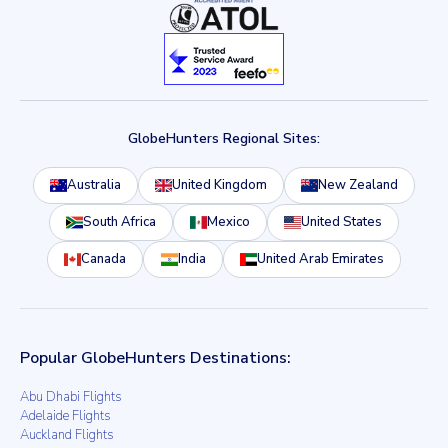
GlobeHunters Regional Sites:
Australia
United Kingdom
New Zealand
South Africa
Mexico
United States
Canada
India
United Arab Emirates
Popular GlobeHunters Destinations:
Abu Dhabi Flights
Adelaide Flights
Auckland Flights