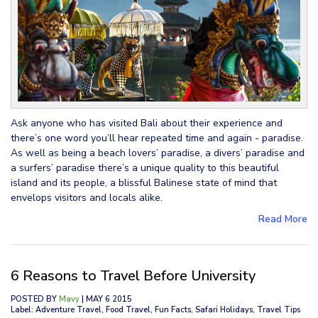
Ask anyone who has visited Bali about their experience and
there’s one word you’ll hear repeated time and again - paradise.
As well as being a beach lovers’ paradise, a divers’ paradise and
a surfers’ paradise there’s a unique quality to this beautiful
island and its people, a blissful Balinese state of mind that
envelops visitors and locals alike.
Read More
6 Reasons to Travel Before University
POSTED BY
Mavy
| MAY 6 2015
Label: Adventure Travel, Food Travel, Fun Facts, Safari Holidays, Travel Tips