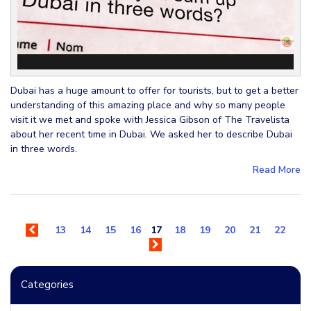
Dubai has a huge amount to offer for tourists, but to get a better
understanding of this amazing place and why so many people
visit it we met and spoke with Jessica Gibson of The Travelista
about her recent time in Dubai. We asked her to describe Dubai
in three words.
Read More
13
14
15
16
17
18
19
20
21
22
Categories