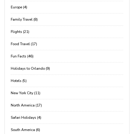
Europe (4)
Family Travel (8)
Flights (21)
Food Travel (17)
Fun Facts (46)
Holidays to Orlando (9)
Hotels (5)
New York City (11)
North America (17)
Safari Holidays (4)
South America (6)