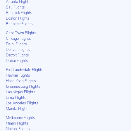
Atlanta Flights
Bali Flights
Bangkok Flights
Boston Flights
Brisbane Flights
Cape Town Flights
Chicago Flights
Delhi Flights
Denver Flights
Detroit Flights
Dubai Flights
Fort Lauderdale Flights
Hawaii Flights
Hong Kong Flights
Johannesburg Flights
Las Vegas Flights
Lima Flights
Los Angeles Flights
Manila Flights
Melbourne Flights
Miami Flights
Nairobi Flights