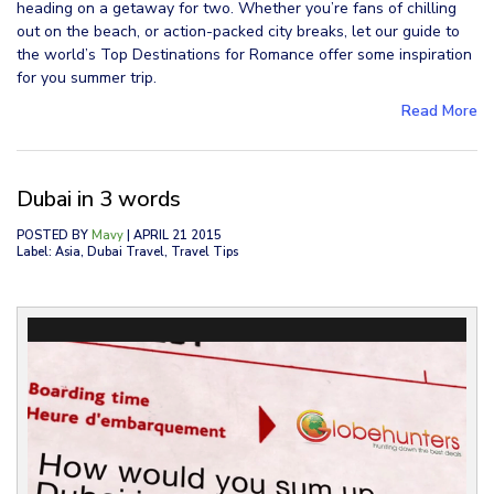
heading on a getaway for two. Whether you’re fans of chilling
out on the beach, or action-packed city breaks, let our guide to
the world’s Top Destinations for Romance offer some inspiration
for you summer trip.
Read More
Dubai in 3 words
POSTED BY
Mavy
| APRIL 21 2015
Label: Asia, Dubai Travel, Travel Tips