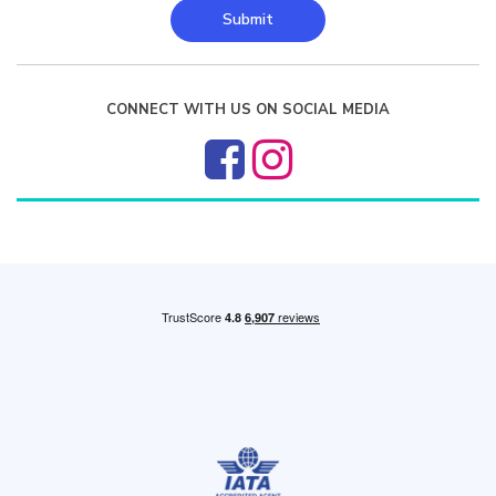
Submit
CONNECT WITH US ON SOCIAL MEDIA