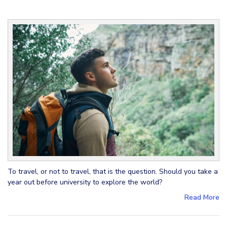
To travel, or not to travel, that is the question. Should you take a
year out before university to explore the world?
Read More