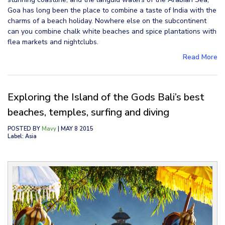
Goa has long been the place to combine a taste of India with the
charms of a beach holiday. Nowhere else on the subcontinent
can you combine chalk white beaches and spice plantations with
flea markets and nightclubs.
Read More
Exploring the Island of the Gods Bali’s best
beaches, temples, surfing and diving
POSTED BY
Mavy
| MAY 8 2015
Label: Asia