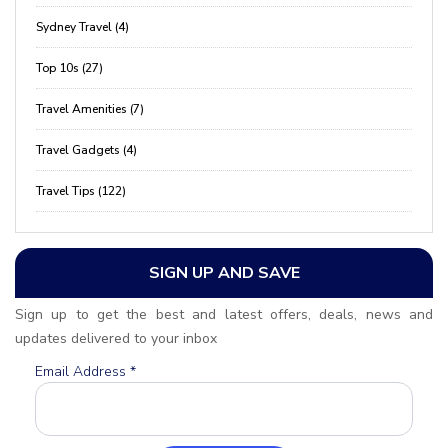
Sydney Travel (4)
Top 10s (27)
Travel Amenities (7)
Travel Gadgets (4)
Travel Tips (122)
SIGN UP AND SAVE
Sign up to get the best and latest offers, deals, news and
updates delivered to your inbox
Email Address
*