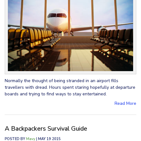
Normally the thought of being stranded in an airport fills
travellers with dread. Hours spent staring hopefully at departure
boards and trying to find ways to stay entertained.
Read More
A Backpackers Survival Guide
POSTED BY
Mavy
| MAY 19 2015