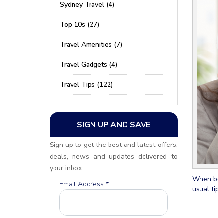
Sydney Travel (4)
Top 10s (27)
Travel Amenities (7)
Travel Gadgets (4)
Travel Tips (122)
SIGN UP AND SAVE
Sign up to get the best and latest offers,
deals, news and updates delivered to
your inbox
When boo
Email Address
*
usual ti