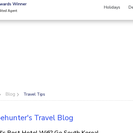
Awards Winner
Holidays
De
dited Agent
Blog
Travel Tips
ehunter's Travel Blog
's Best Hotel Wifi? Go South Korea!