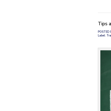
Tips 
POSTED 
Label: Tra