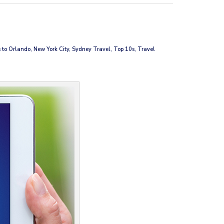
 to Orlando, New York City, Sydney Travel, Top 10s, Travel