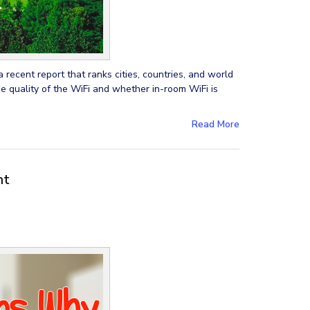
 recent report that ranks cities, countries, and world
he quality of the WiFi and whether in-room WiFi is
Read More
nt