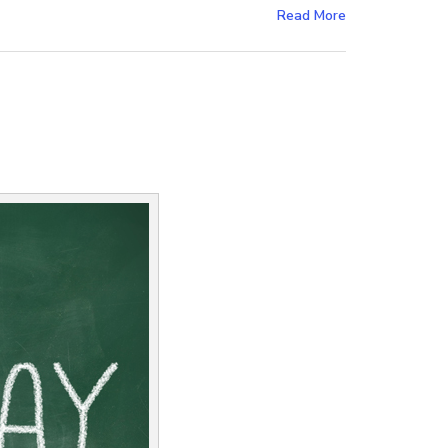
Read More