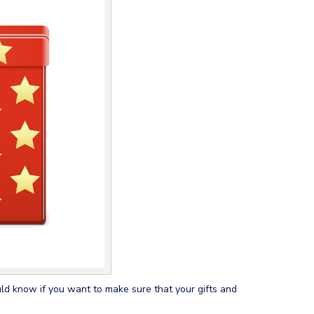
ould know if you want to make sure that your gifts and