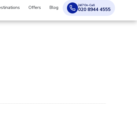
24/7 On-Call
stinations
Offers
Blog
020 8944 4555