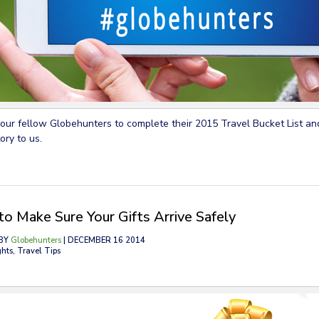
your fellow Globehunters to complete their 2015 Travel Bucket List and
ory to us.
o Make Sure Your Gifts Arrive Safely
BY
Globehunters
| DECEMBER 16 2014
ghts, Travel Tips