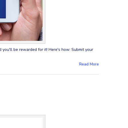
 you'll be rewarded for it! Here's how: Submit your
Read More