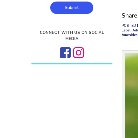
Submit
Share 
POSTED 
Label: Ad
CONNECT WITH US ON SOCIAL
Amenities 
MEDIA