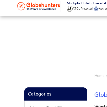
020 8944 4555
Multiple British Travel 
ATOL Protected
Accre
Home
Categories
Glob
World