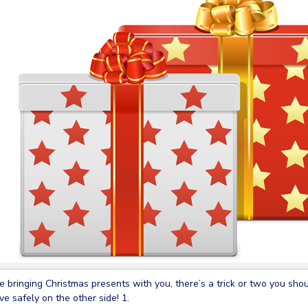
re bringing Christmas presents with you, there’s a trick or two you sh
ive safely on the other side! 1.