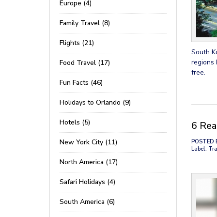
Europe (4)
Family Travel (8)
Flights (21)
South Ko
regions 
Food Travel (17)
free.
Fun Facts (46)
Holidays to Orlando (9)
Hotels (5)
6 Rea
New York City (11)
POSTED 
Label: Tra
North America (17)
Safari Holidays (4)
South America (6)