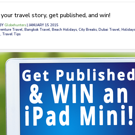
your travel story, get published, and win!
BY
Globehunters
| JANUARY 15 2015
venture Travel, Bangkok Travel, Beach Holidays, City Breaks, Dubai Travel, Holidays
, Travel Tips