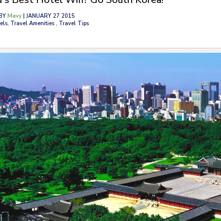
BY
Mavy
| JANUARY 27 2015
els, Travel Amenities , Travel Tips