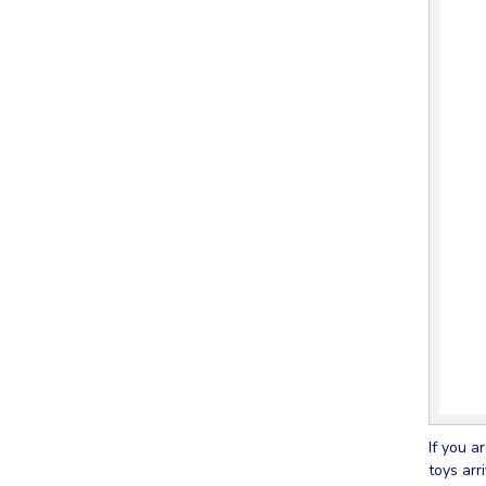
If you a
toys arr