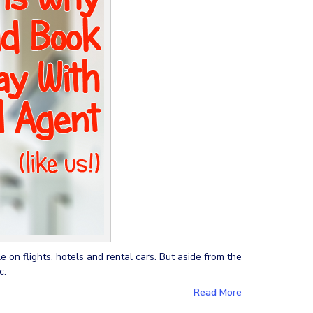
 on flights, hotels and rental cars. But aside from the
c.
Read More