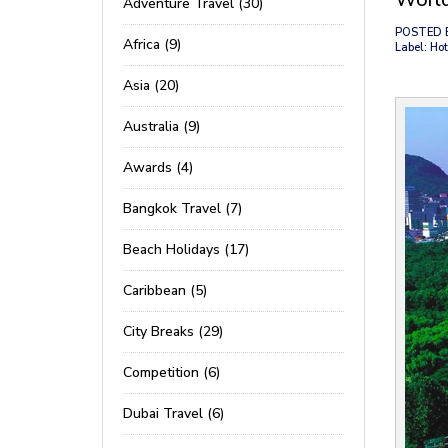
Adventure Travel (30)
POSTED 
Africa (9)
Label: Hot
Asia (20)
Australia (9)
Awards (4)
Bangkok Travel (7)
Beach Holidays (17)
Caribbean (5)
City Breaks (29)
Competition (6)
Dubai Travel (6)