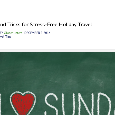
and Tricks for Stress-Free Holiday Travel
BY
Globehunters
| DECEMBER 9 2014
vel Tips