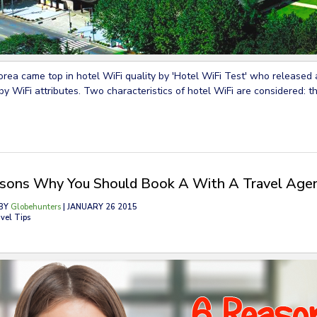
rea came top in hotel WiFi quality by 'Hotel WiFi Test' who released a
by WiFi attributes. Two characteristics of hotel WiFi are considered: t
sons Why You Should Book A With A Travel Age
BY
Globehunters
| JANUARY 26 2015
vel Tips