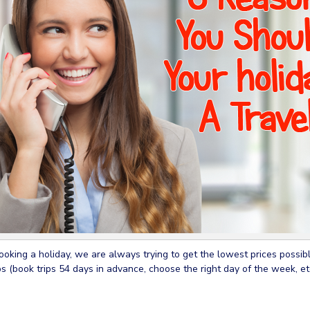
king a holiday, we are always trying to get the lowest prices possible
ps (book trips 54 days in advance, choose the right day of the week, et