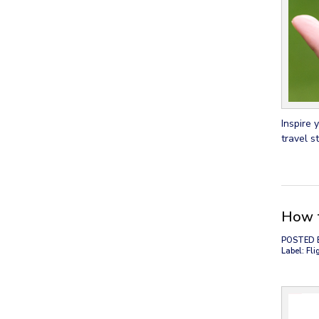
Inspire 
travel st
How t
POSTED 
Label: Fli