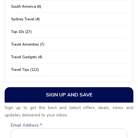
South America (6)
Sydney Travel (4)
Top 10s (27)
Travel Amenities (7)
Travel Gadgets (4)
Travel Tips (122)
SIGN UP AND SAVE
Sign up to get the best and latest offers, deals, news and
updates delivered to your inbox
Email Address
*