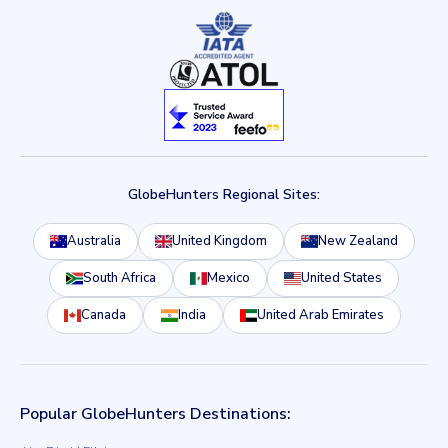
GlobeHunters Regional Sites:
Australia
United Kingdom
New Zealand
South Africa
Mexico
United States
Canada
India
United Arab Emirates
Popular GlobeHunters Destinations: