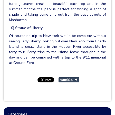
turning leaves create a beautiful backdrop and in the
summer months the park is perfect for finding a spot of
shade and taking some time out from the busy streets of
Manhattan.
10) Statue of Liberty
Of course no trip to New York would be complete without
seeing Lady Liberty looking out over New York from Liberty
Island, a small island in the Hudson River accessible by
ferry tour. Ferry trips to the island leave throughout the
day and can be combined with a trip to the 9/11 memorial
at Ground Zero.
Categories