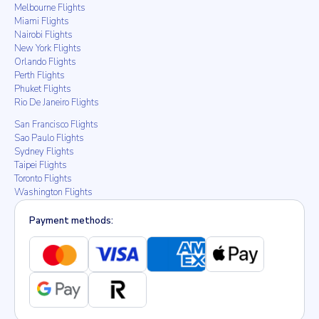
Melbourne Flights
Miami Flights
Nairobi Flights
New York Flights
Orlando Flights
Perth Flights
Phuket Flights
Rio De Janeiro Flights
San Francisco Flights
Sao Paulo Flights
Sydney Flights
Taipei Flights
Toronto Flights
Washington Flights
Payment methods: