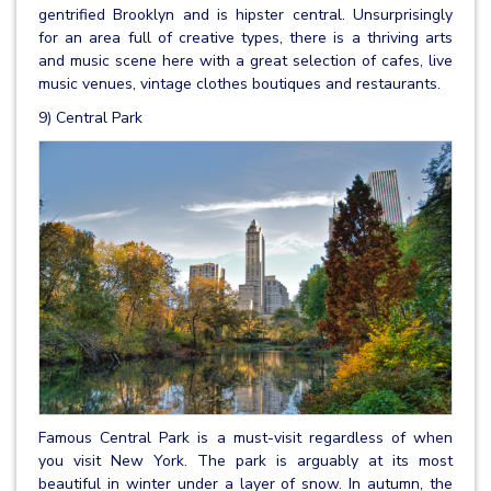
gentrified Brooklyn and is hipster central. Unsurprisingly
for an area full of creative types, there is a thriving arts
and music scene here with a great selection of cafes, live
music venues, vintage clothes boutiques and restaurants.
9) Central Park
Famous Central Park is a must-visit regardless of when
you visit New York. The park is arguably at its most
beautiful in winter under a layer of snow. In autumn, the