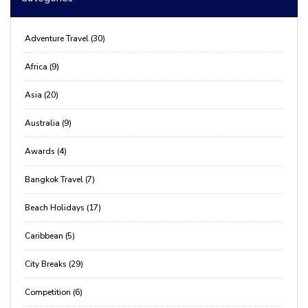
Adventure Travel (30)
Africa (9)
Asia (20)
Australia (9)
Awards (4)
Bangkok Travel (7)
Beach Holidays (17)
Caribbean (5)
City Breaks (29)
Competition (6)