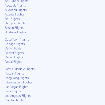
Abu Dhabi Flights
Adelaide Flights
Auckland Flights
Atlanta Flights
Bali Flights
Bangkok Flights
Boston Flights
Brisbane Flights
Cape Town Flights
Chicago Flights
Delhi Flights
Denver Flights
Detroit Flights
Dubai Flights
Fort Lauderdale Flights
Hawaii Flights
Hong Kong Flights
Johannesburg Flights
Las Vegas Flights
Lima Flights
Los Angeles Flights
Manila Flights