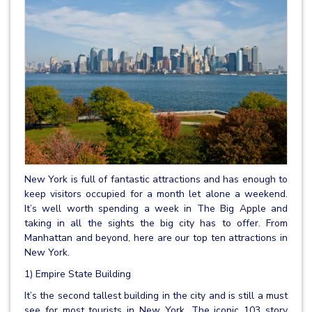
New York is full of fantastic attractions and has enough to
keep visitors occupied for a month let alone a weekend.
It’s well worth spending a week in The Big Apple and
taking in all the sights the big city has to offer. From
Manhattan and beyond, here are our top ten attractions in
New York.
1) Empire State Building
It’s the second tallest building in the city and is still a must
see for most tourists in New York. The iconic 103 story