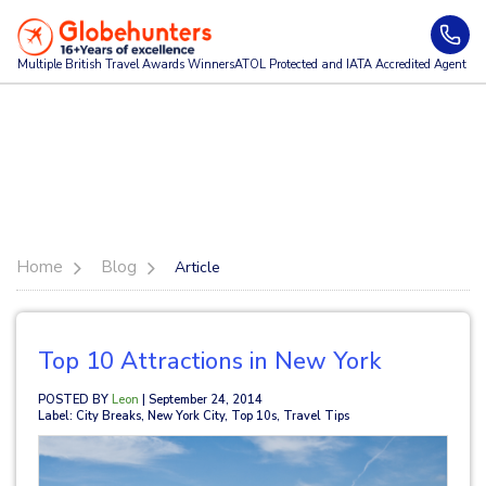
Multiple British Travel Awards
Winners
ATOL Protected and IATA Accredited Agent
Home
Blog
Article
Top 10 Attractions in New York
POSTED BY
Leon
| September 24, 2014
Label: City Breaks, New York City, Top 10s, Travel Tips