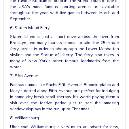
the Yankee Stadium is found in The Bronx. Tours of one of
the USA's most famous sporting arenas are available
throughout the year, with live games between March and
September.
6) Staten Island Ferry
Staten Island is just a short drive across the river from
Brooklyn, and many tourists choose to take the 25 minute
ferry across in order to photograph the Lower Manhattan
skyline and the Statue of Liberty. The ferry also takes in
many of New York’s other famous landmarks from the
water.
7) Fifth Avenue
Famous names like Sachs Fifth Avenue, Bloomingdales and
Macy's dotted along Fifth Avenue are perfect for indulging
in some city break retail therapy. It's worth paying them a
visit over the festive period just to see the amazing
window displays in the run up to Christmas.
8) Williamsburg
Uber-cool Williamsburg is very much an advert for new,