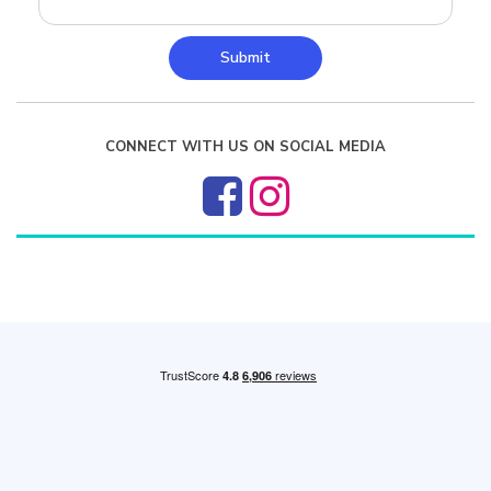
Submit
CONNECT WITH US ON SOCIAL MEDIA