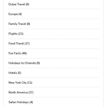
Dubai Travel (6)
Europe (4)
Family Travel (8)
Flights (21)
Food Travel (17)
Fun Facts (46)
Holidays to Orlando (9)
Hotels (5)
New York City (11)
North America (17)
Safari Holidays (4)