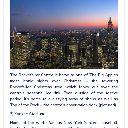
The Rockefeller Centre is home to one of The Big Apples
most iconic sights over Christmas – the towering
Rockefeller Christmas tree which looks out over the
centre’s seasonal ice rink. Even outside of the festive
period, it’s home to a dizzying array of shops as well as
Top of the Rock – the centre’s observation deck (pictured).
5) Yankee Stadium
Home of the world famous New York Yankees baseball,