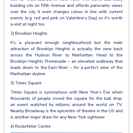
building sits on Fifth Avenue and affords panoramic views
over the city. It even changes colour in line with current
events (e.g. red and pink on Valentine’s Day) so it’s worth
a visit at night too.
2) Brooklyn Heights
It’s a pleasant enough neighbourhood but the main
attraction of Brooklyn Heights is actually the view back
across the Hudson River to Manhattan. Head to the
Brooklyn Heights Promenade – an elevated walkway that
leads down to the East River – for a perfect view of the
Manhattan skyline.
3) Times Square
Times Square is synonymous with New Year’s Eve when
thousands of people crowd the square for the ball drop,
an event watched by millions around the world on TV.
Nearby Broadway is the epicentre of theatre in the US and
is another major draw for any New York sightseer.
4) Rockefeller Centre