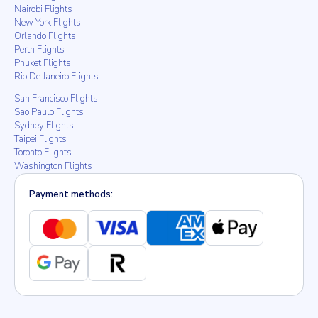
Nairobi Flights
New York Flights
Orlando Flights
Perth Flights
Phuket Flights
Rio De Janeiro Flights
San Francisco Flights
Sao Paulo Flights
Sydney Flights
Taipei Flights
Toronto Flights
Washington Flights
Payment methods: