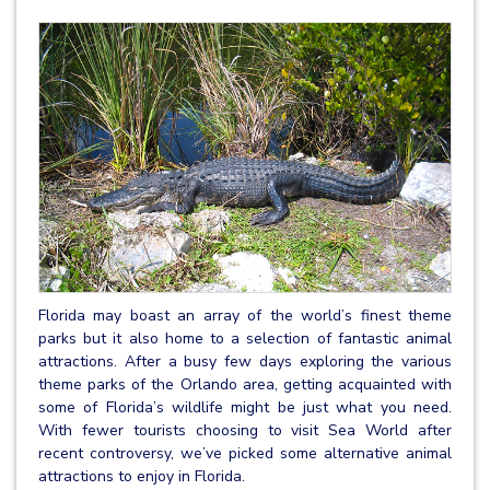
Florida may boast an array of the world’s finest theme
parks but it also home to a selection of fantastic animal
attractions. After a busy few days exploring the various
theme parks of the Orlando area, getting acquainted with
some of Florida’s wildlife might be just what you need.
With fewer tourists choosing to visit Sea World after
recent controversy, we’ve picked some alternative animal
attractions to enjoy in Florida.