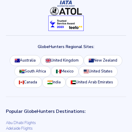
GlobeHunters Regional Sites:
Australia
United Kingdom
New Zealand
South Africa
Mexico
United States
Canada
India
United Arab Emirates
Popular GlobeHunters Destinations:
Abu Dhabi Flights
Adelaide Flights