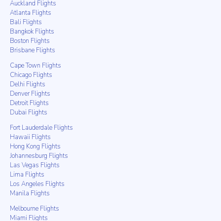
Auckland Flights
Atlanta Flights
Bali Flights
Bangkok Flights
Boston Flights
Brisbane Flights
Cape Town Flights
Chicago Flights
Delhi Flights
Denver Flights
Detroit Flights
Dubai Flights
Fort Lauderdale Flights
Hawaii Flights
Hong Kong Flights
Johannesburg Flights
Las Vegas Flights
Lima Flights
Los Angeles Flights
Manila Flights
Melbourne Flights
Miami Flights