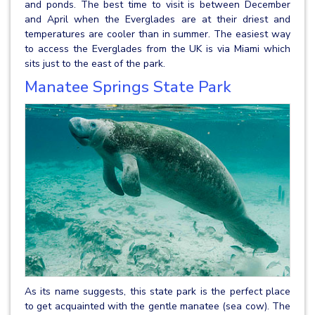
and ponds. The best time to visit is between December
and April when the Everglades are at their driest and
temperatures are cooler than in summer. The easiest way
to access the Everglades from the UK is via Miami which
sits just to the east of the park.
Manatee Springs State Park
As its name suggests, this state park is the perfect place
to get acquainted with the gentle manatee (sea cow). The