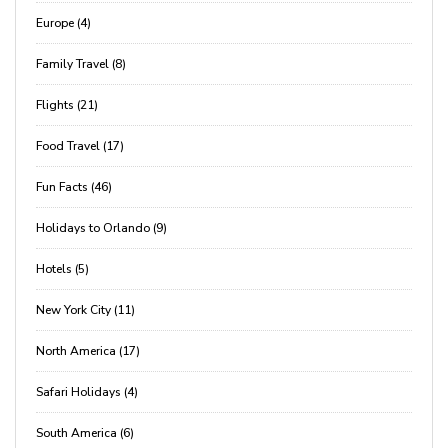
Europe (4)
Family Travel (8)
Flights (21)
Food Travel (17)
Fun Facts (46)
Holidays to Orlando (9)
Hotels (5)
New York City (11)
North America (17)
Safari Holidays (4)
South America (6)