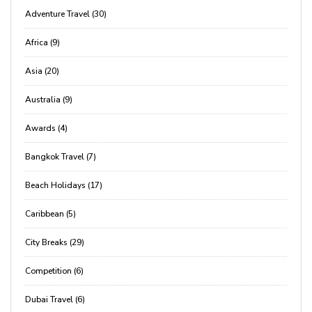
Adventure Travel (30)
Africa (9)
Asia (20)
Australia (9)
Awards (4)
Bangkok Travel (7)
Beach Holidays (17)
Caribbean (5)
City Breaks (29)
Competition (6)
Dubai Travel (6)