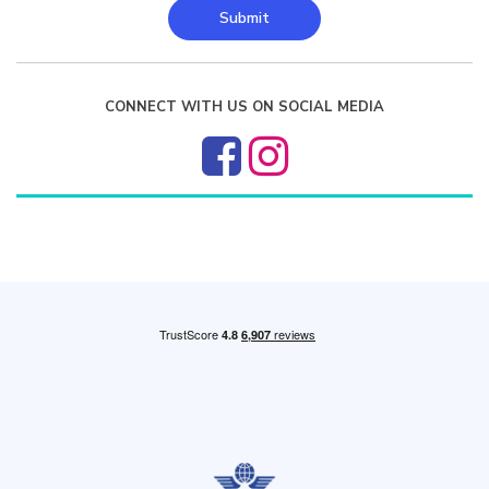
Submit
CONNECT WITH US ON SOCIAL MEDIA