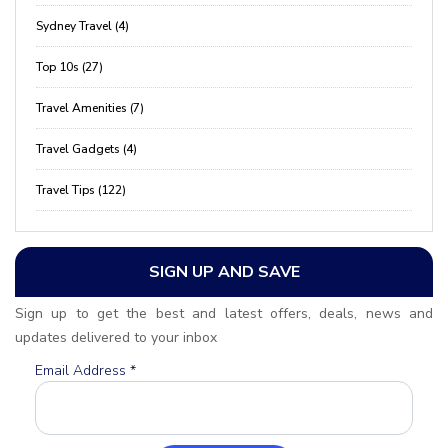
Sydney Travel (4)
Top 10s (27)
Travel Amenities (7)
Travel Gadgets (4)
Travel Tips (122)
SIGN UP AND SAVE
Sign up to get the best and latest offers, deals, news and
updates delivered to your inbox
Email Address
*