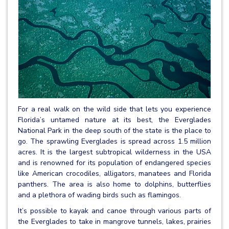
For a real walk on the wild side that lets you experience
Florida’s untamed nature at its best, the Everglades
National Park in the deep south of the state is the place to
go. The sprawling Everglades is spread across 1.5 million
acres. It is the largest subtropical wilderness in the USA
and is renowned for its population of endangered species
like American crocodiles, alligators, manatees and Florida
panthers. The area is also home to dolphins, butterflies
and a plethora of wading birds such as flamingos.
It’s possible to kayak and canoe through various parts of
the Everglades to take in mangrove tunnels, lakes, prairies