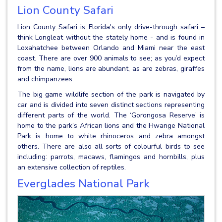
Lion County Safari
Lion County Safari is Florida's only drive-through safari –
think Longleat without the stately home - and is found in
Loxahatchee between Orlando and Miami near the east
coast. There are over 900 animals to see; as you’d expect
from the name, lions are abundant, as are zebras, giraffes
and chimpanzees.
The big game wildlife section of the park is navigated by
car and is divided into seven distinct sections representing
different parts of the world. The ‘Gorongosa Reserve’ is
home to the park’s African lions and the Hwange National
Park is home to white rhinoceros and zebra amongst
others. There are also all sorts of colourful birds to see
including: parrots, macaws, flamingos and hornbills, plus
an extensive collection of reptiles.
Everglades National Park