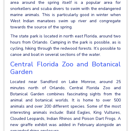
area around the spring itself is a popular area for
snorkellers and scuba divers to swim with the endangered
marine animals. This is particularly good in winter when
West Indian manatees swim up river and congregate
towards the source of the spring.
The state park is located in north east Florida, around two
hours from Orlando. Camping in the park is possible, as is
cycling, hiking through the redwood forests. It’s possible to
canoe and boat in several sections of the water.
Central Florida Zoo and Botanical
Garden
Located near Sandford on Lake Monroe, around 25
minutes north of Orlando, Central Florida Zoo and
Botanical Garden combines fascinating sights from the
animal and botanical worlds. It is home to over 500
animals and over 200 different species. Some of the most
interesting animals include: Bald Eagles, King Vultures,
Clouded Leopards, Indian Rhinos and Poison Dart Frogs. A
new giraffe exhibit was added in February alongside an
expanded rhino enclosure.