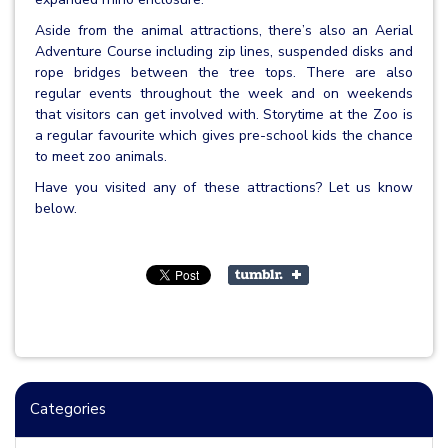
Aside from the animal attractions, there’s also an Aerial
Adventure Course including zip lines, suspended disks and
rope bridges between the tree tops. There are also
regular events throughout the week and on weekends
that visitors can get involved with. Storytime at the Zoo is
a regular favourite which gives pre-school kids the chance
to meet zoo animals.
Have you visited any of these attractions? Let us know
below.
Categories