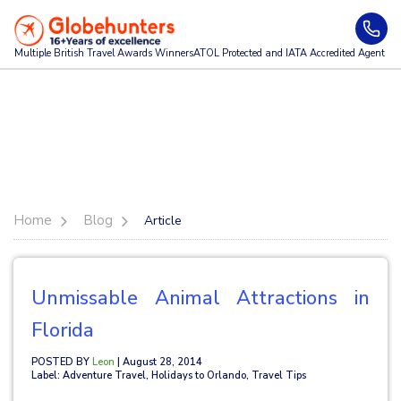
Multiple British Travel Awards
Winners
ATOL Protected and IATA Accredited Agent
Home
Blog
Article
Unmissable Animal Attractions in
Florida
POSTED BY
Leon
| August 28, 2014
Label: Adventure Travel, Holidays to Orlando, Travel Tips