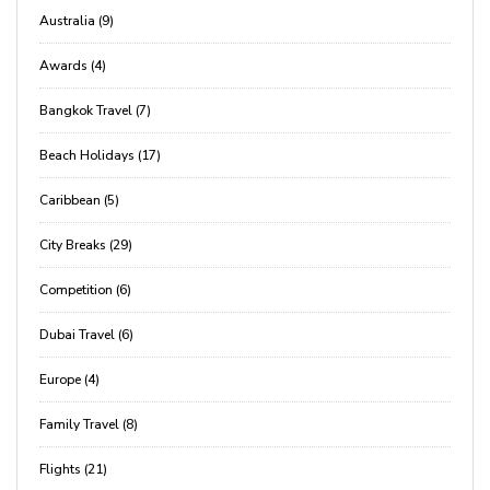
Australia (9)
Awards (4)
Bangkok Travel (7)
Beach Holidays (17)
Caribbean (5)
City Breaks (29)
Competition (6)
Dubai Travel (6)
Europe (4)
Family Travel (8)
Flights (21)