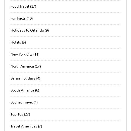
Food Travel (17)
Fun Facts (46)
Holidays to Orlando (9)
Hotels (5)
New York City (11)
North America (17)
Safari Holidays (4)
South America (6)
Sydney Travel (4)
Top 10s (27)
Travel Amenities (7)