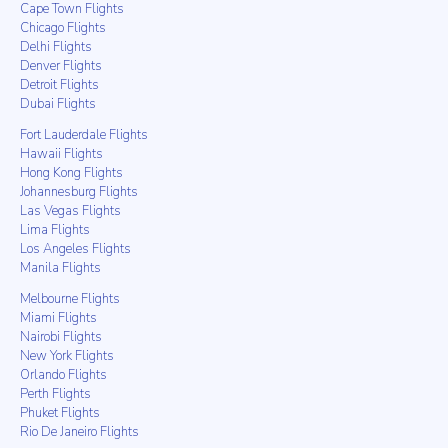
Cape Town Flights
Chicago Flights
Delhi Flights
Denver Flights
Detroit Flights
Dubai Flights
Fort Lauderdale Flights
Hawaii Flights
Hong Kong Flights
Johannesburg Flights
Las Vegas Flights
Lima Flights
Los Angeles Flights
Manila Flights
Melbourne Flights
Miami Flights
Nairobi Flights
New York Flights
Orlando Flights
Perth Flights
Phuket Flights
Rio De Janeiro Flights