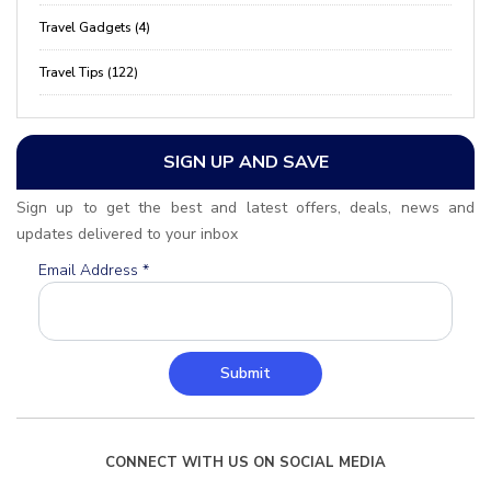
Travel Gadgets (4)
Travel Tips (122)
SIGN UP AND SAVE
Sign up to get the best and latest offers, deals, news and
updates delivered to your inbox
Email Address
*
Submit
CONNECT WITH US ON SOCIAL MEDIA