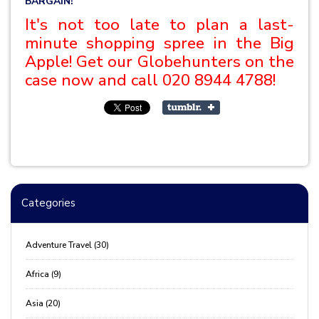
BARGAIN!
It's not too late to plan a last-
minute shopping spree in the Big
Apple! Get our Globehunters on the
case now and call
020 8944 4788!
Categories
Adventure Travel (30)
Africa (9)
Asia (20)