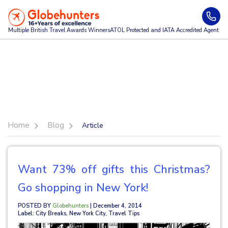
Multiple British Travel Awards
Winners
ATOL Protected and IATA Accredited Agent
Home
Blog
Article
Want 73% off gifts this Christmas?
Go shopping in New York!
POSTED BY
Globehunters
| December 4, 2014
Label: City Breaks, New York City, Travel Tips