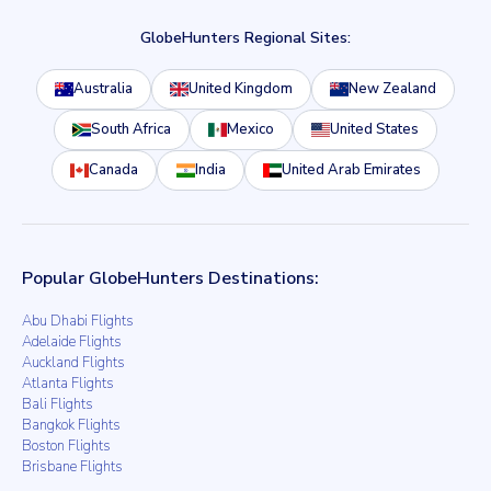
GlobeHunters Regional Sites:
Australia
United Kingdom
New Zealand
South Africa
Mexico
United States
Canada
India
United Arab Emirates
Popular GlobeHunters Destinations:
Abu Dhabi Flights
Adelaide Flights
Auckland Flights
Atlanta Flights
Bali Flights
Bangkok Flights
Boston Flights
Brisbane Flights