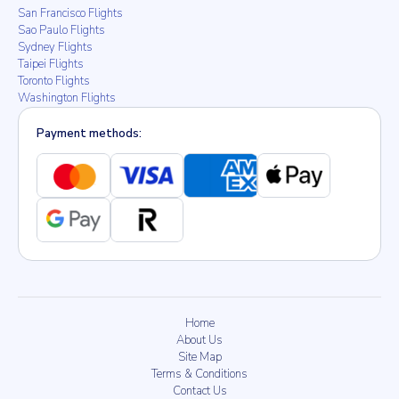
San Francisco Flights
Sao Paulo Flights
Sydney Flights
Taipei Flights
Toronto Flights
Washington Flights
Payment methods:
Home
About Us
Site Map
Terms & Conditions
Contact Us