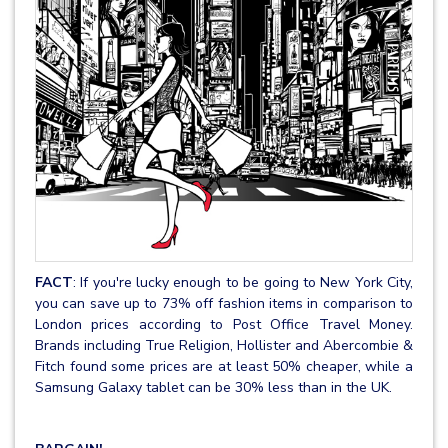
FACT
: If you're lucky enough to be going to New York City,
you can save up to 73% off fashion items in comparison to
London prices according to Post Office Travel Money.
Brands including True Religion, Hollister and Abercombie &
Fitch found some prices are at least 50% cheaper, while a
Samsung Galaxy tablet can be 30% less than in the UK.