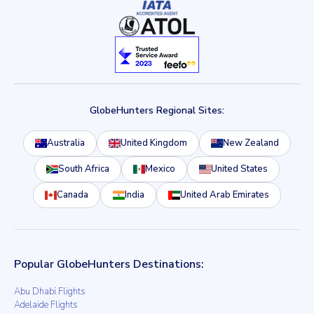
GlobeHunters Regional Sites:
Australia
United Kingdom
New Zealand
South Africa
Mexico
United States
Canada
India
United Arab Emirates
Popular GlobeHunters Destinations:
Abu Dhabi Flights
Adelaide Flights