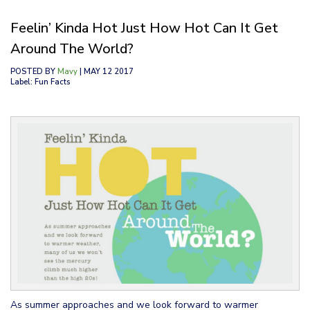
Feelin’ Kinda Hot Just How Hot Can It Get
Around The World?
POSTED BY
Mavy
| MAY 12 2017
Label: Fun Facts
As summer approaches and we look forward to warmer