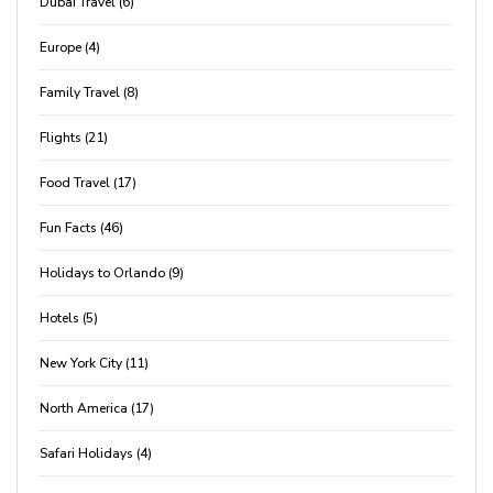
Dubai Travel (6)
Europe (4)
Family Travel (8)
Flights (21)
Food Travel (17)
Fun Facts (46)
Holidays to Orlando (9)
Hotels (5)
New York City (11)
North America (17)
Safari Holidays (4)