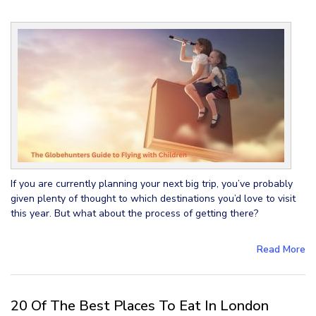
If you are currently planning your next big trip, you’ve probably
given plenty of thought to which destinations you’d love to visit
this year. But what about the process of getting there?
Read More
20 Of The Best Places To Eat In London