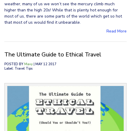
weather, many of us we won’t see the mercury climb much
higher than the high 20s! While that is plenty hot enough for
most of us, there are some parts of the world which get so hot
that most of us would find it unbearable.
Read More
The Ultimate Guide to Ethical Travel
POSTED BY
Mavy
| MAY 12 2017
Label: Travel Tips