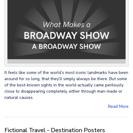
It feels like some of the world’s most iconic landmarks have been
around for so long, that they’ll simply always be there. But some
of the best-known sights in the world actually came perilously
close to disappearing completely, either through man-made or
natural causes.
Read More
Fictional Travel - Destination Posters