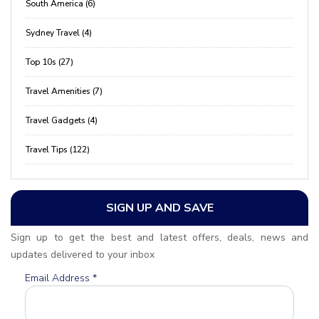
South America (6)
Sydney Travel (4)
Top 10s (27)
Travel Amenities (7)
Travel Gadgets (4)
Travel Tips (122)
SIGN UP AND SAVE
Sign up to get the best and latest offers, deals, news and
updates delivered to your inbox
Email Address
*