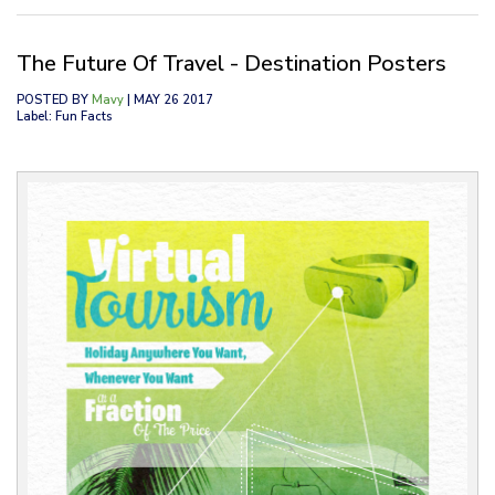
The Future Of Travel - Destination Posters
POSTED BY
Mavy
| MAY 26 2017
Label: Fun Facts