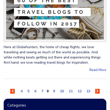
Here at Globehunters, the home of cheap flights, we love
travelling and seeing as much of the world as possible. And
while nothing beats getting out there and experiencing things
first hand, we love reading travel blogs for inspiration.
Read More
4
5
6
7
8
9
10
11
12
13
Categories