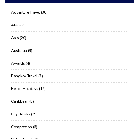
Adventure Travel (30)
Africa (9)
Asia (20)
Australia (9)
Awards (4)
Bangkok Travel (7)
Beach Holidays (17)
Caribbean (5)
City Breaks (29)
Competition (6)