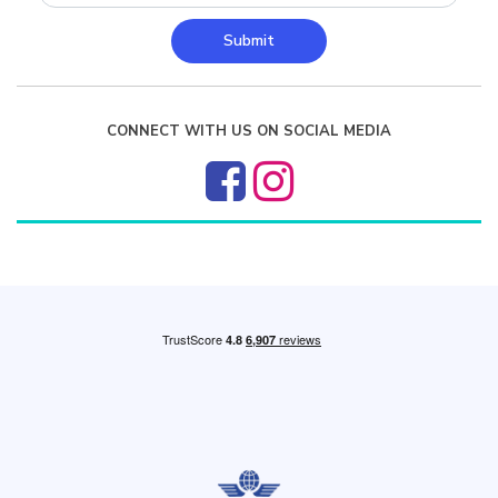
Submit
CONNECT WITH US ON SOCIAL MEDIA