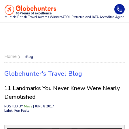
Multiple British Travel Awards
Winners
ATOL Protected and IATA Accredited Agent
Home
Blog
Globehunter's Travel Blog
11 Landmarks You Never Knew Were Nearly
Demolished
POSTED BY
Mavy
| JUNE 8 2017
Label: Fun Facts