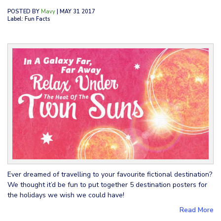
POSTED BY
Mavy
| MAY 31 2017
Label: Fun Facts
Ever dreamed of travelling to your favourite fictional destination?
We thought it’d be fun to put together 5 destination posters for
the holidays we wish we could have!
Read More