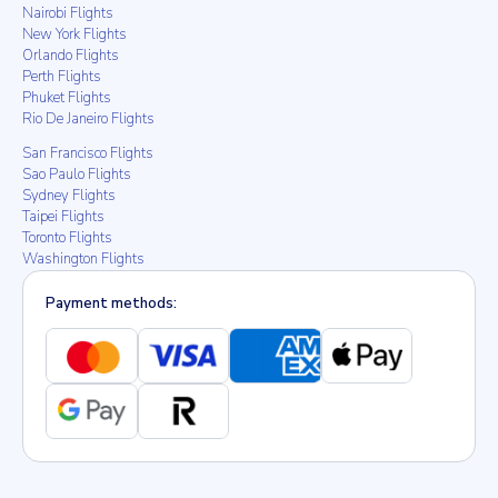
Nairobi Flights
New York Flights
Orlando Flights
Perth Flights
Phuket Flights
Rio De Janeiro Flights
San Francisco Flights
Sao Paulo Flights
Sydney Flights
Taipei Flights
Toronto Flights
Washington Flights
Payment methods: