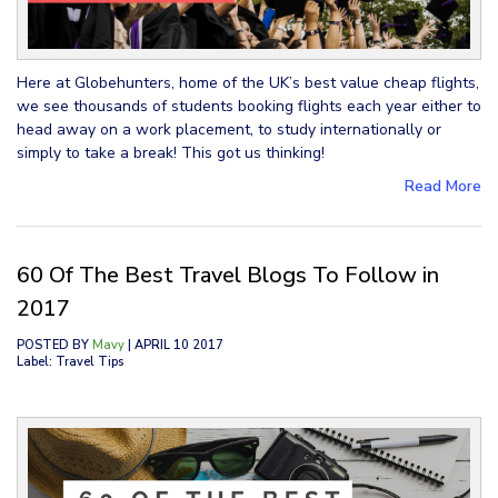
Here at Globehunters, home of the UK’s best value cheap flights,
we see thousands of students booking flights each year either to
head away on a work placement, to study internationally or
simply to take a break! This got us thinking!
Read More
60 Of The Best Travel Blogs To Follow in
2017
POSTED BY
Mavy
| APRIL 10 2017
Label: Travel Tips