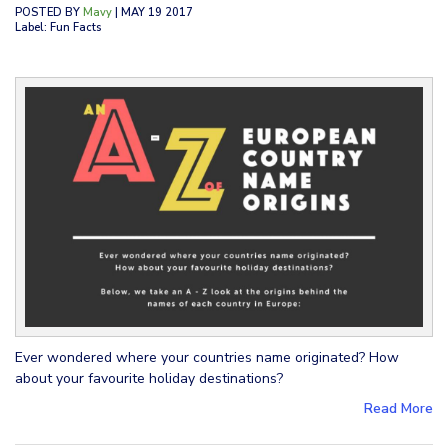
POSTED BY
Mavy
| MAY 19 2017
Label: Fun Facts
Ever wondered where your countries name originated? How
about your favourite holiday destinations?
Read More