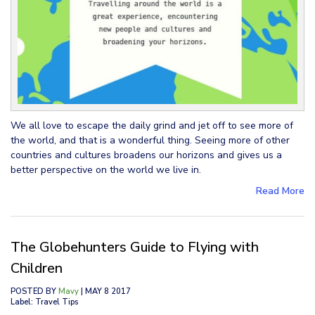
We all love to escape the daily grind and jet off to see more of
the world, and that is a wonderful thing. Seeing more of other
countries and cultures broadens our horizons and gives us a
better perspective on the world we live in.
Read More
The Globehunters Guide to Flying with
Children
POSTED BY
Mavy
| MAY 8 2017
Label: Travel Tips