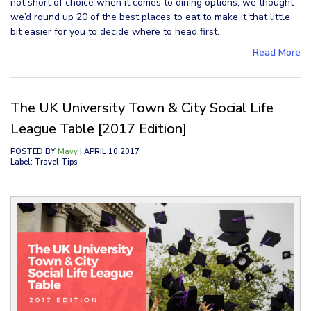
not short of choice when it comes to dining options, we thought
we’d round up 20 of the best places to eat to make it that little
bit easier for you to decide where to head first.
Read More
The UK University Town & City Social Life
League Table [2017 Edition]
POSTED BY
Mavy
| APRIL 10 2017
Label: Travel Tips