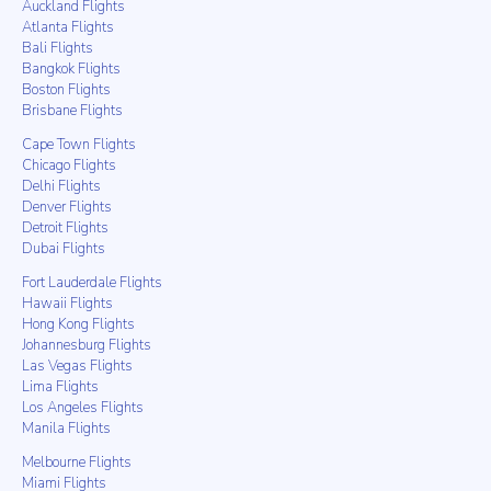
Auckland Flights
Atlanta Flights
Bali Flights
Bangkok Flights
Boston Flights
Brisbane Flights
Cape Town Flights
Chicago Flights
Delhi Flights
Denver Flights
Detroit Flights
Dubai Flights
Fort Lauderdale Flights
Hawaii Flights
Hong Kong Flights
Johannesburg Flights
Las Vegas Flights
Lima Flights
Los Angeles Flights
Manila Flights
Melbourne Flights
Miami Flights