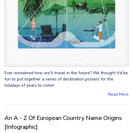
Ever wondered how we’ll travel in the future? We thought it’d be
fun to put together a series of destination posters for the
holidays of years to come!
Read More
An A - Z Of European Country Name Origins
[Infographic]