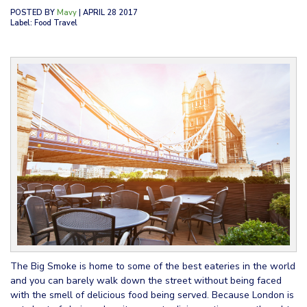
POSTED BY
Mavy
| APRIL 28 2017
Label: Food Travel
The Big Smoke is home to some of the best eateries in the world
and you can barely walk down the street without being faced
with the smell of delicious food being served. Because London is