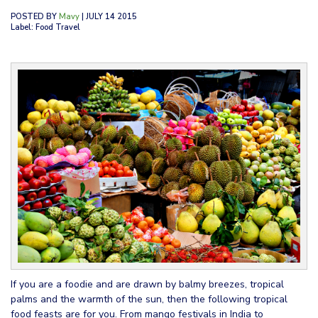
POSTED BY
Mavy
| JULY 14 2015
Label: Food Travel
If you are a foodie and are drawn by balmy breezes, tropical
palms and the warmth of the sun, then the following tropical
food feasts are for you. From mango festivals in India to