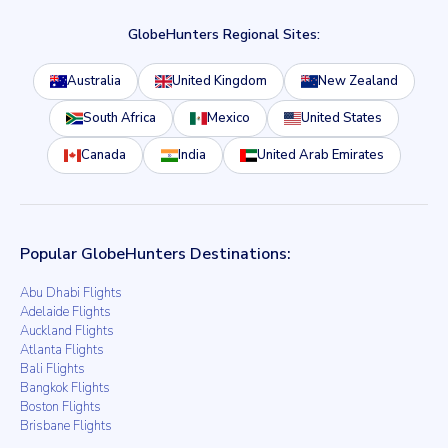
GlobeHunters Regional Sites:
Australia
United Kingdom
New Zealand
South Africa
Mexico
United States
Canada
India
United Arab Emirates
Popular GlobeHunters Destinations:
Abu Dhabi Flights
Adelaide Flights
Auckland Flights
Atlanta Flights
Bali Flights
Bangkok Flights
Boston Flights
Brisbane Flights