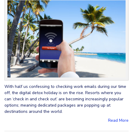
With half us confessing to checking work emails during our time
off, the digital detox holiday is on the rise. Resorts where you
can ‘check in and check out’ are becoming increasingly popular
options; meaning dedicated packages are popping up at
destinations around the world.
Read More