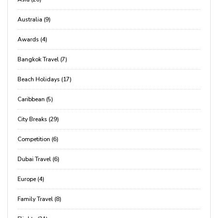
Australia (9)
Awards (4)
Bangkok Travel (7)
Beach Holidays (17)
Caribbean (5)
City Breaks (29)
Competition (6)
Dubai Travel (6)
Europe (4)
Family Travel (8)