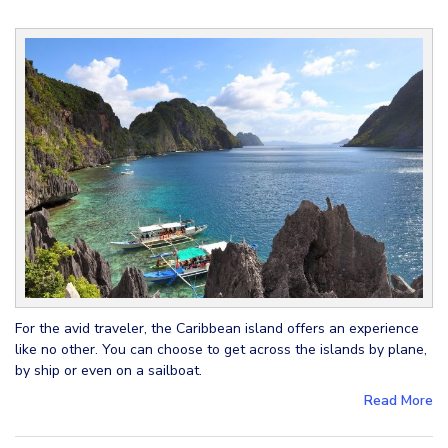
For the avid traveler, the Caribbean island offers an experience
like no other. You can choose to get across the islands by plane,
by ship or even on a sailboat.
Read More