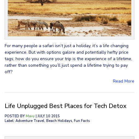
For many people a safari isn’t just a holiday, it’s a life changing
experience. But with options galore and potentially hefty price
tags, how do you ensure your trip is the experience of a lifetime,
rather than something you’ll just spend a lifetime trying to pay
off?
Read More
Life Unplugged Best Places for Tech Detox
POSTED BY
Mavy
| JULY 10 2015
Label: Adventure Travel, Beach Holidays, Fun Facts