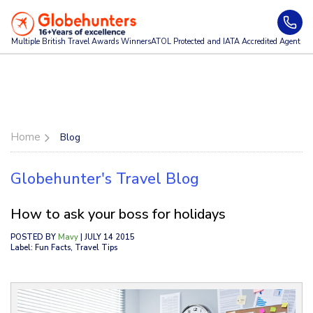
Multiple British Travel Awards
Winners
ATOL Protected and IATA Accredited Agent
Home
Blog
Globehunter's Travel Blog
How to ask your boss for holidays
POSTED BY
Mavy
| JULY 14 2015
Label: Fun Facts, Travel Tips