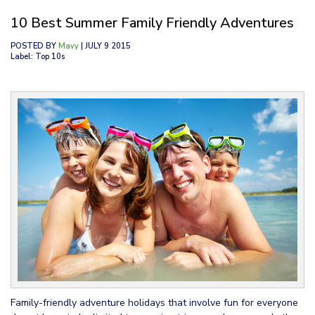
10 Best Summer Family Friendly Adventures
POSTED BY
Mavy
| JULY 9 2015
Label: Top 10s
Family-friendly adventure holidays that involve fun for everyone