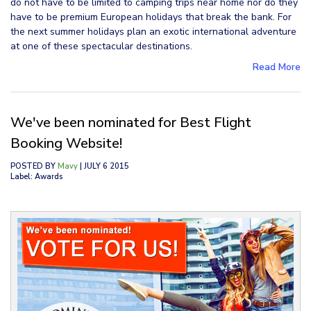
do not have to be limited to camping trips near home nor do they
have to be premium European holidays that break the bank. For
the next summer holidays plan an exotic international adventure
at one of these spectacular destinations.
Read More
We've been nominated for Best Flight
Booking Website!
POSTED BY
Mavy
| JULY 6 2015
Label: Awards