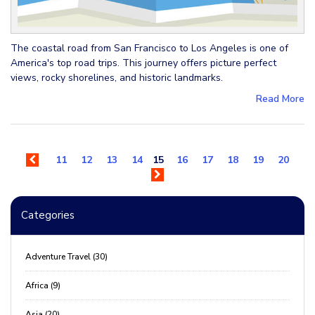
The coastal road from San Francisco to Los Angeles is one of
America's top road trips. This journey offers picture perfect
views, rocky shorelines, and historic landmarks.
Read More
11
12
13
14
15
16
17
18
19
20
Categories
Adventure Travel (30)
Africa (9)
Asia (20)