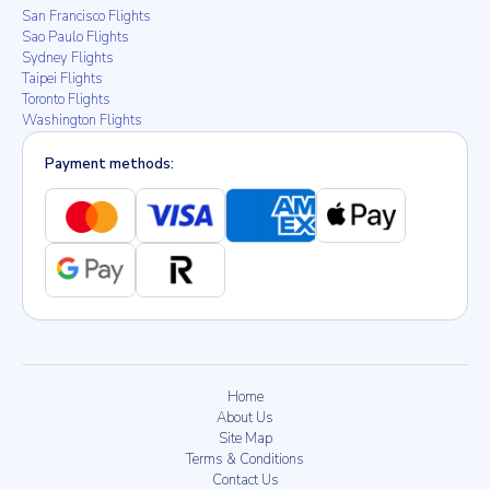
San Francisco Flights
Sao Paulo Flights
Sydney Flights
Taipei Flights
Toronto Flights
Washington Flights
Payment methods:
Home
About Us
Site Map
Terms & Conditions
Contact Us