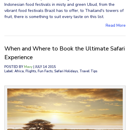
Indonesian food festivals in misty and green Ubud, from the
vibrant food festivals Brazil has to offer, to Thailand's towers of
fruit, there is something to suit every taste on this list.
Read More
When and Where to Book the Ultimate Safari
Experience
POSTED BY
Mavy
| JULY 14 2015
Label: Africa, Flights, Fun Facts, Safari Holidays, Travel Tips