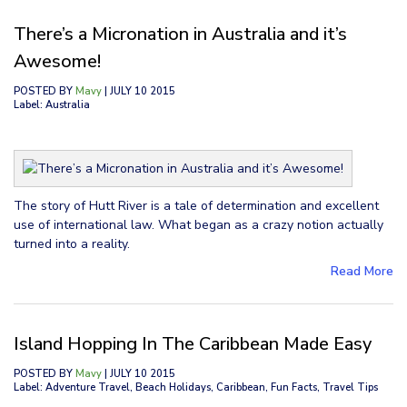
There’s a Micronation in Australia and it’s
Awesome!
POSTED BY
Mavy
| JULY 10 2015
Label: Australia
The story of Hutt River is a tale of determination and excellent
use of international law. What began as a crazy notion actually
turned into a reality.
Read More
Island Hopping In The Caribbean Made Easy
POSTED BY
Mavy
| JULY 10 2015
Label: Adventure Travel, Beach Holidays, Caribbean, Fun Facts, Travel Tips