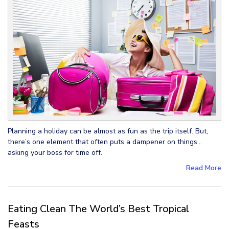
Planning a holiday can be almost as fun as the trip itself. But,
there’s one element that often puts a dampener on things…
asking your boss for time off.
Read More
Eating Clean The World’s Best Tropical
Feasts