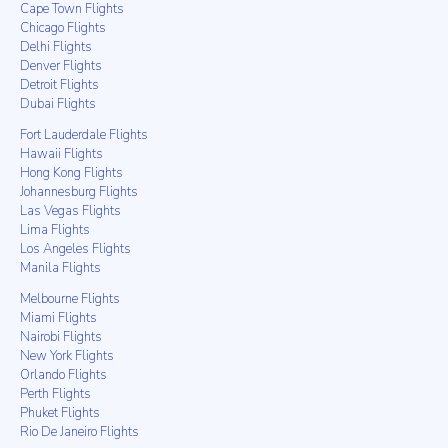
Cape Town Flights
Chicago Flights
Delhi Flights
Denver Flights
Detroit Flights
Dubai Flights
Fort Lauderdale Flights
Hawaii Flights
Hong Kong Flights
Johannesburg Flights
Las Vegas Flights
Lima Flights
Los Angeles Flights
Manila Flights
Melbourne Flights
Miami Flights
Nairobi Flights
New York Flights
Orlando Flights
Perth Flights
Phuket Flights
Rio De Janeiro Flights