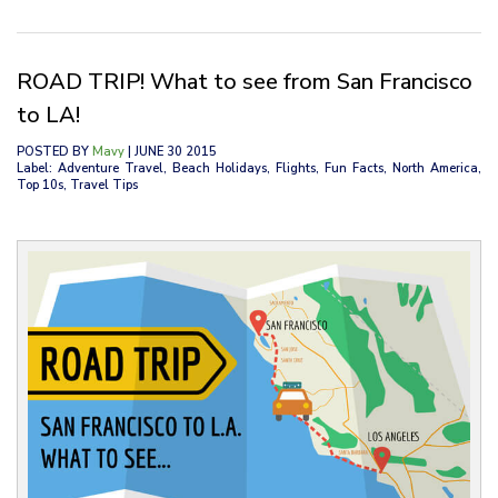
ROAD TRIP! What to see from San Francisco
to LA!
POSTED BY
Mavy
| JUNE 30 2015
Label: Adventure Travel, Beach Holidays, Flights, Fun Facts, North America,
Top 10s, Travel Tips