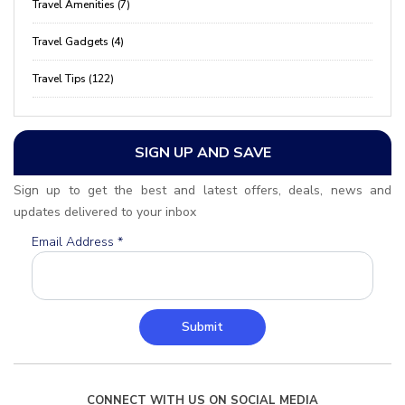
Travel Amenities (7)
Travel Gadgets (4)
Travel Tips (122)
SIGN UP AND SAVE
Sign up to get the best and latest offers, deals, news and
updates delivered to your inbox
Email Address
*
Submit
CONNECT WITH US ON SOCIAL MEDIA