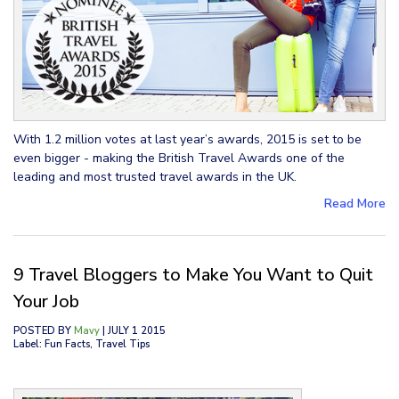
With 1.2 million votes at last year’s awards, 2015 is set to be
even bigger - making the British Travel Awards one of the
leading and most trusted travel awards in the UK.
Read More
9 Travel Bloggers to Make You Want to Quit
Your Job
POSTED BY
Mavy
| JULY 1 2015
Label: Fun Facts, Travel Tips