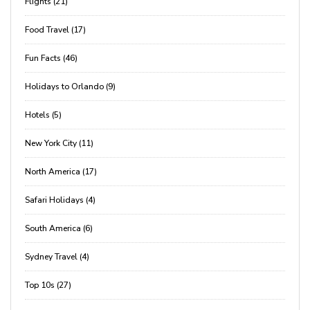
Flights (21)
Food Travel (17)
Fun Facts (46)
Holidays to Orlando (9)
Hotels (5)
New York City (11)
North America (17)
Safari Holidays (4)
South America (6)
Sydney Travel (4)
Top 10s (27)