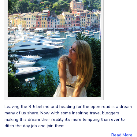
Leaving the 9-5 behind and heading for the open road is a dream
many of us share. Now with some inspiring travel bloggers
making this dream their reality it’s more tempting than ever to
ditch the day job and join them.
Read More