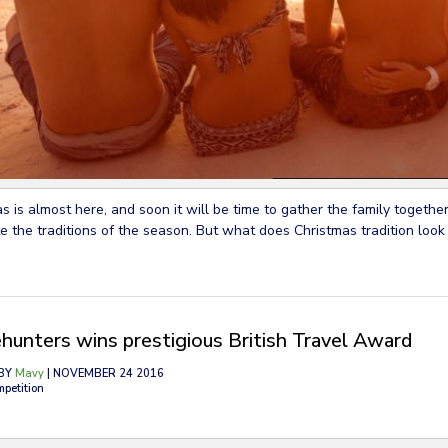
s is almost here, and soon it will be time to gather the family together
e the traditions of the season. But what does Christmas tradition look 
hunters wins prestigious British Travel Award
BY
Mavy
| NOVEMBER 24 2016
mpetition