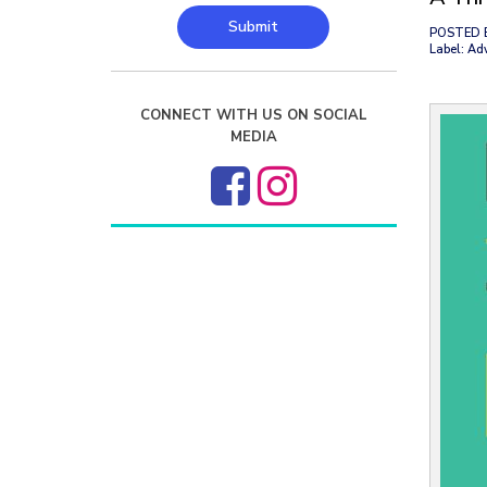
Submit
POSTED 
Label: Ad
CONNECT WITH US ON SOCIAL
MEDIA