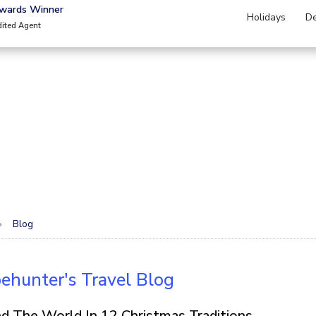
Awards Winner
Holidays
De
dited Agent
Blog
ehunter's Travel Blog
d The World In 12 Christmas Traditions