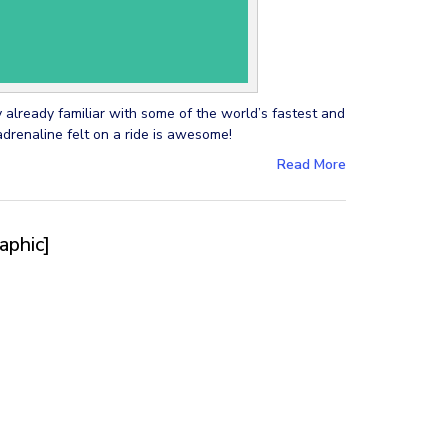
y already familiar with some of the world’s fastest and
adrenaline felt on a ride is awesome!
Read More
aphic]