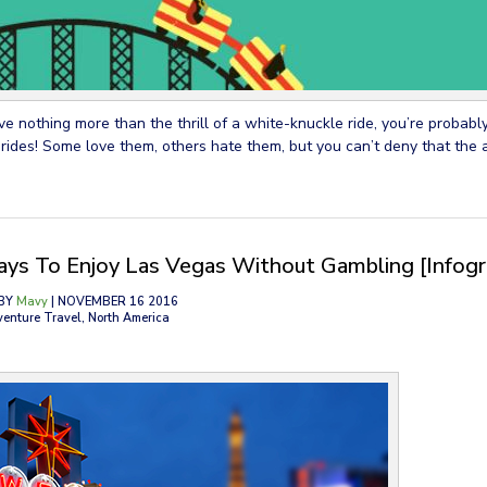
ove nothing more than the thrill of a white-knuckle ride, you’re probabl
 rides! Some love them, others hate them, but you can’t deny that the 
ys To Enjoy Las Vegas Without Gambling [Infogr
BY
Mavy
| NOVEMBER 16 2016
venture Travel, North America