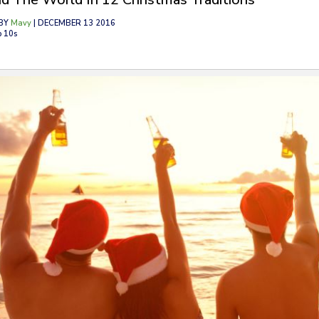
BY
Mavy
| DECEMBER 13 2016
p 10s