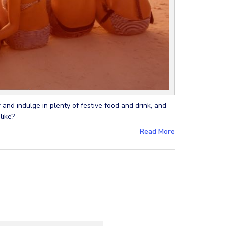
 and indulge in plenty of festive food and drink, and
like?
Read More