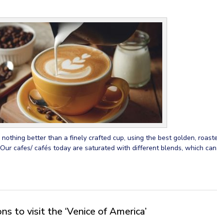
 nothing better than a finely crafted cup, using the best golden, roast
 Our cafes/ cafés today are saturated with different blends, which ca
s to visit the ‘Venice of America’