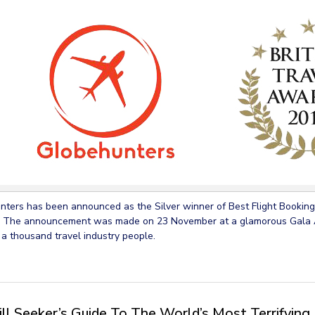
ters has been announced as the Silver winner of Best Flight Booking 
 The announcement was made on 23 November at a glamorous Gala A
 a thousand travel industry people.
ill Seeker’s Guide To The World’s Most Terrifying 