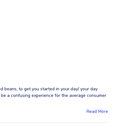
ed beans, to get you started in your day/ your day
n be a confusing experience for the average consumer.
Read More