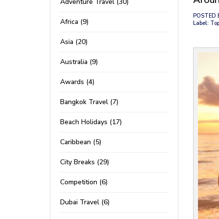
Adventure Travel (30)
POSTED 
Africa (9)
Label: To
Asia (20)
Australia (9)
Awards (4)
Bangkok Travel (7)
Beach Holidays (17)
Caribbean (5)
City Breaks (29)
Competition (6)
Dubai Travel (6)