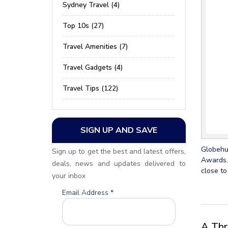
Sydney Travel (4)
Top 10s (27)
Travel Amenities (7)
Travel Gadgets (4)
Travel Tips (122)
SIGN UP AND SAVE
Globehun
Sign up to get the best and latest offers,
Awards.
deals, news and updates delivered to
close to
your inbox
Email Address
*
A Thr