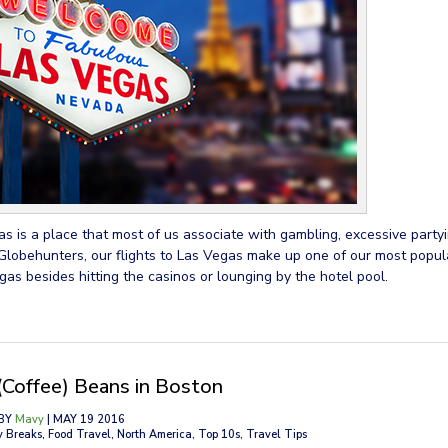
s is a place that most of us associate with gambling, excessive partyi
Globehunters, our flights to Las Vegas make up one of our most popula
gas besides hitting the casinos or lounging by the hotel pool.
(Coffee) Beans in Boston
BY
Mavy
| MAY 19 2016
y Breaks, Food Travel, North America, Top 10s, Travel Tips