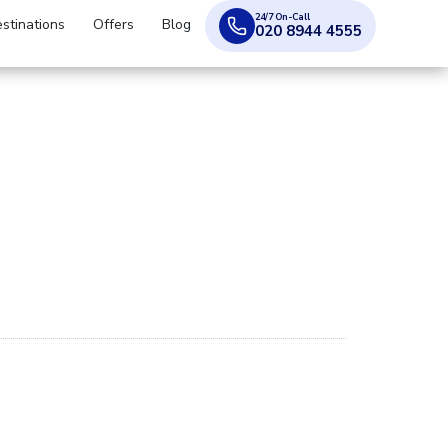
24/7 On-Call
stinations
Offers
Blog
020 8944 4555