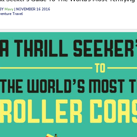
BY
Mavy
| NOVEMBER 16 2016
venture Travel