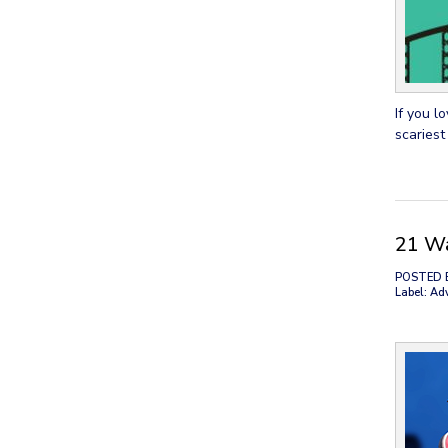
If you l
scariest
21 Wa
POSTED 
Label: Ad