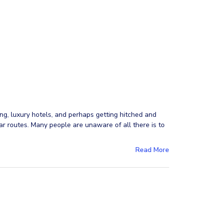
ng, luxury hotels, and perhaps getting hitched and
r routes. Many people are unaware of all there is to
Read More