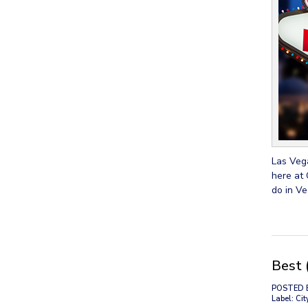
Las Vega
here at 
do in Ve
Best 
POSTED 
Label: Cit