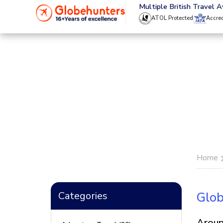
020 8944 4555
Multiple British Travel 
ATOL Protected
Accre
Home
Categories
Glob
Aroun