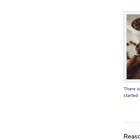
There is
started.
Reason