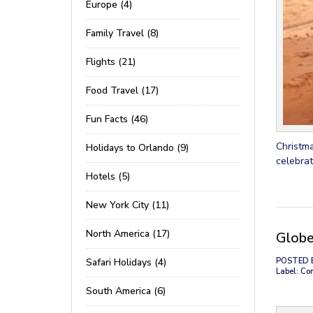
Europe (4)
Family Travel (8)
Flights (21)
Food Travel (17)
Fun Facts (46)
Christma
Holidays to Orlando (9)
celebrat
Hotels (5)
New York City (11)
North America (17)
Globe
Safari Holidays (4)
POSTED 
Label: Co
South America (6)