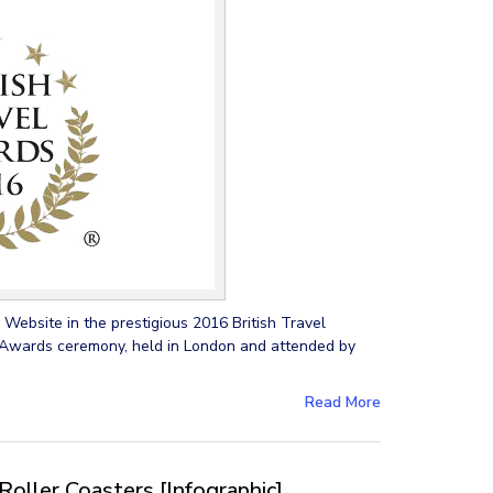
Website in the prestigious 2016 British Travel
wards ceremony, held in London and attended by
Read More
Roller Coasters [Infographic]