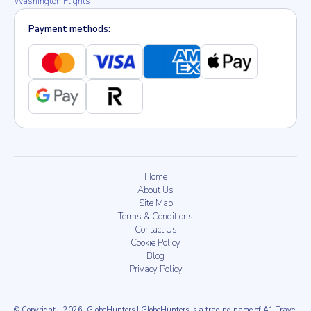
Washington Flights
Payment methods:
Home
About Us
Site Map
Terms & Conditions
Contact Us
Cookie Policy
Blog
Privacy Policy
© Copyright
- 2026
, GlobeHunters | GlobeHunters is a trading name of A1 Travel