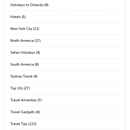
Holidays to Orlando (9)
Hotels (5)
New York City (11)
North America (17)
Safari Holidays (4)
South America (6)
Sydney Travel (4)
Top 10s (27)
Travel Amenities (7)
Travel Gadgets (4)
Travel Tips (122)