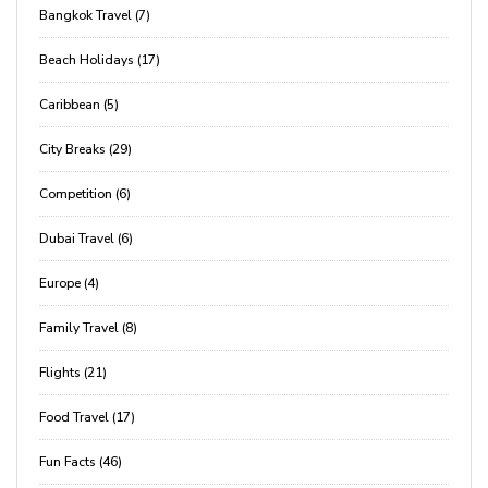
Bangkok Travel (7)
Beach Holidays (17)
Caribbean (5)
City Breaks (29)
Competition (6)
Dubai Travel (6)
Europe (4)
Family Travel (8)
Flights (21)
Food Travel (17)
Fun Facts (46)