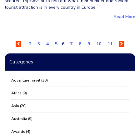
scoured TripAdvisor to find out what their number one ranked
tourist attraction is in every country in Europe.
Read More
2
3
4
5
6
7
8
9
10
11
Categories
Adventure Travel (30)
Africa (9)
Asia (20)
Australia (9)
Awards (4)