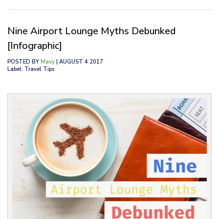
Nine Airport Lounge Myths Debunked
[Infographic]
POSTED BY
Mavy
| AUGUST 4 2017
Label: Travel Tips