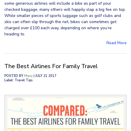
some generous airlines will include a bike as part of your
checked baggage, many others will happily slap a big fee on top.
While smaller pieces of sports luggage such as golf clubs and
skis can often slip through the net, bikes can sometimes get
charged over £100 each way, depending on where you’re
heading to.
Read More
The Best Airlines For Family Travel
POSTED BY
Mavy
| JULY 21 2017
Label: Travel Tips