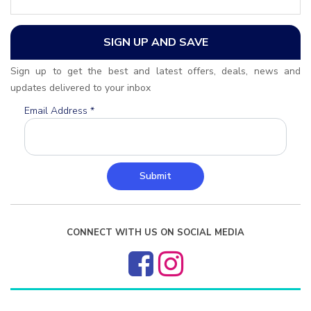
SIGN UP AND SAVE
Sign up to get the best and latest offers, deals, news and
updates delivered to your inbox
Email Address
*
Submit
CONNECT WITH US ON SOCIAL MEDIA