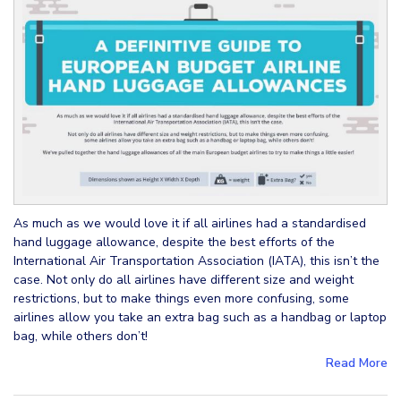
As much as we would love it if all airlines had a standardised
hand luggage allowance, despite the best efforts of the
International Air Transportation Association (IATA), this isn’t the
case. Not only do all airlines have different size and weight
restrictions, but to make things even more confusing, some
airlines allow you take an extra bag such as a handbag or laptop
bag, while others don’t!
Read More