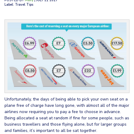
POSTED BY
Mavy
| JULY 21 2017
Label: Travel Tips
Unfortunately, the days of being able to pick your own seat on a
plane free of charge have long gone, with almost all of the major
airlines now requiring you to pay a fee to choose in advance.
Being allocated a seat at random if fine for some people, such as
business travellers and those flying alone, but for larger groups
and families, it’s important to all be sat together.