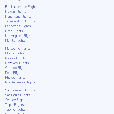
Fort Lauderdale Flights
Hawaii Flights
Hong Kong Flights
Johannesburg Flights
Las Vegas Flights
Lima Flights
Los Angeles Flights
Manila Flights
Melbourne Flights
Miami Flights
Nairobi Flights
New York Flights
Orlando Flights
Perth Flights
Phuket Flights
Rio De Janeiro Flights
San Francisco Flights
Sao Paulo Flights
Sydney Flights
Taipei Flights
Toronto Flights