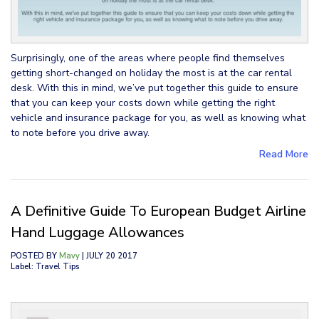
Surprisingly, one of the areas where people find themselves
getting short-changed on holiday the most is at the car rental
desk. With this in mind, we’ve put together this guide to ensure
that you can keep your costs down while getting the right
vehicle and insurance package for you, as well as knowing what
to note before you drive away.
Read More
A Definitive Guide To European Budget Airline
Hand Luggage Allowances
POSTED BY
Mavy
| JULY 20 2017
Label: Travel Tips