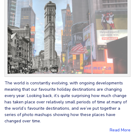
The world is constantly evolving, with ongoing developments
meaning that our favourite holiday destinations are changing
every year. Looking back, it’s quite surprising how much change
has taken place over relatively small periods of time at many of
the world’s favourite destinations, and we’ve put together a
series of photo mashups showing how these places have
changed over time.
Read More