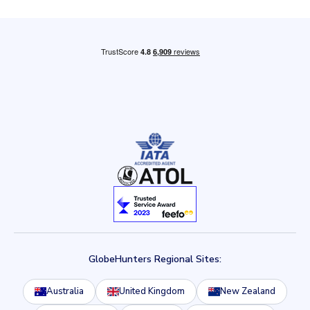
GlobeHunters Regional Sites:
Australia
United Kingdom
New Zealand