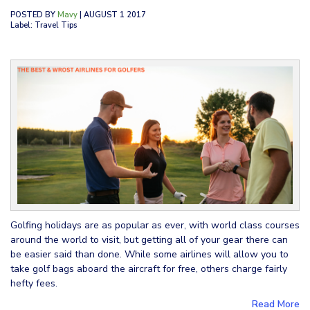
POSTED BY
Mavy
| AUGUST 1 2017
Label: Travel Tips
Golfing holidays are as popular as ever, with world class courses
around the world to visit, but getting all of your gear there can
be easier said than done. While some airlines will allow you to
take golf bags aboard the aircraft for free, others charge fairly
hefty fees.
Read More