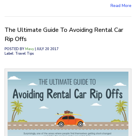
Read More
The Ultimate Guide To Avoiding Rental Car
Rip Offs
POSTED BY
Mavy
| JULY 20 2017
Label: Travel Tips