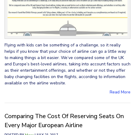
Flying with kids can be something of a challenge, so it really
helps if you know that your choice of airline can go a little way
to making things a bit easier. We’ve compared some of the UK
and Europe’s best-loved airlines, taking into account factors such
as their entertainment offerings, and whether or not they offer
baby changing facilities on the flights, according to information
available on the airline website.
Read More
Comparing The Cost Of Reserving Seats On
Every Major European Airline