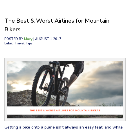
The Best & Worst Airlines for Mountain
Bikers
POSTED BY
Mavy
| AUGUST 1 2017
Label: Travel Tips
Getting a bike onto a plane isn’t always an easy feat, and while