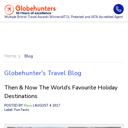
Multiple British Travel Awards
Winners
ATOL Protected and IATA Accredited Agent
Home
Blog
Globehunter's Travel Blog
Then & Now The World’s Favourite Holiday
Destinations
POSTED BY
Mavy
| AUGUST 4 2017
Label: Fun Facts