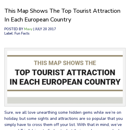
This Map Shows The Top Tourist Attraction
In Each European Country
POSTED BY
Mavy
| JULY 20 2017
Label: Fun Facts
Sure, we all love unearthing some hidden gems while we’re on
holiday, but some sights and attractions are so popular that you
simply have to cross them off your list. With that in mind, we’ve