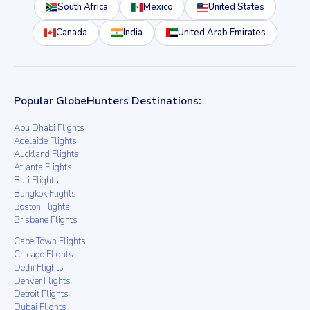
South Africa
Mexico
United States
Canada
India
United Arab Emirates
Popular GlobeHunters Destinations:
Abu Dhabi Flights
Adelaide Flights
Auckland Flights
Atlanta Flights
Bali Flights
Bangkok Flights
Boston Flights
Brisbane Flights
Cape Town Flights
Chicago Flights
Delhi Flights
Denver Flights
Detroit Flights
Dubai Flights