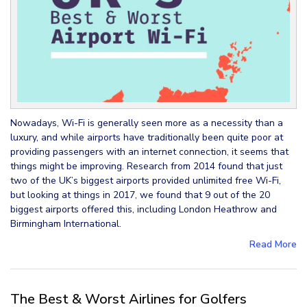
Nowadays, Wi-Fi is generally seen more as a necessity than a
luxury, and while airports have traditionally been quite poor at
providing passengers with an internet connection, it seems that
things might be improving. Research from 2014 found that just
two of the UK’s biggest airports provided unlimited free Wi-Fi,
but looking at things in 2017, we found that 9 out of the 20
biggest airports offered this, including London Heathrow and
Birmingham International.
Read More
The Best & Worst Airlines for Golfers