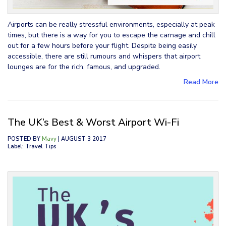
Airports can be really stressful environments, especially at peak
times, but there is a way for you to escape the carnage and chill
out for a few hours before your flight. Despite being easily
accessible, there are still rumours and whispers that airport
lounges are for the rich, famous, and upgraded.
Read More
The UK’s Best & Worst Airport Wi-Fi
POSTED BY
Mavy
| AUGUST 3 2017
Label: Travel Tips