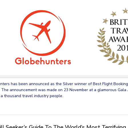
ters has been announced as the Silver winner of Best Flight Booking 
 The announcement was made on 23 November at a glamorous Gala A
 a thousand travel industry people.
ill Seeker’s Guide To The World’s Most Terrifying 