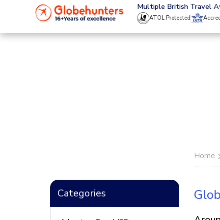
020 8944 4555
Multiple British Travel 
ATOL Protected
Accre
Home
Categories
Glob
Aroun