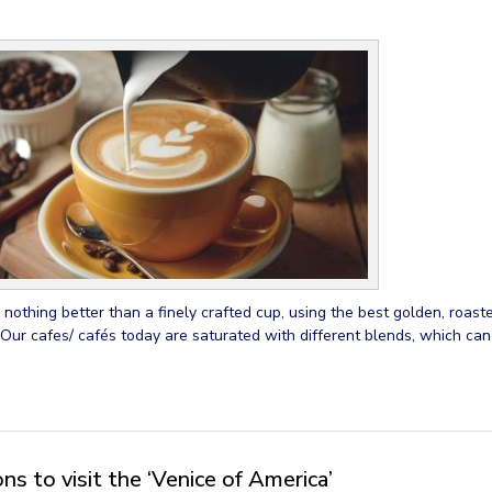
 nothing better than a finely crafted cup, using the best golden, roast
 Our cafes/ cafés today are saturated with different blends, which ca
s to visit the ‘Venice of America’