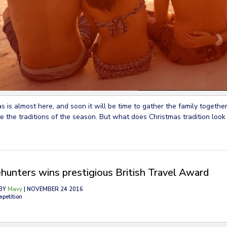
s is almost here, and soon it will be time to gather the family together
e the traditions of the season. But what does Christmas tradition look 
hunters wins prestigious British Travel Award
BY
Mavy
| NOVEMBER 24 2016
mpetition