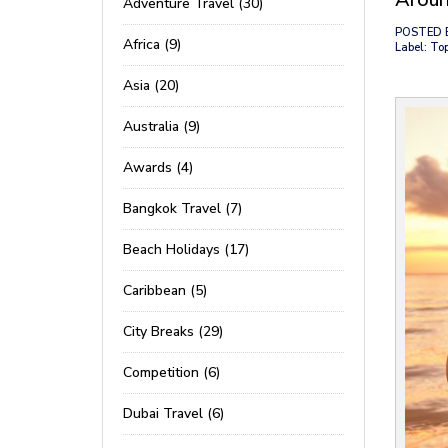
Adventure Travel (30)
POSTED 
Africa (9)
Label: To
Asia (20)
Australia (9)
Awards (4)
Bangkok Travel (7)
Beach Holidays (17)
Caribbean (5)
City Breaks (29)
Competition (6)
Dubai Travel (6)