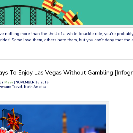
ove nothing more than the thrill of a white-knuckle ride, you’re probabl
 rides! Some love them, others hate them, but you can’t deny that the 
ys To Enjoy Las Vegas Without Gambling [Infogr
BY
Mavy
| NOVEMBER 16 2016
venture Travel, North America