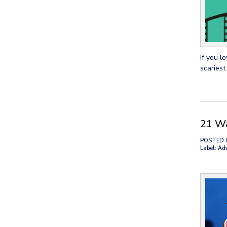
If you l
scariest
21 Wa
POSTED 
Label: Ad