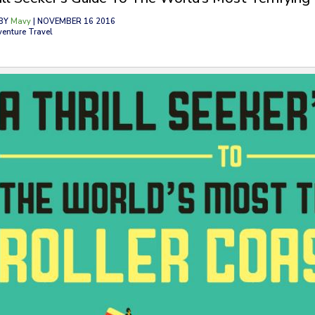
BY
Mavy
| NOVEMBER 16 2016
venture Travel