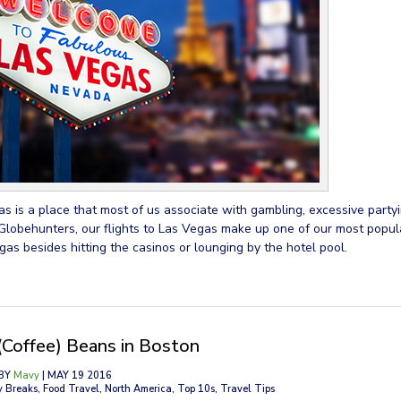
s is a place that most of us associate with gambling, excessive partyi
Globehunters, our flights to Las Vegas make up one of our most popula
gas besides hitting the casinos or lounging by the hotel pool.
(Coffee) Beans in Boston
BY
Mavy
| MAY 19 2016
y Breaks, Food Travel, North America, Top 10s, Travel Tips