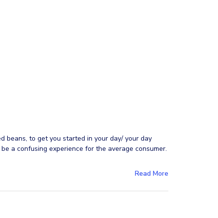
ed beans, to get you started in your day/ your day
n be a confusing experience for the average consumer.
Read More