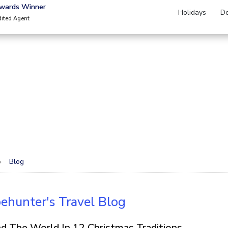
Awards Winner
Holidays
De
dited Agent
Blog
ehunter's Travel Blog
d The World In 12 Christmas Traditions