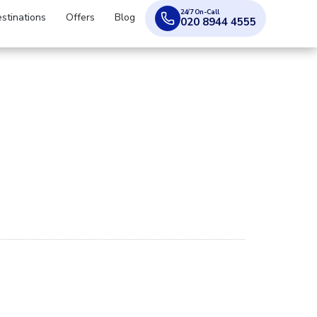
24/7 On-Call
stinations
Offers
Blog
020 8944 4555