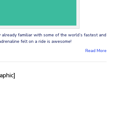
y already familiar with some of the world’s fastest and
adrenaline felt on a ride is awesome!
Read More
aphic]