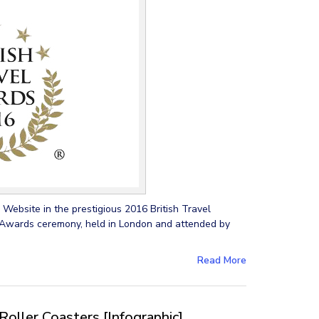
Website in the prestigious 2016 British Travel
wards ceremony, held in London and attended by
Read More
Roller Coasters [Infographic]