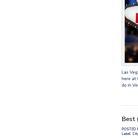
Las Vega
here at 
do in Ve
Best 
POSTED 
Label: Cit