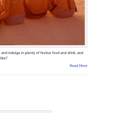
 and indulge in plenty of festive food and drink, and
like?
Read More