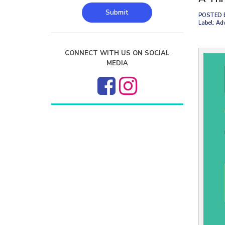
Submit
POSTED 
Label: Ad
CONNECT WITH US ON SOCIAL
MEDIA