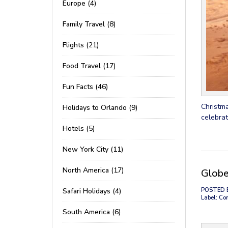
Europe (4)
Family Travel (8)
Flights (21)
Food Travel (17)
Fun Facts (46)
Christma
Holidays to Orlando (9)
celebrat
Hotels (5)
New York City (11)
North America (17)
Globe
Safari Holidays (4)
POSTED 
Label: Co
South America (6)