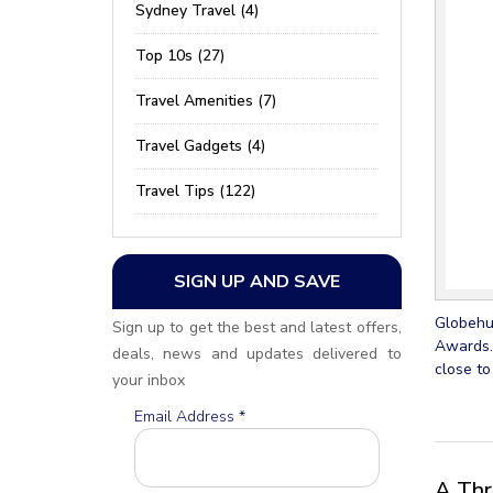
Sydney Travel (4)
Top 10s (27)
Travel Amenities (7)
Travel Gadgets (4)
Travel Tips (122)
SIGN UP AND SAVE
Globehun
Sign up to get the best and latest offers,
Awards.
deals, news and updates delivered to
close to
your inbox
Email Address
*
A Thr