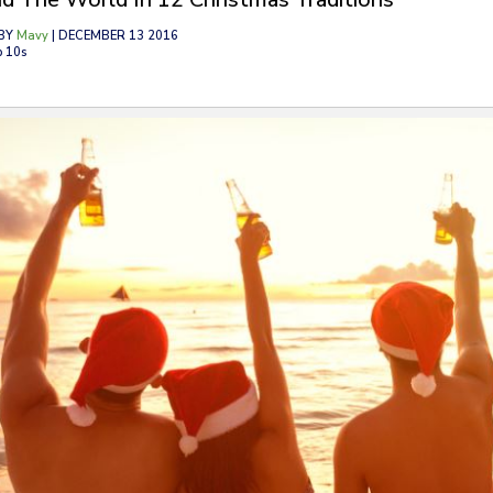
BY
Mavy
| DECEMBER 13 2016
p 10s