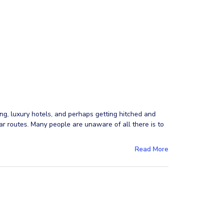
ng, luxury hotels, and perhaps getting hitched and
r routes. Many people are unaware of all there is to
Read More