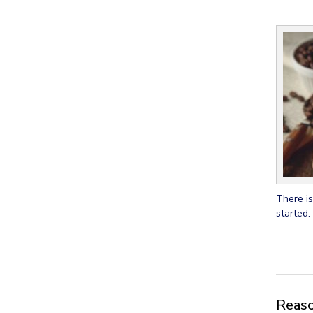
There is
started.
Reason