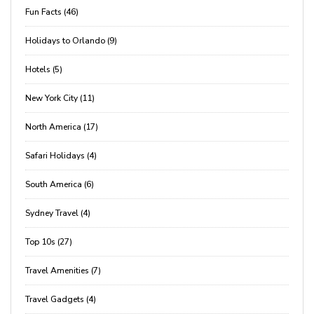
Fun Facts (46)
Holidays to Orlando (9)
Hotels (5)
New York City (11)
North America (17)
Safari Holidays (4)
South America (6)
Sydney Travel (4)
Top 10s (27)
Travel Amenities (7)
Travel Gadgets (4)