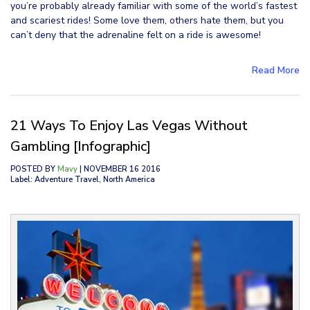
you’re probably already familiar with some of the world’s fastest
and scariest rides! Some love them, others hate them, but you
can’t deny that the adrenaline felt on a ride is awesome!
Read More
21 Ways To Enjoy Las Vegas Without
Gambling [Infographic]
POSTED BY
Mavy
| NOVEMBER 16 2016
Label: Adventure Travel, North America