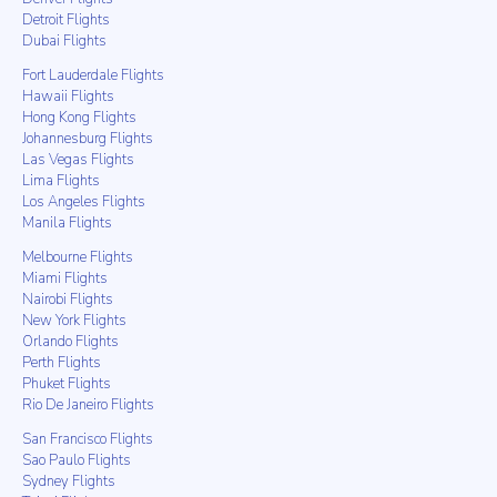
Detroit Flights
Dubai Flights
Fort Lauderdale Flights
Hawaii Flights
Hong Kong Flights
Johannesburg Flights
Las Vegas Flights
Lima Flights
Los Angeles Flights
Manila Flights
Melbourne Flights
Miami Flights
Nairobi Flights
New York Flights
Orlando Flights
Perth Flights
Phuket Flights
Rio De Janeiro Flights
San Francisco Flights
Sao Paulo Flights
Sydney Flights