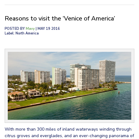
Reasons to visit the ‘Venice of America’
POSTED BY
Mavy
| MAY 19 2016
Label: North America
With more than 300 miles of inland waterways winding through
citrus groves and everglades, and an ever-changing panorama of