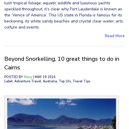
lush tropical foliage, aquatic wildlife and luxurious yachts
speckled throughout, it’s clear why Fort Lauderdale is known as
the ‘Venice of America’. This US state in Florida is famous for its
beckoning, its white sandy beaches and crystal clear water, arts,
culture and events.
Read More
Beyond Snorkelling, 10 great things to do in
Cairns
POSTED BY
Mavy
| MAY 19 2016
Label: Adventure Travel, Australia, Top 10s, Travel Tips