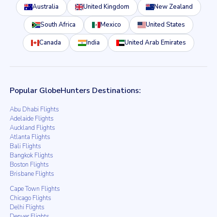
Australia
United Kingdom
New Zealand
South Africa
Mexico
United States
Canada
India
United Arab Emirates
Popular GlobeHunters Destinations:
Abu Dhabi Flights
Adelaide Flights
Auckland Flights
Atlanta Flights
Bali Flights
Bangkok Flights
Boston Flights
Brisbane Flights
Cape Town Flights
Chicago Flights
Delhi Flights
Denver Flights