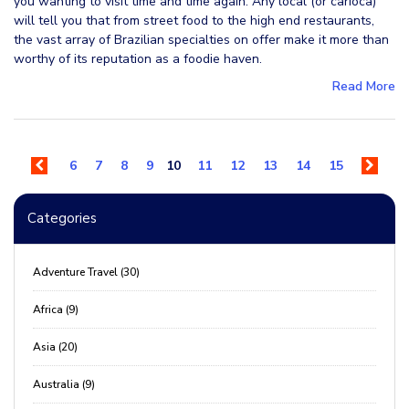
you wanting to visit time and time again. Any local (or carioca)
will tell you that from street food to the high end restaurants,
the vast array of Brazilian specialties on offer make it more than
worthy of its reputation as a foodie haven.
Read More
6
7
8
9
10
11
12
13
14
15
Categories
Adventure Travel (30)
Africa (9)
Asia (20)
Australia (9)