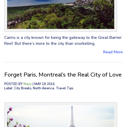
Cairns is a city known for being the gateway to the Great Barrier
Reef. But there’s more to the city than snorkelling.
Read More
Forget Paris, Montreal’s the Real City of Love
POSTED BY
Mavy
| MAY 18 2016
Label: City Breaks, North America, Travel Tips