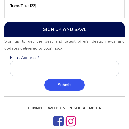
Travel Tips (122)
SIGN UP AND SAVE
Sign up to get the best and latest offers, deals, news and
updates delivered to your inbox
Email Address
*
Submit
CONNECT WITH US ON SOCIAL MEDIA