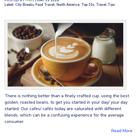
POSTED BY
Mavy
| MAY 19 2016
Label: City Breaks, Food Travel, North America, Top 10s, Travel Tips
There is nothing better than a finely crafted cup, using the best
golden, roasted beans, to get you started in your day/ your day
started. Our cafes/ cafés today are saturated with different
blends, which can be a confusing experience for the average
consumer.
Read More