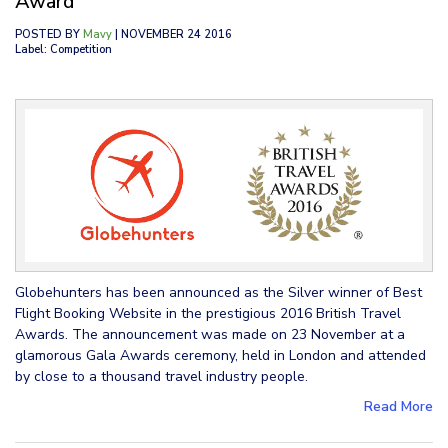
Award
POSTED BY
Mavy
| NOVEMBER 24 2016
Label: Competition
Globehunters has been announced as the Silver winner of Best
Flight Booking Website in the prestigious 2016 British Travel
Awards. The announcement was made on 23 November at a
glamorous Gala Awards ceremony, held in London and attended
by close to a thousand travel industry people.
Read More