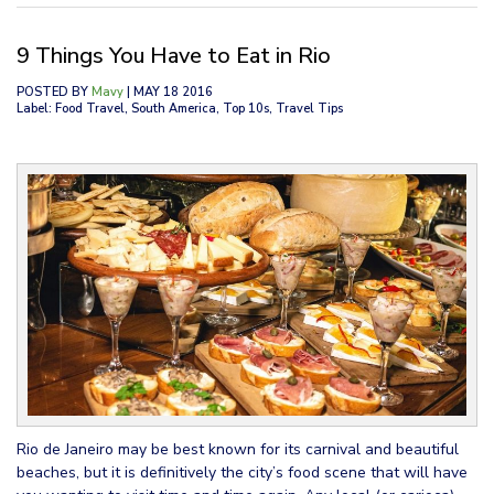
9 Things You Have to Eat in Rio
POSTED BY
Mavy
| MAY 18 2016
Label: Food Travel, South America, Top 10s, Travel Tips
Rio de Janeiro may be best known for its carnival and beautiful
beaches, but it is definitively the city’s food scene that will have