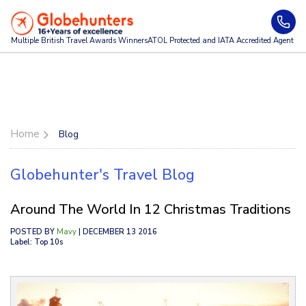
Multiple British Travel Awards
Winners
ATOL Protected and IATA Accredited Agent
Home
Blog
Globehunter's Travel Blog
Around The World In 12 Christmas Traditions
POSTED BY
Mavy
| DECEMBER 13 2016
Label: Top 10s