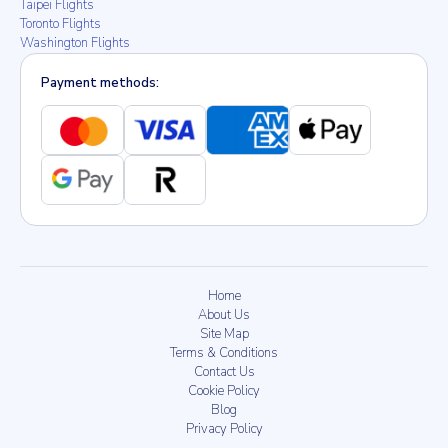
Taipei Flights
Toronto Flights
Washington Flights
Payment methods:
Home
About Us
Site Map
Terms & Conditions
Contact Us
Cookie Policy
Blog
Privacy Policy