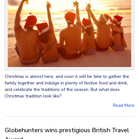
Christmas is almost here, and soon it will be time to gather the
family together and indulge in plenty of festive food and drink,
and celebrate the traditions of the season. But what does
Christmas tradition look like?
Read More
Globehunters wins prestigious British Travel