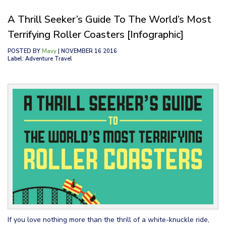
A Thrill Seeker’s Guide To The World’s Most
Terrifying Roller Coasters [Infographic]
POSTED BY
Mavy
| NOVEMBER 16 2016
Label: Adventure Travel
If you love nothing more than the thrill of a white-knuckle ride,