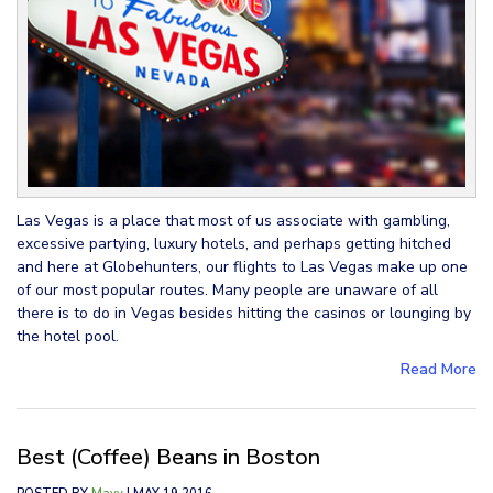
Las Vegas is a place that most of us associate with gambling,
excessive partying, luxury hotels, and perhaps getting hitched
and here at Globehunters, our flights to Las Vegas make up one
of our most popular routes. Many people are unaware of all
there is to do in Vegas besides hitting the casinos or lounging by
the hotel pool.
Read More
Best (Coffee) Beans in Boston