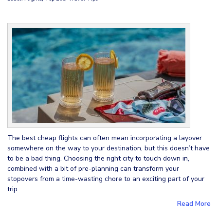
The best cheap flights can often mean incorporating a layover
somewhere on the way to your destination, but this doesn’t have
to be a bad thing. Choosing the right city to touch down in,
combined with a bit of pre-planning can transform your
stopovers from a time-wasting chore to an exciting part of your
trip.
Read More