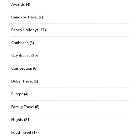
Awards (4)
Bangkok Travel (7)
Beach Holidays (17)
Caribbean (5)
City Breaks (29)
Competition (6)
Dubai Travel (6)
Europe (4)
Family Travel (8)
Flights (21)
Food Travel (17)