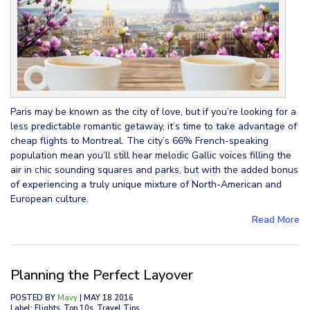
Paris may be known as the city of love, but if you’re looking for a
less predictable romantic getaway, it’s time to take advantage of
cheap flights to Montreal. The city’s 66% French-speaking
population mean you’ll still hear melodic Gallic voices filling the
air in chic sounding squares and parks, but with the added bonus
of experiencing a truly unique mixture of North-American and
European culture.
Read More
Planning the Perfect Layover
POSTED BY
Mavy
| MAY 18 2016
Label: Flights, Top 10s, Travel Tips