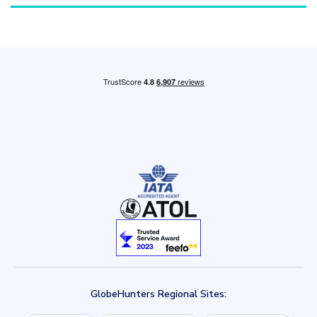
GlobeHunters Regional Sites: