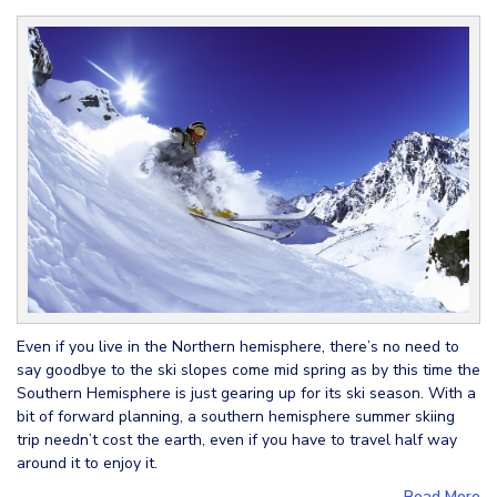
Even if you live in the Northern hemisphere, there’s no need to
say goodbye to the ski slopes come mid spring as by this time the
Southern Hemisphere is just gearing up for its ski season. With a
bit of forward planning, a southern hemisphere summer skiing
trip needn’t cost the earth, even if you have to travel half way
around it to enjoy it.
Read More