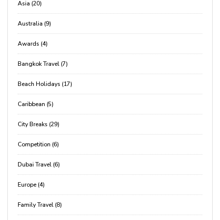
Asia (20)
Australia (9)
Awards (4)
Bangkok Travel (7)
Beach Holidays (17)
Caribbean (5)
City Breaks (29)
Competition (6)
Dubai Travel (6)
Europe (4)
Family Travel (8)