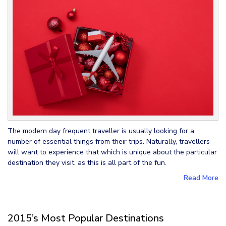
The modern day frequent traveller is usually looking for a
number of essential things from their trips. Naturally, travellers
will want to experience that which is unique about the particular
destination they visit, as this is all part of the fun.
Read More
2015’s Most Popular Destinations