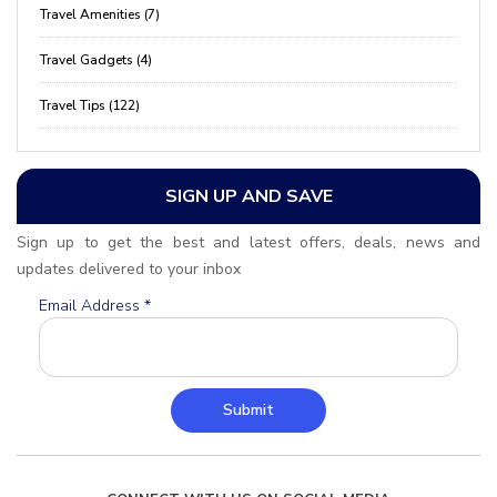
Travel Amenities (7)
Travel Gadgets (4)
Travel Tips (122)
SIGN UP AND SAVE
Sign up to get the best and latest offers, deals, news and
updates delivered to your inbox
Email Address
*
Submit