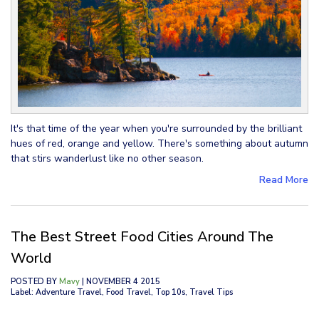
It's that time of the year when you're surrounded by the brilliant
hues of red, orange and yellow. There's something about autumn
that stirs wanderlust like no other season.
Read More
The Best Street Food Cities Around The
World
POSTED BY
Mavy
| NOVEMBER 4 2015
Label: Adventure Travel, Food Travel, Top 10s, Travel Tips