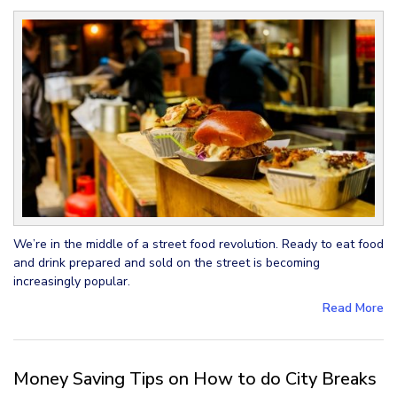
We’re in the middle of a street food revolution. Ready to eat food
and drink prepared and sold on the street is becoming
increasingly popular.
Read More
Money Saving Tips on How to do City Breaks