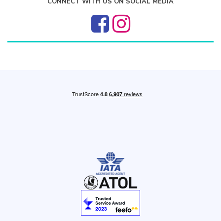
CONNECT WITH US ON SOCIAL MEDIA