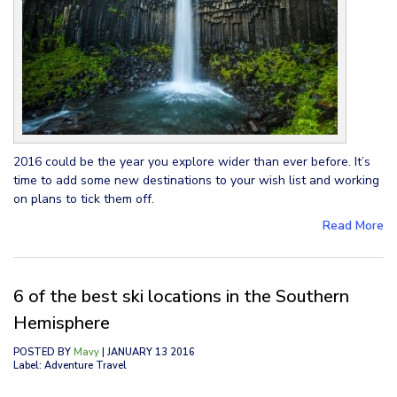
2016 could be the year you explore wider than ever before. It’s
time to add some new destinations to your wish list and working
on plans to tick them off.
Read More
6 of the best ski locations in the Southern
Hemisphere
POSTED BY
Mavy
| JANUARY 13 2016
Label: Adventure Travel