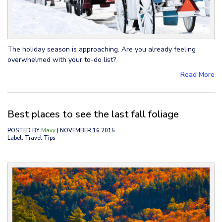
The holiday season is approaching. Are you already feeling
overwhelmed with your to-do list?
Read More
Best places to see the last fall foliage
POSTED BY
Mavy
| NOVEMBER 16 2015
Label: Travel Tips