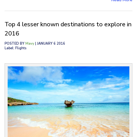
Top 4 lesser known destinations to explore in
2016
POSTED BY
Mavy
| JANUARY 6 2016
Label: Flights