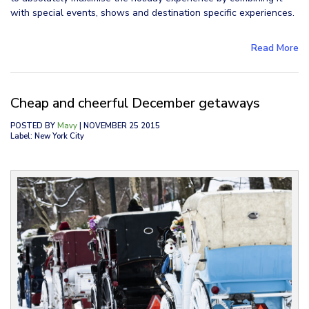
with special events, shows and destination specific experiences.
Read More
Cheap and cheerful December getaways
POSTED BY
Mavy
| NOVEMBER 25 2015
Label: New York City