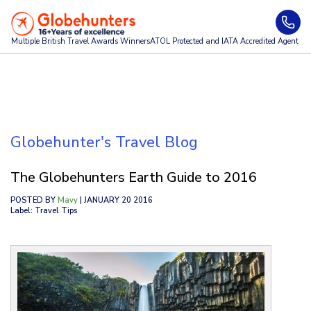
Multiple British Travel Awards
Winners
ATOL Protected and IATA Accredited Agent
Globehunter's Travel Blog
The Globehunters Earth Guide to 2016
POSTED BY
Mavy
| JANUARY 20 2016
Label: Travel Tips