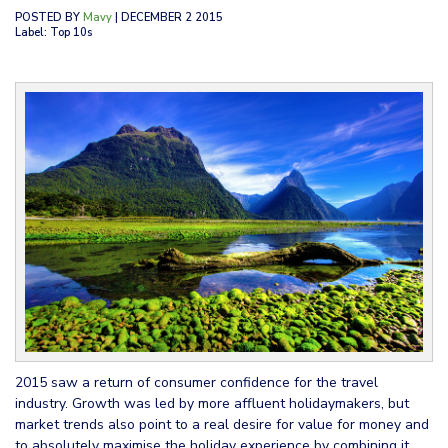
POSTED BY
Mavy
| DECEMBER 2 2015
Label: Top 10s
2015 saw a return of consumer confidence for the travel
industry. Growth was led by more affluent holidaymakers, but
market trends also point to a real desire for value for money and
to absolutely maximise the holiday experience by combining it