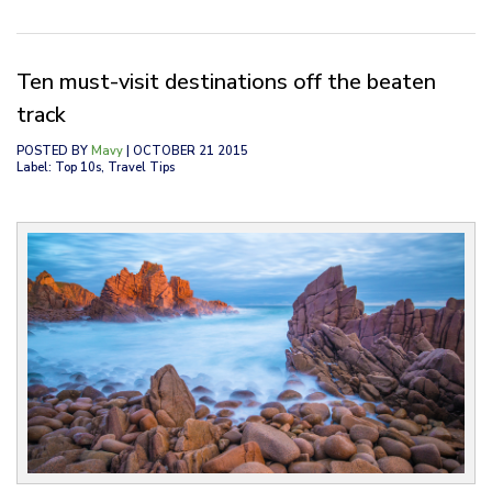
Ten must-visit destinations off the beaten
track
POSTED BY
Mavy
| OCTOBER 21 2015
Label: Top 10s, Travel Tips