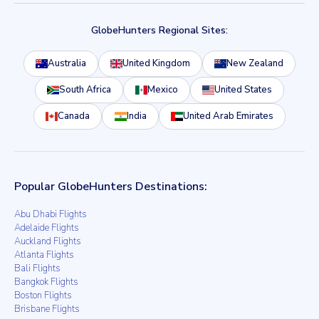
GlobeHunters Regional Sites:
Australia
United Kingdom
New Zealand
South Africa
Mexico
United States
Canada
India
United Arab Emirates
Popular GlobeHunters Destinations:
Abu Dhabi Flights
Adelaide Flights
Auckland Flights
Atlanta Flights
Bali Flights
Bangkok Flights
Boston Flights
Brisbane Flights