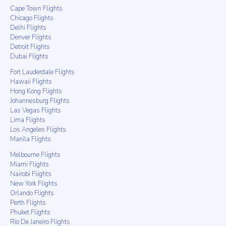
Cape Town Flights
Chicago Flights
Delhi Flights
Denver Flights
Detroit Flights
Dubai Flights
Fort Lauderdale Flights
Hawaii Flights
Hong Kong Flights
Johannesburg Flights
Las Vegas Flights
Lima Flights
Los Angeles Flights
Manila Flights
Melbourne Flights
Miami Flights
Nairobi Flights
New York Flights
Orlando Flights
Perth Flights
Phuket Flights
Rio De Janeiro Flights