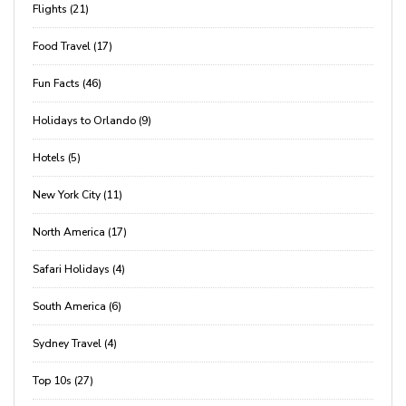
Flights (21)
Food Travel (17)
Fun Facts (46)
Holidays to Orlando (9)
Hotels (5)
New York City (11)
North America (17)
Safari Holidays (4)
South America (6)
Sydney Travel (4)
Top 10s (27)