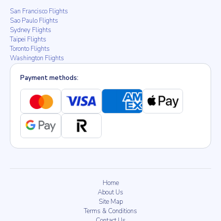
San Francisco Flights
Sao Paulo Flights
Sydney Flights
Taipei Flights
Toronto Flights
Washington Flights
Payment methods:
Home
About Us
Site Map
Terms & Conditions
Contact Us