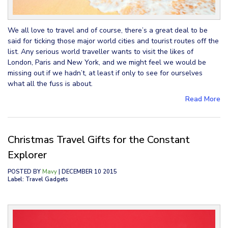
We all love to travel and of course, there’s a great deal to be
said for ticking those major world cities and tourist routes off the
list. Any serious world traveller wants to visit the likes of
London, Paris and New York, and we might feel we would be
missing out if we hadn’t, at least if only to see for ourselves
what all the fuss is about.
Read More
Christmas Travel Gifts for the Constant
Explorer
POSTED BY
Mavy
| DECEMBER 10 2015
Label: Travel Gadgets