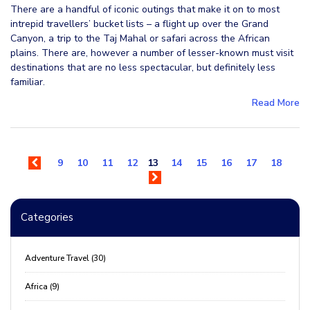
There are a handful of iconic outings that make it on to most
intrepid travellers’ bucket lists – a flight up over the Grand
Canyon, a trip to the Taj Mahal or safari across the African
plains. There are, however a number of lesser-known must visit
destinations that are no less spectacular, but definitely less
familiar.
Read More
9
10
11
12
13
14
15
16
17
18
Categories
Adventure Travel (30)
Africa (9)