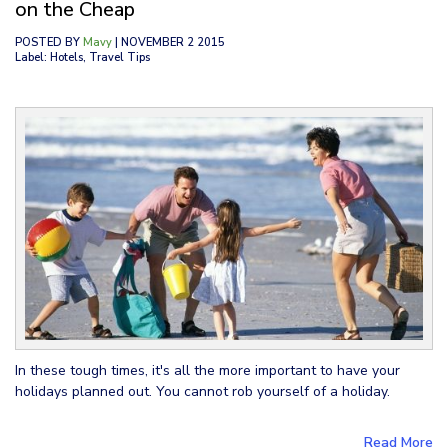
on the Cheap
POSTED BY
Mavy
| NOVEMBER 2 2015
Label: Hotels, Travel Tips
In these tough times, it's all the more important to have your
holidays planned out. You cannot rob yourself of a holiday.
Read More