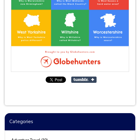
Categories