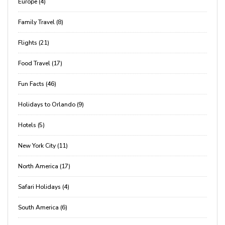
Europe (4)
Family Travel (8)
Flights (21)
Food Travel (17)
Fun Facts (46)
Holidays to Orlando (9)
Hotels (5)
New York City (11)
North America (17)
Safari Holidays (4)
South America (6)