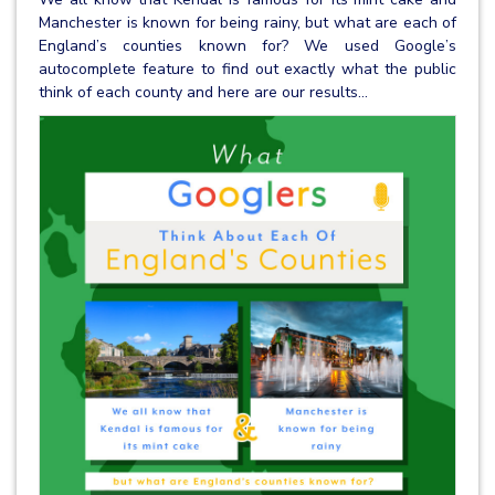
Manchester is known for being rainy, but what are each of
England’s counties known for? We used Google’s
autocomplete feature to find out exactly what the public
think of each county and here are our results...