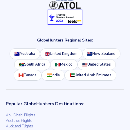
GlobeHunters Regional Sites:
Australia
United Kingdom
New Zealand
South Africa
Mexico
United States
Canada
India
United Arab Emirates
Popular GlobeHunters Destinations:
Abu Dhabi Flights
Adelaide Flights
Auckland Flights