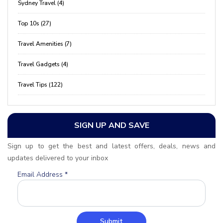
Sydney Travel (4)
Top 10s (27)
Travel Amenities (7)
Travel Gadgets (4)
Travel Tips (122)
SIGN UP AND SAVE
Sign up to get the best and latest offers, deals, news and
updates delivered to your inbox
Email Address
*
Submit