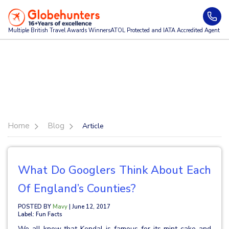
Multiple British Travel Awards
Winners
ATOL Protected and IATA Accredited Agent
Home
Blog
Article
What Do Googlers Think About Each
Of England’s Counties?
POSTED BY
Mavy
| June 12, 2017
Label: Fun Facts
We all know that Kendal is famous for its mint cake and