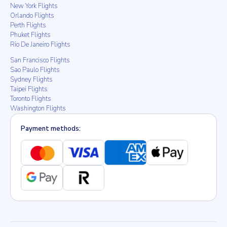
New York Flights
Orlando Flights
Perth Flights
Phuket Flights
Rio De Janeiro Flights
San Francisco Flights
Sao Paulo Flights
Sydney Flights
Taipei Flights
Toronto Flights
Washington Flights
Payment methods: