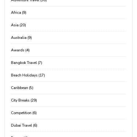
Adventure Travel (30)
Africa (9)
Asia (20)
Australia (9)
Awards (4)
Bangkok Travel (7)
Beach Holidays (17)
Caribbean (5)
City Breaks (29)
Competition (6)
Dubai Travel (6)