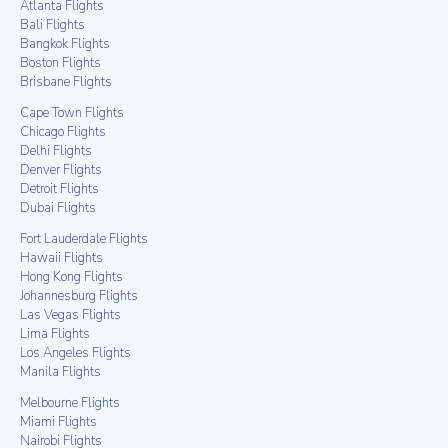
Atlanta Flights
Bali Flights
Bangkok Flights
Boston Flights
Brisbane Flights
Cape Town Flights
Chicago Flights
Delhi Flights
Denver Flights
Detroit Flights
Dubai Flights
Fort Lauderdale Flights
Hawaii Flights
Hong Kong Flights
Johannesburg Flights
Las Vegas Flights
Lima Flights
Los Angeles Flights
Manila Flights
Melbourne Flights
Miami Flights
Nairobi Flights