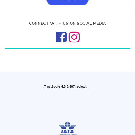
CONNECT WITH US ON SOCIAL MEDIA