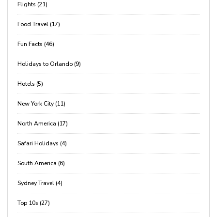
Flights (21)
Food Travel (17)
Fun Facts (46)
Holidays to Orlando (9)
Hotels (5)
New York City (11)
North America (17)
Safari Holidays (4)
South America (6)
Sydney Travel (4)
Top 10s (27)