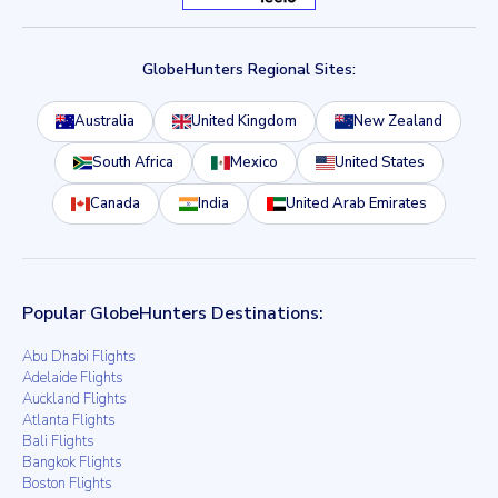
GlobeHunters Regional Sites:
Australia
United Kingdom
New Zealand
South Africa
Mexico
United States
Canada
India
United Arab Emirates
Popular GlobeHunters Destinations:
Abu Dhabi Flights
Adelaide Flights
Auckland Flights
Atlanta Flights
Bali Flights
Bangkok Flights
Boston Flights