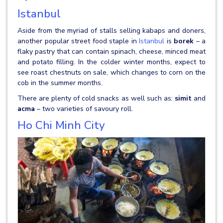
Istanbul
Aside from the myriad of stalls selling kabaps and doners,
another popular street food staple in
Istanbul
is
borek
– a
flaky pastry that can contain spinach, cheese, minced meat
and potato filling. In the colder winter months, expect to
see roast chestnuts on sale, which changes to corn on the
cob in the summer months.
There are plenty of cold snacks as well such as:
simit
and
acma
– two varieties of savoury roll.
Ho Chi Minh City