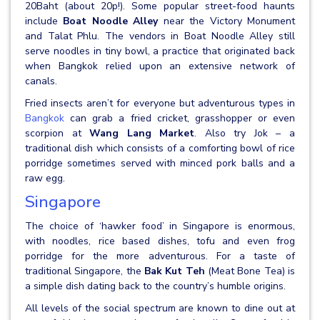
20Baht (about 20p!). Some popular street-food haunts
include
Boat Noodle Alley
near the Victory Monument
and Talat Phlu. The vendors in Boat Noodle Alley still
serve noodles in tiny bowl, a practice that originated back
when Bangkok relied upon an extensive network of
canals.
Fried insects aren’t for everyone but adventurous types in
Bangkok
can grab a fried cricket, grasshopper or even
scorpion at
Wang Lang Market
. Also try Jok – a
traditional dish which consists of a comforting bowl of rice
porridge sometimes served with minced pork balls and a
raw egg.
Singapore
The choice of ‘hawker food’ in Singapore is enormous,
with noodles, rice based dishes, tofu and even frog
porridge for the more adventurous. For a taste of
traditional Singapore, the
Bak Kut Teh
(Meat Bone Tea) is
a simple dish dating back to the country’s humble origins.
All levels of the social spectrum are known to dine out at