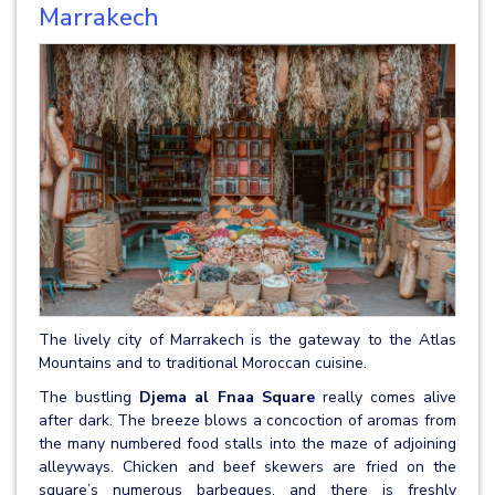
Marrakech
The lively city of Marrakech is the gateway to the Atlas
Mountains and to traditional Moroccan cuisine.
The bustling
Djema al Fnaa Square
really comes alive
after dark. The breeze blows a concoction of aromas from
the many numbered food stalls into the maze of adjoining
alleyways. Chicken and beef skewers are fried on the
square’s numerous barbeques, and there is freshly