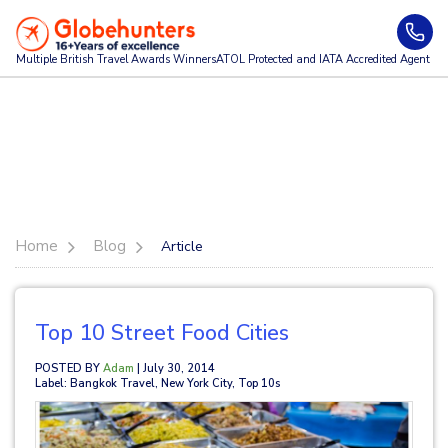
Multiple British Travel Awards
Winners
ATOL Protected and IATA Accredited Agent
Home
Blog
Article
Top 10 Street Food Cities
POSTED BY
Adam
| July 30, 2014
Label: Bangkok Travel, New York City, Top 10s