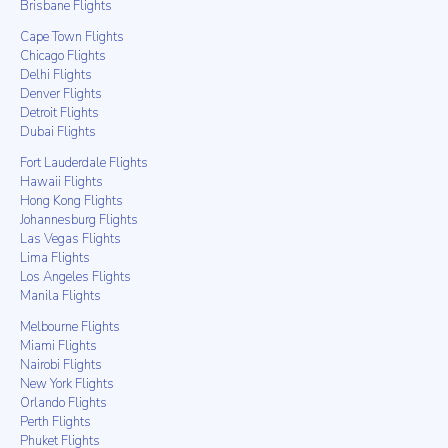
Brisbane Flights
Cape Town Flights
Chicago Flights
Delhi Flights
Denver Flights
Detroit Flights
Dubai Flights
Fort Lauderdale Flights
Hawaii Flights
Hong Kong Flights
Johannesburg Flights
Las Vegas Flights
Lima Flights
Los Angeles Flights
Manila Flights
Melbourne Flights
Miami Flights
Nairobi Flights
New York Flights
Orlando Flights
Perth Flights
Phuket Flights