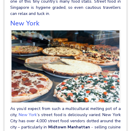
one of this tiny country’s many food stalls. Street food in
Singapore is hygiene graded, so even cautious travellers
can relax and tuck in.
New York
As you’d expect from such a multicultural melting pot of a
city,
New York
’s street food is deliciously varied. New York
City has over 4,000 street food vendors dotted around the
city – particularly in
Midtown Manhattan
- selling cuisine