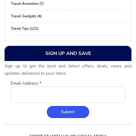
Travel Amenities (7)
Travel Gadgets (4)
Travel Tips (122)
SIGN UP AND SAVE
Sign up to get the best and latest offers, deals, news and
updates delivered to your inbox
Email Address
*
Submit