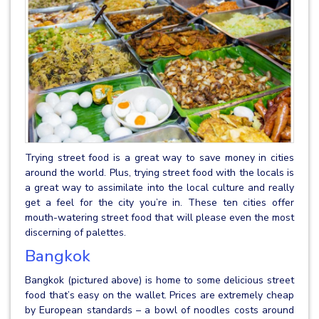
Trying street food is a great way to save money in cities
around the world. Plus, trying street food with the locals is
a great way to assimilate into the local culture and really
get a feel for the city you’re in. These ten cities offer
mouth-watering street food that will please even the most
discerning of palettes.
Bangkok
Bangkok (pictured above) is home to some delicious street
food that’s easy on the wallet. Prices are extremely cheap
by European standards – a bowl of noodles costs around