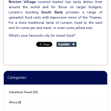
Brixton Village
covered market has tasty dishes from
around the world and for those on larger budgets,
London’s bustling
South Bank
provides a range of
upmarket food carts with impressive views of the Thames.
For a more traditional taste of London, head to the east
end for some pie and mash, or even some jellied eels.
What's your favourite city for street food?
Categories
Adventure Travel (30)
Africa (9)