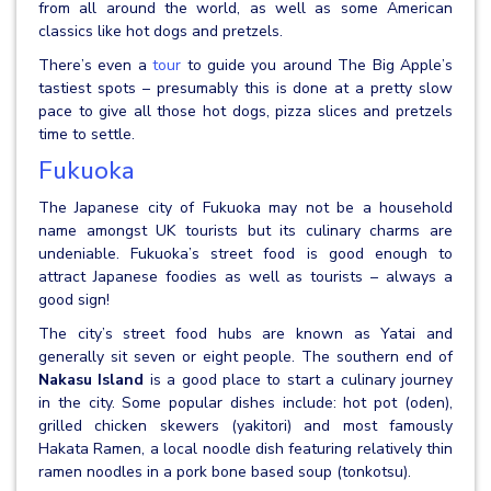
from all around the world, as well as some American
classics like hot dogs and pretzels.
There’s even a
tour
to guide you around The Big Apple’s
tastiest spots – presumably this is done at a pretty slow
pace to give all those hot dogs, pizza slices and pretzels
time to settle.
Fukuoka
The Japanese city of Fukuoka may not be a household
name amongst UK tourists but its culinary charms are
undeniable. Fukuoka’s street food is good enough to
attract Japanese foodies as well as tourists – always a
good sign!
The city’s street food hubs are known as Yatai and
generally sit seven or eight people. The southern end of
Nakasu Island
is a good place to start a culinary journey
in the city. Some popular dishes include: hot pot (oden),
grilled chicken skewers (yakitori) and most famously
Hakata Ramen, a local noodle dish featuring relatively thin
ramen noodles in a pork bone based soup (tonkotsu).