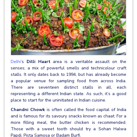
Delhi
’s
Dilli Haart
area is a veritable assault on the
senses; a mix of powerful smells and technicolour craft
stalls. It only dates back to 1994, but has already become
a popular venue for sampling food from across India.
There are seventeen distinct stalls in all, each
representing a different Indian state. As such, it’s a good
place to start for the uninitiated in Indian cuisine.
Chandni Chowk
is often called the food capital of India
and is famous for its savoury snacks known as chaat. For a
more filling meal, the butter chicken is recommended.
Those with a sweet tooth should try a Sohan Halwa
Papdi, Pista Samosa or Badam Burfi.