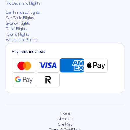
Rio De Janeiro Flights
San Francisco Flights
Sao Paulo Flights
Sydney Flights
Taipei Flights
Toronto Flights
Washington Flights
Payment methods:
Home
About Us
Site Map
Terms & Conditions