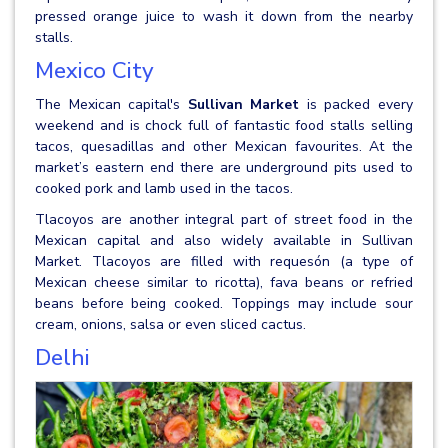
pressed orange juice to wash it down from the nearby
stalls.
Mexico City
The Mexican capital's
Sullivan Market
is packed every
weekend and is chock full of fantastic food stalls selling
tacos, quesadillas and other Mexican favourites. At the
market’s eastern end there are underground pits used to
cooked pork and lamb used in the tacos.
Tlacoyos are another integral part of street food in the
Mexican capital and also widely available in Sullivan
Market. Tlacoyos are filled with requesón (a type of
Mexican cheese similar to ricotta), fava beans or refried
beans before being cooked. Toppings may include sour
cream, onions, salsa or even sliced cactus.
Delhi