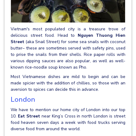
Vietnam's most populated city is a treasure trove of
delicious street food. Head to
Nguyen Thuong Hien
Street
(aka Snail Street) for some sea snails with coconut
butter– these are sometimes served with safety pins, used
to prise the snails from their shells. Rice paper rolls with
various dipping sauces are also popular, as well as well-
known rice-noodle soup known as Pho.
Most Vietnamese dishes are mild to begin and can be
made spicier with the addition of chillies, so those with an
aversion to spices can decide this in advance.
London
We have to mention our home city of London into our top
10.
Eat Street
near King’s Cross in north London is street
food heaven seven days a week with food trucks serving
diverse food from around the world.