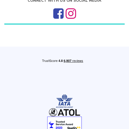
CONNECT WITH US ON SOCIAL MEDIA