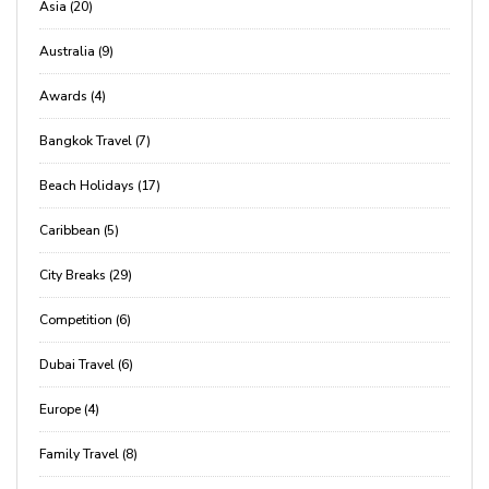
Asia (20)
Australia (9)
Awards (4)
Bangkok Travel (7)
Beach Holidays (17)
Caribbean (5)
City Breaks (29)
Competition (6)
Dubai Travel (6)
Europe (4)
Family Travel (8)