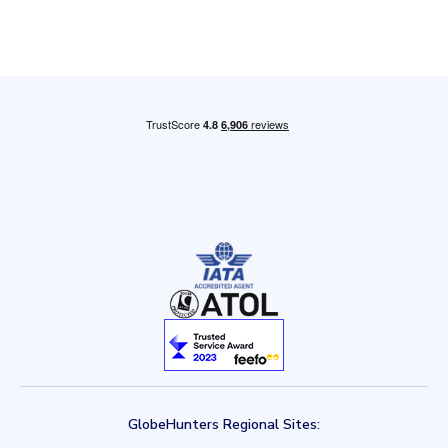
GlobeHunters Regional Sites: