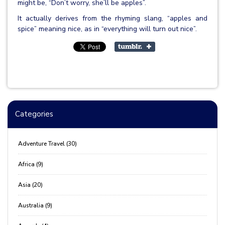
might be, “Don’t worry, she’ll be apples”.
It actually derives from the rhyming slang, “apples and
spice” meaning nice, as in “everything will turn out nice”.
Categories
Adventure Travel (30)
Africa (9)
Asia (20)
Australia (9)