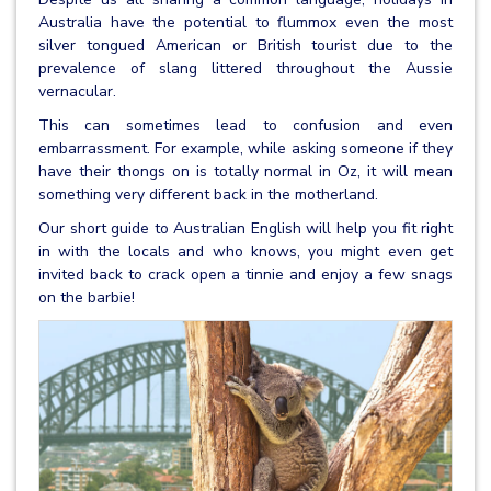
Australia have the potential to flummox even the most
silver tongued American or British tourist due to the
prevalence of slang littered throughout the Aussie
vernacular.
This can sometimes lead to confusion and even
embarrassment. For example, while asking someone if they
have their thongs on is totally normal in Oz, it will mean
something very different back in the motherland.
Our short guide to Australian English will help you fit right
in with the locals and who knows, you might even get
invited back to crack open a tinnie and enjoy a few snags
on the barbie!