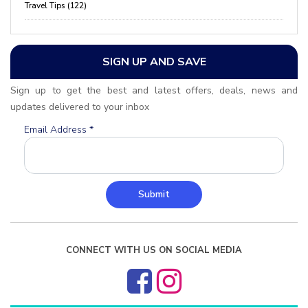
Travel Tips (122)
SIGN UP AND SAVE
Sign up to get the best and latest offers, deals, news and
updates delivered to your inbox
Email Address
*
Submit
CONNECT WITH US ON SOCIAL MEDIA