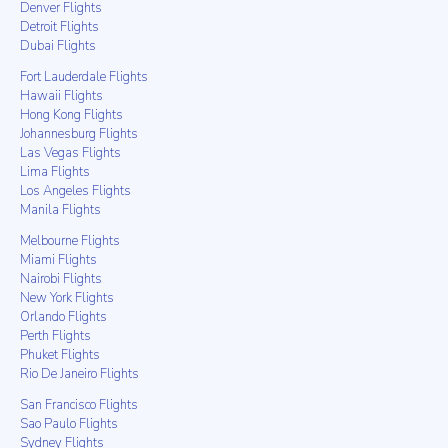
Denver Flights
Detroit Flights
Dubai Flights
Fort Lauderdale Flights
Hawaii Flights
Hong Kong Flights
Johannesburg Flights
Las Vegas Flights
Lima Flights
Los Angeles Flights
Manila Flights
Melbourne Flights
Miami Flights
Nairobi Flights
New York Flights
Orlando Flights
Perth Flights
Phuket Flights
Rio De Janeiro Flights
San Francisco Flights
Sao Paulo Flights
Sydney Flights