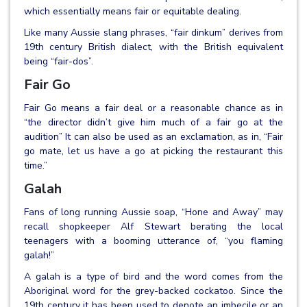
which essentially means fair or equitable dealing.
Like many Aussie slang phrases, “fair dinkum” derives from
19th century British dialect, with the British equivalent
being “fair-dos”.
Fair Go
Fair Go means a fair deal or a reasonable chance as in
“the director didn’t give him much of a fair go at the
audition” It can also be used as an exclamation, as in, “Fair
go mate, let us have a go at picking the restaurant this
time.”
Galah
Fans of long running Aussie soap, “Hone and Away” may
recall shopkeeper Alf Stewart berating the local
teenagers with a booming utterance of, “you flaming
galah!”
A galah is a type of bird and the word comes from the
Aboriginal word for the grey-backed cockatoo. Since the
19th century it has been used to denote an imbecile or an