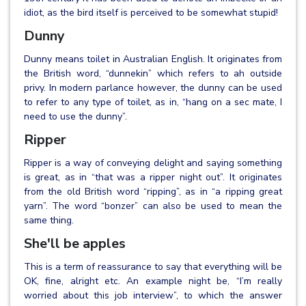
idiot, as the bird itself is perceived to be somewhat stupid!
Dunny
Dunny means toilet in Australian English. It originates from
the British word, “dunnekin” which refers to ah outside
privy. In modern parlance however, the dunny can be used
to refer to any type of toilet, as in, “hang on a sec mate, I
need to use the dunny”.
Ripper
Ripper is a way of conveying delight and saying something
is great, as in “that was a ripper night out”. It originates
from the old British word “ripping”, as in “a ripping great
yarn”. The word “bonzer” can also be used to mean the
same thing.
She'll be apples
This is a term of reassurance to say that everything will be
OK, fine, alright etc. An example night be, “I’m really
worried about this job interview”, to which the answer