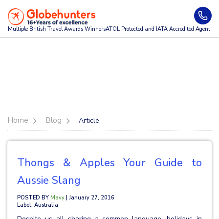
Multiple British Travel Awards
Winners
ATOL Protected and IATA Accredited Agent
Home
Blog
Article
Thongs & Apples Your Guide to
Aussie Slang
POSTED BY
Mavy
| January 27, 2016
Label: Australia
Despite us all sharing a common language, holidays in