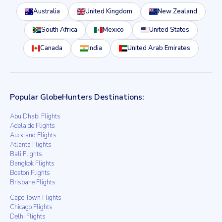
Australia
United Kingdom
New Zealand
South Africa
Mexico
United States
Canada
India
United Arab Emirates
Popular GlobeHunters Destinations:
Abu Dhabi Flights
Adelaide Flights
Auckland Flights
Atlanta Flights
Bali Flights
Bangkok Flights
Boston Flights
Brisbane Flights
Cape Town Flights
Chicago Flights
Delhi Flights