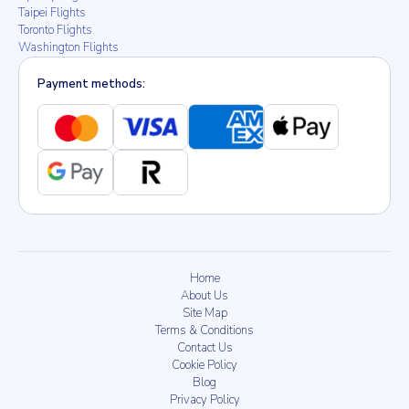
Taipei Flights
Toronto Flights
Washington Flights
Payment methods:
Home
About Us
Site Map
Terms & Conditions
Contact Us
Cookie Policy
Blog
Privacy Policy