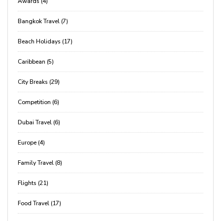
Awards (4)
Bangkok Travel (7)
Beach Holidays (17)
Caribbean (5)
City Breaks (29)
Competition (6)
Dubai Travel (6)
Europe (4)
Family Travel (8)
Flights (21)
Food Travel (17)