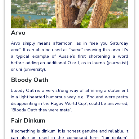
Arvo
Arvo simply means afternoon, as in “see you Saturday
arvo”. It can also be used as “sarvo” meaning this arvo. It’s
a typical example of Aussie’s first shortening a word
before adding an additional O or I, as in Journo (journalist)
or uni (university).
Bloody Oath
Bloody Oath is a very strong way of affirming a statement
in a light hearted humorous way, e.g. “England were pretty
disappointing in the Rugby World Cup”, could be answered,
“Bloody Oath they were mate”.
Fair Dinkum
If something is dinkum, it is honest genuine and reliable. It
can also be used in the compound form “fair dinkum”,