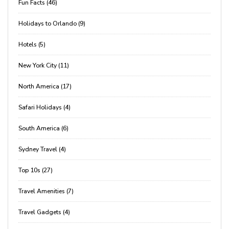
Fun Facts (46)
Holidays to Orlando (9)
Hotels (5)
New York City (11)
North America (17)
Safari Holidays (4)
South America (6)
Sydney Travel (4)
Top 10s (27)
Travel Amenities (7)
Travel Gadgets (4)