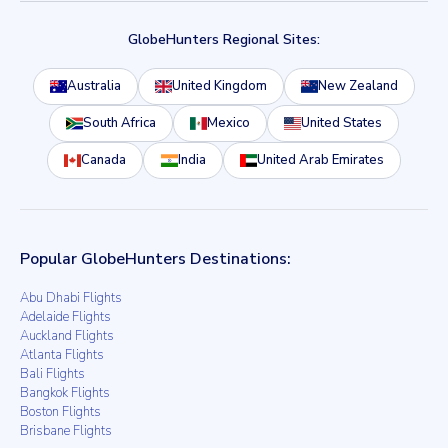
GlobeHunters Regional Sites:
Australia
United Kingdom
New Zealand
South Africa
Mexico
United States
Canada
India
United Arab Emirates
Popular GlobeHunters Destinations:
Abu Dhabi Flights
Adelaide Flights
Auckland Flights
Atlanta Flights
Bali Flights
Bangkok Flights
Boston Flights
Brisbane Flights