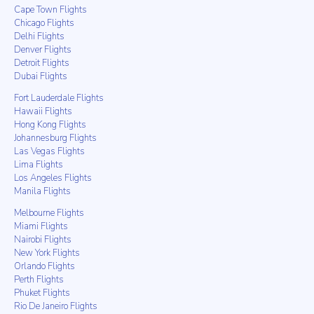
Cape Town Flights
Chicago Flights
Delhi Flights
Denver Flights
Detroit Flights
Dubai Flights
Fort Lauderdale Flights
Hawaii Flights
Hong Kong Flights
Johannesburg Flights
Las Vegas Flights
Lima Flights
Los Angeles Flights
Manila Flights
Melbourne Flights
Miami Flights
Nairobi Flights
New York Flights
Orlando Flights
Perth Flights
Phuket Flights
Rio De Janeiro Flights