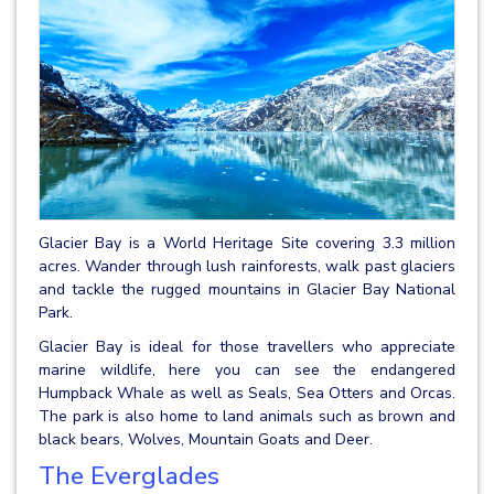
Glacier Bay is a World Heritage Site covering 3.3 million
acres. Wander through lush rainforests, walk past glaciers
and tackle the rugged mountains in Glacier Bay National
Park.
Glacier Bay is ideal for those travellers who appreciate
marine wildlife, here you can see the endangered
Humpback Whale as well as Seals, Sea Otters and Orcas.
The park is also home to land animals such as brown and
black bears, Wolves, Mountain Goats and Deer.
The Everglades