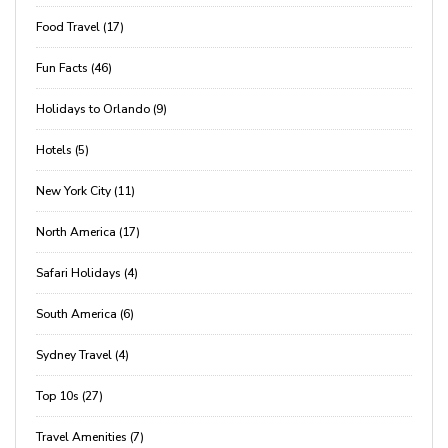
Food Travel (17)
Fun Facts (46)
Holidays to Orlando (9)
Hotels (5)
New York City (11)
North America (17)
Safari Holidays (4)
South America (6)
Sydney Travel (4)
Top 10s (27)
Travel Amenities (7)