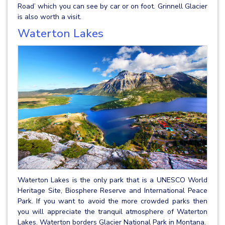
Road’ which you can see by car or on foot. Grinnell Glacier
is also worth a visit.
Waterton Lakes
Waterton Lakes is the only park that is a UNESCO World
Heritage Site, Biosphere Reserve and International Peace
Park. If you want to avoid the more crowded parks then
you will appreciate the tranquil atmosphere of Waterton
Lakes. Waterton borders Glacier National Park in Montana.