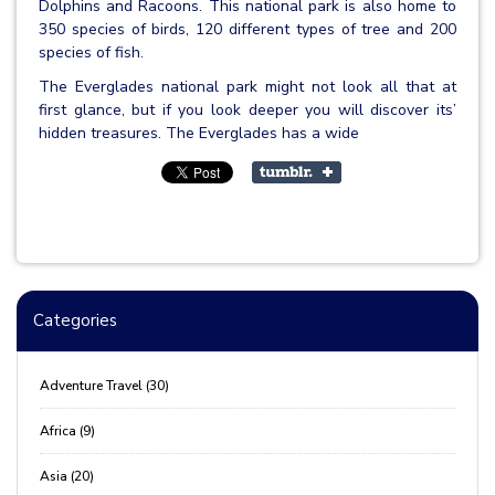
Dolphins and Racoons. This national park is also home to
350 species of birds, 120 different types of tree and 200
species of fish.
The Everglades national park might not look all that at
first glance, but if you look deeper you will discover its’
hidden treasures. The Everglades has a wide
Categories
Adventure Travel (30)
Africa (9)
Asia (20)