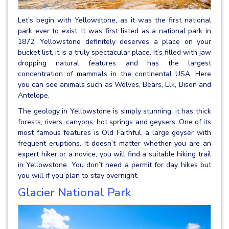
Let’s begin with Yellowstone, as it was the first national
park ever to exist. It was first listed as a national park in
1872. Yellowstone definitely deserves a place on your
bucket list, it is a truly spectacular place. It’s filled with jaw
dropping natural features and has the largest
concentration of mammals in the continental USA. Here
you can see animals such as Wolves, Bears, Elk, Bison and
Antelope.
The geology in Yellowstone is simply stunning, it has thick
forests, rivers, canyons, hot springs and geysers. One of its
most famous features is Old Faithful, a large geyser with
frequent eruptions. It doesn’t matter whether you are an
expert hiker or a novice, you will find a suitable hiking trail
in Yellowstone. You don’t need a permit for day hikes but
you will if you plan to stay overnight.
Glacier National Park