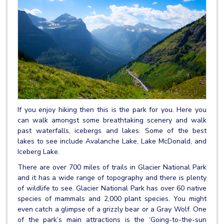
If you enjoy hiking then this is the park for you. Here you
can walk amongst some breathtaking scenery and walk
past waterfalls, icebergs and lakes. Some of the best
lakes to see include Avalanche Lake, Lake McDonald, and
Iceberg Lake.
There are over 700 miles of trails in Glacier National Park
and it has a wide range of topography and there is plenty
of wildlife to see. Glacier National Park has over 60 native
species of mammals and 2,000 plant species. You might
even catch a glimpse of a grizzly bear or a Gray Wolf. One
of the park’s main attractions is the ‘Going-to-the-sun