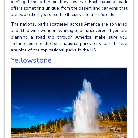
don’t get the attention they deserve. Each national park
offers something unique, from the desert and canyons that
are two billion years old to Glaciers and lush forests.
The national parks scattered across America are so varied
and filled with wonders waiting to be uncovered. If you are
planning a road trip through America, make sure you
include some of the best national parks on your list. Here
are nine of the top national parks in the US.
Yellowstone