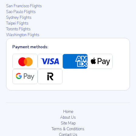
San Francisco Flights
Sao Paulo Flights
Sydney Flights
Taipei Flights
Toronto Flights
Washington Flights
Payment methods:
Home
About Us
Site Map
Terms & Conditions
Contact Us