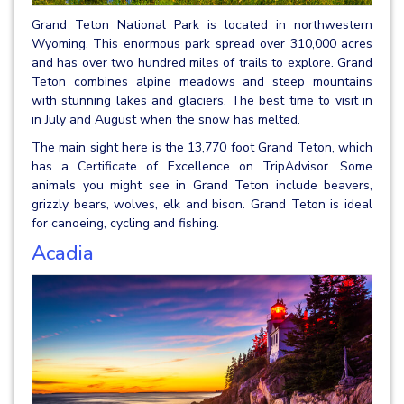
Grand Teton National Park is located in northwestern
Wyoming. This enormous park spread over 310,000 acres
and has over two hundred miles of trails to explore. Grand
Teton combines alpine meadows and steep mountains
with stunning lakes and glaciers. The best time to visit in
in July and August when the snow has melted.
The main sight here is the 13,770 foot Grand Teton, which
has a Certificate of Excellence on TripAdvisor. Some
animals you might see in Grand Teton include beavers,
grizzly bears, wolves, elk and bison. Grand Teton is ideal
for canoeing, cycling and fishing.
Acadia