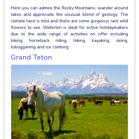
Here you can admire the Rocky Mountains, wander around
lakes and appreciate the unusual blend of geology. The
climate here is mild and there are some gorgeous rare wild
flowers to see. Waterton is ideal for active holidaymakers
due to the wide range of activities on offer including
biking, horseback riding, hiking, kayaking, skiing,
tobogganing and ice climbing.
Grand Teton