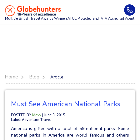
Multiple British Travel Awards
Winners
ATOL Protected and IATA Accredited Agent
Home
Blog
Article
Must See American National Parks
POSTED BY
Mavy
| June 3, 2015
Label: Adventure Travel
America is gifted with a total of 59 national parks. Some
national parks in America are world famous and others