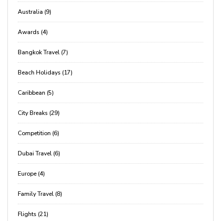
Australia (9)
Awards (4)
Bangkok Travel (7)
Beach Holidays (17)
Caribbean (5)
City Breaks (29)
Competition (6)
Dubai Travel (6)
Europe (4)
Family Travel (8)
Flights (21)