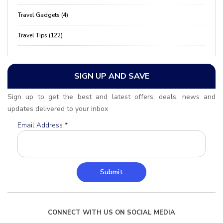
Travel Gadgets (4)
Travel Tips (122)
SIGN UP AND SAVE
Sign up to get the best and latest offers, deals, news and
updates delivered to your inbox
Email Address
*
Submit
CONNECT WITH US ON SOCIAL MEDIA