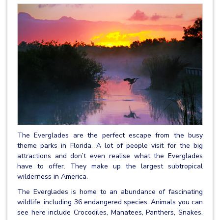
The Everglades are the perfect escape from the busy
theme parks in Florida. A lot of people visit for the big
attractions and don’t even realise what the Everglades
have to offer. They make up the largest subtropical
wilderness in America.
The Everglades is home to an abundance of fascinating
wildlife, including 36 endangered species. Animals you can
see here include Crocodiles, Manatees, Panthers, Snakes,