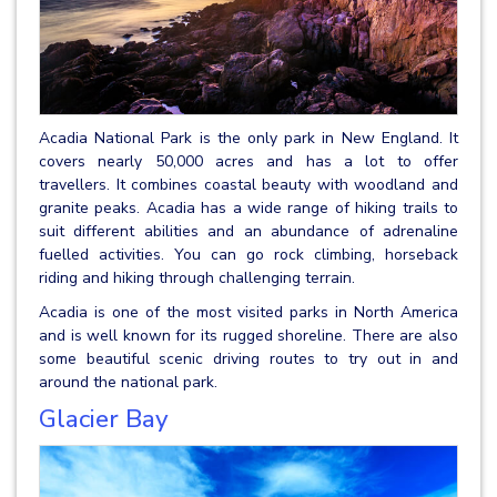
Acadia National Park is the only park in New England. It
covers nearly 50,000 acres and has a lot to offer
travellers. It combines coastal beauty with woodland and
granite peaks. Acadia has a wide range of hiking trails to
suit different abilities and an abundance of adrenaline
fuelled activities. You can go rock climbing, horseback
riding and hiking through challenging terrain.
Acadia is one of the most visited parks in North America
and is well known for its rugged shoreline. There are also
some beautiful scenic driving routes to try out in and
around the national park.
Glacier Bay