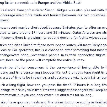
ng faster connections to Europe and the Middle East.’
ealand’s transport minister Simon Bridges was also pleased with the
 encourage even more trade and tourism between our two countries, 
mers.’
new record may be short-lived, because Emirates plan to offer an eve
cted to take around 17 hours and 35 minutes. Qatar Airways are als
. It seems there is growing interest and demand for flights without sto
ries and cities linked to these new longer routes will most likely ben
easier. For operators, this is a chance to offer something that hasn’t
 changeovers bring. Sometimes people miss their connecting flights 
em, because the plane will complete the entire journey.
main benefit for consumers is the convenience of being able to f
rating and time consuming stopover. It’s just the really long flight tim
s a lot of time to be in their air, and passengers will have a fair amount o
ch a long flight, how can you pass the time? 17 hours is a long tim
things to occupy your time. Emirates suggest passengers will keep en
nformation, but you can only watch TV and films for so long.
 also have gourmet meals and fine wines, but once you have finishe