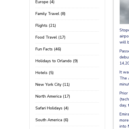
Europe (4)
Family Travel (8)
Flights (21)
Stopo
airpo
Food Travel (17)
will 
Fun Facts (46)
Passe
debu
Holidays to Orlando (9)
14,20
It wa
Hotels (5)
The A
minut
New York City (11)
Prior
North America (17)
(tech
day, 
Safari Holidays (4)
Emira
South America (6)
more 
into