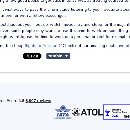
ing a few good books to get suck in to, as well as treating yourself t
 trivial ways to pass the time include listening to your favourite alb
ur own or with a fellow passenger.
ould just put your feet up, watch movies, try and sleep for the majority
ver, some people may want to use this time to work on something me
ight want to use the time to work on a personal project for example 
ing for cheap
flights to Auckland
? Check out our amazing deals and of