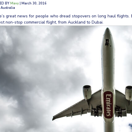
ED BY
Mavy
| March 30, 2016
 Australia
e’s great news for people who dread stopovers on long haul flights.
st non-stop commercial flight, from Auckland to Dubai.