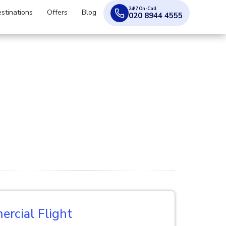
24/7 On-Call
stinations
Offers
Blog
020 8944 4555
rcial Flight