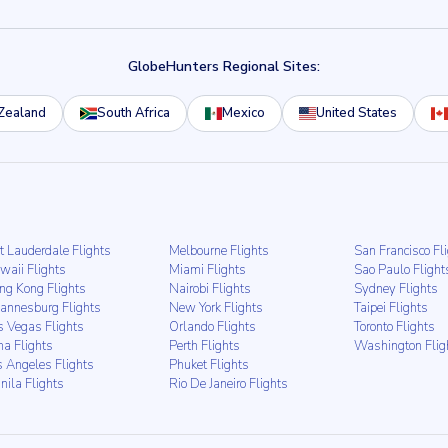
GlobeHunters Regional Sites:
Zealand
South Africa
Mexico
United States
t Lauderdale Flights
Melbourne Flights
San Francisco Fl
waii Flights
Miami Flights
Sao Paulo Flight
ng Kong Flights
Nairobi Flights
Sydney Flights
hannesburg Flights
New York Flights
Taipei Flights
s Vegas Flights
Orlando Flights
Toronto Flights
ma Flights
Perth Flights
Washington Flig
s Angeles Flights
Phuket Flights
nila Flights
Rio De Janeiro Flights