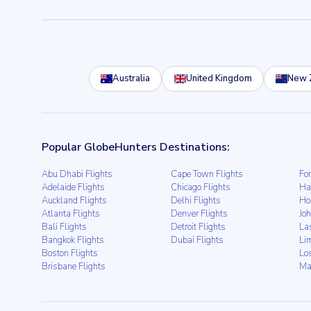
Australia
United Kingdom
New 
Popular GlobeHunters Destinations:
Abu Dhabi Flights
Cape Town Flights
For
Adelaide Flights
Chicago Flights
Ha
Auckland Flights
Delhi Flights
Ho
Atlanta Flights
Denver Flights
Jo
Bali Flights
Detroit Flights
La
Bangkok Flights
Dubai Flights
Li
Boston Flights
Lo
Brisbane Flights
Ma