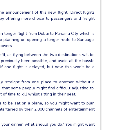
 announcement of this new flight. ‘Direct flights
by offering more choice to passengers and freight
n longer flight from Dubai to Panama City which is
o planning on opening a longer route to Santiago,
povers.
efit, as flying between the two destinations will be
 previously been possible, and avoid all the hassle
if one flight is delayed, but now this won’t be a
ly straight from one place to another without a
e that some people might find difficult adjusting to.
f time to kill whilst sitting in their seat.
e to be sat on a plane, so you might want to plan
tertained by their 2,000 channels of entertainment
d your dinner, what should you do? You might want