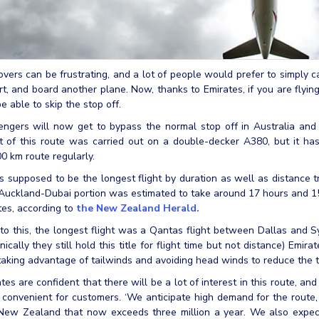
vers can be frustrating, and a lot of people would prefer to simply ca
rt, and board another plane. Now, thanks to Emirates, if you are fly
be able to skip the stop off.
ngers will now get to bypass the normal stop off in Australia and s
t of this route was carried out on a double-decker A380, but it ha
0 km route regularly.
s supposed to be the longest flight by duration as well as distance t
uckland-Dubai portion was estimated to take around 17 hours and 15 
es, according to
the New Zealand Herald.
 to this, the longest flight was a Qantas flight between Dallas and
nically they still hold this title for flight time but not distance) Emir
taking advantage of tailwinds and avoiding head winds to reduce the tim
tes are confident that there will be a lot of interest in this route, an
convenient for customers. ‘We anticipate high demand for the route, p
 New Zealand that now exceeds three million a year. We also expec