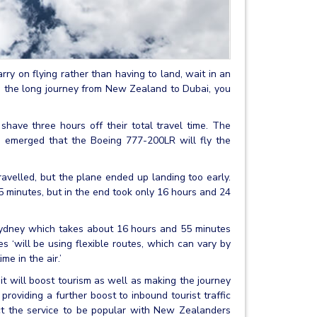
rry on flying rather than having to land, wait in an
ing the long journey from New Zealand to Dubai, you
have three hours off their total travel time. The
s emerged that the Boeing 777-200LR will fly the
ravelled, but the plane ended up landing too early.
minutes, but in the end took only 16 hours and 24
 Sydney which takes about 16 hours and 55 minutes
ates ‘will be using flexible routes, which can vary by
e in the air.’
d it will boost tourism as well as making the journey
roviding a further boost to inbound tourist traffic
t the service to be popular with New Zealanders