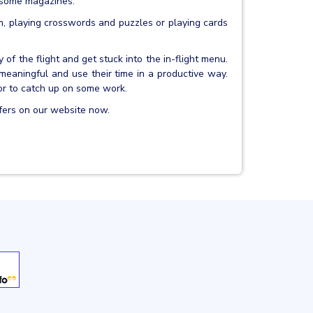
o some magazines.
um, playing crosswords and puzzles or playing cards
 of the flight and get stuck into the in-flight menu.
aningful and use their time in a productive way.
or to catch up on some work.
fers on our website now.