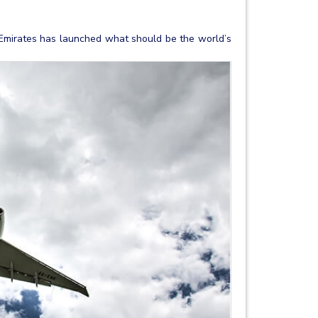
 Emirates has launched what should be the world’s