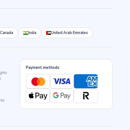
Canada
India
United Arab Emirates
Payment methods:
ights
s
hts