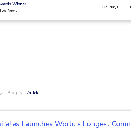
Awards Winner
Holidays
De
dited Agent
Blog
Article
irates Launches World’s Longest Comme