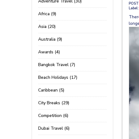
Adventure Travel (30)
POST
Label:
Africa (9)
Ther
longe
Asia (20)
Australia (9)
Awards (4)
Bangkok Travel (7)
Beach Holidays (17)
Caribbean (5)
City Breaks (29)
Competition (6)
Dubai Travel (6)