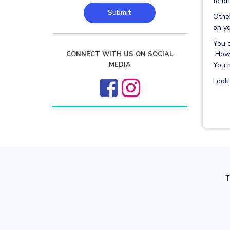
to br
Submit
Other
on yo
You c
Howe
CONNECT WITH US ON SOCIAL
You m
MEDIA
Look