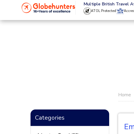
020 8944 4555
Multiple British Travel 
ATOL Protected
Accre
Home
Categories
Em