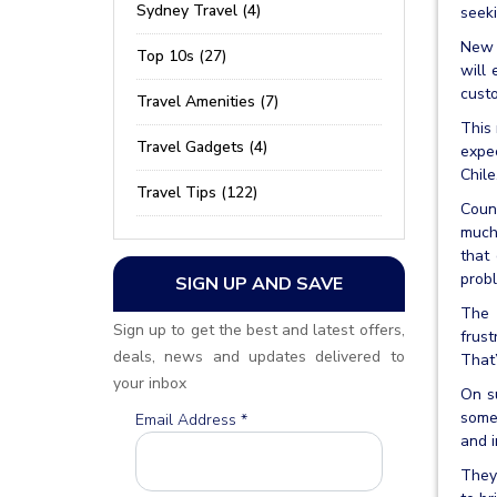
Sydney Travel (4)
seeki
New Z
Top 10s (27)
will
custo
Travel Amenities (7)
This 
Travel Gadgets (4)
expe
Chile
Travel Tips (122)
Count
much 
that
probl
SIGN UP AND SAVE
The 
Sign up to get the best and latest offers,
frust
deals, news and updates delivered to
That’
your inbox
On su
some 
Email Address
*
and i
They