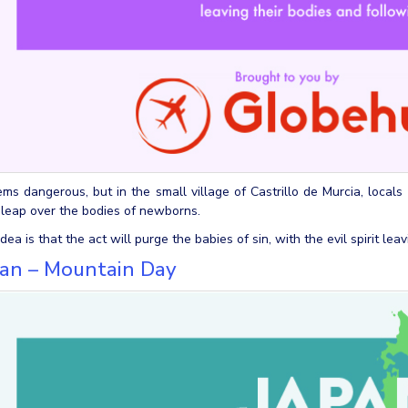
ems dangerous, but in the small village of Castrillo de Murcia, locals
 leap over the bodies of newborns.
dea is that the act will purge the babies of sin, with the evil spirit le
pan – Mountain Day