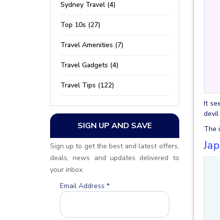
Sydney Travel (4)
Top 10s (27)
Travel Amenities (7)
Travel Gadgets (4)
Travel Tips (122)
It se
devil
SIGN UP AND SAVE
The i
Ja
Sign up to get the best and latest offers,
deals, news and updates delivered to
your inbox
Email Address
*