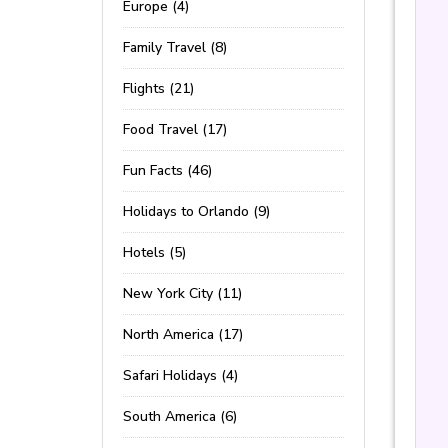
Europe (4)
Family Travel (8)
Flights (21)
Food Travel (17)
Fun Facts (46)
Holidays to Orlando (9)
Hotels (5)
New York City (11)
North America (17)
Safari Holidays (4)
South America (6)