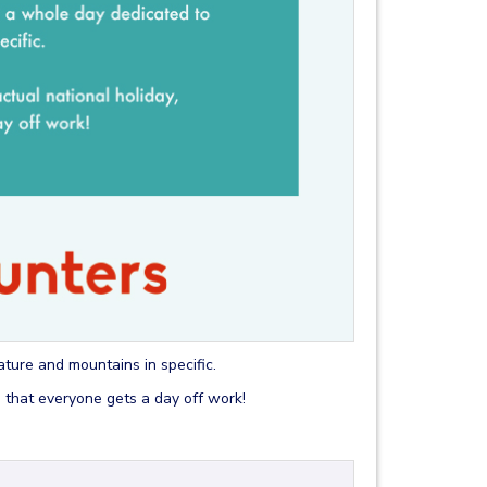
nature and mountains in specific.
g that everyone gets a day off work!