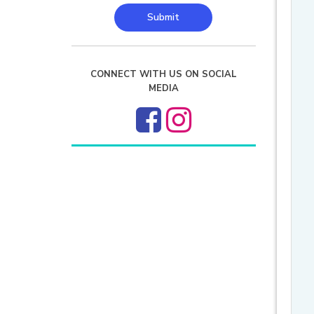
Submit
CONNECT WITH US ON SOCIAL
MEDIA