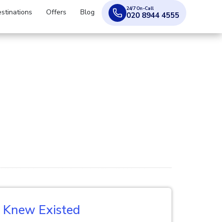
24/7 On-Call
stinations
Offers
Blog
020 8944 4555
r Knew Existed