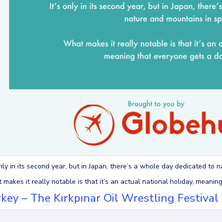
only in its second year, but in Japan, there’s a whole day dedicated to 
makes it really notable is that it’s an actual national holiday, meanin
key – The Kırkpınar Oil Wrestling Festival