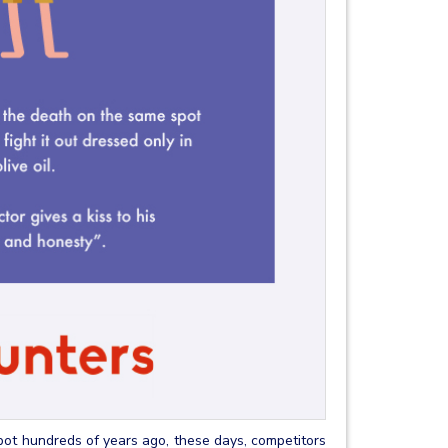
pot hundreds of years ago, these days, competitors