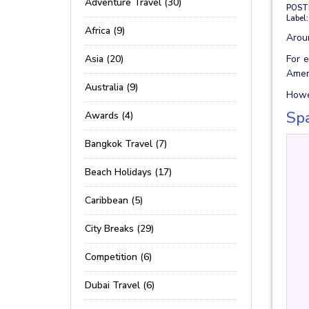
Adventure Travel (30)
POST
Label:
Africa (9)
Aroun
Asia (20)
For e
Amer
Australia (9)
Howev
Spa
Awards (4)
Bangkok Travel (7)
Beach Holidays (17)
Caribbean (5)
City Breaks (29)
Competition (6)
Dubai Travel (6)