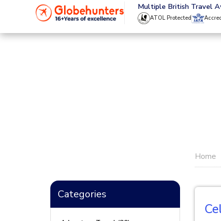
020 8944 4555
Multiple British Travel 
ATOL Protected
Accre
Home
Categories
Ce