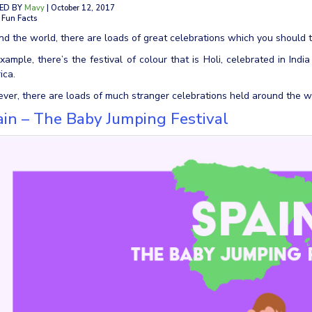
ED BY
Mavy
| October 12, 2017
 Fun Facts
d the world, there are loads of great celebrations which you should t
xample, there’s the festival of colour that is Holi, celebrated in Indi
ica.
er, there are loads of much stranger celebrations held around the wo
in – The Baby Jumping Festival