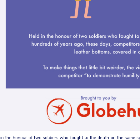
in the honour of two soldiers who fought to the death on the same s