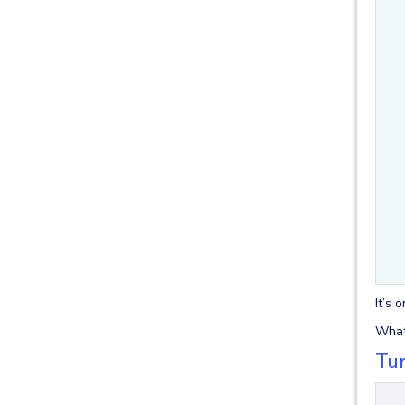
It’s 
What 
Tur