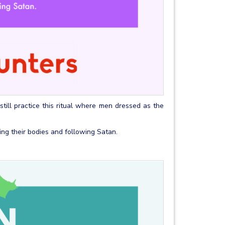
 still practice this ritual where men dressed as the
aving their bodies and following Satan.