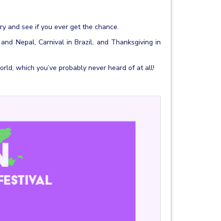
ry and see if you ever get the chance.
a and Nepal, Carnival in Brazil, and Thanksgiving in
rld, which you’ve probably never heard of at all!