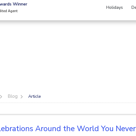
Awards Winner
Holidays
De
dited Agent
Blog
Article
lebrations Around the World You Neve