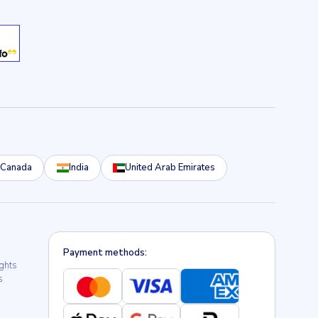
Canada
India
United Arab Emirates
Payment methods:
ights
s