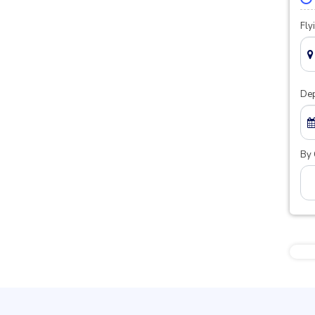
Fly
Dep
By 