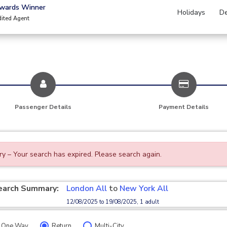
Awards Winner
Holidays
De
dited Agent
Passenger Details
Payment Details
ry – Your search has expired. Please search again.
earch Summary:
London All
to
New York All
12/08/2025 to 19/08/2025, 1 adult
One Way
Return
Multi-City