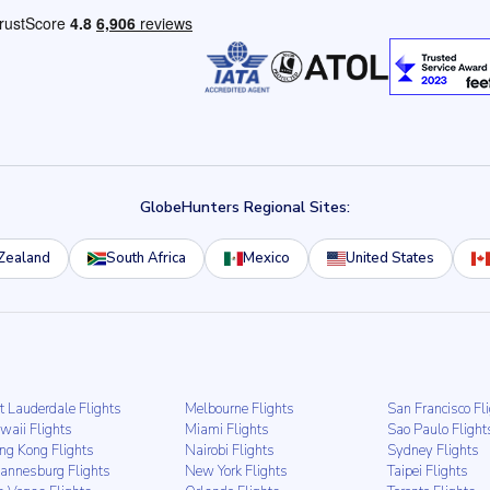
GlobeHunters Regional Sites:
Zealand
South Africa
Mexico
United States
t Lauderdale Flights
Melbourne Flights
San Francisco Fl
waii Flights
Miami Flights
Sao Paulo Flight
ng Kong Flights
Nairobi Flights
Sydney Flights
hannesburg Flights
New York Flights
Taipei Flights