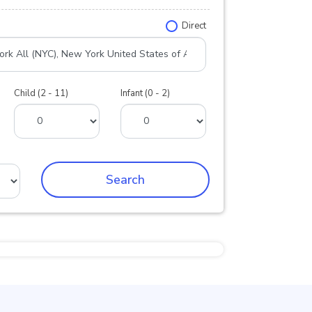
Direct
Child (2 - 11)
Infant (0 - 2)
Search