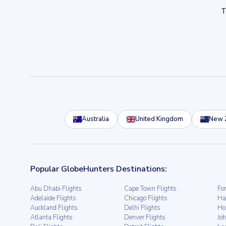
Australia
United Kingdom
New 
Popular GlobeHunters Destinations:
Abu Dhabi Flights
Cape Town Flights
For
Adelaide Flights
Chicago Flights
Ha
Auckland Flights
Delhi Flights
Ho
Atlanta Flights
Denver Flights
Jo