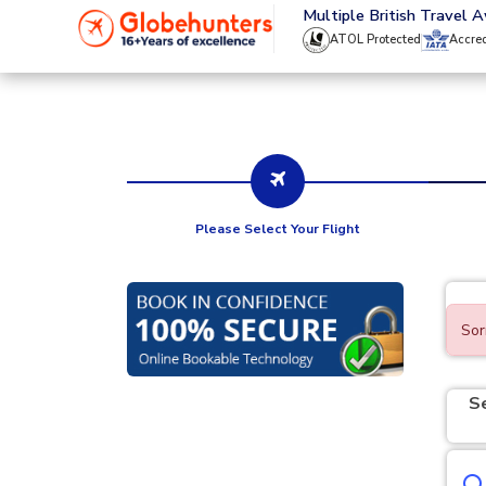
020 8944 4555
Multiple British Travel 
ATOL Protected
Accre
Please Select Your Flight
Sor
S