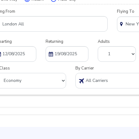
ing From
Flying To
arting
Returning
Adults
Class
By Carrier