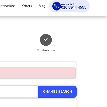
24/7 On-Call
stinations
Offers
Blog
020 8944 4555
Confirmation
CHANGE SEARCH