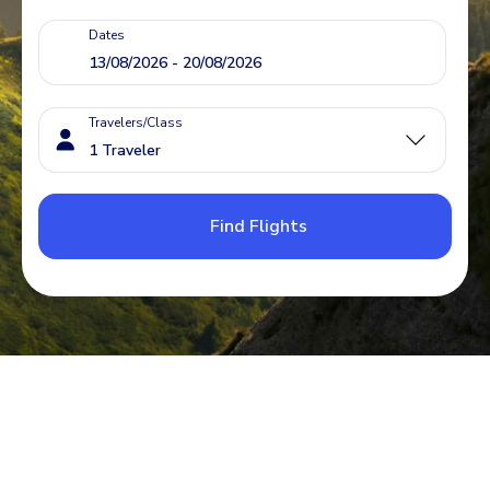
Dates
Travelers/Class
Find Flights