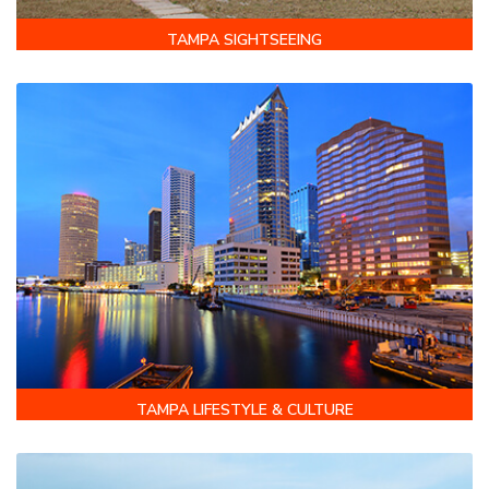
TAMPA SIGHTSEEING
TAMPA LIFESTYLE & CULTURE