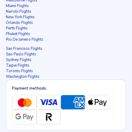
Melbourne Flights
Miami Flights
Nairobi Flights
New York Flights
Orlando Flights
Perth Flights
Phuket Flights
Rio De Janeiro Flights
San Francisco Flights
Sao Paulo Flights
Sydney Flights
Taipei Flights
Toronto Flights
Washington Flights
Payment methods: