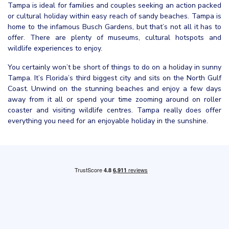
Tampa is ideal for families and couples seeking an action packed
or cultural holiday within easy reach of sandy beaches. Tampa is
home to the infamous Busch Gardens, but that’s not all it has to
offer. There are plenty of museums, cultural hotspots and
wildlife experiences to enjoy.
You certainly won’t be short of things to do on a holiday in sunny
Tampa. It’s Florida’s third biggest city and sits on the North Gulf
Coast. Unwind on the stunning beaches and enjoy a few days
away from it all or spend your time zooming around on roller
coaster and visiting wildlife centres. Tampa really does offer
everything you need for an enjoyable holiday in the sunshine.