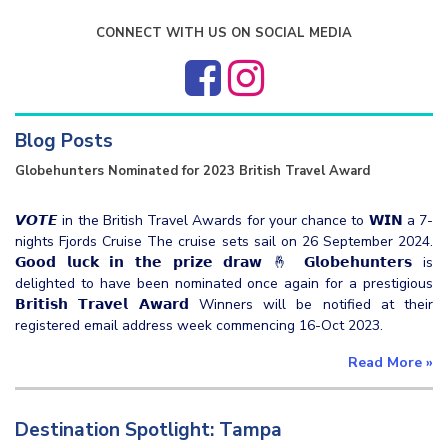
CONNECT WITH US ON SOCIAL MEDIA
Blog Posts
Globehunters Nominated for 2023 British Travel Award
𝙑𝙊𝙏𝙀 in the British Travel Awards for your chance to 𝗪𝗜𝗡 a 7-
nights Fjords Cruise The cruise sets sail on 26 September 2024.
𝗚𝗼𝗼𝗱 𝗹𝘂𝗰𝗸 𝗶𝗻 𝘁𝗵𝗲 𝗽𝗿𝗶𝘇𝗲 𝗱𝗿𝗮𝘄 🤞 𝗚𝗹𝗼𝗯𝗲𝗵𝘂𝗻𝘁𝗲𝗿𝘀 is
delighted to have been nominated once again for a prestigious
𝗕𝗿𝗶𝘁𝗶𝘀𝗵 𝗧𝗿𝗮𝘃𝗲𝗹 𝗔𝘄𝗮𝗿𝗱 Winners will be notified at their
registered email address week commencing 16-Oct 2023.
Read More
»
Destination Spotlight: Tampa