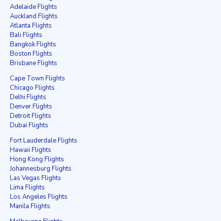
Adelaide Flights
Auckland Flights
Atlanta Flights
Bali Flights
Bangkok Flights
Boston Flights
Brisbane Flights
Cape Town Flights
Chicago Flights
Delhi Flights
Denver Flights
Detroit Flights
Dubai Flights
Fort Lauderdale Flights
Hawaii Flights
Hong Kong Flights
Johannesburg Flights
Las Vegas Flights
Lima Flights
Los Angeles Flights
Manila Flights