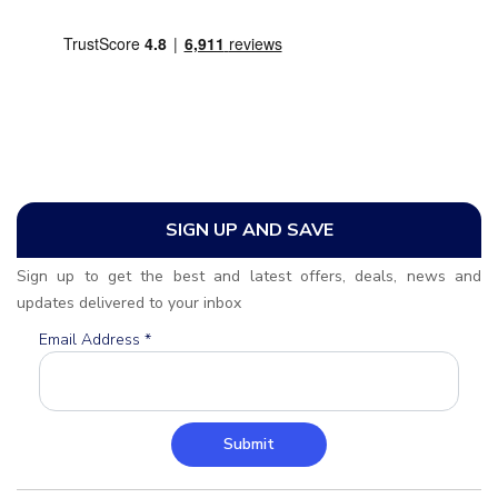
SIGN UP AND SAVE
Sign up to get the best and latest offers, deals, news and
updates delivered to your inbox
Email Address
*
Submit