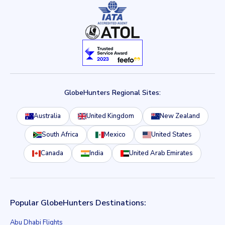
GlobeHunters Regional Sites:
Australia
United Kingdom
New Zealand
South Africa
Mexico
United States
Canada
India
United Arab Emirates
Popular GlobeHunters Destinations:
Abu Dhabi Flights