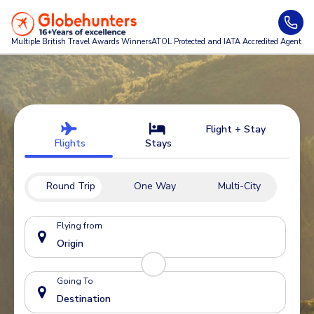
Multiple British Travel Awards
Winners
ATOL Protected and IATA Accredited Agent
Flight + Stay
Flights
Stays
Round Trip
One Way
Multi-City
Flying from
Going To