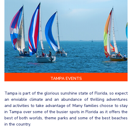
TAMPA EVENTS
Tampa is part of the glorious sunshine state of Florida, so expect
an enviable climate and an abundance of thrilling adventures
and activities to take advantage of. Many families choose to stay
in Tampa over some of the busier spots in Florida as it offers the
best of both worlds, theme parks and some of the best beaches
in the country.