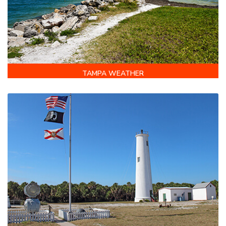
TAMPA WEATHER