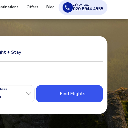
24/7 On-Call
stinations
Offers
Blog
020 8944 4555
ght + Stay
Class
Find Flights