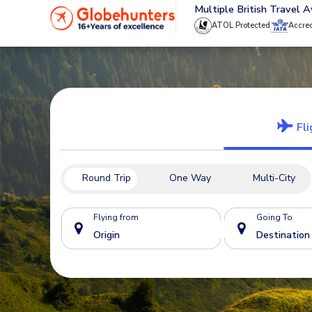
020 8944 4555
Multiple British Travel 
ATOL Protected
Accre
Fli
Round Trip
One Way
Multi-City
Flying from
Going To