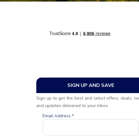
SIGN UP AND SAVE
Sign up to get the best and latest offers, deals, n
and updates delivered to your inbox
Email Address
*