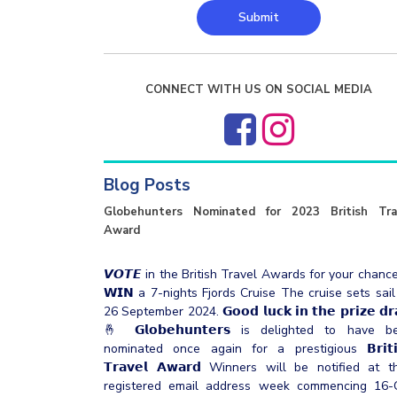
Submit
CONNECT WITH US ON SOCIAL MEDIA
Blog Posts
Globehunters Nominated for 2023 British Tra
Award
𝙑𝙊𝙏𝙀 in the British Travel Awards for your chanc
𝗪𝗜𝗡 a 7-nights Fjords Cruise The cruise sets sail
26 September 2024. 𝗚𝗼𝗼𝗱 𝗹𝘂𝗰𝗸 𝗶𝗻 𝘁𝗵𝗲 𝗽𝗿𝗶𝘇𝗲 𝗱𝗿
🤞 𝗚𝗹𝗼𝗯𝗲𝗵𝘂𝗻𝘁𝗲𝗿𝘀 is delighted to have b
nominated once again for a prestigious 𝗕𝗿𝗶𝘁𝗶
𝗧𝗿𝗮𝘃𝗲𝗹 𝗔𝘄𝗮𝗿𝗱 Winners will be notified at t
registered email address week commencing 16-