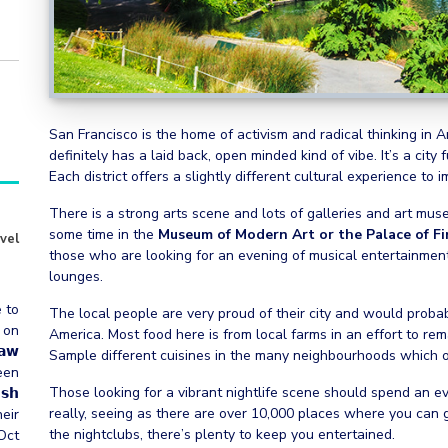
San Francisco is the home of activism and radical thinking in
definitely has a laid back, open minded kind of vibe. It’s a city
Each district offers a slightly different cultural experience to 
There is a strong arts scene and lots of galleries and art mu
some time in the
Museum of Modern Art or the Palace of Fi
vel
those who are looking for an evening of musical entertainment.
lounges.
e to
The local people are very proud of their city and would probabl
 on
America. Most food here is from local farms in an effort to re
𝗮𝘄
Sample different cuisines in the many neighbourhoods which off
een
Those looking for a vibrant nightlife scene should spend an e
𝗵
really, seeing as there are over 10,000 places where you can get
heir
the nightclubs, there’s plenty to keep you entertained.
Oct