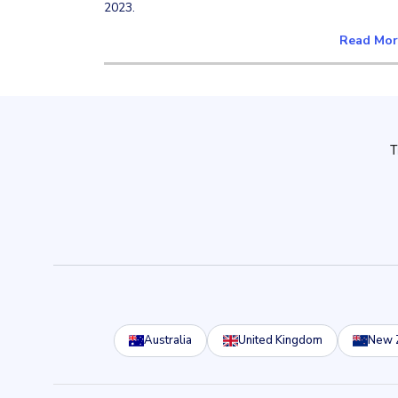
2023.
Read Mo
Australia
United Kingdom
New 