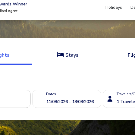
Awards Winner
Holidays
De
dited Agent
ghts
Stays
Fli
Dates
Travelers/