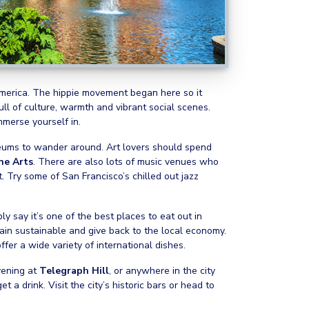
 America. The hippie movement began here so it
 full of culture, warmth and vibrant social scenes.
immerse yourself in.
seums to wander around. Art lovers should spend
ne Arts
. There are also lots of music venues who
 Try some of San Francisco’s chilled out jazz
y say it’s one of the best places to eat out in
main sustainable and give back to the local economy.
er a wide variety of international dishes.
vening at
Telegraph Hill
, or anywhere in the city
 a drink. Visit the city’s historic bars or head to