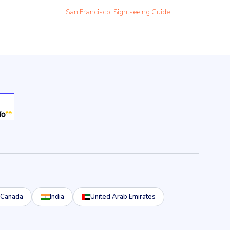
San Francisco: Sightseeing Guide
Canada
India
United Arab Emirates