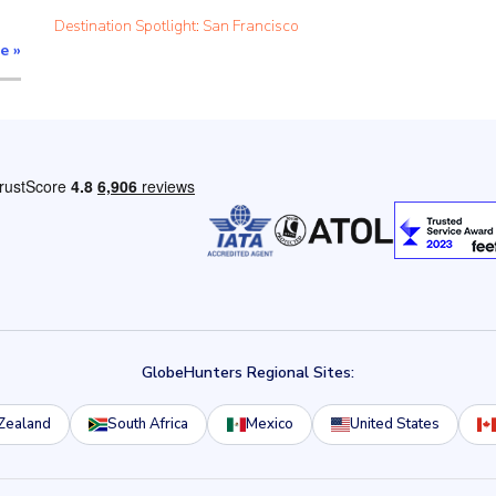
Destination Spotlight: San Francisco
re
»
GlobeHunters Regional Sites:
Zealand
South Africa
Mexico
United States