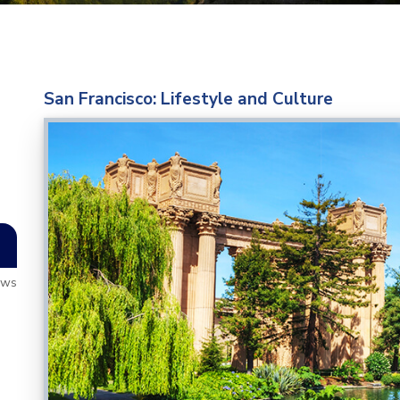
San Francisco: Lifestyle and Culture
ews