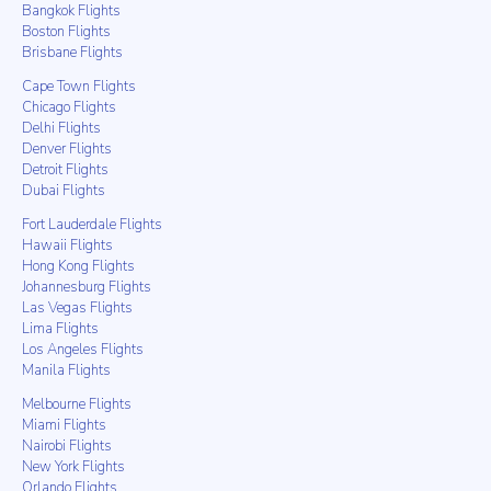
Bangkok Flights
Boston Flights
Brisbane Flights
Cape Town Flights
Chicago Flights
Delhi Flights
Denver Flights
Detroit Flights
Dubai Flights
Fort Lauderdale Flights
Hawaii Flights
Hong Kong Flights
Johannesburg Flights
Las Vegas Flights
Lima Flights
Los Angeles Flights
Manila Flights
Melbourne Flights
Miami Flights
Nairobi Flights
New York Flights
Orlando Flights