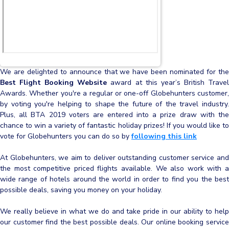
We are delighted to announce that we have been nominated for the
Best Flight Booking Website
award at this year’s British Trave
Awards. Whether you're a regular or one-off Globehunters customer,
by voting you're helping to shape the future of the travel industry.
Plus, all BTA 2019 voters are entered into a prize draw with the
chance to win a variety of fantastic holiday prizes! If you would like to
vote for Globehunters you can do so by
following this link
At Globehunters, we aim to deliver outstanding customer service and
the most competitive priced flights available. We also work with a
wide range of hotels around the world in order to find you the best
possible deals, saving you money on your holiday.
We really believe in what we do and take pride in our ability to help
our customer find the best possible deals. Our online booking service