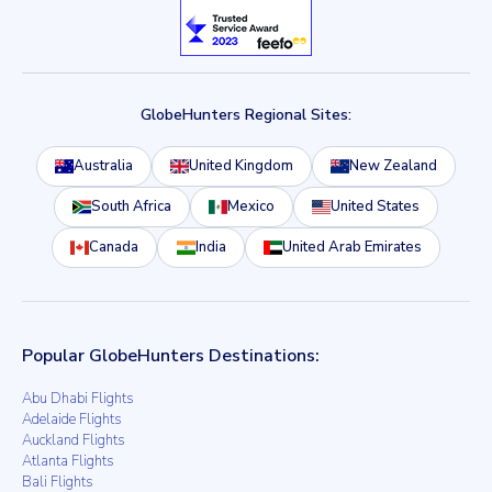
GlobeHunters Regional Sites:
Australia
United Kingdom
New Zealand
South Africa
Mexico
United States
Canada
India
United Arab Emirates
Popular GlobeHunters Destinations:
Abu Dhabi Flights
Adelaide Flights
Auckland Flights
Atlanta Flights
Bali Flights