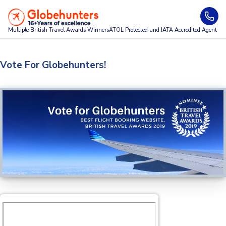
Multiple British Travel Awards
Winners
ATOL Protected and IATA Accredited Agent
Vote For Globehunters!