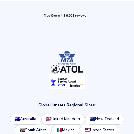
GlobeHunters Regional Sites:
Australia
United Kingdom
New Zealand
South Africa
Mexico
United States