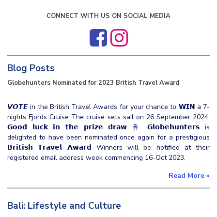
CONNECT WITH US ON SOCIAL MEDIA
Blog Posts
Globehunters Nominated for 2023 British Travel Award
𝙑𝙊𝙏𝙀 in the British Travel Awards for your chance to 𝗪𝗜𝗡 a 7-
nights Fjords Cruise The cruise sets sail on 26 September 2024.
𝗚𝗼𝗼𝗱 𝗹𝘂𝗰𝗸 𝗶𝗻 𝘁𝗵𝗲 𝗽𝗿𝗶𝘇𝗲 𝗱𝗿𝗮𝘄 🤞 𝗚𝗹𝗼𝗯𝗲𝗵𝘂𝗻𝘁𝗲𝗿𝘀 is
delighted to have been nominated once again for a prestigious
𝗕𝗿𝗶𝘁𝗶𝘀𝗵 𝗧𝗿𝗮𝘃𝗲𝗹 𝗔𝘄𝗮𝗿𝗱 Winners will be notified at their
registered email address week commencing 16-Oct 2023.
Read More
»
Bali: Lifestyle and Culture