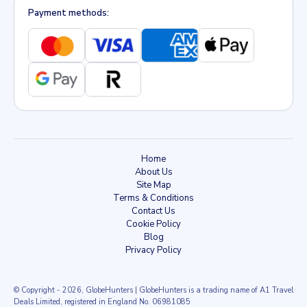
Payment methods:
Home
About Us
Site Map
Terms & Conditions
Contact Us
Cookie Policy
Blog
Privacy Policy
© Copyright
- 2026
, GlobeHunters | GlobeHunters is a trading name of A1 Travel
Deals Limited, registered in England No. 06981085