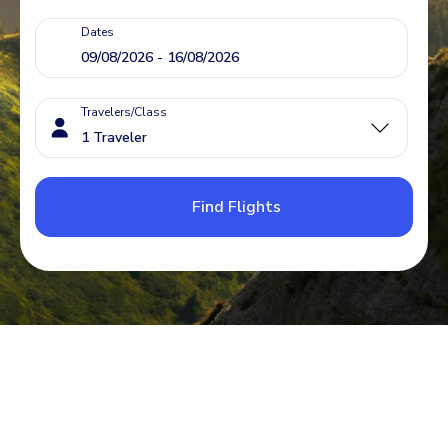
Dates
Travelers/Class
Find Flights