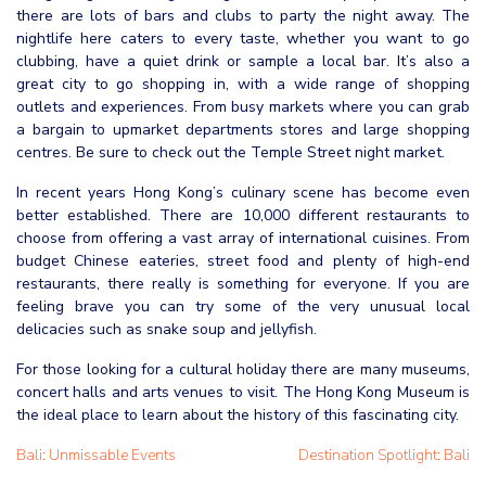
there are lots of bars and clubs to party the night away. The
nightlife here caters to every taste, whether you want to go
clubbing, have a quiet drink or sample a local bar. It’s also a
great city to go shopping in, with a wide range of shopping
outlets and experiences. From busy markets where you can grab
a bargain to upmarket departments stores and large shopping
centres. Be sure to check out the Temple Street night market.
In recent years Hong Kong’s culinary scene has become even
better established. There are 10,000 different restaurants to
choose from offering a vast array of international cuisines. From
budget Chinese eateries, street food and plenty of high-end
restaurants, there really is something for everyone. If you are
feeling brave you can try some of the very unusual local
delicacies such as snake soup and jellyfish.
For those looking for a cultural holiday there are many museums,
concert halls and arts venues to visit. The Hong Kong Museum is
the ideal place to learn about the history of this fascinating city.
Bali: Unmissable Events
Destination Spotlight: Bali