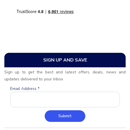
SIGN UP AND SAVE
Sign up to get the best and latest offers, deals, news and
updates delivered to your inbox
Email Address
*
Submit