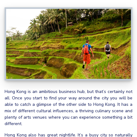
Hong Kong is an ambitious business hub, but that’s certainly not
all. Once you start to find your way around the city you will be
able to catch a glimpse of the other side to Hong Kong. It has a
mix of different cultural influences, a thriving culinary scene and
plenty of arts venues where you can experience something a bit
different.
Hong Kong also has great nightlife. It’s a busy city so naturally