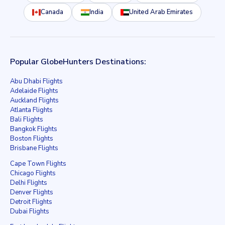
Canada
India
United Arab Emirates
Popular GlobeHunters Destinations:
Abu Dhabi Flights
Adelaide Flights
Auckland Flights
Atlanta Flights
Bali Flights
Bangkok Flights
Boston Flights
Brisbane Flights
Cape Town Flights
Chicago Flights
Delhi Flights
Denver Flights
Detroit Flights
Dubai Flights