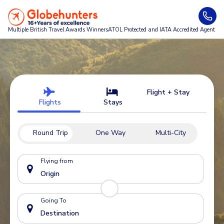
Multiple British Travel Awards
Winners
ATOL Protected and IATA Accredited Agent
Flight + Stay
Flights
Stays
Round Trip
One Way
Multi-City
Flying from
Going To