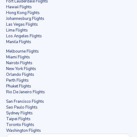
Fort Lauderdale Flights
Hawaii Flights
Hong Kong Flights
Johannesburg Flights
Las Vegas Flights
Lima Flights
Los Angeles Flights
Manila Flights
Melbourne Flights
Miami Flights
Nairobi Flights
New York Flights
Orlando Flights
Perth Flights
Phuket Flights
Rio De Janeiro Flights
San Francisco Flights
Sao Paulo Flights
Sydney Flights
Taipei Flights
Toronto Flights
Washington Flights