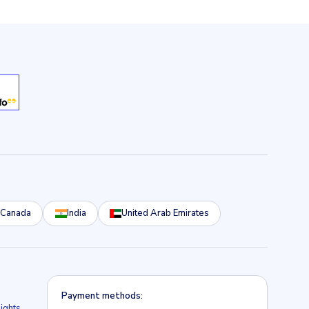
Canada
India
United Arab Emirates
Payment methods:
lights