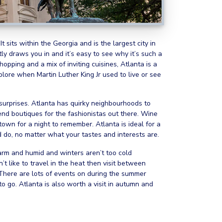
 sits within the Georgia and is the largest city in
antly draws you in and it’s easy to see why it’s such a
 shopping and a mix of inviting cuisines, Atlanta is a
plore when Martin Luther King Jr used to live or see
f surprises. Atlanta has quirky neighbourhoods to
nd boutiques for the fashionistas out there. Wine
town for a night to remember. Atlanta is ideal for a
d do, no matter what your tastes and interests are.
arm and humid and winters aren’t too cold
t like to travel in the heat then visit between
 There are lots of events on during the summer
to go. Atlanta is also worth a visit in autumn and