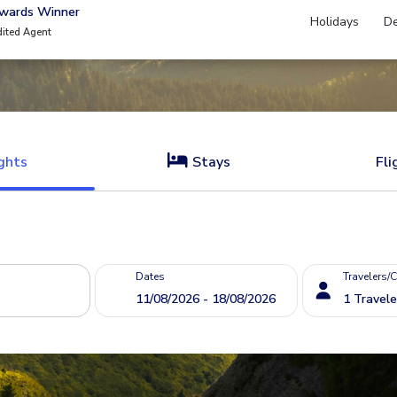
Awards Winner
Holidays
De
dited Agent
ghts
Stays
Fli
Dates
Travelers/