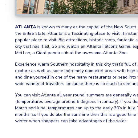
ATLANTA
is known to many as the capital of the New South. It
the entire state. Atlanta is a fascinating place to visit, it inst
popular place to visit. Big attractions, historic roots, fantastic
city that has it all. Go and watch an Atlanta Falcons Game, ex
Mei Lan, a Giant panda cub at the awesome Atlanta Zoo.
Experience warm Southern hospitality in this city that’s full o
explore as well as some extremely upmarket areas with high e
and dine yourself in one of the many restaurants or head into 
wide variety of travellers, because there is so much to see an
You can visit Atlanta all year round, summers are generally w
(temperatures average around 6 degrees in January). If you don’
March and June, temperatures can up to the early 30’s in July.
months, so if you do like the sunshine then this is a good time 
winter when shoppers can take advantages of the sales.