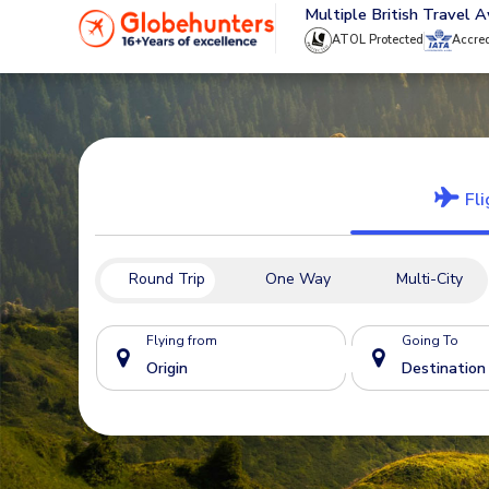
020 8944 4555
Multiple British Travel 
ATOL Protected
Accre
Fli
Round Trip
One Way
Multi-City
Flying from
Going To