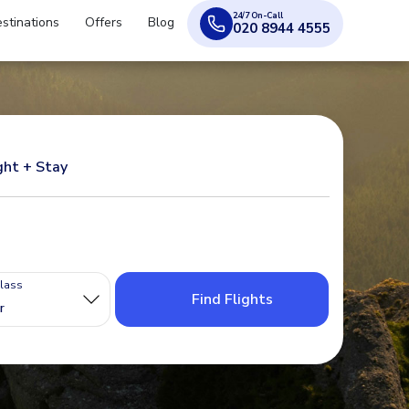
24/7 On-Call
stinations
Offers
Blog
020 8944 4555
ght + Stay
Class
Find Flights