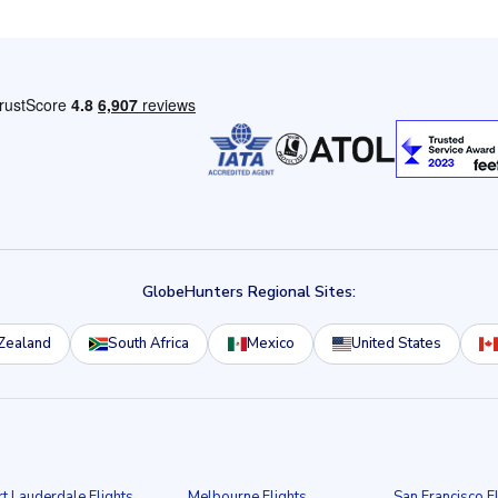
GlobeHunters Regional Sites:
Zealand
South Africa
Mexico
United States
rt Lauderdale Flights
Melbourne Flights
San Francisco F