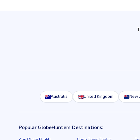
Australia
United Kingdom
New 
Popular GlobeHunters Destinations:
Abu Dhabi Flights
Cape Town Flights
Fo