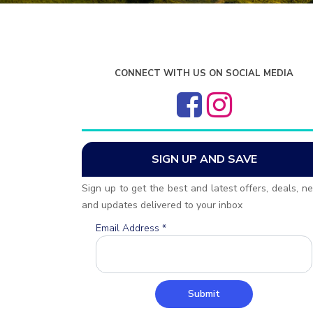
CONNECT WITH US ON SOCIAL MEDIA
SIGN UP AND SAVE
Sign up to get the best and latest offers, deals, n
and updates delivered to your inbox
Email Address
*
Submit